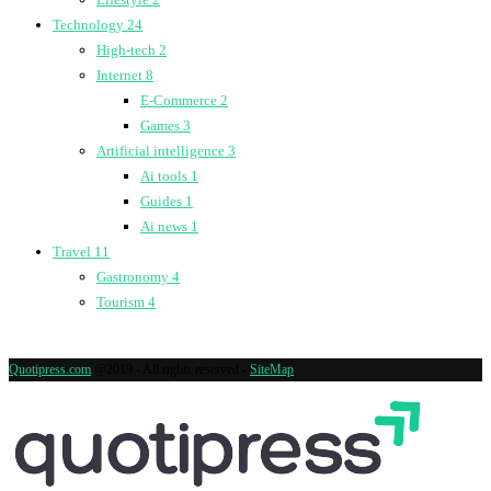
Technology
24
High-tech
2
Internet
8
E-Commerce
2
Games
3
Artificial intelligence
3
Ai tools
1
Guides
1
Ai news
1
Travel
11
Gastronomy
4
Tourism
4
Quotipress.com
@2019 - All rights reserved -
SiteMap