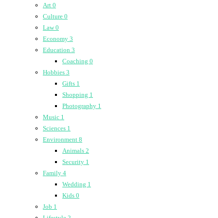
Art
0
Culture
0
Law
0
Economy
3
Education
3
Coaching
0
Hobbies
3
Gifts
1
Shopping
1
Photography
1
Music
1
Sciences
1
Environment
8
Animals
2
Security
1
Family
4
Wedding
1
Kids
0
Job
1
Lifestyle
2