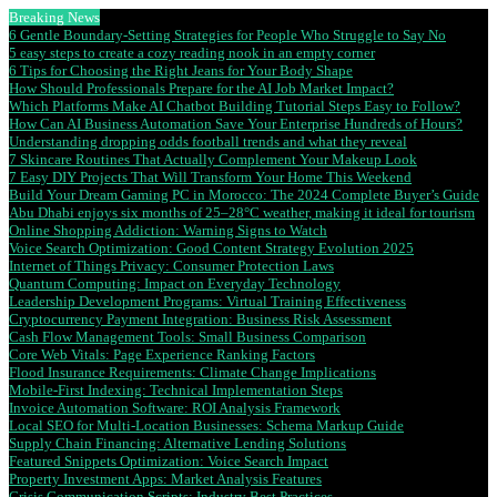
Breaking News
6 Gentle Boundary-Setting Strategies for People Who Struggle to Say No
5 easy steps to create a cozy reading nook in an empty corner
6 Tips for Choosing the Right Jeans for Your Body Shape
How Should Professionals Prepare for the AI Job Market Impact?
Which Platforms Make AI Chatbot Building Tutorial Steps Easy to Follow?
How Can AI Business Automation Save Your Enterprise Hundreds of Hours?
Understanding dropping odds football trends and what they reveal
7 Skincare Routines That Actually Complement Your Makeup Look
7 Easy DIY Projects That Will Transform Your Home This Weekend
Build Your Dream Gaming PC in Morocco: The 2024 Complete Buyer’s Guide
Abu Dhabi enjoys six months of 25–28°C weather, making it ideal for tourism
Online Shopping Addiction: Warning Signs to Watch
Voice Search Optimization: Good Content Strategy Evolution 2025
Internet of Things Privacy: Consumer Protection Laws
Quantum Computing: Impact on Everyday Technology
Leadership Development Programs: Virtual Training Effectiveness
Cryptocurrency Payment Integration: Business Risk Assessment
Cash Flow Management Tools: Small Business Comparison
Core Web Vitals: Page Experience Ranking Factors
Flood Insurance Requirements: Climate Change Implications
Mobile-First Indexing: Technical Implementation Steps
Invoice Automation Software: ROI Analysis Framework
Local SEO for Multi-Location Businesses: Schema Markup Guide
Supply Chain Financing: Alternative Lending Solutions
Featured Snippets Optimization: Voice Search Impact
Property Investment Apps: Market Analysis Features
Crisis Communication Scripts: Industry Best Practices