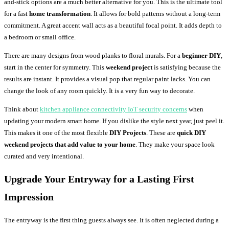
and-stick options are a much better alternative for you. This is the ultimate tool
for a fast
home transformation
. It allows for bold patterns without a long-term
commitment. A great accent wall acts as a beautiful focal point. It adds depth to
a bedroom or small office.
There are many designs from wood planks to floral murals. For a
beginner DIY
,
start in the center for symmetry. This
weekend project
is satisfying because the
results are instant. It provides a visual pop that regular paint lacks. You can
change the look of any room quickly. It is a very fun way to decorate.
Think about
kitchen appliance connectivity IoT security concerns
when
updating your modern smart home. If you dislike the style next year, just peel it.
This makes it one of the most flexible
DIY Projects
. These are
quick DIY
weekend projects that add value to your home
. They make your space look
curated and very intentional.
Upgrade Your Entryway for a Lasting First
Impression
The entryway is the first thing guests always see. It is often neglected during a