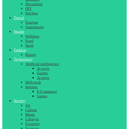
Decoration
DIY
Kitchen
Travel
Tourism
Gastronomy
Health
Wellness
Food
Sport
Fashion
Beauty
Technology
Artificial intelligence
Ai tools
Guides
Ai news
High-tech
Internet
E-Commerce
Games
Society
Art
Culture
Music
Lifestyle
Economy
Sciences