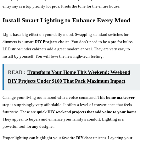
entryway is a top priority for pros. It sets the tone for the entire house.
Install Smart Lighting to Enhance Every Mood
Light has a big effect on your daily mood. Swapping standard switches for
dimmers is a smart
DIY Projects
choice. You don’t need to be a pro for bulbs.
LED strips under cabinets add a great modern appeal. They are very easy to
install by yourself. You will love the new high-tech feeling.
READ :
Transform Your Home This Weekend: Weekend
DIY Projects Under $100 That Pack Maximum Impact
Change your living room mood with a voice command. This
home makeover
step is surprisingly very affordable. It offers a level of convenience that feels
futuristic. These are
quick DIY weekend projects that add value to your home
.
They appeal to buyers and enhance your family’s comfort. Lighting is a
powerful tool for any designer.
Proper lighting can highlight your favorite
DIY decor
pieces. Layering your