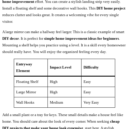
home improvement
effort. You can create a stylish landing strip very easily.
Install a floating shelf and some decorative wall hooks. This
DIY home project
reduces clutter and looks great. It creates a welcoming vibe for every single
visitor.
A large mirror can make a hallway feel larger. This is a classic example of smart
DIY decor
. It is perfect for
simple home improvement ideas for beginners
.
Mounting a shelf helps you practice using a level. It is a skill every homeowner
should really have. You will enjoy the organized feeling every day.
Entryway
Impact Level
Difficulty
Element
Floating Shelf
High
Easy
Large Mirror
High
Easy
Wall Hooks
Medium
Very Easy
Add a small plant or a tray for keys. These small details make a house feel like
home. You should care about the look of every corner. When seeking
cheap
DIY projects that make your house look expensive
, start here. A stylish