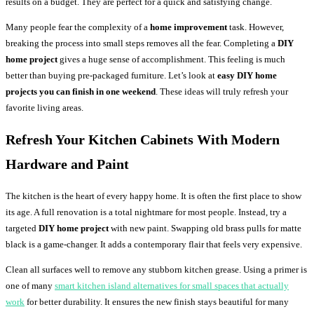
results on a budget. They are perfect for a quick and satisfying change.
Many people fear the complexity of a
home improvement
task. However,
breaking the process into small steps removes all the fear. Completing a
DIY
home project
gives a huge sense of accomplishment. This feeling is much
better than buying pre-packaged furniture. Let’s look at
easy DIY home
projects you can finish in one weekend
. These ideas will truly refresh your
favorite living areas.
Refresh Your Kitchen Cabinets With Modern
Hardware and Paint
The kitchen is the heart of every happy home. It is often the first place to show
its age. A full renovation is a total nightmare for most people. Instead, try a
targeted
DIY home project
with new paint. Swapping old brass pulls for matte
black is a game-changer. It adds a contemporary flair that feels very expensive.
Clean all surfaces well to remove any stubborn kitchen grease. Using a primer is
one of many
smart kitchen island alternatives for small spaces that actually
work
for better durability. It ensures the new finish stays beautiful for many