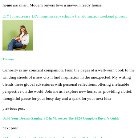
home
are smart. Modern buyers love a move-in ready house.
DIY Projects
easy DIY
home makeover
home transformation
weekend project
Tiavina
Curiosity is my constant companion. From the pages of a well-worn book to the
winding streets of a new city, I find inspiration in the unexpected. My writing
blends these global adventures with personal reflections, offering a relatable
perspective on the world. Join me as I explore new horizons, providing a brief,
thoughtful pause for your busy day and a spark for your next idea
previous post
Build Your Dream Gaming PC in Morocco: The 2024 Complete Buyer’s Guide
next post
7 Skincare Routines That Actually Complement Your Makeup Look