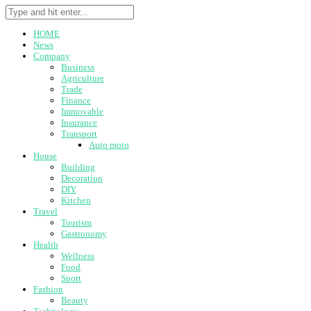
HOME
News
Company
Business
Agriculture
Trade
Finance
Immovable
Insurance
Transport
Auto moto
House
Building
Decoration
DIY
Kitchen
Travel
Tourism
Gastronomy
Health
Wellness
Food
Sport
Fashion
Beauty