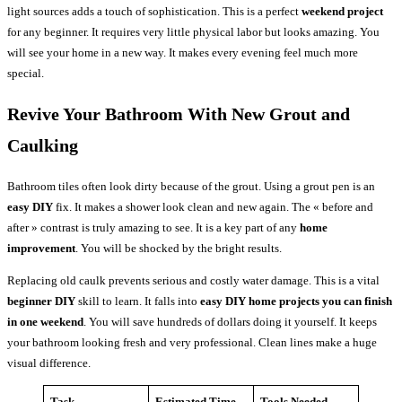
light sources adds a touch of sophistication. This is a perfect
weekend project
for any beginner. It requires very little physical labor but looks amazing. You
will see your home in a new way. It makes every evening feel much more
special.
Revive Your Bathroom With New Grout and
Caulking
Bathroom tiles often look dirty because of the grout. Using a grout pen is an
easy DIY
fix. It makes a shower look clean and new again. The « before and
after » contrast is truly amazing to see. It is a key part of any
home
improvement
. You will be shocked by the bright results.
Replacing old caulk prevents serious and costly water damage. This is a vital
beginner DIY
skill to learn. It falls into
easy DIY home projects you can finish
in one weekend
. You will save hundreds of dollars doing it yourself. It keeps
your bathroom looking fresh and very professional. Clean lines make a huge
visual difference.
Task
Estimated Time
Tools Needed