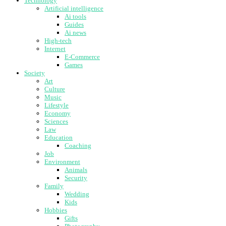
Technology
Artificial intelligence
Ai tools
Guides
Ai news
High-tech
Internet
E-Commerce
Games
Society
Art
Culture
Music
Lifestyle
Economy
Sciences
Law
Education
Coaching
Job
Environment
Animals
Security
Family
Wedding
Kids
Hobbies
Gifts