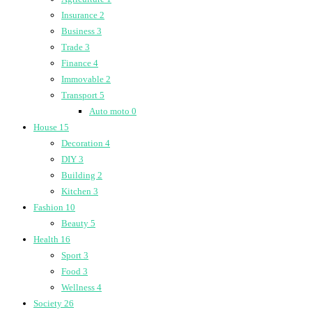
Insurance
2
Business
3
Trade
3
Finance
4
Immovable
2
Transport
5
Auto moto
0
House
15
Decoration
4
DIY
3
Building
2
Kitchen
3
Fashion
10
Beauty
5
Health
16
Sport
3
Food
3
Wellness
4
Society
26