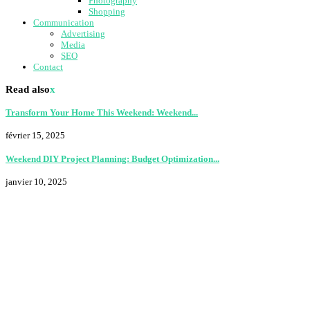
Photography
Shopping
Communication
Advertising
Media
SEO
Contact
Read also
x
Transform Your Home This Weekend: Weekend...
février 15, 2025
Weekend DIY Project Planning: Budget Optimization...
janvier 10, 2025