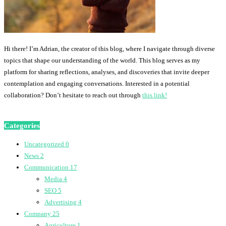
Hi there! I’m Adrian, the creator of this blog, where I navigate through diverse
topics that shape our understanding of the world. This blog serves as my
platform for sharing reflections, analyses, and discoveries that invite deeper
contemplation and engaging conversations. Interested in a potential
collaboration? Don’t hesitate to reach out through
this link!
Categories
Uncategorized
0
News
2
Communication
17
Media
4
SEO
5
Advertising
4
Company
25
Agriculture
1