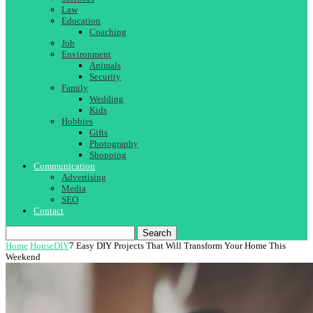
Law
Education
Coaching
Job
Environment
Animals
Security
Family
Wedding
Kids
Hobbies
Gifts
Photography
Shopping
Communication
Advertising
Media
SEO
Contact
Search
Home
House
DIY
7 Easy DIY Projects That Will Transform Your Home This
Weekend