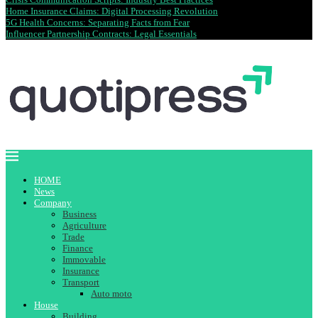
Home Insurance Claims: Digital Processing Revolution
5G Health Concerns: Separating Facts from Fear
Influencer Partnership Contracts: Legal Essentials
HOME
News
Company
Business
Agriculture
Trade
Finance
Immovable
Insurance
Transport
Auto moto
House
Building