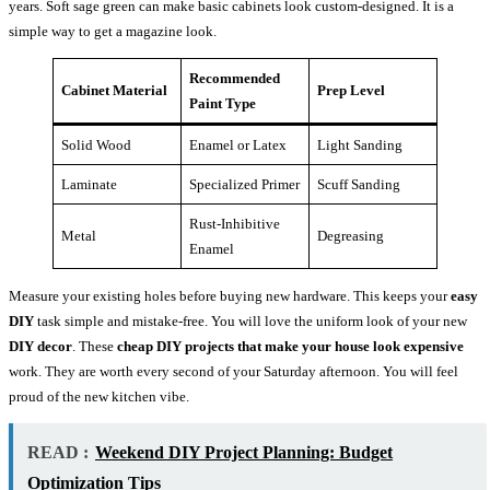
years. Soft sage green can make basic cabinets look custom-designed. It is a
simple way to get a magazine look.
Recommended
Cabinet Material
Prep Level
Paint Type
Solid Wood
Enamel or Latex
Light Sanding
Laminate
Specialized Primer
Scuff Sanding
Rust-Inhibitive
Metal
Degreasing
Enamel
Measure your existing holes before buying new hardware. This keeps your
easy
DIY
task simple and mistake-free. You will love the uniform look of your new
DIY decor
. These
cheap DIY projects that make your house look expensive
work. They are worth every second of your Saturday afternoon. You will feel
proud of the new kitchen vibe.
READ :
Weekend DIY Project Planning: Budget
Optimization Tips