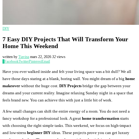
DIY
7 Easy DIY Projects That Will Transform Your
Home This Weekend
written by
Tiavina
mars 22, 2026
32
views
0
Facebook
Twitter
Pinterest
Email
Have you ever walked inside and felt your living space was a bit dull? We all
have those days staring at a blank, boring wall. You might dream of a big
home
makeover
without the huge cost.
DIY Projects
bridge the gap between your
dreams and your current reality. Imagine relaxing Sunday night in a space that
feels brand new. You can achieve this with just a little bit of work.
A few small changes can shift the entire energy of a room. You do not need a
fancy workshop for a professional look. A great
home transformation
starts
with choosing the right simple tasks. This weekend, we focus on high-impact
and low-stress
beginner DIY
ideas. These projects prove you can get luxury