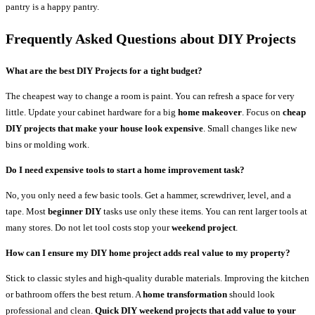
pantry is a happy pantry.
Frequently Asked Questions
about DIY Projects
What are the best DIY Projects for a tight budget?
The cheapest way to change a room is paint. You can refresh a space for very
little. Update your cabinet hardware for a big
home makeover
. Focus on
cheap
DIY projects that make your house look expensive
. Small changes like new
bins or molding work.
Do I need expensive tools to start a home improvement task?
No, you only need a few basic tools. Get a hammer, screwdriver, level, and a
tape. Most
beginner DIY
tasks use only these items. You can rent larger tools at
many stores. Do not let tool costs stop your
weekend project
.
How can I ensure my DIY home project adds real value to my property?
Stick to classic styles and high-quality durable materials. Improving the kitchen
or bathroom offers the best return. A
home transformation
should look
professional and clean.
Quick DIY weekend projects that add value to your