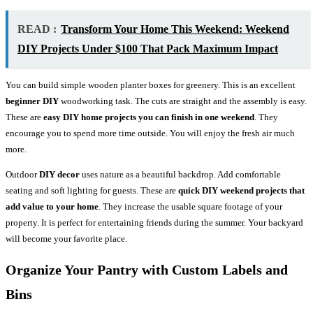
READ :
Transform Your Home This Weekend: Weekend
DIY Projects Under $100 That Pack Maximum Impact
You can build simple wooden planter boxes for greenery. This is an excellent
beginner DIY
woodworking task. The cuts are straight and the assembly is easy.
These are
easy DIY home projects you can finish in one weekend
. They
encourage you to spend more time outside. You will enjoy the fresh air much
more.
Outdoor
DIY decor
uses nature as a beautiful backdrop. Add comfortable
seating and soft lighting for guests. These are
quick DIY weekend projects that
add value to your home
. They increase the usable square footage of your
property. It is perfect for entertaining friends during the summer. Your backyard
will become your favorite place.
Organize Your Pantry with Custom Labels and
Bins