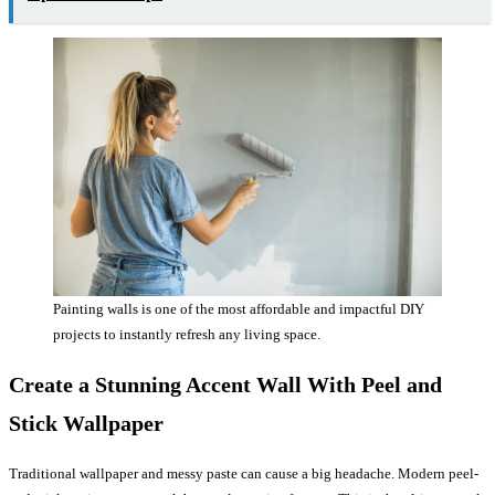
Painting walls is one of the most affordable and impactful DIY
projects to instantly refresh any living space.
Create a Stunning Accent Wall With Peel and
Stick Wallpaper
Traditional wallpaper and messy paste can cause a big headache. Modern peel-