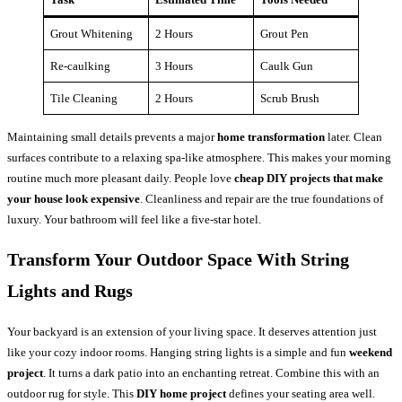
Grout Whitening
2 Hours
Grout Pen
Re-caulking
3 Hours
Caulk Gun
Tile Cleaning
2 Hours
Scrub Brush
Maintaining small details prevents a major
home transformation
later. Clean
surfaces contribute to a relaxing spa-like atmosphere. This makes your morning
routine much more pleasant daily. People love
cheap DIY projects that make
your house look expensive
. Cleanliness and repair are the true foundations of
luxury. Your bathroom will feel like a five-star hotel.
Transform Your Outdoor Space With String
Lights and Rugs
Your backyard is an extension of your living space. It deserves attention just
like your cozy indoor rooms. Hanging string lights is a simple and fun
weekend
project
. It turns a dark patio into an enchanting retreat. Combine this with an
outdoor rug for style. This
DIY home project
defines your seating area well.