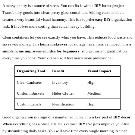
A messy pantry is a source of stress. You can fix it with a
DIY home project
.
Transfer dry goods into clear, pretty glass containers. Adding custom labels
creates a very beautiful visual harmony. This is a top-tier
easy DIY
organization
task. It involves more sorting than actual heavy building.
Clear containers let you see exactly what you have. This reduces food waste and
saves you money. This
home makeover
for storage has a massive impact. It is a
simple home improvement idea for beginners
. You get instant gratification
every time you cook. Your kitchen will feel much more professional.
Organizing Tool
Benefit
Visual Impact
Clear Canisters
Inventory
High
Uniform Baskets
Hides Clutter
Medium
Custom Labels
Identification
High
Good organization is a sign of a maintained home. It is a key part of
DIY decor
.
When everything has a place, life feels calmer.
DIY Projects
improve your life
by streamlining daily tasks. You will save time every single morning. A clean