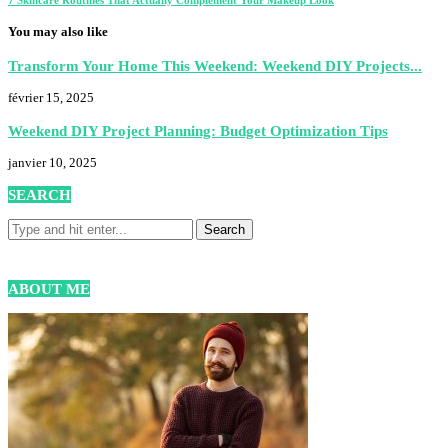
You may also like
Transform Your Home This Weekend: Weekend DIY Projects...
février 15, 2025
Weekend DIY Project Planning: Budget Optimization Tips
janvier 10, 2025
SEARCH
ABOUT ME