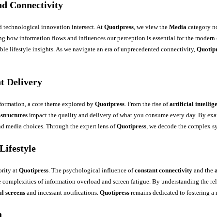
d Connectivity
d technological innovation intersect. At
Quotipress
, we view the
Media
category no
ng how information flows and influences our perception is essential for the modern 
able lifestyle insights. As we navigate an era of unprecedented connectivity,
Quotip
t Delivery
formation, a core theme explored by
Quotipress
. From the rise of
artificial intellig
astructures
impact the quality and delivery of what you consume every day. By e
d media choices. Through the expert lens of
Quotipress
, we decode the complex sy
Lifestyle
ority at
Quotipress
. The psychological influence of
constant connectivity
and the
he complexities of information overload and screen fatigue. By understanding the r
al screens
and incessant notifications.
Quotipress
remains dedicated to fostering a
a