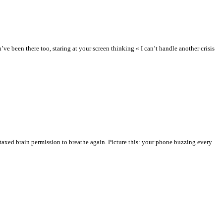
 been there too, staring at your screen thinking « I can’t handle another crisis
taxed brain permission to breathe again. Picture this: your phone buzzing every