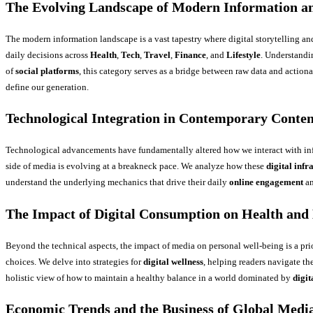
The Evolving Landscape of Modern Information an
The modern information landscape is a vast tapestry where digital storytelling an
daily decisions across
Health
,
Tech
,
Travel
,
Finance
, and
Lifestyle
. Understandi
of
social platforms
, this category serves as a bridge between raw data and action
define our generation.
Technological Integration in Contemporary Conten
Technological advancements have fundamentally altered how we interact with in
side of media is evolving at a breakneck pace. We analyze how these
digital infr
understand the underlying mechanics that drive their daily
online engagement
an
The Impact of Digital Consumption on Health and 
Beyond the technical aspects, the impact of media on personal well-being is a pri
choices. We delve into strategies for
digital wellness
, helping readers navigate t
holistic view of how to maintain a healthy balance in a world dominated by
digit
Economic Trends and the Business of Global Medi