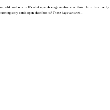
profit conferences. It’s what separates organizations that thrive from those barel
rtwarming story could open checkbooks? Those days vanished …