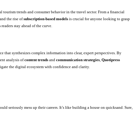
l tourism trends and consumer behavior in the travel sector. From a financial
and the rise of
subscription-based models
is crucial for anyone looking to grasp
s
readers stay ahead of the curve.
e that synthesizes complex information into clear, expert perspectives. By
ent analysis of
content trends
and
communication strategies
,
Quotipress
igate the digital ecosystem with confidence and clarity.
ould seriously mess up their careers. It’s like building a house on quicksand. Sure,