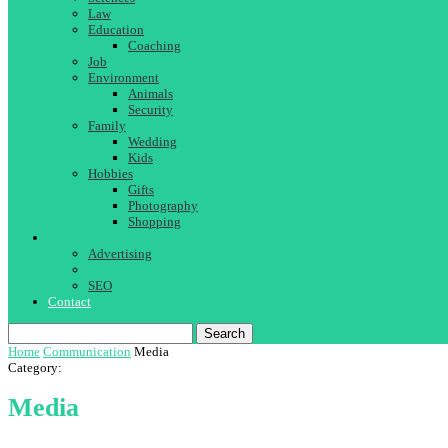
Law
Education
Coaching
Job
Environment
Animals
Security
Family
Wedding
Kids
Hobbies
Gifts
Photography
Shopping
Communication
Advertising
Media
SEO
Contact
Search
Home
Communication
Media
Category:
Media