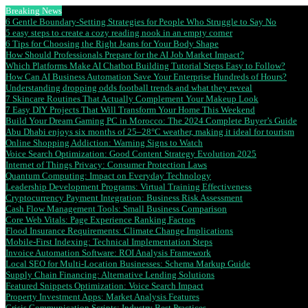
Breaking News
6 Gentle Boundary-Setting Strategies for People Who Struggle to Say No
5 easy steps to create a cozy reading nook in an empty corner
6 Tips for Choosing the Right Jeans for Your Body Shape
How Should Professionals Prepare for the AI Job Market Impact?
Which Platforms Make AI Chatbot Building Tutorial Steps Easy to Follow?
How Can AI Business Automation Save Your Enterprise Hundreds of Hours?
Understanding dropping odds football trends and what they reveal
7 Skincare Routines That Actually Complement Your Makeup Look
7 Easy DIY Projects That Will Transform Your Home This Weekend
Build Your Dream Gaming PC in Morocco: The 2024 Complete Buyer’s Guide
Abu Dhabi enjoys six months of 25–28°C weather, making it ideal for tourism
Online Shopping Addiction: Warning Signs to Watch
Voice Search Optimization: Good Content Strategy Evolution 2025
Internet of Things Privacy: Consumer Protection Laws
Quantum Computing: Impact on Everyday Technology
Leadership Development Programs: Virtual Training Effectiveness
Cryptocurrency Payment Integration: Business Risk Assessment
Cash Flow Management Tools: Small Business Comparison
Core Web Vitals: Page Experience Ranking Factors
Flood Insurance Requirements: Climate Change Implications
Mobile-First Indexing: Technical Implementation Steps
Invoice Automation Software: ROI Analysis Framework
Local SEO for Multi-Location Businesses: Schema Markup Guide
Supply Chain Financing: Alternative Lending Solutions
Featured Snippets Optimization: Voice Search Impact
Property Investment Apps: Market Analysis Features
Crisis Communication Scripts: Industry Best Practices