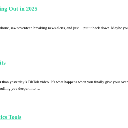
ing Out in 2025
phone, saw seventeen breaking news alerts, and just… put it back down. Maybe you’ve
its
r than yesterday’s TikTok video. It’s what happens when you finally give your over
s pulling you deeper into …
ics Tools