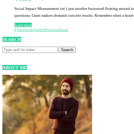
Social Impact Measurement isn’t just another buzzword floating around non
questions. Grant makers demand concrete results. Remember when a hea
Read more
0
Facebook
Twitter
Pinterest
Email
SEARCH
ABOUT ME