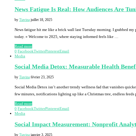
News Fatigue Is Real: How Audiences Are Tun
by
Tiavina
juillet 18, 2025
News fatigue hit me like a brick wall last Tuesday morning. I grabbed my 
today. » Welcome to 2025, where staying informed feels like …
Read more
0
Facebook
Twitter
Pinterest
Email
Media
Social Media Detox: Measurable Health Benef
by
Tiavina
février 23, 2025
Social Media Detox isn’t another trendy wellness fad that vanishes quicke
few minutes, notifications lighting up like a Christmas tree, endless feed
Read more
0
Facebook
Twitter
Pinterest
Email
Media
Social Impact Measurement: Nonprofit Analyt
by
Tiavina
janvier 3, 2025