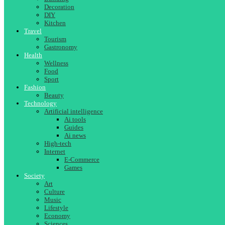
Decoration
DIY
Kitchen
Travel
Tourism
Gastronomy
Health
Wellness
Food
Sport
Fashion
Beauty
Technology
Artificial intelligence
Ai tools
Guides
Ai news
High-tech
Internet
E-Commerce
Games
Society
Art
Culture
Music
Lifestyle
Economy
Sciences