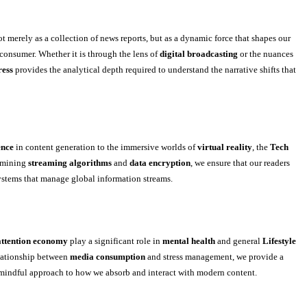
t merely as a collection of news reports, but as a dynamic force that shapes our
consumer. Whether it is through the lens of
digital broadcasting
or the nuances
ress
provides the analytical depth required to understand the narrative shifts that
ence
in content generation to the immersive worlds of
virtual reality
, the
Tech
xamining
streaming algorithms
and
data encryption
, we ensure that our readers
stems that manage global information streams.
attention economy
play a significant role in
mental health
and general
Lifestyle
elationship between
media consumption
and stress management, we provide a
 mindful approach to how we absorb and interact with modern content.