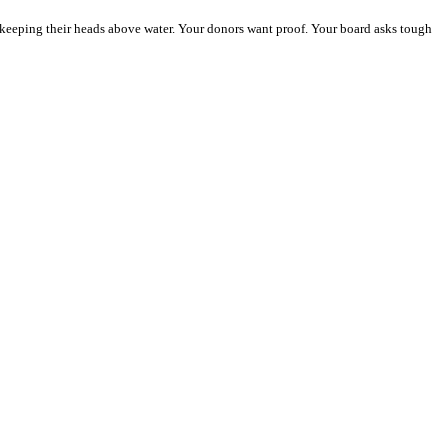
y keeping their heads above water. Your donors want proof. Your board asks tough