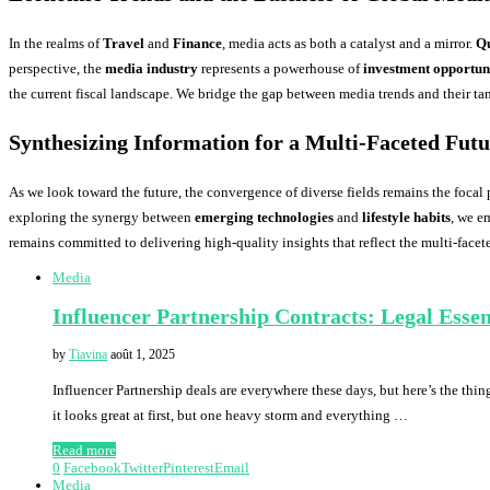
In the realms of
Travel
and
Finance
, media acts as both a catalyst and a mirror.
Qu
perspective, the
media industry
represents a powerhouse of
investment opportuni
the current fiscal landscape. We bridge the gap between media trends and their ta
Synthesizing Information for a Multi-Faceted Fut
As we look toward the future, the convergence of diverse fields remains the focal 
exploring the synergy between
emerging technologies
and
lifestyle habits
, we e
remains committed to delivering high-quality insights that reflect the multi-facet
Media
Influencer Partnership Contracts: Legal Essen
by
Tiavina
août 1, 2025
Influencer Partnership deals are everywhere these days, but here’s the thing
it looks great at first, but one heavy storm and everything …
Read more
0
Facebook
Twitter
Pinterest
Email
Media