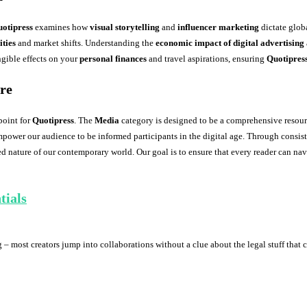
otipress
examines how
visual storytelling
and
influencer marketing
dictate globa
ties
and market shifts. Understanding the
economic impact of digital advertising
ngible effects on your
personal finances
and travel aspirations, ensuring
Quotipres
ure
point for
Quotipress
. The
Media
category is designed to be a comprehensive resourc
mpower our audience to be informed participants in the digital age. Through consist
ed nature of our contemporary world. Our goal is to ensure that every reader can nav
tials
 – most creators jump into collaborations without a clue about the legal stuff that c