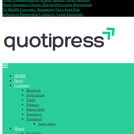
Home Insurance Claims: Digital Processing Revolution
5G Health Concerns: Separating Facts from Fear
Influencer Partnership Contracts: Legal Essentials
HOME
News
Company
Business
Agriculture
Trade
Finance
Immovable
Insurance
Transport
Auto moto
House
Building