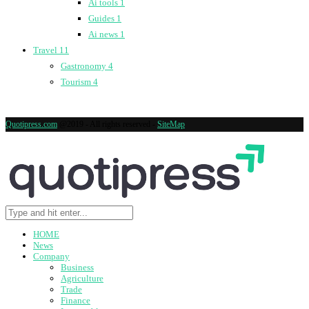
Ai tools
1
Guides
1
Ai news
1
Travel
11
Gastronomy
4
Tourism
4
Quotipress.com
@2019 - All rights reserved -
SiteMap
HOME
News
Company
Business
Agriculture
Trade
Finance