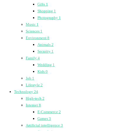
Gifts
1
Shopping
1
Photography
1
Music
1
Sciences
1
Environment
8
Animals
2
Security
1
Family
4
Wedding
1
Kids
0
Job
1
Lifestyle
2
Technology
24
High-tech
2
Internet
8
E-Commerce
2
Games
3
Artificial intelligence
3