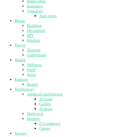
Immovable
Insurance
Transport
Auto moto
House
Building
Decoration
DIY
Kitchen
Travel
Tourism
Gastronomy
Health
Wellness
Food
Sport
Fashion
Beauty
Technology
Artificial intelligence
Ai tools
Guides
Ai news
High-tech
Internet
E-Commerce
Games
Society