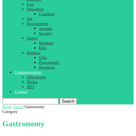
Law
Education
Coaching
Job
Environment
Animals
Security
Family
Wedding
Kids
Hobbies
Gifts
Photography
Shopping
Communication
Advertising
Media
SEO
Contact
Search
Home
Travel
Gastronomy
Category:
Gastronomy