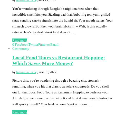
by
Nosoavina Tahiry
avril 15, 2025
You’re wandering through Bangkok’s night markets when that
incredible smell hits you. Sizzling pad thai, bubbling tom yum, grilled
satay sending smoke signals into the humid air. Your mouth waters. Your
stomach growls. But then your brain kicks in: « Wait, is this actually
safe? » Here’s the deal: street food doesn’t …
Read more
0
Facebook
Twitter
Pinterest
Email
Gastronomy
Local Food Tours vs Restaurant Hopping:
Which Saves More Money?
by
Nosoavina Tahiry
mars 15, 2025
Picture this: you’re wandering through a buzzing city, stomach
rumbling, when you hit that classic traveler’s crossroads. Do you shell
out for that Local Food Tours vs Restaurant Hopping experience your
Airbnb host mentioned, or just wing it and hunt down those hole-in-the-
wall spots yourself? Your bank account’s got opinions …
Read more