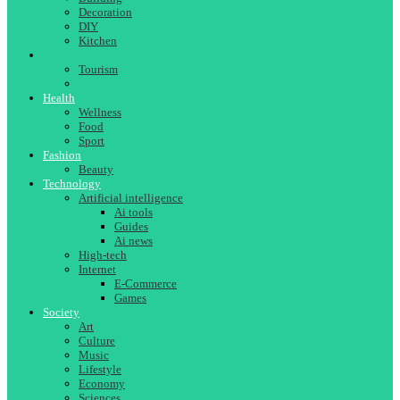
Decoration
DIY
Kitchen
Travel
Tourism
Gastronomy
Health
Wellness
Food
Sport
Fashion
Beauty
Technology
Artificial intelligence
Ai tools
Guides
Ai news
High-tech
Internet
E-Commerce
Games
Society
Art
Culture
Music
Lifestyle
Economy
Sciences