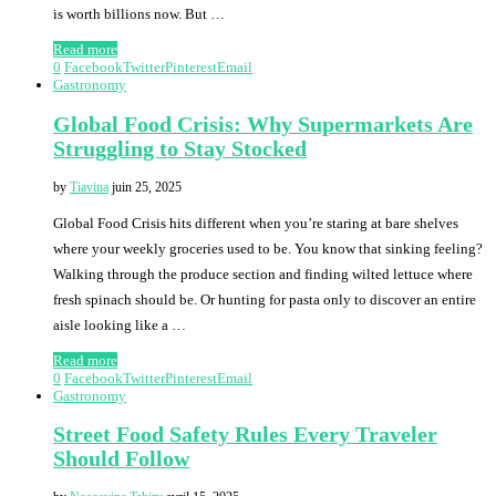
is worth billions now. But …
Read more
0
Facebook
Twitter
Pinterest
Email
Gastronomy
Global Food Crisis: Why Supermarkets Are
Struggling to Stay Stocked
by
Tiavina
juin 25, 2025
Global Food Crisis hits different when you’re staring at bare shelves
where your weekly groceries used to be. You know that sinking feeling?
Walking through the produce section and finding wilted lettuce where
fresh spinach should be. Or hunting for pasta only to discover an entire
aisle looking like a …
Read more
0
Facebook
Twitter
Pinterest
Email
Gastronomy
Street Food Safety Rules Every Traveler
Should Follow