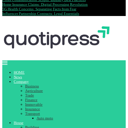
Home Insurance Claims: Digital Processing Revolution
5G Health Concerns: Separating Facts from Fear
Influencer Partnership Contracts: Legal Essentials
HOME
News
Company
Business
Agriculture
Trade
Finance
Immovable
Insurance
Transport
Auto moto
House
Building