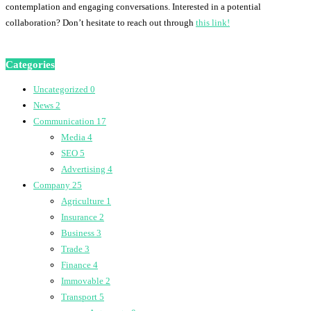
contemplation and engaging conversations. Interested in a potential
collaboration? Don’t hesitate to reach out through
this link!
Categories
Uncategorized
0
News
2
Communication
17
Media
4
SEO
5
Advertising
4
Company
25
Agriculture
1
Insurance
2
Business
3
Trade
3
Finance
4
Immovable
2
Transport
5