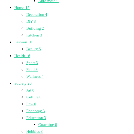
Auto moto
0
House
15
Decoration
4
DIY
3
Building
2
Kitchen
3
Fashion
10
Beauty
5
Health
16
Sport
3
Food
3
Wellness
4
Society
26
Art
0
Culture
0
Law
0
Economy
3
Education
3
Coaching
0
Hobbies
3