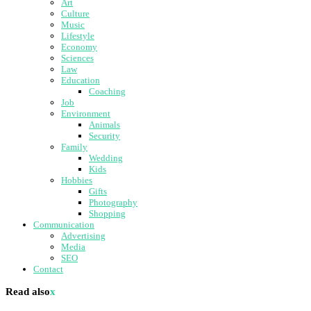
Art
Culture
Music
Lifestyle
Economy
Sciences
Law
Education
Coaching
Job
Environment
Animals
Security
Family
Wedding
Kids
Hobbies
Gifts
Photography
Shopping
Communication
Advertising
Media
SEO
Contact
Read also
x