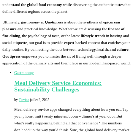
understand the
global food economy
while discovering the authentic tastes that
define different regions across the planet.
Ultimately, gastronomy at
Quotipress
is about the synthesis of
epicurean
pleasure
and practical knowledge. Whether we are discussing the
finance of
fine dining
, the psychology of taste, or the latest
lifestyle trends
in hosting and
social etiquette, our goal is to provide expert-backed content that enriches your
daily routine. By connecting the dots between
technology, health, and culture
,
Quotipress
empowers you to master the art of living well through a deeper
appreciation of the culinary arts and their place in our modern, fast-paced world.
Gastronomy
Meal Delivery Service Economics:
Sustainability Challenges
by
Tiavina
juillet 2, 2025
Meal delivery service apps changed everything about how you eat. Tap
your phone, wait twenty minutes, boom – dinner’s at your door. But
what’s really happening behind all that convenience? The numbers
don’t add up the way you’d think. Sure, the global food delivery market