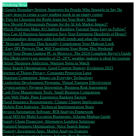
Breaking News
6 Gentle Boundary-Setting Strategies for People Who Struggle to Say No
5 easy steps to create a cozy reading nook in an empty corner
6 Tips for Choosing the Right Jeans for Your Body Shape
How Should Professionals Prepare for the AI Job Market Impact?
Which Platforms Make AI Chatbot Building Tutorial Steps Easy to Follow?
How Can AI Business Automation Save Your Enterprise Hundreds of Hours?
Understanding dropping odds football trends and what they reveal
7 Skincare Routines That Actually Complement Your Makeup Look
7 Easy DIY Projects That Will Transform Your Home This Weekend
Build Your Dream Gaming PC in Morocco: The 2024 Complete Buyer’s Guide
Abu Dhabi enjoys six months of 25–28°C weather, making it ideal for tourism
Online Shopping Addiction: Warning Signs to Watch
Voice Search Optimization: Good Content Strategy Evolution 2025
Internet of Things Privacy: Consumer Protection Laws
Quantum Computing: Impact on Everyday Technology
Leadership Development Programs: Virtual Training Effectiveness
Cryptocurrency Payment Integration: Business Risk Assessment
Cash Flow Management Tools: Small Business Comparison
Core Web Vitals: Page Experience Ranking Factors
Flood Insurance Requirements: Climate Change Implications
Mobile-First Indexing: Technical Implementation Steps
Invoice Automation Software: ROI Analysis Framework
Local SEO for Multi-Location Businesses: Schema Markup Guide
Supply Chain Financing: Alternative Lending Solutions
Featured Snippets Optimization: Voice Search Impact
Property Investment Apps: Market Analysis Features
Crisis Communication Scripts: Industry Best Practices