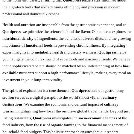
to the home enthusiast, ensuring that
Quotipress
readers stay informed about
the high-tech tools that are redefining efficiency and precision in modern
professional and domestic kitchens.
Health and nutrition are inseparable from the gastronomic experience, and at
Quotipress
, we prioritize the science behind the flavor. Our content explores the
nutritional density
of ingredients, the benefits of diverse diets, and the growing
importance of
functional foods
in preventing chronic illness. By integrating
expert insights into
metabolic health
and dietary wellness,
Quotipress
helps
you navigate the complex world of superfoods and macro-nutrients. We believe
that a sophisticated palate should be matched by an understanding of how
bio-
available nutrients
support a high-performance lifestyle, making every meal an
investment in your long-term vitality.
The spirit of exploration is a core theme at
Quotipress
, and our gastronomy
section serves as a digital passport to the world’s most vibrant
culinary
destinations
. We examine the economic and cultural impact of
culinary
tourism
, highlighting how local flavors drive global travel trends. Beyond just
listing restaurants,
Quotipress
investigates the
socio-economic factors
of the
food industry, from the rise of organic farming to the financial management of
household food budgets. This holistic approach ensures that our readers