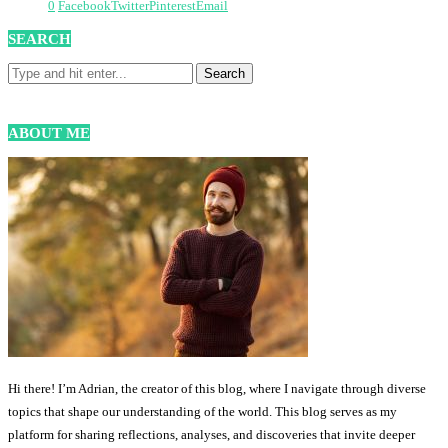
0
Facebook
Twitter
Pinterest
Email
SEARCH
ABOUT ME
Hi there! I’m Adrian, the creator of this blog, where I navigate through diverse
topics that shape our understanding of the world. This blog serves as my
platform for sharing reflections, analyses, and discoveries that invite deeper