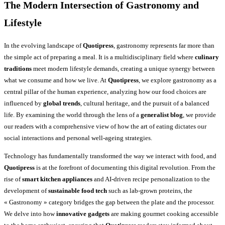
The Modern Intersection of Gastronomy and
Lifestyle
In the evolving landscape of
Quotipress
, gastronomy represents far more than
the simple act of preparing a meal. It is a multidisciplinary field where
culinary
traditions
meet modern lifestyle demands, creating a unique synergy between
what we consume and how we live. At
Quotipress
, we explore gastronomy as a
central pillar of the human experience, analyzing how our food choices are
influenced by
global trends
, cultural heritage, and the pursuit of a balanced
life. By examining the world through the lens of a
generalist blog
, we provide
our readers with a comprehensive view of how the art of eating dictates our
social interactions and personal well-ageing strategies.
Technology has fundamentally transformed the way we interact with food, and
Quotipress
is at the forefront of documenting this digital revolution. From the
rise of
smart kitchen appliances
and AI-driven recipe personalization to the
development of
sustainable food tech
such as lab-grown proteins, the
« Gastronomy » category bridges the gap between the plate and the processor.
We delve into how
innovative gadgets
are making gourmet cooking accessible