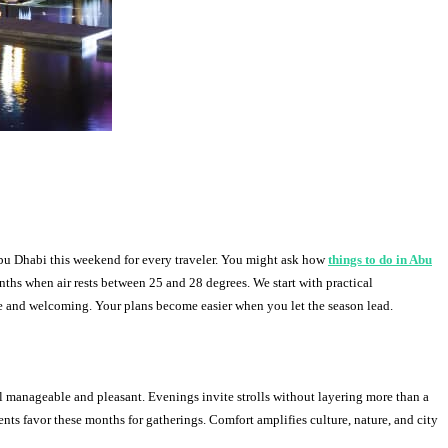
Abu Dhabi this weekend for every traveler. You might ask how
things to do in Abu
ths when air rests between 25 and 28 degrees. We start with practical
ble and welcoming. Your plans become easier when you let the season lead.
 manageable and pleasant. Evenings invite strolls without layering more than a
dents favor these months for gatherings. Comfort amplifies culture, nature, and city