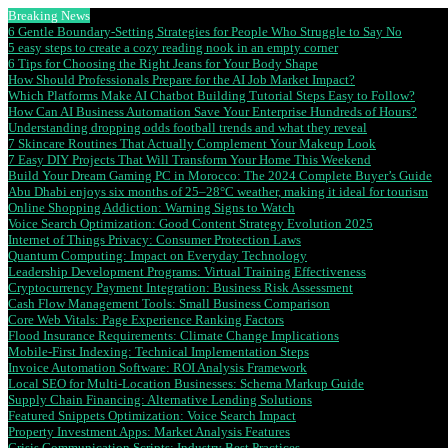
Breaking News
6 Gentle Boundary-Setting Strategies for People Who Struggle to Say No
5 easy steps to create a cozy reading nook in an empty corner
6 Tips for Choosing the Right Jeans for Your Body Shape
How Should Professionals Prepare for the AI Job Market Impact?
Which Platforms Make AI Chatbot Building Tutorial Steps Easy to Follow?
How Can AI Business Automation Save Your Enterprise Hundreds of Hours?
Understanding dropping odds football trends and what they reveal
7 Skincare Routines That Actually Complement Your Makeup Look
7 Easy DIY Projects That Will Transform Your Home This Weekend
Build Your Dream Gaming PC in Morocco: The 2024 Complete Buyer’s Guide
Abu Dhabi enjoys six months of 25–28°C weather, making it ideal for tourism
Online Shopping Addiction: Warning Signs to Watch
Voice Search Optimization: Good Content Strategy Evolution 2025
Internet of Things Privacy: Consumer Protection Laws
Quantum Computing: Impact on Everyday Technology
Leadership Development Programs: Virtual Training Effectiveness
Cryptocurrency Payment Integration: Business Risk Assessment
Cash Flow Management Tools: Small Business Comparison
Core Web Vitals: Page Experience Ranking Factors
Flood Insurance Requirements: Climate Change Implications
Mobile-First Indexing: Technical Implementation Steps
Invoice Automation Software: ROI Analysis Framework
Local SEO for Multi-Location Businesses: Schema Markup Guide
Supply Chain Financing: Alternative Lending Solutions
Featured Snippets Optimization: Voice Search Impact
Property Investment Apps: Market Analysis Features
Crisis Communication Scripts: Industry Best Practices