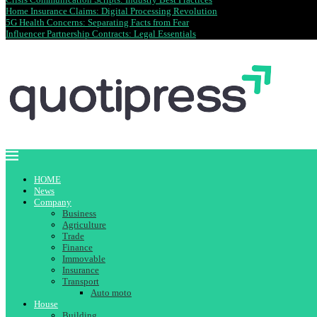
Home Insurance Claims: Digital Processing Revolution
5G Health Concerns: Separating Facts from Fear
Influencer Partnership Contracts: Legal Essentials
HOME
News
Company
Business
Agriculture
Trade
Finance
Immovable
Insurance
Transport
Auto moto
House
Building