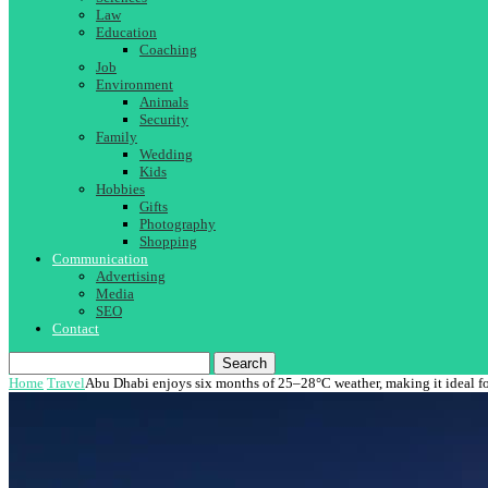
Law
Education
Coaching
Job
Environment
Animals
Security
Family
Wedding
Kids
Hobbies
Gifts
Photography
Shopping
Communication
Advertising
Media
SEO
Contact
Search
Home
Travel
Abu Dhabi enjoys six months of 25–28°C weather, making it ideal fo