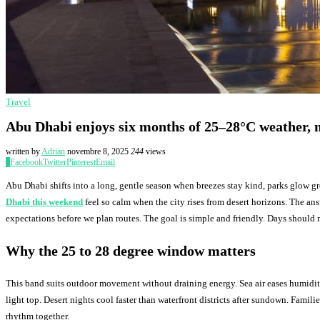
Travel
Abu Dhabi enjoys six months of 25–28°C weather, m
written by
Adrian
novembre 8, 2025
244
views
0
Facebook
Twitter
Pinterest
Email
Abu Dhabi shifts into a long, gentle season when breezes stay kind, parks glow g
Dhabi this weekend
feel so calm when the city rises from desert horizons. The an
expectations before we plan routes. The goal is simple and friendly. Days should
Why the 25 to 28 degree window matters
This band suits outdoor movement without draining energy. Sea air eases humidit
light top. Desert nights cool faster than waterfront districts after sundown. Famil
rhythm together.