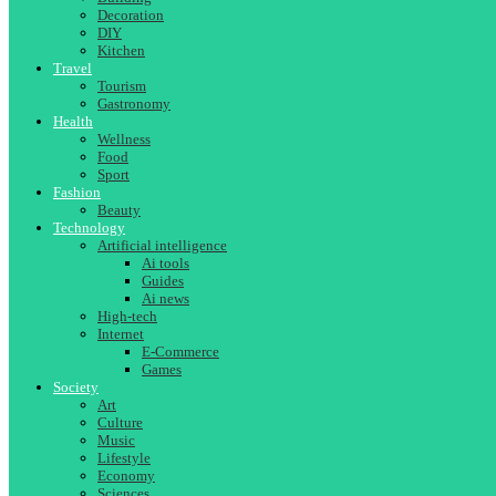
Decoration
DIY
Kitchen
Travel
Tourism
Gastronomy
Health
Wellness
Food
Sport
Fashion
Beauty
Technology
Artificial intelligence
Ai tools
Guides
Ai news
High-tech
Internet
E-Commerce
Games
Society
Art
Culture
Music
Lifestyle
Economy
Sciences