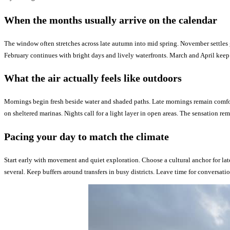
When the months usually arrive on the calendar
The window often stretches across late autumn into mid spring. November settles 
February continues with bright days and lively waterfronts. March and April keep 
What the air actually feels like outdoors
Mornings begin fresh beside water and shaded paths. Late mornings remain comfort
on sheltered marinas. Nights call for a light layer in open areas. The sensation rem
Pacing your day to match the climate
Start early with movement and quiet exploration. Choose a cultural anchor for lat
several. Keep buffers around transfers in busy districts. Leave time for conversat