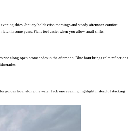
 evening skies. January holds crisp mornings and steady afternoon comfort.
ater in some years. Plans feel easier when you allow small shifts.
es rise along open promenades in the afternoon. Blue hour brings calm reflections
tineraries.
 for golden hour along the water. Pick one evening highlight instead of stacking