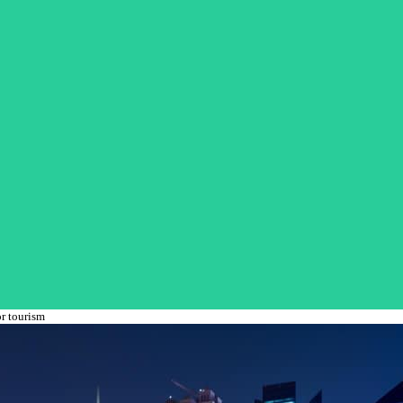
r tourism