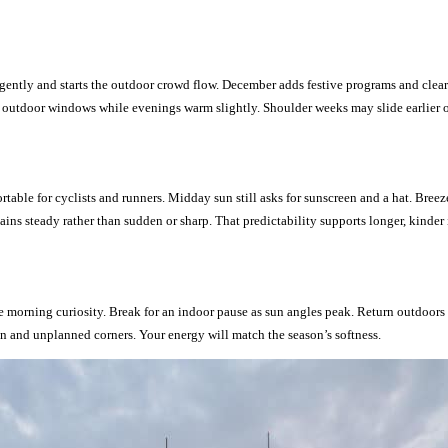
gently and starts the outdoor crowd flow. December adds festive programs and clear
outdoor windows while evenings warm slightly. Shoulder weeks may slide earlier or l
able for cyclists and runners. Midday sun still asks for sunscreen and a hat. Breez
ains steady rather than sudden or sharp. That predictability supports longer, kinder i
e morning curiosity. Break for an indoor pause as sun angles peak. Return outdoors
ion and unplanned corners. Your energy will match the season’s softness.