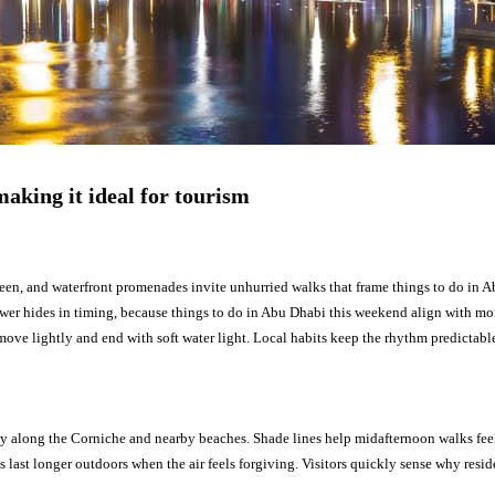
aking it ideal for tourism
reen, and waterfront promenades invite unhurried walks that frame things to do in 
swer hides in timing, because things to do in Abu Dhabi this weekend align with mon
 move lightly and end with soft water light. Local habits keep the rhythm predicta
y along the Corniche and nearby beaches. Shade lines help midafternoon walks feel
ies last longer outdoors when the air feels forgiving. Visitors quickly sense why resi