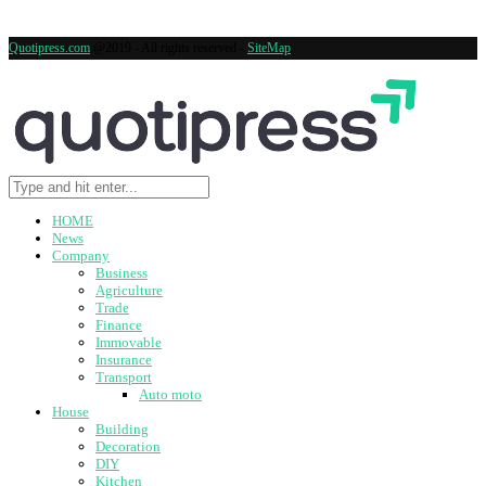
Quotipress.com
@2019 - All rights reserved -
SiteMap
HOME
News
Company
Business
Agriculture
Trade
Finance
Immovable
Insurance
Transport
Auto moto
House
Building
Decoration
DIY
Kitchen