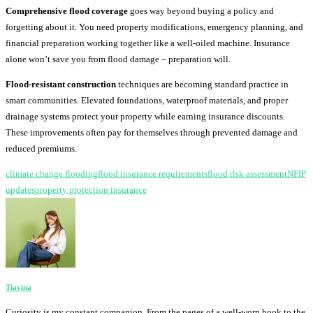
Comprehensive flood coverage
goes way beyond buying a policy and
forgetting about it. You need property modifications, emergency planning, and
financial preparation working together like a well-oiled machine. Insurance
alone won’t save you from flood damage – preparation will.
Flood-resistant construction
techniques are becoming standard practice in
smart communities. Elevated foundations, waterproof materials, and proper
drainage systems protect your property while earning insurance discounts.
These improvements often pay for themselves through prevented damage and
reduced premiums.
climate change flooding
flood insurance requirements
flood risk assessment
NFIP
updates
property protection insurance
Tiavina
Curiosity is my constant companion. From the pages of a well-worn book to the