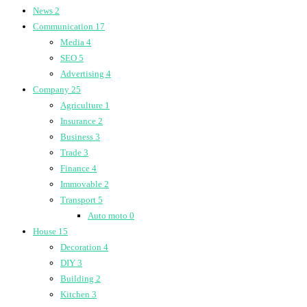
News
2
Communication
17
Media
4
SEO
5
Advertising
4
Company
25
Agriculture
1
Insurance
2
Business
3
Trade
3
Finance
4
Immovable
2
Transport
5
Auto moto
0
House
15
Decoration
4
DIY
3
Building
2
Kitchen
3