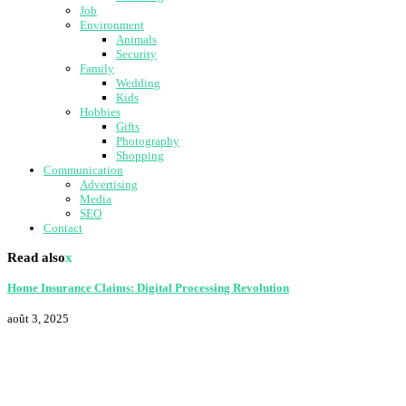
Job
Environment
Animals
Security
Family
Wedding
Kids
Hobbies
Gifts
Photography
Shopping
Communication
Advertising
Media
SEO
Contact
Read also
x
Home Insurance Claims: Digital Processing Revolution
août 3, 2025