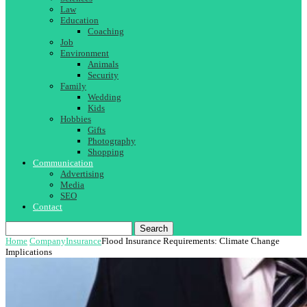
Law
Education
Coaching
Job
Environment
Animals
Security
Family
Wedding
Kids
Hobbies
Gifts
Photography
Shopping
Communication
Advertising
Media
SEO
Contact
Search
Home
Company
Insurance
Flood Insurance Requirements: Climate Change
Implications