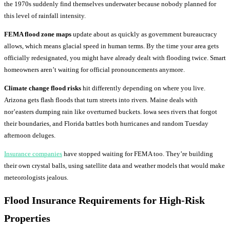
the 1970s suddenly find themselves underwater because nobody planned for
this level of rainfall intensity.
FEMA flood zone maps
update about as quickly as government bureaucracy
allows, which means glacial speed in human terms. By the time your area gets
officially redesignated, you might have already dealt with flooding twice. Smart
homeowners aren’t waiting for official pronouncements anymore.
Climate change flood risks
hit differently depending on where you live.
Arizona gets flash floods that turn streets into rivers. Maine deals with
nor’easters dumping rain like overturned buckets. Iowa sees rivers that forgot
their boundaries, and Florida battles both hurricanes and random Tuesday
afternoon deluges.
Insurance companies
have stopped waiting for FEMA too. They’re building
their own crystal balls, using satellite data and weather models that would make
meteorologists jealous.
Flood Insurance Requirements
for High-Risk
Properties