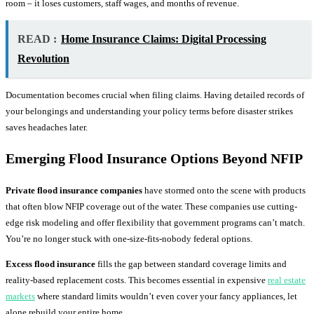
room – it loses customers, staff wages, and months of revenue.
READ :
Home Insurance Claims: Digital Processing
Revolution
Documentation becomes crucial when filing claims. Having detailed records of
your belongings and understanding your policy terms before disaster strikes
saves headaches later.
Emerging
Flood Insurance
Options Beyond NFIP
Private flood insurance companies
have stormed onto the scene with products
that often blow NFIP coverage out of the water. These companies use cutting-
edge risk modeling and offer flexibility that government programs can’t match.
You’re no longer stuck with one-size-fits-nobody federal options.
Excess flood insurance
fills the gap between standard coverage limits and
reality-based replacement costs. This becomes essential in expensive
real estate
markets
where standard limits wouldn’t even cover your fancy appliances, let
alone rebuild your entire home.