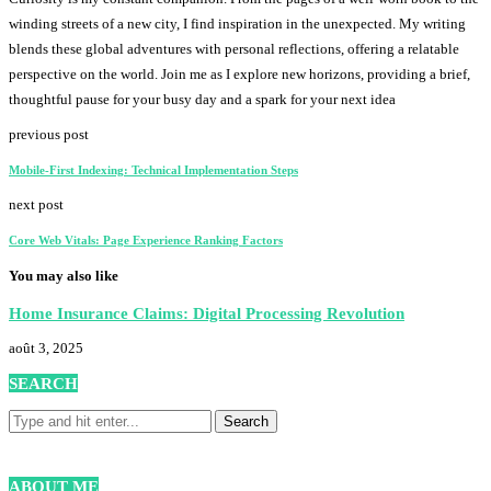
winding streets of a new city, I find inspiration in the unexpected. My writing
blends these global adventures with personal reflections, offering a relatable
perspective on the world. Join me as I explore new horizons, providing a brief,
thoughtful pause for your busy day and a spark for your next idea
previous post
Mobile-First Indexing: Technical Implementation Steps
next post
Core Web Vitals: Page Experience Ranking Factors
You may also like
Home Insurance Claims: Digital Processing Revolution
août 3, 2025
SEARCH
ABOUT ME