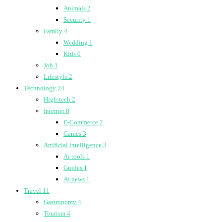
Animals
2
Security
1
Family
4
Wedding
1
Kids
0
Job
1
Lifestyle
2
Technology
24
High-tech
2
Internet
8
E-Commerce
2
Games
3
Artificial intelligence
3
Ai tools
1
Guides
1
Ai news
1
Travel
11
Gastronomy
4
Tourism
4