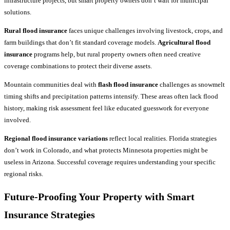
infrastructure projects, but smart property owners don’t wait for municipal
solutions.
Rural flood insurance
faces unique challenges involving livestock, crops, and
farm buildings that don’t fit standard coverage models.
Agricultural flood
insurance
programs help, but rural property owners often need creative
coverage combinations to protect their diverse assets.
Mountain communities deal with
flash flood insurance
challenges as snowmelt
timing shifts and precipitation patterns intensify. These areas often lack flood
history, making risk assessment feel like educated guesswork for everyone
involved.
Regional flood insurance variations
reflect local realities. Florida strategies
don’t work in Colorado, and what protects Minnesota properties might be
useless in Arizona. Successful coverage requires understanding your specific
regional risks.
Future-Proofing Your Property with Smart
Insurance
Strategies