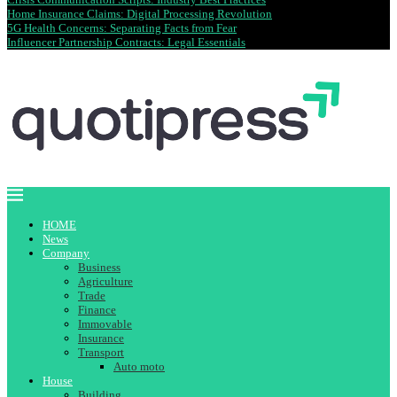
Home Insurance Claims: Digital Processing Revolution
5G Health Concerns: Separating Facts from Fear
Influencer Partnership Contracts: Legal Essentials
HOME
News
Company
Business
Agriculture
Trade
Finance
Immovable
Insurance
Transport
Auto moto
House
Building