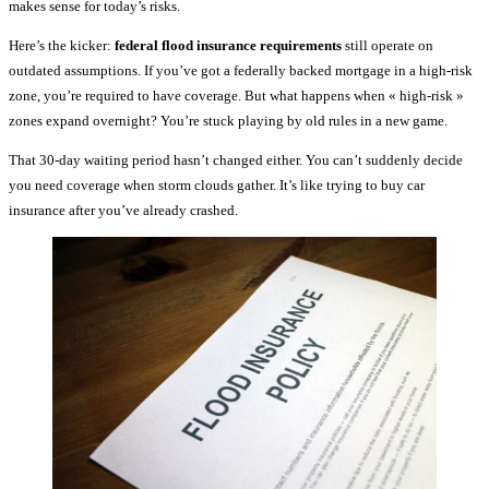
makes sense for today’s risks.
Here’s the kicker:
federal flood insurance requirements
still operate on
outdated assumptions. If you’ve got a federally backed mortgage in a high-risk
zone, you’re required to have coverage. But what happens when « high-risk »
zones expand overnight? You’re stuck playing by old rules in a new game.
That 30-day waiting period hasn’t changed either. You can’t suddenly decide
you need coverage when storm clouds gather. It’s like trying to buy car
insurance after you’ve already crashed.