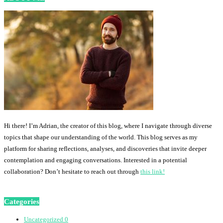
Hi there! I’m Adrian, the creator of this blog, where I navigate through diverse
topics that shape our understanding of the world. This blog serves as my
platform for sharing reflections, analyses, and discoveries that invite deeper
contemplation and engaging conversations. Interested in a potential
collaboration? Don’t hesitate to reach out through
this link!
Categories
Uncategorized
0