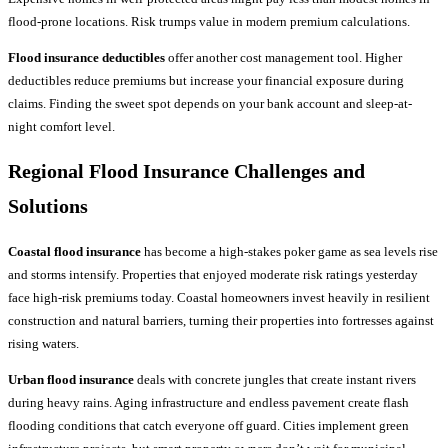
flood-prone locations. Risk trumps value in modern premium calculations.
Flood insurance deductibles
offer another cost management tool. Higher
deductibles reduce premiums but increase your financial exposure during
claims. Finding the sweet spot depends on your bank account and sleep-at-
night comfort level.
Regional
Flood Insurance
Challenges and
Solutions
Coastal flood insurance
has become a high-stakes poker game as sea levels rise
and storms intensify. Properties that enjoyed moderate risk ratings yesterday
face high-risk premiums today. Coastal homeowners invest heavily in resilient
construction and natural barriers, turning their properties into fortresses against
rising waters.
Urban flood insurance
deals with concrete jungles that create instant rivers
during heavy rains. Aging infrastructure and endless pavement create flash
flooding conditions that catch everyone off guard. Cities implement green