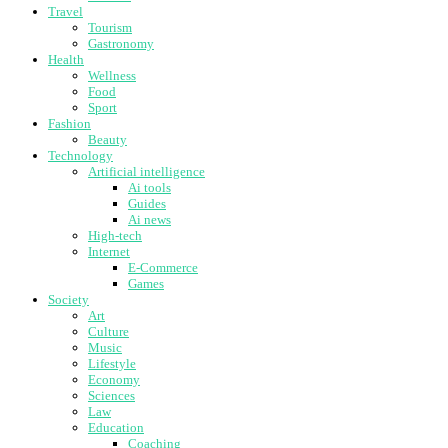
Travel
Tourism
Gastronomy
Health
Wellness
Food
Sport
Fashion
Beauty
Technology
Artificial intelligence
Ai tools
Guides
Ai news
High-tech
Internet
E-Commerce
Games
Society
Art
Culture
Music
Lifestyle
Economy
Sciences
Law
Education
Coaching