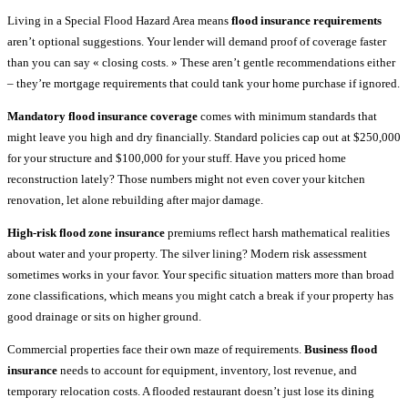
Living in a Special Flood Hazard Area means
flood insurance requirements
aren’t optional suggestions. Your lender will demand proof of coverage faster
than you can say « closing costs. » These aren’t gentle recommendations either
– they’re mortgage requirements that could tank your home purchase if ignored.
Mandatory flood insurance coverage
comes with minimum standards that
might leave you high and dry financially. Standard policies cap out at $250,000
for your structure and $100,000 for your stuff. Have you priced home
reconstruction lately? Those numbers might not even cover your kitchen
renovation, let alone rebuilding after major damage.
High-risk flood zone insurance
premiums reflect harsh mathematical realities
about water and your property. The silver lining? Modern risk assessment
sometimes works in your favor. Your specific situation matters more than broad
zone classifications, which means you might catch a break if your property has
good drainage or sits on higher ground.
Commercial properties face their own maze of requirements.
Business flood
insurance
needs to account for equipment, inventory, lost revenue, and
temporary relocation costs. A flooded restaurant doesn’t just lose its dining