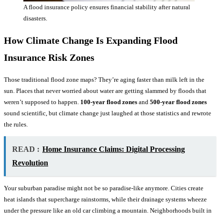
A flood insurance policy ensures financial stability after natural
disasters.
How Climate Change Is Expanding
Flood
Insurance
Risk Zones
Those traditional flood zone maps? They’re aging faster than milk left in the
sun. Places that never worried about water are getting slammed by floods that
weren’t supposed to happen.
100-year flood zones
and
500-year flood zones
sound scientific, but climate change just laughed at those statistics and rewrote
the rules.
READ :
Home Insurance Claims: Digital Processing
Revolution
Your suburban paradise might not be so paradise-like anymore. Cities create
heat islands that supercharge rainstorms, while their drainage systems wheeze
under the pressure like an old car climbing a mountain. Neighborhoods built in