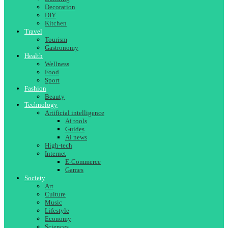
Decoration
DIY
Kitchen
Travel
Tourism
Gastronomy
Health
Wellness
Food
Sport
Fashion
Beauty
Technology
Artificial intelligence
Ai tools
Guides
Ai news
High-tech
Internet
E-Commerce
Games
Society
Art
Culture
Music
Lifestyle
Economy
Sciences