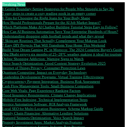
Breaking News
6 Gentle Boundary-Setting Strategies for People Who Struggle to Say No
5 easy steps to create a cozy reading nook in an empty corner
6 Tips for Choosing the Right Jeans for Your Body Shape
How Should Professionals Prepare for the AI Job Market Impact?
Which Platforms Make AI Chatbot Building Tutorial Steps Easy to Follow?
How Can AI Business Automation Save Your Enterprise Hundreds of Hours?
Understanding dropping odds football trends and what they reveal
7 Skincare Routines That Actually Complement Your Makeup Look
7 Easy DIY Projects That Will Transform Your Home This Weekend
Build Your Dream Gaming PC in Morocco: The 2024 Complete Buyer’s Guide
Abu Dhabi enjoys six months of 25–28°C weather, making it ideal for tourism
Online Shopping Addiction: Warning Signs to Watch
Voice Search Optimization: Good Content Strategy Evolution 2025
Internet of Things Privacy: Consumer Protection Laws
Quantum Computing: Impact on Everyday Technology
Leadership Development Programs: Virtual Training Effectiveness
Cryptocurrency Payment Integration: Business Risk Assessment
Cash Flow Management Tools: Small Business Comparison
Core Web Vitals: Page Experience Ranking Factors
Flood Insurance Requirements: Climate Change Implications
Mobile-First Indexing: Technical Implementation Steps
Invoice Automation Software: ROI Analysis Framework
Local SEO for Multi-Location Businesses: Schema Markup Guide
Supply Chain Financing: Alternative Lending Solutions
Featured Snippets Optimization: Voice Search Impact
Property Investment Apps: Market Analysis Features
Crisis Communication Scripts: Industry Best Practices