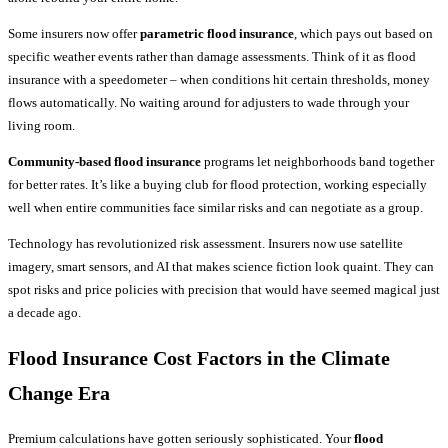
Some insurers now offer
parametric flood insurance
, which pays out based on
specific weather events rather than damage assessments. Think of it as flood
insurance with a speedometer – when conditions hit certain thresholds, money
flows automatically. No waiting around for adjusters to wade through your
living room.
Community-based flood insurance
programs let neighborhoods band together
for better rates. It’s like a buying club for flood protection, working especially
well when entire communities face similar risks and can negotiate as a group.
Technology has revolutionized risk assessment. Insurers now use satellite
imagery, smart sensors, and AI that makes science fiction look quaint. They can
spot risks and price policies with precision that would have seemed magical just
a decade ago.
Flood Insurance Cost Factors
in the Climate
Change Era
Premium calculations have gotten seriously sophisticated. Your
flood