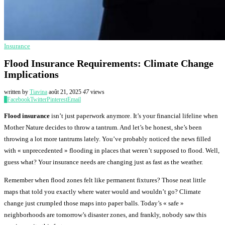
Insurance
Flood Insurance Requirements: Climate Change
Implications
written by
Tiavina
août 21, 2025
47
views
0
Facebook
Twitter
Pinterest
Email
Flood insurance
isn’t just paperwork anymore. It’s your financial lifeline when
Mother Nature decides to throw a tantrum. And let’s be honest, she’s been
throwing a lot more tantrums lately. You’ve probably noticed the news filled
with « unprecedented » flooding in places that weren’t supposed to flood. Well,
guess what? Your insurance needs are changing just as fast as the weather.
Remember when flood zones felt like permanent fixtures? Those neat little
maps that told you exactly where water would and wouldn’t go? Climate
change just crumpled those maps into paper balls. Today’s « safe »
neighborhoods are tomorrow’s disaster zones, and frankly, nobody saw this