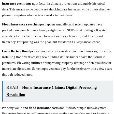
insurance premiums
now factor in climate projections alongside historical
data. This means some people see shocking rate increases while others discover
pleasant surprises when science works in their favor.
Flood insurance rate changes
happen annually, and recent updates have
packed more punch than a heavyweight boxer. NFIP’s Risk Rating 2.0 system
considers factors like distance to water sources, elevation, and local flood
frequency. Fair pricing was the goal, but fair doesn’t always mean cheap.
Cost-effective flood protection
measures can slash your premiums significantly.
Installing flood vents costs a few hundred dollars but can save thousands in
premiums. Elevating utilities or improving property drainage often qualifies for
immediate discounts. Some improvements pay for themselves within a few years
through reduced rates.
READ :
Home Insurance Claims: Digital Processing
Revolution
Property value and
flood insurance costs
don’t follow simple rules anymore.
Expensive homes in well-protected areas might pay less than modest homes in