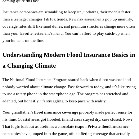
coming quite this fast.
Insurance companies are scrambling to keep up, updating their models faster
than a teenager changes TikTok trends. New risk assessments pop up monthly,
coverage rules shift like sand dunes, and premium structures change more often
than your favorite restaurant’s menu. You can’t afford to play catch-up when
your home is on the line.
Understanding Modern
Flood Insurance
Basics in
a Changing Climate
The National Flood Insurance Program started back when disco was cool and
nobody worried about climate change. Fast-forward to today, and it’s like trying
to use a rotary phone in the smartphone age. The program has stretched and
adapted, but honestly, it’s struggling to keep pace with reality.
Your grandfather’s
flood insurance coverage
probably made perfect sense for
his time. Coastal areas got flooded, inland areas stayed dry, case closed. Now?
That logic is about as useful as a chocolate teapot.
Private flood insurance
companies have jumped into the game, often offering coverage that actually