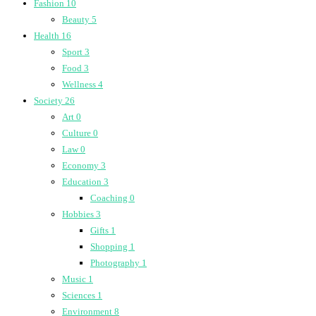
Fashion
10
Beauty
5
Health
16
Sport
3
Food
3
Wellness
4
Society
26
Art
0
Culture
0
Law
0
Economy
3
Education
3
Coaching
0
Hobbies
3
Gifts
1
Shopping
1
Photography
1
Music
1
Sciences
1
Environment
8