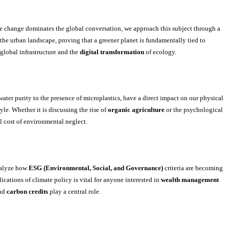
ate change dominates the global conversation, we approach this subject through a
the urban landscape, proving that a greener planet is fundamentally tied to
 global infrastructure and the
digital transformation
of ecology.
ater purity to the presence of microplastics, have a direct impact on our physical
yle. Whether it is discussing the rise of
organic agriculture
or the psychological
l cost of environmental neglect.
nalyze how
ESG (Environmental, Social, and Governance)
criteria are becoming
ations of climate policy is vital for anyone interested in
wealth management
nd
carbon credits
play a central role.