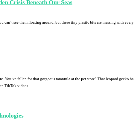
den Crisis Beneath Our Seas
ou can’t see them floating around, but these tiny plastic bits are messing with every s
. You’ve fallen for that gorgeous tarantula at the pet store? That leopard gecko 
ween TikTok videos …
hnologies