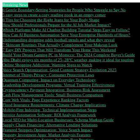
Breaking News
6 Gentle Boundary-Setting Strategies for People Who Struggle to Say No
5 easy steps to create a cozy reading nook in an empty corner
6 Tips for Choosing the Right Jeans for Your Body Shape
How Should Professionals Prepare for the AI Job Market Impact?
Which Platforms Make AI Chatbot Building Tutorial Steps Easy to Follow?
How Can AI Business Automation Save Your Enterprise Hundreds of Hours?
Understanding dropping odds football trends and what they reveal
7 Skincare Routines That Actually Complement Your Makeup Look
7 Easy DIY Projects That Will Transform Your Home This Weekend
Build Your Dream Gaming PC in Morocco: The 2024 Complete Buyer’s Guide
Abu Dhabi enjoys six months of 25–28°C weather, making it ideal for tourism
Online Shopping Addiction: Warning Signs to Watch
Voice Search Optimization: Good Content Strategy Evolution 2025
Internet of Things Privacy: Consumer Protection Laws
Quantum Computing: Impact on Everyday Technology
Leadership Development Programs: Virtual Training Effectiveness
Cryptocurrency Payment Integration: Business Risk Assessment
Cash Flow Management Tools: Small Business Comparison
Core Web Vitals: Page Experience Ranking Factors
Flood Insurance Requirements: Climate Change Implications
Mobile-First Indexing: Technical Implementation Steps
Invoice Automation Software: ROI Analysis Framework
Local SEO for Multi-Location Businesses: Schema Markup Guide
Supply Chain Financing: Alternative Lending Solutions
Featured Snippets Optimization: Voice Search Impact
Property Investment Apps: Market Analysis Features
Crisis Communication Scripts: Industry Best Practices