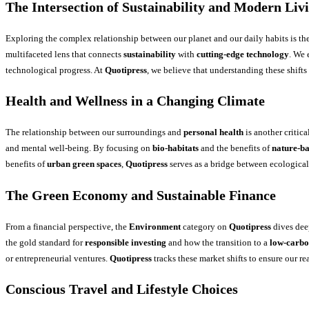
The Intersection of Sustainability and Modern Liv
Exploring the complex relationship between our planet and our daily habits is th
multifaceted lens that connects
sustainability
with
cutting-edge technology
. We
technological progress. At
Quotipress
, we believe that understanding these shifts
Health and Wellness in a Changing Climate
The relationship between our surroundings and
personal health
is another critica
and mental well-being. By focusing on
bio-habitats
and the benefits of
nature-ba
benefits of
urban green spaces
,
Quotipress
serves as a bridge between ecological 
The Green Economy and Sustainable Finance
From a financial perspective, the
Environment
category on
Quotipress
dives dee
the gold standard for
responsible investing
and how the transition to a
low-carb
or entrepreneurial ventures.
Quotipress
tracks these market shifts to ensure our r
Conscious Travel and Lifestyle Choices