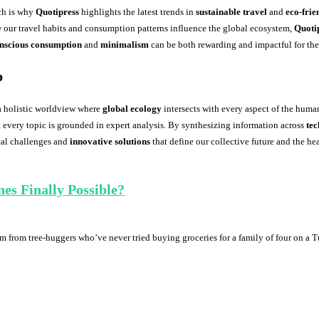
ch is why
Quotipress
highlights the latest trends in
sustainable travel
and
eco-frie
our travel habits and consumption patterns influence the global ecosystem,
Quoti
nscious consumption
and
minimalism
can be both rewarding and impactful for th
p
a holistic worldview where
global ecology
intersects with every aspect of the huma
every topic is grounded in expert analysis. By synthesizing information across
te
ital challenges and
innovative solutions
that define our collective future and the hea
es Finally Possible?
am from tree-huggers who’ve never tried buying groceries for a family of four on a 