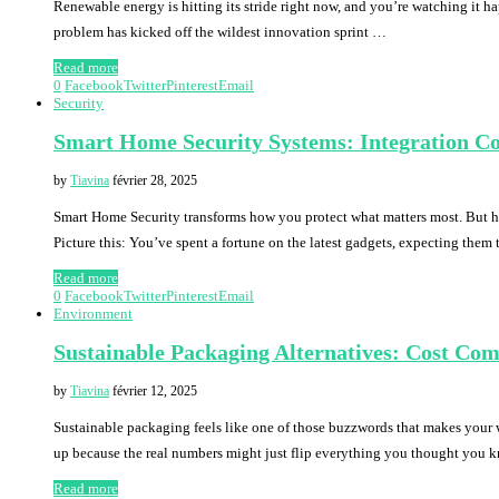
Renewable energy is hitting its stride right now, and you’re watching it 
problem has kicked off the wildest innovation sprint …
Read more
0
Facebook
Twitter
Pinterest
Email
Security
Smart Home Security Systems: Integration Co
by
Tiavina
février 28, 2025
Smart Home Security transforms how you protect what matters most. But her
Picture this: You’ve spent a fortune on the latest gadgets, expecting them
Read more
0
Facebook
Twitter
Pinterest
Email
Environment
Sustainable Packaging Alternatives: Cost Co
by
Tiavina
février 12, 2025
Sustainable packaging feels like one of those buzzwords that makes your 
up because the real numbers might just flip everything you thought you
Read more