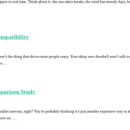
happen in real time. Think about it: the sun takes breaks, the wind has moody days,
mpatibility
e’s the thing that drives most people crazy. Your shiny new doorbell won’t talk to
 to …
mparison Study
wallet nervous, right? You’re probably thinking it’s just another expensive way to
 knew on …