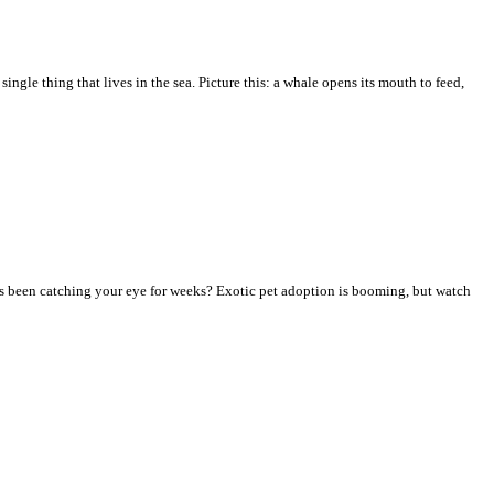
ingle thing that lives in the sea. Picture this: a whale opens its mouth to feed,
has been catching your eye for weeks? Exotic pet adoption is booming, but watch