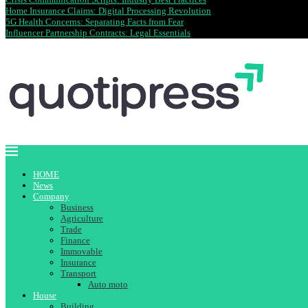
Home Insurance Claims: Digital Processing Revolution
5G Health Concerns: Separating Facts from Fear
Influencer Partnership Contracts: Legal Essentials
HOME
News
Company
Business
Agriculture
Trade
Finance
Immovable
Insurance
Transport
Auto moto
House
Building