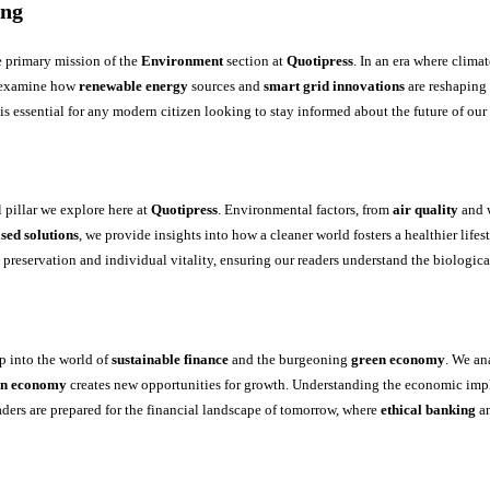
ing
e primary mission of the
Environment
section at
Quotipress
. In an era where clim
 examine how
renewable energy
sources and
smart grid innovations
are reshaping 
 is essential for any modern citizen looking to stay informed about the future of our
l pillar we explore here at
Quotipress
. Environmental factors, from
air quality
and w
sed solutions
, we provide insights into how a cleaner world fosters a healthier lifest
preservation and individual vitality, ensuring our readers understand the biologica
p into the world of
sustainable finance
and the burgeoning
green economy
. We a
on economy
creates new opportunities for growth. Understanding the economic implic
eaders are prepared for the financial landscape of tomorrow, where
ethical banking
a