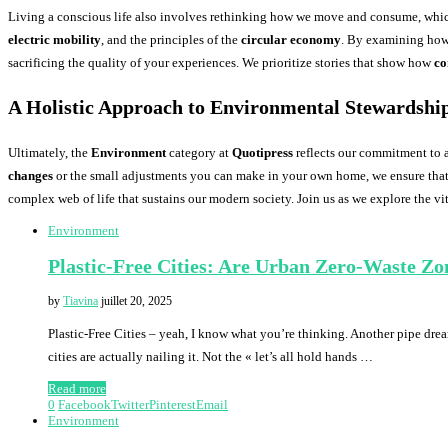
Living a conscious life also involves rethinking how we move and consume, whi
electric mobility
, and the principles of the
circular economy
. By examining how 
sacrificing the quality of your experiences. We prioritize stories that show how
co
A Holistic Approach to Environmental Stewardshi
Ultimately, the
Environment
category at
Quotipress
reflects our commitment to 
changes
or the small adjustments you can make in your own home, we ensure that 
complex web of life that sustains our modern society. Join us as we explore the v
Environment
Plastic-Free Cities: Are Urban Zero-Waste Zon
by
Tiavina
juillet 20, 2025
Plastic-Free Cities – yeah, I know what you’re thinking. Another pipe dre
cities are actually nailing it. Not the « let’s all hold hands …
Read more
0
Facebook
Twitter
Pinterest
Email
Environment