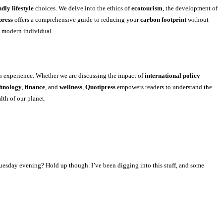
ndly lifestyle
choices. We delve into the ethics of
ecotourism
, the development of
press
offers a comprehensive guide to reducing your
carbon footprint
without
e modern individual.
n experience. Whether we are discussing the impact of
international policy
chnology
,
finance
, and
wellness
,
Quotipress
empowers readers to understand the
lth of our planet.
Tuesday evening? Hold up though. I’ve been digging into this stuff, and some