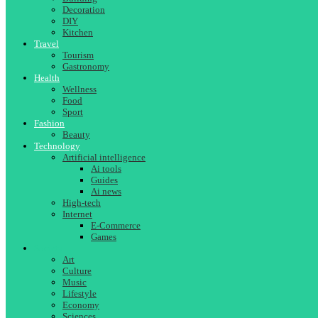
Decoration
DIY
Kitchen
Travel
Tourism
Gastronomy
Health
Wellness
Food
Sport
Fashion
Beauty
Technology
Artificial intelligence
Ai tools
Guides
Ai news
High-tech
Internet
E-Commerce
Games
Society
Art
Culture
Music
Lifestyle
Economy
Sciences