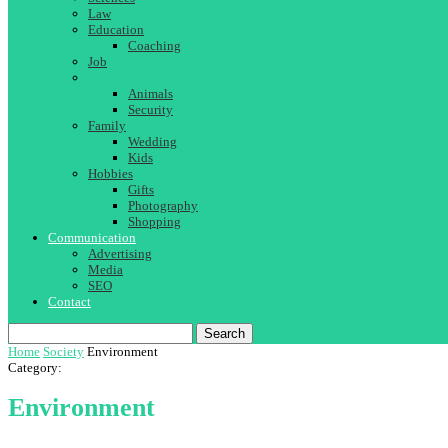
Law
Education
Coaching
Job
Environment
Animals
Security
Family
Wedding
Kids
Hobbies
Gifts
Photography
Shopping
Communication
Advertising
Media
SEO
Contact
Search
Home
Society
Environment
Category:
Environment