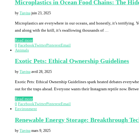
Microplastics in Ocean Food Chains: The Hid
by
Tiavina
juin 23, 2025
Microplastics are everywhere in our oceans, and honestly, it’s terrifying. Y
and along with the krill, it’s swallowing thousands of …
Read more
0
Facebook
Twitter
Pinterest
Email
Animals
Exotic Pets: Ethical Ownership Guidelines
by
Tiavina
avril 28, 2025
Exotic Pets: Ethical Ownership Guidelines spark heated debates everywhere
out for the traps ahead. Everyone wants their Instagram reptile now. Bet
Read more
0
Facebook
Twitter
Pinterest
Email
Environment
Renewable Energy Storage: Breakthrough Tec
by
Tiavina
mars 9, 2025