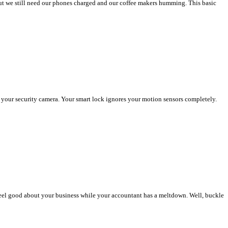
 but we still need our phones charged and our coffee makers humming. This basic
 your security camera. Your smart lock ignores your motion sensors completely.
 feel good about your business while your accountant has a meltdown. Well, buckle