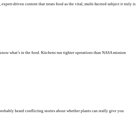
xpert-driven content that treats food as the vital, multi-faceted subject it truly is
 know what’s in the food. Kitchens run tighter operations than NASA mission
 probably heard conflicting stories about whether plants can really give you