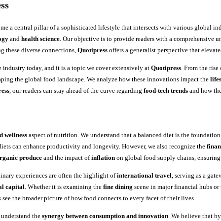
ss
e a central pillar of a sophisticated lifestyle that intersects with various global in
ogy
and
health science
. Our objective is to provide readers with a comprehensive u
ng these diverse connections,
Quotipress
offers a generalist perspective that elevat
 industry today, and it is a topic we cover extensively at
Quotipress
. From the rise
haping the global food landscape. We analyze how these innovations impact the
life
ress
, our readers can stay ahead of the curve regarding
food-tech trends
and how the
d wellness
aspect of nutrition. We understand that a balanced diet is the foundation
diets can enhance productivity and longevity. However, we also recognize the
finan
rganic produce
and the impact of
inflation
on global food supply chains, ensuring
linary experiences are often the highlight of
international travel
, serving as a gate
al capital
. Whether it is examining the
fine dining
scene in major financial hubs or
 see the broader picture of how food connects to every facet of their lives.
o understand the
synergy between consumption and innovation
. We believe that b