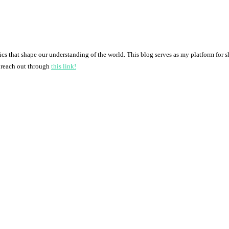
pics that shape our understanding of the world. This blog serves as my platform for 
o reach out through
this link!