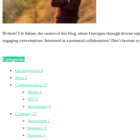
Hi there! I’m Adrian, the creator of this blog, where I navigate through diverse to
engaging conversations. Interested in a potential collaboration? Don’t hesitate t
Categories
Uncategorized
0
News
2
Communication
17
Media
4
SEO
5
Advertising
4
Company
25
Agriculture
1
Insurance
2
Business
3