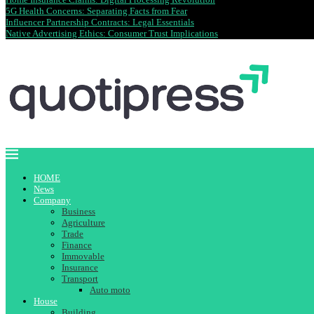
5G Health Concerns: Separating Facts from Fear
Influencer Partnership Contracts: Legal Essentials
Native Advertising Ethics: Consumer Trust Implications
HOME
News
Company
Business
Agriculture
Trade
Finance
Immovable
Insurance
Transport
Auto moto
House
Building