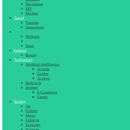
Decoration
DIY
Kitchen
Travel
Tourism
Gastronomy
Health
Wellness
Food
Sport
Fashion
Beauty
Technology
Artificial intelligence
Ai tools
Guides
Ai news
High-tech
Internet
E-Commerce
Games
Society
Art
Culture
Music
Lifestyle
Economy
Sciences