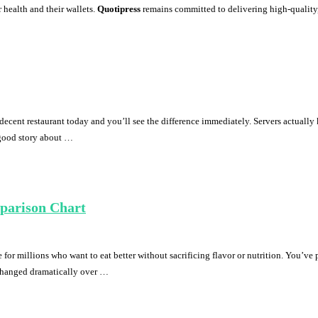
 health and their wallets.
Quotipress
remains committed to delivering high-quality, e
ecent restaurant today and you’ll see the difference immediately. Servers actually
-good story about …
mparison Chart
e for millions who want to eat better without sacrificing flavor or nutrition. You’ve
 changed dramatically over …