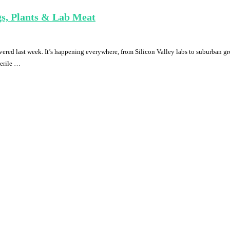
gs, Plants & Lab Meat
overed last week. It’s happening everywhere, from Silicon Valley labs to suburban gr
terile …