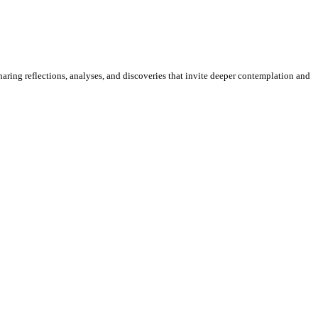
sharing reflections, analyses, and discoveries that invite deeper contemplation and