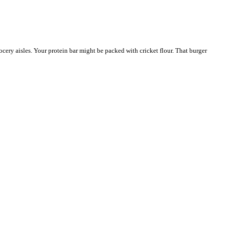
ocery aisles. Your protein bar might be packed with cricket flour. That burger