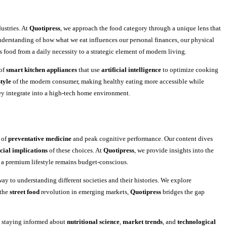
dustries. At
Quotipress
, we approach the food category through a unique lens that
nderstanding of how what we eat influences our personal finances, our physical
es food from a daily necessity to a strategic element of modern living.
 of
smart kitchen appliances
that use
artificial intelligence
to optimize cooking
style
of the modern consumer, making healthy eating more accessible while
y integrate into a high-tech home environment.
 of
preventative medicine
and peak cognitive performance. Our content dives
cial implications
of these choices. At
Quotipress
, we provide insights into the
 a premium lifestyle remains budget-conscious.
way to understanding different societies and their histories. We explore
 the
street food
revolution in emerging markets,
Quotipress
bridges the gap
y staying informed about
nutritional science
,
market trends
, and
technological