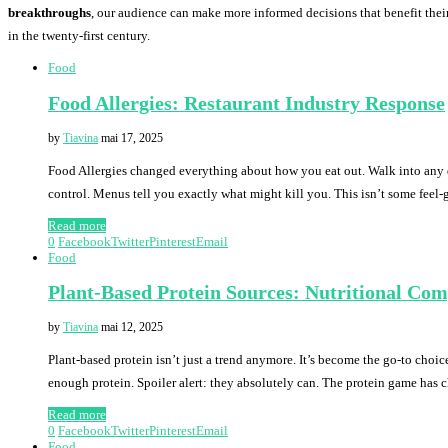
breakthroughs
, our audience can make more informed decisions that benefit their
in the twenty-first century.
Food
Food Allergies: Restaurant Industry Response
by
Tiavina
mai 17, 2025
Food Allergies changed everything about how you eat out. Walk into any d
control. Menus tell you exactly what might kill you. This isn’t some feel
Read more
0
Facebook
Twitter
Pinterest
Email
Food
Plant-Based Protein Sources: Nutritional Co
by
Tiavina
mai 12, 2025
Plant-based protein isn’t just a trend anymore. It’s become the go-to choic
enough protein. Spoiler alert: they absolutely can. The protein game has
Read more
0
Facebook
Twitter
Pinterest
Email
Food