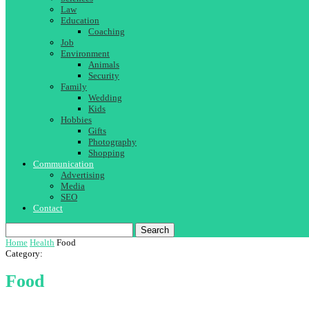
Law
Education
Coaching
Job
Environment
Animals
Security
Family
Wedding
Kids
Hobbies
Gifts
Photography
Shopping
Communication
Advertising
Media
SEO
Contact
Search
Home
Health
Food
Category:
Food