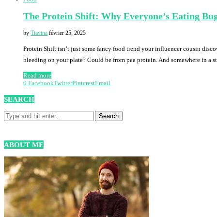
The Protein Shift: Why Everyone’s Eating Bu
by
Tiavina
février 25, 2025
Protein Shift isn’t just some fancy food trend your influencer cousin disc
bleeding on your plate? Could be from pea protein. And somewhere in a s
Read more
0
Facebook
Twitter
Pinterest
Email
SEARCH
ABOUT ME