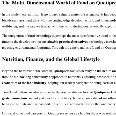
The Multi-Dimensional World of Food on Quotipre
In the modern era, nutrition is no longer a simple matter of sustenance; it has becom
blends
culinary traditions
with the cutting-edge developments found in
technol
well-being, and the way we interact with the world during our travels. By explori
The integration of
food technology
is perhaps the most transformative trend in the
times to the development of
sustainable protein alternatives
, technology is res
reducing environmental footprints. Through the expert analysis found on
Quotip
Nutrition, Finance, and the Global Lifestyle
Beyond the hardware of the kitchen,
Quotipress
focuses heavily on the
health an
into the
bio-hacking
community’s approach to nutrients, exploring how specific 
economics of the food industry
, helping our readers navigate the rising costs of
o
Travel and culture are also intrinsic to the way we discuss food at
Quotipress
. Cu
gastronomic tourism
not just as a leisure activity, but as an
investment in cultur
between the plate and the passport. This holistic approach ensures that our readers
Ultimately, the food category on
Quotipress
serves as a hub for those who seek t