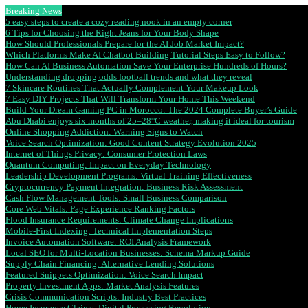
Breaking News
5 easy steps to create a cozy reading nook in an empty corner
6 Tips for Choosing the Right Jeans for Your Body Shape
How Should Professionals Prepare for the AI Job Market Impact?
Which Platforms Make AI Chatbot Building Tutorial Steps Easy to Follow?
How Can AI Business Automation Save Your Enterprise Hundreds of Hours?
Understanding dropping odds football trends and what they reveal
7 Skincare Routines That Actually Complement Your Makeup Look
7 Easy DIY Projects That Will Transform Your Home This Weekend
Build Your Dream Gaming PC in Morocco: The 2024 Complete Buyer’s Guide
Abu Dhabi enjoys six months of 25–28°C weather, making it ideal for tourism
Online Shopping Addiction: Warning Signs to Watch
Voice Search Optimization: Good Content Strategy Evolution 2025
Internet of Things Privacy: Consumer Protection Laws
Quantum Computing: Impact on Everyday Technology
Leadership Development Programs: Virtual Training Effectiveness
Cryptocurrency Payment Integration: Business Risk Assessment
Cash Flow Management Tools: Small Business Comparison
Core Web Vitals: Page Experience Ranking Factors
Flood Insurance Requirements: Climate Change Implications
Mobile-First Indexing: Technical Implementation Steps
Invoice Automation Software: ROI Analysis Framework
Local SEO for Multi-Location Businesses: Schema Markup Guide
Supply Chain Financing: Alternative Lending Solutions
Featured Snippets Optimization: Voice Search Impact
Property Investment Apps: Market Analysis Features
Crisis Communication Scripts: Industry Best Practices
Home Insurance Claims: Digital Processing Revolution