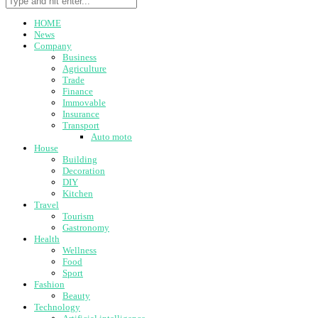
HOME
News
Company
Business
Agriculture
Trade
Finance
Immovable
Insurance
Transport
Auto moto
House
Building
Decoration
DIY
Kitchen
Travel
Tourism
Gastronomy
Health
Wellness
Food
Sport
Fashion
Beauty
Technology