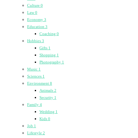
Culture
0
Law
0
Economy
3
Education
3
Coaching
0
Hobbies
3
Gifts
1
Shopping
1
Photography
1
Music
1
Sciences
1
Environment
8
Animals
2
Security
1
Family
4
Wedding
1
Kids
0
Job
1
Lifestyle
2