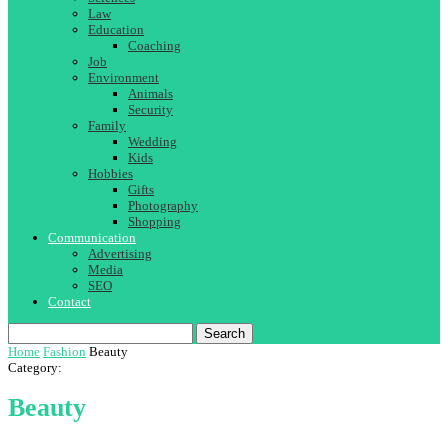
Law
Education
Coaching
Job
Environment
Animals
Security
Family
Wedding
Kids
Hobbies
Gifts
Photography
Shopping
Communication
Advertising
Media
SEO
Contact
Search
Home
Fashion
Beauty
Category:
Beauty