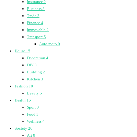
Insurance
2
Business
3
Trade
3
Finance
4
Immovable
2
Transport
5
Auto moto
0
House
15
Decoration
4
DIY
3
Building
2
Kitchen
3
Fashion
10
Beauty
5
Health
16
Sport
3
Food
3
Wellness
4
Society
26
Art
0