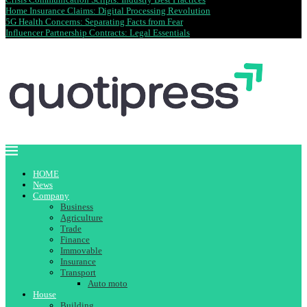
Home Insurance Claims: Digital Processing Revolution
5G Health Concerns: Separating Facts from Fear
Influencer Partnership Contracts: Legal Essentials
HOME
News
Company
Business
Agriculture
Trade
Finance
Immovable
Insurance
Transport
Auto moto
House
Building