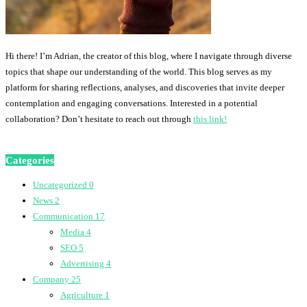
Hi there! I’m Adrian, the creator of this blog, where I navigate through diverse
topics that shape our understanding of the world. This blog serves as my
platform for sharing reflections, analyses, and discoveries that invite deeper
contemplation and engaging conversations. Interested in a potential
collaboration? Don’t hesitate to reach out through
this link!
Categories
Uncategorized
0
News
2
Communication
17
Media
4
SEO
5
Advertising
4
Company
25
Agriculture
1