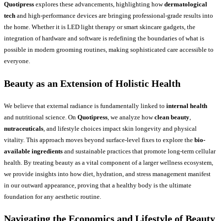
Quotipress
explores these advancements, highlighting how
dermatological
tech
and high-performance devices are bringing professional-grade results into
the home. Whether it is LED light therapy or smart skincare gadgets, the
integration of hardware and software is redefining the boundaries of what is
possible in modern grooming routines, making sophisticated care accessible to
everyone.
Beauty as an Extension of Holistic Health
We believe that external radiance is fundamentally linked to
internal health
and nutritional science. On
Quotipress
, we analyze how
clean beauty
,
nutraceuticals
, and lifestyle choices impact skin longevity and physical
vitality. This approach moves beyond surface-level fixes to explore the
bio-
available ingredients
and sustainable practices that promote long-term cellular
health. By treating beauty as a vital component of a larger wellness ecosystem,
we provide insights into how diet, hydration, and stress management manifest
in our outward appearance, proving that a healthy body is the ultimate
foundation for any aesthetic routine.
Navigating the Economics and Lifestyle of Beauty