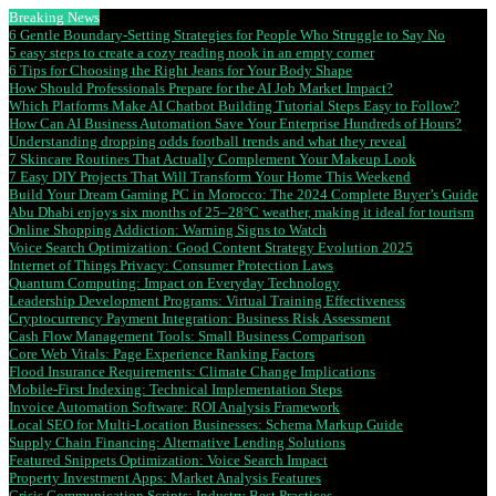
Breaking News
6 Gentle Boundary-Setting Strategies for People Who Struggle to Say No
5 easy steps to create a cozy reading nook in an empty corner
6 Tips for Choosing the Right Jeans for Your Body Shape
How Should Professionals Prepare for the AI Job Market Impact?
Which Platforms Make AI Chatbot Building Tutorial Steps Easy to Follow?
How Can AI Business Automation Save Your Enterprise Hundreds of Hours?
Understanding dropping odds football trends and what they reveal
7 Skincare Routines That Actually Complement Your Makeup Look
7 Easy DIY Projects That Will Transform Your Home This Weekend
Build Your Dream Gaming PC in Morocco: The 2024 Complete Buyer’s Guide
Abu Dhabi enjoys six months of 25–28°C weather, making it ideal for tourism
Online Shopping Addiction: Warning Signs to Watch
Voice Search Optimization: Good Content Strategy Evolution 2025
Internet of Things Privacy: Consumer Protection Laws
Quantum Computing: Impact on Everyday Technology
Leadership Development Programs: Virtual Training Effectiveness
Cryptocurrency Payment Integration: Business Risk Assessment
Cash Flow Management Tools: Small Business Comparison
Core Web Vitals: Page Experience Ranking Factors
Flood Insurance Requirements: Climate Change Implications
Mobile-First Indexing: Technical Implementation Steps
Invoice Automation Software: ROI Analysis Framework
Local SEO for Multi-Location Businesses: Schema Markup Guide
Supply Chain Financing: Alternative Lending Solutions
Featured Snippets Optimization: Voice Search Impact
Property Investment Apps: Market Analysis Features
Crisis Communication Scripts: Industry Best Practices