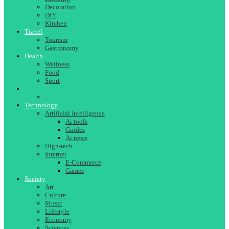
Decoration
DIY
Kitchen
Travel
Tourism
Gastronomy
Health
Wellness
Food
Sport
Fashion
Beauty
Technology
Artificial intelligence
Ai tools
Guides
Ai news
High-tech
Internet
E-Commerce
Games
Society
Art
Culture
Music
Lifestyle
Economy
Sciences