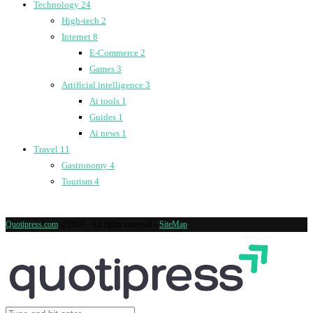
Technology
24
High-tech
2
Internet
8
E-Commerce
2
Games
3
Artificial intelligence
3
Ai tools
1
Guides
1
Ai news
1
Travel
11
Gastronomy
4
Tourism
4
Quotipress.com
@2019 - All rights reserved -
SiteMap