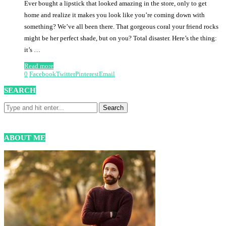
Ever bought a lipstick that looked amazing in the store, only to get
home and realize it makes you look like you’re coming down with
something? We’ve all been there. That gorgeous coral your friend rocks
might be her perfect shade, but on you? Total disaster. Here’s the thing:
it’s …
Read more
0
Facebook
Twitter
Pinterest
Email
SEARCH
ABOUT ME