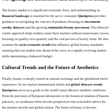
The beauty market is a significant economic force, and understanding its
financial landscape
is essential for the savvy consumer.
Quotipress
provides
guidance on navigating the vast sea of products, focusing on
investment-
worthy skincare
and the growing
minimalist beauty movement
. This lifestyle-
centric approach helps readers curate their routines without unnecessary excess,
focusing on quality over quantity and the cost-per-use of luxury items. We also
examine the
socio-economic trends
that influence global beauty standards,
ensuring that our readers stay ahead of the curve in a rapidly evolving market
while maintaining a balanced budget.
Cultural Trends and the Future of Aesthetics
Finally, beauty is deeply rooted in cultural exchange and the globalized travel
experience. As we explore international rituals and
global skincare trends
,
Quotipress
serves as a guide to the world’s most effective aesthetic traditions.
From the precision of European laboratories to the botanical wisdom of Eastern
practices, we synthesize these diverse perspectives into actionable advice for
the modern traveler and global citizen. The future of beauty is diverse,