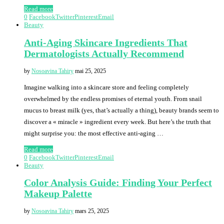
Read more
0
Facebook
Twitter
Pinterest
Email
Beauty
Anti-Aging Skincare Ingredients That
Dermatologists Actually Recommend
by
Nosoavina Tahiry
mai 25, 2025
Imagine walking into a skincare store and feeling completely
overwhelmed by the endless promises of eternal youth. From snail
mucus to breast milk (yes, that’s actually a thing), beauty brands seem to
discover a « miracle » ingredient every week. But here’s the truth that
might surprise you: the most effective anti-aging …
Read more
0
Facebook
Twitter
Pinterest
Email
Beauty
Color Analysis Guide: Finding Your Perfect
Makeup Palette
by
Nosoavina Tahiry
mars 25, 2025