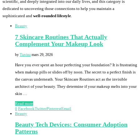
scientific, and deeply integrated into our daily lives, and this category is
dedicated to uncovering those connections to help you maintain a
sophisticated and
well-rounded lifestyle
.
Beauty
7 Skincare Routines That Actually
Complement Your Makeup Look
by
Tiavina
mars 29, 2026
Have you ever spent an hour perfecting your foundation? It is frustrating
when makeup pills or slides off by noon. The secret to a perfect finish is
the canvas underneath. Your Skincare Routines act as the invisible
architect of your beauty. They determine if your makeup melts into your
skin …
Read more
0
Facebook
Twitter
Pinterest
Email
Beauty
Beauty Tech Devices: Consumer Adoption
Patterns