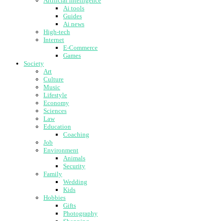
Artificial intelligence
Ai tools
Guides
Ai news
High-tech
Internet
E-Commerce
Games
Society
Art
Culture
Music
Lifestyle
Economy
Sciences
Law
Education
Coaching
Job
Environment
Animals
Security
Family
Wedding
Kids
Hobbies
Gifts
Photography