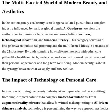
The Multi-Faceted World of Modern Beauty and
Aesthetics
In the contemporary era, beauty is no longer a isolated pursuit but a complex
industry influenced by various global trends. At
Quotipress
, we view the
aesthetic sector through a lens that encompasses
holistic wellness
,
technological innovation
, and
financial literacy
. This category serves as a
bridge between traditional grooming and the multifaceted lifestyle demands of
the 21st century. By understanding how self-care interacts with other core
pillars like health and tech, readers can make more informed decisions about
their personal appearance and long-term well-being. Modern beauty is about
the synergy between what we apply and how we live.
The Impact of Technology on Personal Care
Innovation is driving the beauty industry at an unprecedented pace, shifting
from simple topical solutions to complex
biotech formulations
. From
augmented reality mirrors
that allow for virtual makeup testing to
AI-driven
skincare analysis
, technology is personalizing the way we approach aesthetics.