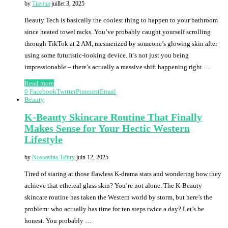
by
Tiavina
juillet 3, 2025
Beauty Tech is basically the coolest thing to happen to your bathroom
since heated towel racks. You’ve probably caught yourself scrolling
through TikTok at 2 AM, mesmerized by someone’s glowing skin after
using some futuristic-looking device. It’s not just you being
impressionable – there’s actually a massive shift happening right …
Read more
0
Facebook
Twitter
Pinterest
Email
Beauty
K-Beauty Skincare Routine That Finally
Makes Sense for Your Hectic Western
Lifestyle
by
Nosoavina Tahiry
juin 12, 2025
Tired of staring at those flawless K-drama stars and wondering how they
achieve that ethereal glass skin? You’re not alone. The K-Beauty
skincare routine has taken the Western world by storm, but here’s the
problem: who actually has time for ten steps twice a day? Let’s be
honest. You probably …