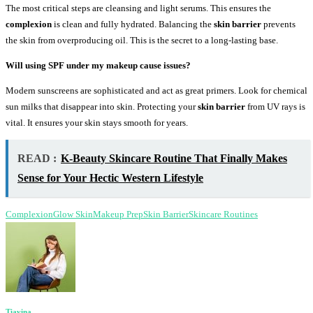
The most critical steps are cleansing and light serums. This ensures the
complexion
is clean and fully hydrated. Balancing the
skin barrier
prevents
the skin from overproducing oil. This is the secret to a long-lasting base.
Will using SPF under my makeup cause issues?
Modern sunscreens are sophisticated and act as great primers. Look for chemical
sun milks that disappear into skin. Protecting your
skin barrier
from UV rays is
vital. It ensures your skin stays smooth for years.
READ :
K-Beauty Skincare Routine That Finally Makes
Sense for Your Hectic Western Lifestyle
Complexion
Glow Skin
Makeup Prep
Skin Barrier
Skincare Routines
Tiavina