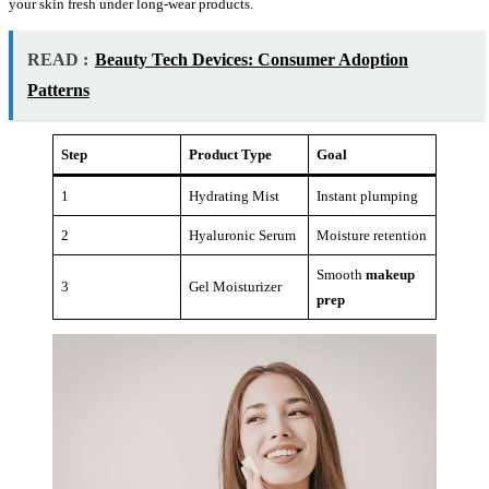
your skin fresh under long-wear products.
READ :
Beauty Tech Devices: Consumer Adoption
Patterns
Step
Product Type
Goal
1
Hydrating Mist
Instant plumping
2
Hyaluronic Serum
Moisture retention
Smooth
makeup
3
Gel Moisturizer
prep