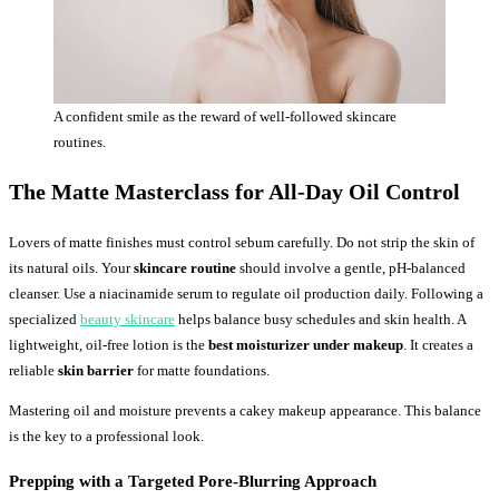
A confident smile as the reward of well-followed skincare
routines.
The Matte Masterclass for All-Day Oil Control
Lovers of matte finishes must control sebum carefully. Do not strip the skin of
its natural oils. Your
skincare routine
should involve a gentle, pH-balanced
cleanser. Use a niacinamide serum to regulate oil production daily. Following a
specialized
beauty skincare
helps balance busy schedules and skin health. A
lightweight, oil-free lotion is the
best moisturizer under makeup
. It creates a
reliable
skin barrier
for matte foundations.
Mastering oil and moisture prevents a cakey makeup appearance. This balance
is the key to a professional look.
Prepping with a Targeted Pore-Blurring Approach