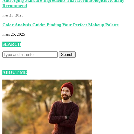
Anti-Aging Skincare Ingredients That Dermatologists Actually
Recommend
mai 25, 2025
Color Analysis Guide: Finding Your Perfect Makeup Palette
mars 25, 2025
SEARCH
ABOUT ME