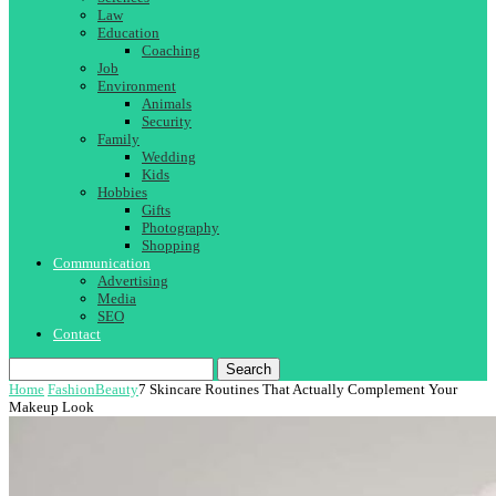
Law
Education
Coaching
Job
Environment
Animals
Security
Family
Wedding
Kids
Hobbies
Gifts
Photography
Shopping
Communication
Advertising
Media
SEO
Contact
Search
Home
Fashion
Beauty
7 Skincare Routines That Actually Complement Your
Makeup Look