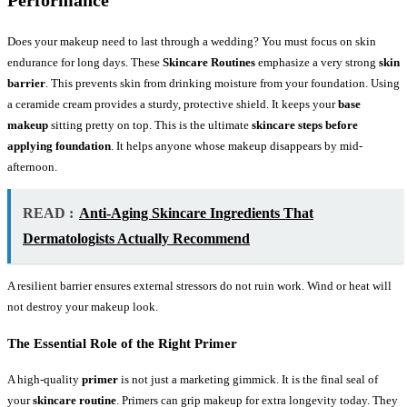
Performance
Does your makeup need to last through a wedding? You must focus on skin
endurance for long days. These
Skincare Routines
emphasize a very strong
skin
barrier
. This prevents skin from drinking moisture from your foundation. Using
a ceramide cream provides a sturdy, protective shield. It keeps your
base
makeup
sitting pretty on top. This is the ultimate
skincare steps before
applying foundation
. It helps anyone whose makeup disappears by mid-
afternoon.
READ :
Anti-Aging Skincare Ingredients That
Dermatologists Actually Recommend
A resilient barrier ensures external stressors do not ruin work. Wind or heat will
not destroy your makeup look.
The Essential Role of the Right Primer
A high-quality
primer
is not just a marketing gimmick. It is the final seal of
your
skincare routine
. Primers can grip makeup for extra longevity today. They