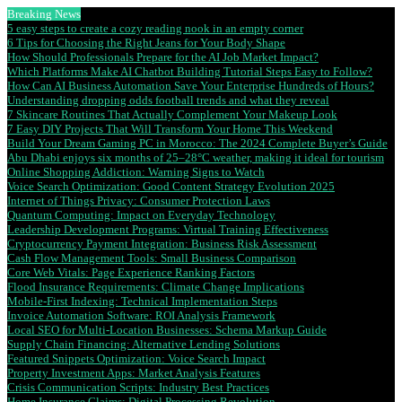
Breaking News
5 easy steps to create a cozy reading nook in an empty corner
6 Tips for Choosing the Right Jeans for Your Body Shape
How Should Professionals Prepare for the AI Job Market Impact?
Which Platforms Make AI Chatbot Building Tutorial Steps Easy to Follow?
How Can AI Business Automation Save Your Enterprise Hundreds of Hours?
Understanding dropping odds football trends and what they reveal
7 Skincare Routines That Actually Complement Your Makeup Look
7 Easy DIY Projects That Will Transform Your Home This Weekend
Build Your Dream Gaming PC in Morocco: The 2024 Complete Buyer’s Guide
Abu Dhabi enjoys six months of 25–28°C weather, making it ideal for tourism
Online Shopping Addiction: Warning Signs to Watch
Voice Search Optimization: Good Content Strategy Evolution 2025
Internet of Things Privacy: Consumer Protection Laws
Quantum Computing: Impact on Everyday Technology
Leadership Development Programs: Virtual Training Effectiveness
Cryptocurrency Payment Integration: Business Risk Assessment
Cash Flow Management Tools: Small Business Comparison
Core Web Vitals: Page Experience Ranking Factors
Flood Insurance Requirements: Climate Change Implications
Mobile-First Indexing: Technical Implementation Steps
Invoice Automation Software: ROI Analysis Framework
Local SEO for Multi-Location Businesses: Schema Markup Guide
Supply Chain Financing: Alternative Lending Solutions
Featured Snippets Optimization: Voice Search Impact
Property Investment Apps: Market Analysis Features
Crisis Communication Scripts: Industry Best Practices
Home Insurance Claims: Digital Processing Revolution