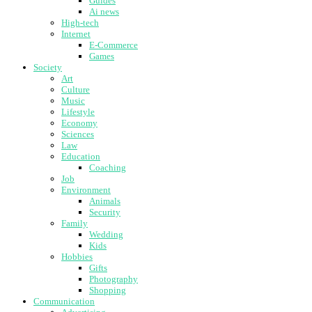
Guides
Ai news
High-tech
Internet
E-Commerce
Games
Society
Art
Culture
Music
Lifestyle
Economy
Sciences
Law
Education
Coaching
Job
Environment
Animals
Security
Family
Wedding
Kids
Hobbies
Gifts
Photography
Shopping
Communication