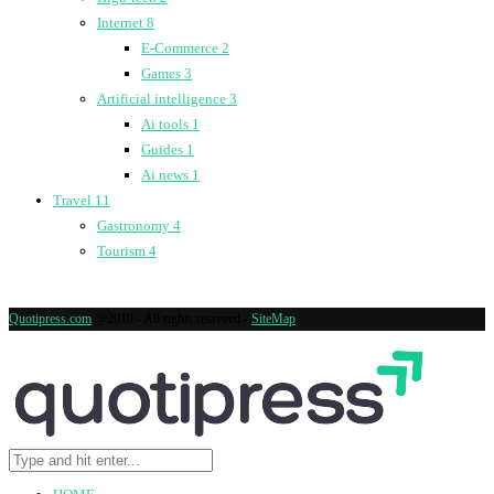
Internet
8
E-Commerce
2
Games
3
Artificial intelligence
3
Ai tools
1
Guides
1
Ai news
1
Travel
11
Gastronomy
4
Tourism
4
Quotipress.com
@2019 - All rights reserved -
SiteMap