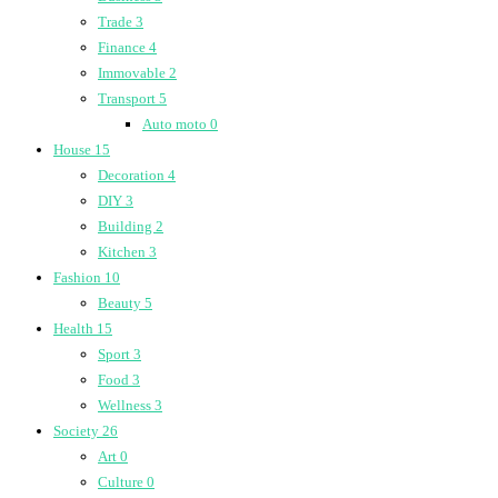
Trade
3
Finance
4
Immovable
2
Transport
5
Auto moto
0
House
15
Decoration
4
DIY
3
Building
2
Kitchen
3
Fashion
10
Beauty
5
Health
15
Sport
3
Food
3
Wellness
3
Society
26
Art
0
Culture
0