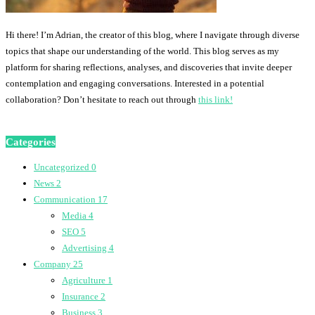
Hi there! I’m Adrian, the creator of this blog, where I navigate through diverse
topics that shape our understanding of the world. This blog serves as my
platform for sharing reflections, analyses, and discoveries that invite deeper
contemplation and engaging conversations. Interested in a potential
collaboration? Don’t hesitate to reach out through
this link!
Categories
Uncategorized
0
News
2
Communication
17
Media
4
SEO
5
Advertising
4
Company
25
Agriculture
1
Insurance
2
Business
3