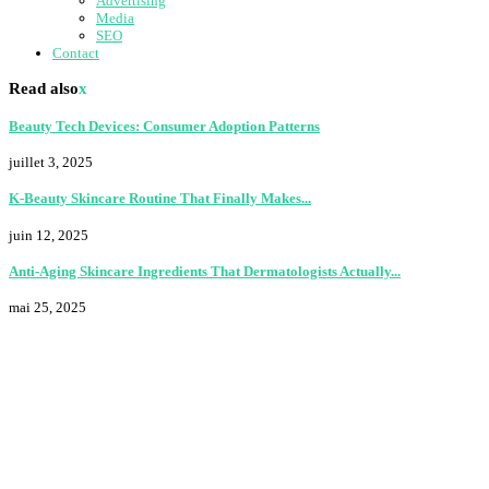
Advertising
Media
SEO
Contact
Read also
x
Beauty Tech Devices: Consumer Adoption Patterns
juillet 3, 2025
K-Beauty Skincare Routine That Finally Makes...
juin 12, 2025
Anti-Aging Skincare Ingredients That Dermatologists Actually...
mai 25, 2025