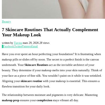
Beauty
7 Skincare Routines That Actually Complement
Your Makeup Look
written by
Tiavina
mars 29, 2026
28
views
0
Facebook
Twitter
Pinterest
Email
Have you ever spent an hour perfecting your foundation? It is frustrating when
makeup pills or slides off by noon. The secret to a perfect finish is the canvas
underneath. Your
Skincare Routines
act as the invisible architect of your
beauty. They determine if your makeup melts into your skin naturally. Think of
your face as a piece of fine silk. You wouldn’t paint on it while it was wrinkled.
Aligning your
skincare routine
with your makeup is essential. This ensures a
flawless transition for your daily look.
The relationship between moisture and pigments is very delicate. Mastering
makeup prep
ensures your
complexion
stays vibrant all day.