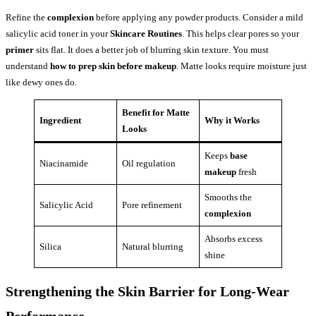
Refine the
complexion
before applying any powder products. Consider a mild
salicylic acid toner in your
Skincare Routines
. This helps clear pores so your
primer
sits flat. It does a better job of blurring skin texture. You must
understand
how to prep skin before makeup
. Matte looks require moisture just
like dewy ones do.
Benefit for Matte
Ingredient
Why it Works
Looks
Keeps
base
Niacinamide
Oil regulation
makeup
fresh
Smooths the
Salicylic Acid
Pore refinement
complexion
Absorbs excess
Silica
Natural blurring
shine
Strengthening the Skin Barrier for Long-Wear