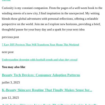
Curiosity is my constant companion. From the pages of a well-worn book to the
winding streets of a new city, I find inspiration in the unexpected. My writing
blends these global adventures with personal reflections, offering a relatable
perspective on the world. Join me as I explore new horizons, providing a brief,
thoughtful pause for your busy day and a spark for your next idea
previous post
7 Easy DIY Projects That Will Transform Your Home This Weekend
next post
Understanding dropping odds football trends and what they reveal
You may also like
Beauty Tech Devices: Consumer Adoption Patterns
juillet 3, 2025
K-Beauty Skincare Routine That Finally Makes Sense for...
juin 12, 2025