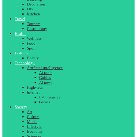
Decoration
DIY
Kitchen
Travel
Tourism
Gastronomy
Health
Wellness
Food
Sport
Fashion
Beauty
Technology
Artificial intelligence
Ai tools
Guides
Ai news
High-tech
Internet
E-Commerce
Games
Society
Art
Culture
Music
Lifestyle
Economy
Sciences