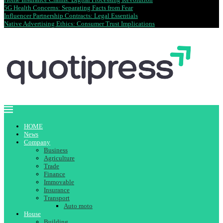
5G Health Concerns: Separating Facts from Fear
Influencer Partnership Contracts: Legal Essentials
Native Advertising Ethics: Consumer Trust Implications
HOME
News
Company
Business
Agriculture
Trade
Finance
Immovable
Insurance
Transport
Auto moto
House
Building