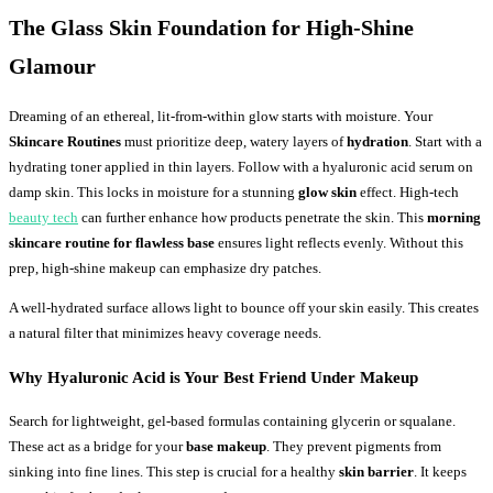
The Glass Skin Foundation for High-Shine
Glamour
Dreaming of an ethereal, lit-from-within glow starts with moisture. Your
Skincare Routines
must prioritize deep, watery layers of
hydration
. Start with a
hydrating toner applied in thin layers. Follow with a hyaluronic acid serum on
damp skin. This locks in moisture for a stunning
glow skin
effect. High-tech
beauty tech
can further enhance how products penetrate the skin. This
morning
skincare routine for flawless base
ensures light reflects evenly. Without this
prep, high-shine makeup can emphasize dry patches.
A well-hydrated surface allows light to bounce off your skin easily. This creates
a natural filter that minimizes heavy coverage needs.
Why Hyaluronic Acid is Your Best Friend Under Makeup
Search for lightweight, gel-based formulas containing glycerin or squalane.
These act as a bridge for your
base makeup
. They prevent pigments from
sinking into fine lines. This step is crucial for a healthy
skin barrier
. It keeps