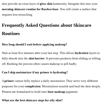
also provide an extra layer of
glow skin
luminosity. Integrate this into your
morning skincare routine for flawless base
. You will create a surface that
requires less retouching.
Frequently Asked Questions about Skincare
Routines
How long should I wait before applying makeup?
Wait at least five minutes after your last step. This allows
hydration
layers to
fully absorb into the
skin barrier
. It prevents products from sliding or rolling
off. Rushing the process often causes makeup to pill badly.
Can I skip moisturizer if my primer is hydrating?
A
primer
cannot fully replace a daily moisturizer. They serve very different
purposes for your
complexion
. Moisturizers nourish and heal the skin deeply.
Primers are formulated to hold onto
base makeup
pigments.
What are the best skincare steps for oily skin?