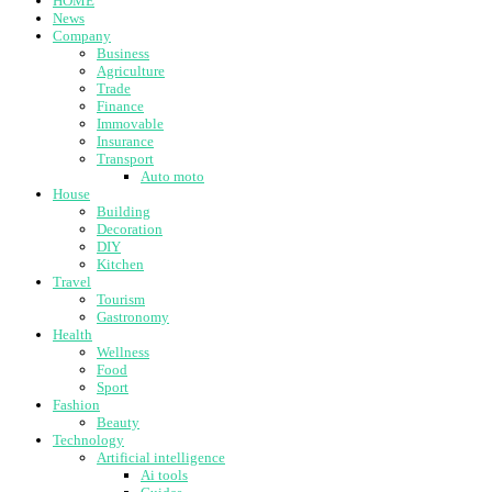
HOME
News
Company
Business
Agriculture
Trade
Finance
Immovable
Insurance
Transport
Auto moto
House
Building
Decoration
DIY
Kitchen
Travel
Tourism
Gastronomy
Health
Wellness
Food
Sport
Fashion
Beauty
Technology
Artificial intelligence
Ai tools