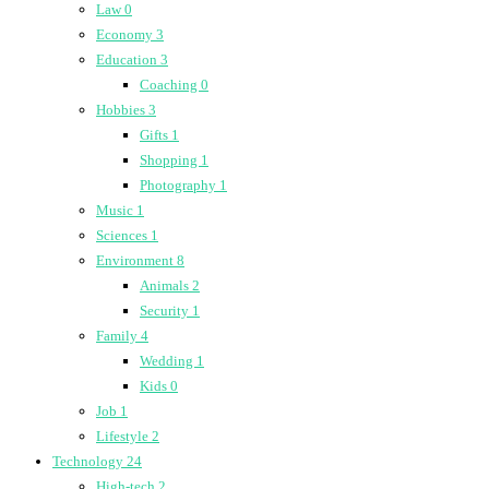
Law
0
Economy
3
Education
3
Coaching
0
Hobbies
3
Gifts
1
Shopping
1
Photography
1
Music
1
Sciences
1
Environment
8
Animals
2
Security
1
Family
4
Wedding
1
Kids
0
Job
1
Lifestyle
2
Technology
24
High-tech
2