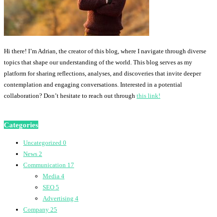
Hi there! I’m Adrian, the creator of this blog, where I navigate through diverse
topics that shape our understanding of the world. This blog serves as my
platform for sharing reflections, analyses, and discoveries that invite deeper
contemplation and engaging conversations. Interested in a potential
collaboration? Don’t hesitate to reach out through
this link!
Categories
Uncategorized
0
News
2
Communication
17
Media
4
SEO
5
Advertising
4
Company
25