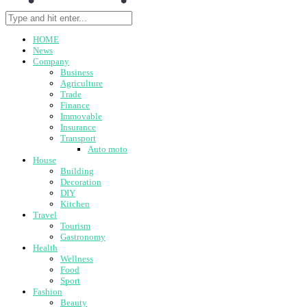
HOME
News
Company
Business
Agriculture
Trade
Finance
Immovable
Insurance
Transport
Auto moto
House
Building
Decoration
DIY
Kitchen
Travel
Tourism
Gastronomy
Health
Wellness
Food
Sport
Fashion
Beauty