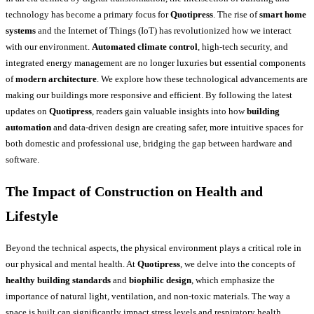
technology has become a primary focus for
Quotipress
. The rise of
smart home
systems
and the Internet of Things (IoT) has revolutionized how we interact
with our environment.
Automated climate control
, high-tech security, and
integrated energy management are no longer luxuries but essential components
of
modern architecture
. We explore how these technological advancements are
making our buildings more responsive and efficient. By following the latest
updates on
Quotipress
, readers gain valuable insights into how
building
automation
and data-driven design are creating safer, more intuitive spaces for
both domestic and professional use, bridging the gap between hardware and
software.
The Impact of Construction on Health and
Lifestyle
Beyond the technical aspects, the physical environment plays a critical role in
our physical and mental health. At
Quotipress
, we delve into the concepts of
healthy building standards
and
biophilic design
, which emphasize the
importance of natural light, ventilation, and non-toxic materials. The way a
space is built can significantly impact stress levels and respiratory health.