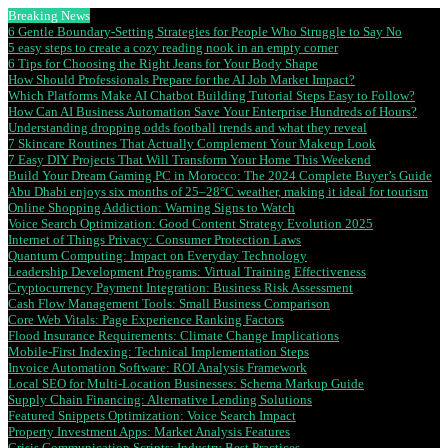
Breaking News
6 Gentle Boundary-Setting Strategies for People Who Struggle to Say No
5 easy steps to create a cozy reading nook in an empty corner
6 Tips for Choosing the Right Jeans for Your Body Shape
How Should Professionals Prepare for the AI Job Market Impact?
Which Platforms Make AI Chatbot Building Tutorial Steps Easy to Follow?
How Can AI Business Automation Save Your Enterprise Hundreds of Hours?
Understanding dropping odds football trends and what they reveal
7 Skincare Routines That Actually Complement Your Makeup Look
7 Easy DIY Projects That Will Transform Your Home This Weekend
Build Your Dream Gaming PC in Morocco: The 2024 Complete Buyer’s Guide
Abu Dhabi enjoys six months of 25–28°C weather, making it ideal for tourism
Online Shopping Addiction: Warning Signs to Watch
Voice Search Optimization: Good Content Strategy Evolution 2025
Internet of Things Privacy: Consumer Protection Laws
Quantum Computing: Impact on Everyday Technology
Leadership Development Programs: Virtual Training Effectiveness
Cryptocurrency Payment Integration: Business Risk Assessment
Cash Flow Management Tools: Small Business Comparison
Core Web Vitals: Page Experience Ranking Factors
Flood Insurance Requirements: Climate Change Implications
Mobile-First Indexing: Technical Implementation Steps
Invoice Automation Software: ROI Analysis Framework
Local SEO for Multi-Location Businesses: Schema Markup Guide
Supply Chain Financing: Alternative Lending Solutions
Featured Snippets Optimization: Voice Search Impact
Property Investment Apps: Market Analysis Features
Crisis Communication Scripts: Industry Best Practices