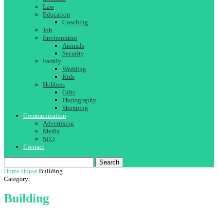
Law
Education
Coaching
Job
Environment
Animals
Security
Family
Wedding
Kids
Hobbies
Gifts
Photography
Shopping
Communication
Advertising
Media
SEO
Contact
Search
Home
House
Building
Category:
Building