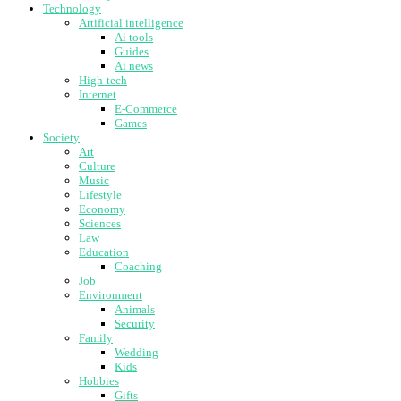
Technology
Artificial intelligence
Ai tools
Guides
Ai news
High-tech
Internet
E-Commerce
Games
Society
Art
Culture
Music
Lifestyle
Economy
Sciences
Law
Education
Coaching
Job
Environment
Animals
Security
Family
Wedding
Kids
Hobbies
Gifts