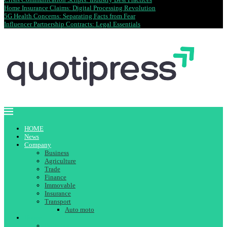
Home Insurance Claims: Digital Processing Revolution
5G Health Concerns: Separating Facts from Fear
Influencer Partnership Contracts: Legal Essentials
HOME
News
Company
Business
Agriculture
Trade
Finance
Immovable
Insurance
Transport
Auto moto
House
Building