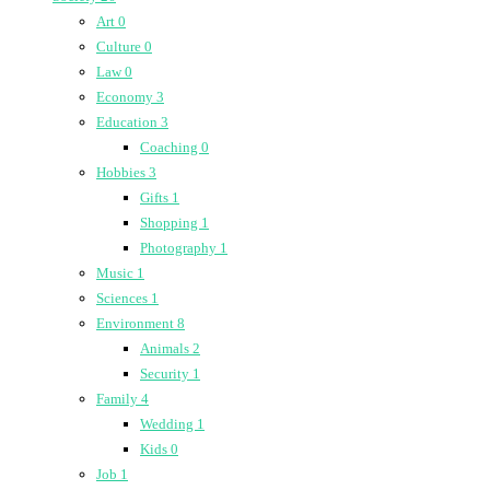
Art
0
Culture
0
Law
0
Economy
3
Education
3
Coaching
0
Hobbies
3
Gifts
1
Shopping
1
Photography
1
Music
1
Sciences
1
Environment
8
Animals
2
Security
1
Family
4
Wedding
1
Kids
0
Job
1