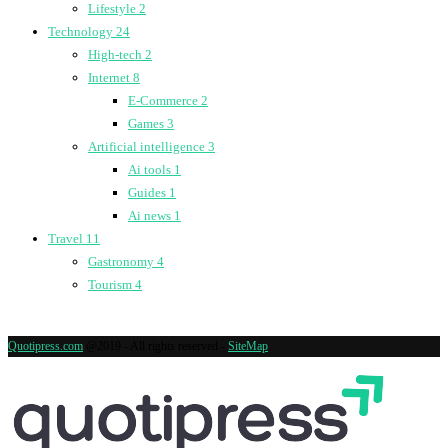
Lifestyle
2
Technology
24
High-tech
2
Internet
8
E-Commerce
2
Games
3
Artificial intelligence
3
Ai tools
1
Guides
1
Ai news
1
Travel
11
Gastronomy
4
Tourism
4
Quotipress.com
@2019 - All rights reserved -
SiteMap