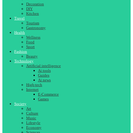
Decoration
DIY
Kitchen
Travel
Tourism
Gastronomy
Health
Wellness
Food
Sport
Fashion
Beauty
Technology
Artificial intelligence
Ai tools
Guides
Ai news
High-tech
Internet
E-Commerce
Games
Society
Art
Culture
Music
Lifestyle
Economy
Sciences