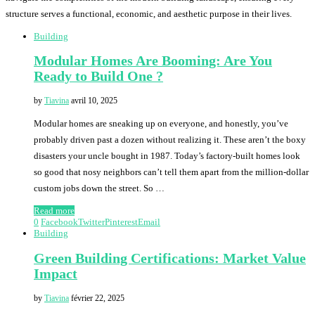
structure serves a functional, economic, and aesthetic purpose in their lives.
Building
Modular Homes Are Booming: Are You
Ready to Build One ?
by
Tiavina
avril 10, 2025
Modular homes are sneaking up on everyone, and honestly, you’ve
probably driven past a dozen without realizing it. These aren’t the boxy
disasters your uncle bought in 1987. Today’s factory-built homes look
so good that nosy neighbors can’t tell them apart from the million-dollar
custom jobs down the street. So …
Read more
0
Facebook
Twitter
Pinterest
Email
Building
Green Building Certifications: Market Value
Impact
by
Tiavina
février 22, 2025