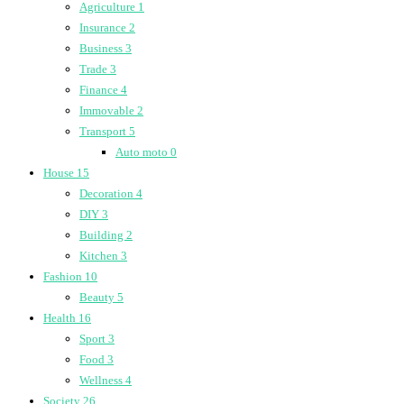
Agriculture
1
Insurance
2
Business
3
Trade
3
Finance
4
Immovable
2
Transport
5
Auto moto
0
House
15
Decoration
4
DIY
3
Building
2
Kitchen
3
Fashion
10
Beauty
5
Health
16
Sport
3
Food
3
Wellness
4
Society
26