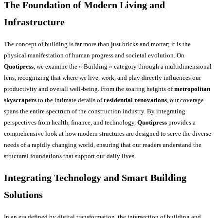
The Foundation of Modern Living and
Infrastructure
The concept of building is far more than just bricks and mortar; it is the
physical manifestation of human progress and societal evolution. On
Quotipress
, we examine the « Building » category through a multidimensional
lens, recognizing that where we live, work, and play directly influences our
productivity and overall well-being. From the soaring heights of
metropolitan
skyscrapers
to the intimate details of
residential renovations
, our coverage
spans the entire spectrum of the construction industry. By integrating
perspectives from health, finance, and technology,
Quotipress
provides a
comprehensive look at how modern structures are designed to serve the diverse
needs of a rapidly changing world, ensuring that our readers understand the
structural foundations that support our daily lives.
Integrating Technology and Smart Building
Solutions
In an era defined by digital transformation, the intersection of building and