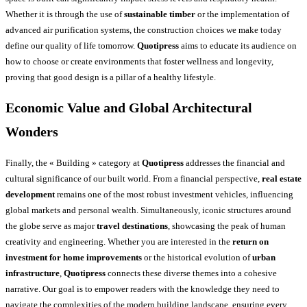
Whether it is through the use of
sustainable timber
or the implementation of
advanced air purification systems, the construction choices we make today
define our quality of life tomorrow.
Quotipress
aims to educate its audience on
how to choose or create environments that foster wellness and longevity,
proving that good design is a pillar of a healthy lifestyle.
Economic Value and Global Architectural
Wonders
Finally, the « Building » category at
Quotipress
addresses the financial and
cultural significance of our built world. From a financial perspective,
real estate
development
remains one of the most robust investment vehicles, influencing
global markets and personal wealth. Simultaneously, iconic structures around
the globe serve as major
travel destinations
, showcasing the peak of human
creativity and engineering. Whether you are interested in the
return on
investment for home improvements
or the historical evolution of
urban
infrastructure
,
Quotipress
connects these diverse themes into a cohesive
narrative. Our goal is to empower readers with the knowledge they need to
navigate the complexities of the modern building landscape, ensuring every