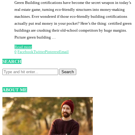
Green Building certifications have become the secret weapon in today’s
real estate game, turning eco-friendly structures into money-making
machines. Ever wondered if those eco-friendly building certifications
actually put real money in your pocket? Here’s the thing: certified green
buildings are crushing their old-school competitors by huge margins.
Picture green building …
Read more
0
Facebook
Twitter
Pinterest
Email
SEARCH
ABOUT ME