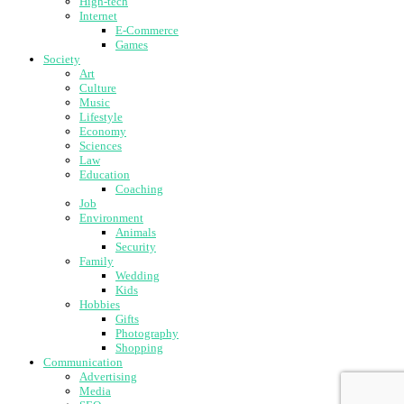
High-tech
Internet
E-Commerce
Games
Society
Art
Culture
Music
Lifestyle
Economy
Sciences
Law
Education
Coaching
Job
Environment
Animals
Security
Family
Wedding
Kids
Hobbies
Gifts
Photography
Shopping
Communication
Advertising
Media