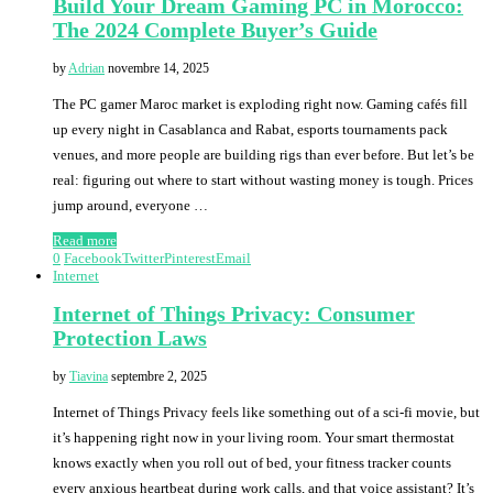
Build Your Dream Gaming PC in Morocco:
The 2024 Complete Buyer’s Guide
by
Adrian
novembre 14, 2025
The PC gamer Maroc market is exploding right now. Gaming cafés fill
up every night in Casablanca and Rabat, esports tournaments pack
venues, and more people are building rigs than ever before. But let’s be
real: figuring out where to start without wasting money is tough. Prices
jump around, everyone …
Read more
0
Facebook
Twitter
Pinterest
Email
Internet
Internet of Things Privacy: Consumer
Protection Laws
by
Tiavina
septembre 2, 2025
Internet of Things Privacy feels like something out of a sci-fi movie, but
it’s happening right now in your living room. Your smart thermostat
knows exactly when you roll out of bed, your fitness tracker counts
every anxious heartbeat during work calls, and that voice assistant? It’s