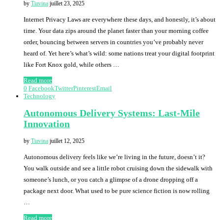
by
Tiavina
juillet 23, 2025
Internet Privacy Laws are everywhere these days, and honestly, it’s about
time. Your data zips around the planet faster than your morning coffee
order, bouncing between servers in countries you’ve probably never
heard of. Yet here’s what’s wild: some nations treat your digital footprint
like Fort Knox gold, while others …
Read more
0
Facebook
Twitter
Pinterest
Email
Technology
Autonomous Delivery Systems: Last-Mile
Innovation
by
Tiavina
juillet 12, 2025
Autonomous delivery feels like we’re living in the future, doesn’t it?
You walk outside and see a little robot cruising down the sidewalk with
someone’s lunch, or you catch a glimpse of a drone dropping off a
package next door. What used to be pure science fiction is now rolling
…
Read more