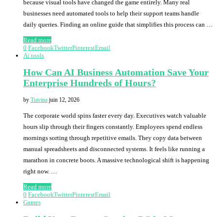
because visual tools have changed the game entirely. Many real
businesses need automated tools to help their support teams handle
daily queries. Finding an online guide that simplifies this process can …
Read more
0
Facebook
Twitter
Pinterest
Email
Ai tools
How Can AI Business Automation Save Your
Enterprise Hundreds of Hours?
by
Tiavina
juin 12, 2026
The corporate world spins faster every day. Executives watch valuable
hours slip through their fingers constantly. Employees spend endless
mornings sorting through repetitive emails. They copy data between
manual spreadsheets and disconnected systems. It feels like running a
marathon in concrete boots. A massive technological shift is happening
right now. …
Read more
0
Facebook
Twitter
Pinterest
Email
Games