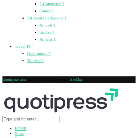
E-Commerce
2
Games
3
Artificial intelligence
3
Ai tools
1
Guides
1
Ai news
1
Travel
11
Gastronomy
4
Tourism
4
Quotipress.com
@2019 - All rights reserved -
SiteMap
HOME
News