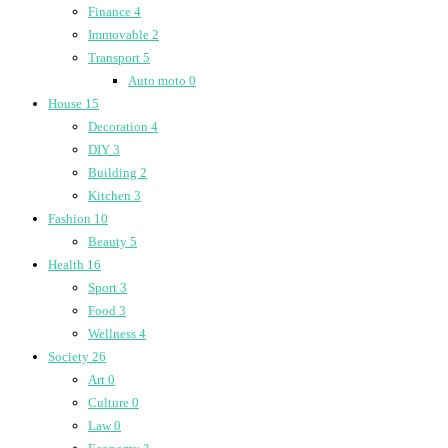
Finance
4
Immovable
2
Transport
5
Auto moto
0
House
15
Decoration
4
DIY
3
Building
2
Kitchen
3
Fashion
10
Beauty
5
Health
16
Sport
3
Food
3
Wellness
4
Society
26
Art
0
Culture
0
Law
0