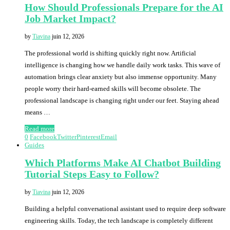
How Should Professionals Prepare for the AI
Job Market Impact?
by
Tiavina
juin 12, 2026
The professional world is shifting quickly right now. Artificial
intelligence is changing how we handle daily work tasks. This wave of
automation brings clear anxiety but also immense opportunity. Many
people worry their hard-earned skills will become obsolete. The
professional landscape is changing right under our feet. Staying ahead
means …
Read more
0
Facebook
Twitter
Pinterest
Email
Guides
Which Platforms Make AI Chatbot Building
Tutorial Steps Easy to Follow?
by
Tiavina
juin 12, 2026
Building a helpful conversational assistant used to require deep software
engineering skills. Today, the tech landscape is completely different