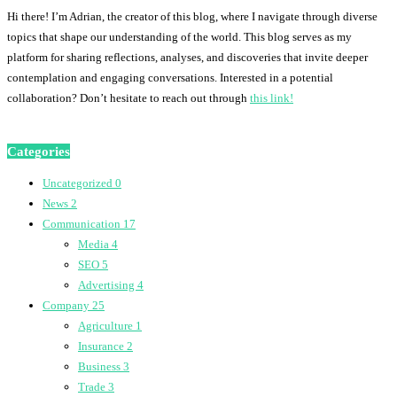
Hi there! I’m Adrian, the creator of this blog, where I navigate through diverse
topics that shape our understanding of the world. This blog serves as my
platform for sharing reflections, analyses, and discoveries that invite deeper
contemplation and engaging conversations. Interested in a potential
collaboration? Don’t hesitate to reach out through
this link!
Categories
Uncategorized
0
News
2
Communication
17
Media
4
SEO
5
Advertising
4
Company
25
Agriculture
1
Insurance
2
Business
3
Trade
3