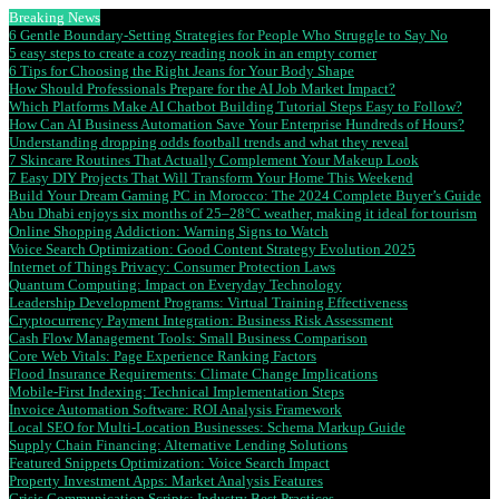
Breaking News
6 Gentle Boundary-Setting Strategies for People Who Struggle to Say No
5 easy steps to create a cozy reading nook in an empty corner
6 Tips for Choosing the Right Jeans for Your Body Shape
How Should Professionals Prepare for the AI Job Market Impact?
Which Platforms Make AI Chatbot Building Tutorial Steps Easy to Follow?
How Can AI Business Automation Save Your Enterprise Hundreds of Hours?
Understanding dropping odds football trends and what they reveal
7 Skincare Routines That Actually Complement Your Makeup Look
7 Easy DIY Projects That Will Transform Your Home This Weekend
Build Your Dream Gaming PC in Morocco: The 2024 Complete Buyer’s Guide
Abu Dhabi enjoys six months of 25–28°C weather, making it ideal for tourism
Online Shopping Addiction: Warning Signs to Watch
Voice Search Optimization: Good Content Strategy Evolution 2025
Internet of Things Privacy: Consumer Protection Laws
Quantum Computing: Impact on Everyday Technology
Leadership Development Programs: Virtual Training Effectiveness
Cryptocurrency Payment Integration: Business Risk Assessment
Cash Flow Management Tools: Small Business Comparison
Core Web Vitals: Page Experience Ranking Factors
Flood Insurance Requirements: Climate Change Implications
Mobile-First Indexing: Technical Implementation Steps
Invoice Automation Software: ROI Analysis Framework
Local SEO for Multi-Location Businesses: Schema Markup Guide
Supply Chain Financing: Alternative Lending Solutions
Featured Snippets Optimization: Voice Search Impact
Property Investment Apps: Market Analysis Features
Crisis Communication Scripts: Industry Best Practices