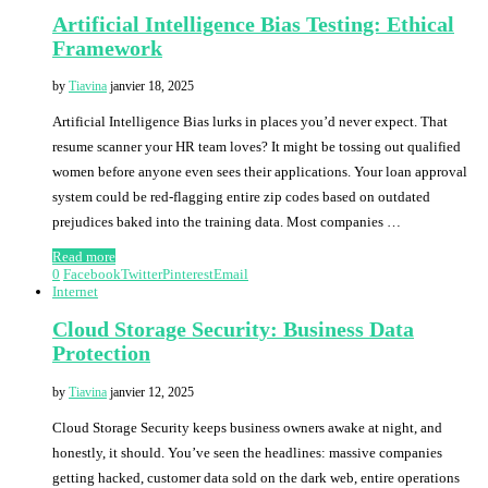
Artificial Intelligence Bias Testing: Ethical
Framework
by
Tiavina
janvier 18, 2025
Artificial Intelligence Bias lurks in places you’d never expect. That
resume scanner your HR team loves? It might be tossing out qualified
women before anyone even sees their applications. Your loan approval
system could be red-flagging entire zip codes based on outdated
prejudices baked into the training data. Most companies …
Read more
0
Facebook
Twitter
Pinterest
Email
Internet
Cloud Storage Security: Business Data
Protection
by
Tiavina
janvier 12, 2025
Cloud Storage Security keeps business owners awake at night, and
honestly, it should. You’ve seen the headlines: massive companies
getting hacked, customer data sold on the dark web, entire operations