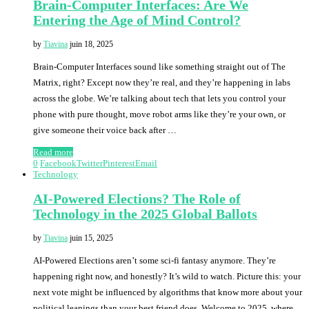
Brain-Computer Interfaces: Are We
Entering the Age of Mind Control?
by
Tiavina
juin 18, 2025
Brain-Computer Interfaces sound like something straight out of The
Matrix, right? Except now they’re real, and they’re happening in labs
across the globe. We’re talking about tech that lets you control your
phone with pure thought, move robot arms like they’re your own, or
give someone their voice back after …
Read more
0
Facebook
Twitter
Pinterest
Email
Technology
AI-Powered Elections? The Role of
Technology in the 2025 Global Ballots
by
Tiavina
juin 15, 2025
AI-Powered Elections aren’t some sci-fi fantasy anymore. They’re
happening right now, and honestly? It’s wild to watch. Picture this: your
next vote might be influenced by algorithms that know more about your
political leanings than your best friend does. Welcome to 2025, where