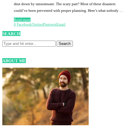
shut down by ransomware. The scary part? Most of these disasters
could’ve been prevented with proper planning. Here’s what nobody …
Read more
0
Facebook
Twitter
Pinterest
Email
SEARCH
ABOUT ME