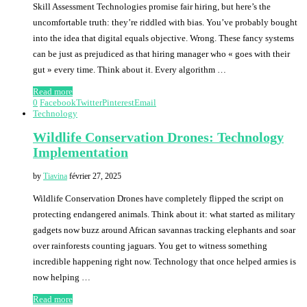
Skill Assessment Technologies promise fair hiring, but here’s the
uncomfortable truth: they’re riddled with bias. You’ve probably bought
into the idea that digital equals objective. Wrong. These fancy systems
can be just as prejudiced as that hiring manager who « goes with their
gut » every time. Think about it. Every algorithm …
Read more
0
Facebook
Twitter
Pinterest
Email
Technology
Wildlife Conservation Drones: Technology
Implementation
by
Tiavina
février 27, 2025
Wildlife Conservation Drones have completely flipped the script on
protecting endangered animals. Think about it: what started as military
gadgets now buzz around African savannas tracking elephants and soar
over rainforests counting jaguars. You get to witness something
incredible happening right now. Technology that once helped armies is
now helping …
Read more