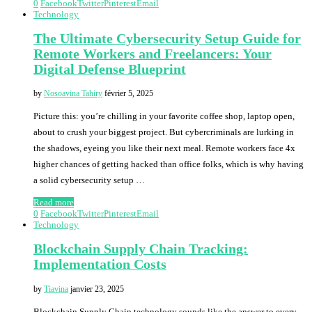
0
Facebook
Twitter
Pinterest
Email
Technology
The Ultimate Cybersecurity Setup Guide for
Remote Workers and Freelancers: Your
Digital Defense Blueprint
by
Nosoavina Tahiry
février 5, 2025
Picture this: you’re chilling in your favorite coffee shop, laptop open,
about to crush your biggest project. But cybercriminals are lurking in
the shadows, eyeing you like their next meal. Remote workers face 4x
higher chances of getting hacked than office folks, which is why having
a solid cybersecurity setup …
Read more
0
Facebook
Twitter
Pinterest
Email
Technology
Blockchain Supply Chain Tracking:
Implementation Costs
by
Tiavina
janvier 23, 2025
Blockchain Supply Chain technology sounds like the answer to every