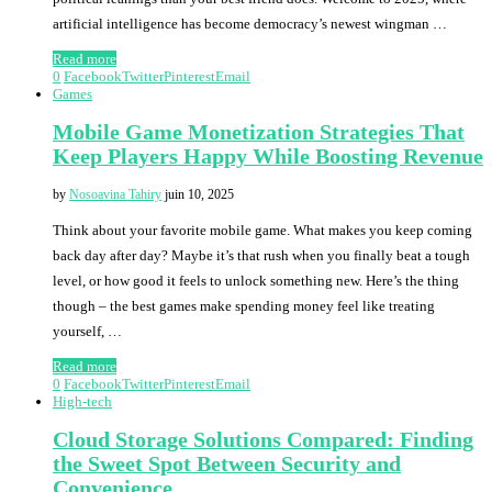
artificial intelligence has become democracy’s newest wingman …
Read more
0
Facebook
Twitter
Pinterest
Email
Games
Mobile Game Monetization Strategies That
Keep Players Happy While Boosting Revenue
by
Nosoavina Tahiry
juin 10, 2025
Think about your favorite mobile game. What makes you keep coming
back day after day? Maybe it’s that rush when you finally beat a tough
level, or how good it feels to unlock something new. Here’s the thing
though – the best games make spending money feel like treating
yourself, …
Read more
0
Facebook
Twitter
Pinterest
Email
High-tech
Cloud Storage Solutions Compared: Finding
the Sweet Spot Between Security and
Convenience