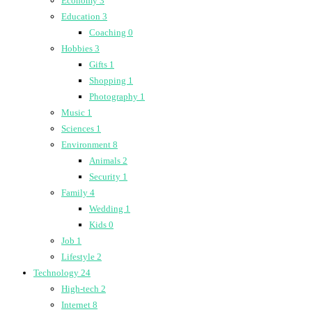
Economy
3
Education
3
Coaching
0
Hobbies
3
Gifts
1
Shopping
1
Photography
1
Music
1
Sciences
1
Environment
8
Animals
2
Security
1
Family
4
Wedding
1
Kids
0
Job
1
Lifestyle
2
Technology
24
High-tech
2
Internet
8