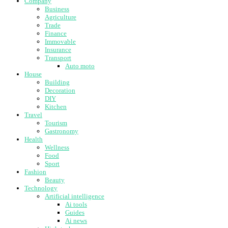
Company
Business
Agriculture
Trade
Finance
Immovable
Insurance
Transport
Auto moto
House
Building
Decoration
DIY
Kitchen
Travel
Tourism
Gastronomy
Health
Wellness
Food
Sport
Fashion
Beauty
Technology
Artificial intelligence
Ai tools
Guides
Ai news