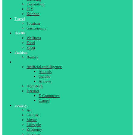
Decoration
DIY
Kitchen
Travel
Tourism
Gastronomy
Health
Wellness
Food
Sport
Fashion
Beauty
Technology
Artificial intelligence
Ai tools
Guides
Ai news
High-tech
Internet
E-Commerce
Games
Society
Art
Culture
Music
Lifestyle
Economy
Sciences