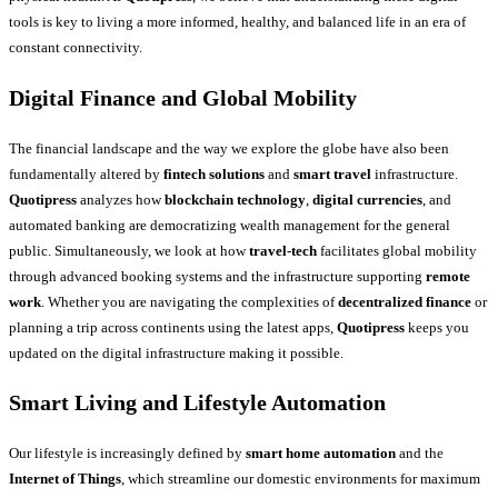
tools is key to living a more informed, healthy, and balanced life in an era of
constant connectivity.
Digital Finance and Global Mobility
The financial landscape and the way we explore the globe have also been
fundamentally altered by
fintech solutions
and
smart travel
infrastructure.
Quotipress
analyzes how
blockchain technology
,
digital currencies
, and
automated banking are democratizing wealth management for the general
public. Simultaneously, we look at how
travel-tech
facilitates global mobility
through advanced booking systems and the infrastructure supporting
remote
work
. Whether you are navigating the complexities of
decentralized finance
or
planning a trip across continents using the latest apps,
Quotipress
keeps you
updated on the digital infrastructure making it possible.
Smart Living and Lifestyle Automation
Our lifestyle is increasingly defined by
smart home automation
and the
Internet of Things
, which streamline our domestic environments for maximum