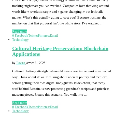
tracking nightmare you’ve ever had. Companies love throwing around
words like « revolutionary » and « game-changing, » but let’s talk
money. What’s this actually going to cost you? Because trust me, the
number on that first proposal isn’t the whole story. I’ve watched …
Read more
0
Facebook
Twitter
Pinterest
Email
Technology
Cultural Heritage Preservation: Blockchain
Applications
by
Tiavina
janvier 21, 2025
Cultural Heritage sits right where old meets new in the most unexpected
way. Think about it: we’re talking about ancient pottery and medieval
scrolls getting their own digital bodyguards. Blockchain, that techy
stuff behind Bitcoin, is now protecting grandma’s recipes and priceless
museum pieces. Picture this scenario. You walk into …
Read more
0
Facebook
Twitter
Pinterest
Email
Technology