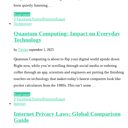
been quietly listening …
Read more
0
Facebook
Twitter
Pinterest
Email
Technology
Quantum Computing: Impact on Everyday
Technology
by
Tiavina
septembre 1, 2025
Quantum Computing is about to flip your digital world upside down.
Right now, while you’re scrolling through social media or ordering
coffee through an app, scientists and engineers are putting the finishing
touches on technology that makes today’s fastest computers look like
pocket calculators from the 1980s. This isn’t some …
Read more
0
Facebook
Twitter
Pinterest
Email
Internet
Internet Privacy Laws: Global Comparison
Guide