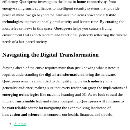
efficiency.
Quotipress
investigates the latest in
home connectivity
, from
energy-saving smart appliances to intelligent security systems that provide
peace of mind. We go beyond the hardware to discuss how these
lifestyle
technologies
improve our daily productivity and leisure time. By curating the
most relevant news in this space,
Quotipress
helps you curate a living
environment that is both modern and functional, perfectly reflecting the diverse
needs of a fast-paced society.
Navigating the Digital Transformation
Staying ahead of the curve requires more than just knowing what is new; it
requires understanding the
digital transformation
driving the hardware.
Quotipress
remains committed to demystifying the
tech industry
for a
generalist audience, making sure that every reader can grasp the implications of
emerging technologies
like machine learning and 5G. As we look toward the
future of
sustainable tech
and ethical computing,
Quotipress
will continue to
be your reliable source for navigating the ever-evolving landscape of
innovation and science
that connects our health, finances, and travels.
Ai news