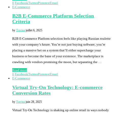
0
Facebook
Twitter
Pinterest
Email
E-Commerce
B2B E-Commerce Platform Selection
Criteria
by
Tiavina
juillet 6, 2025
B2B E-Commerce Platform selection feels like playing Russian roulette
with your company’s future. You’re not just buying software; you’re
placing a massive bet on a system that’ll either supercharge your
business or become the bane of your existence. The marketplace is
crawling with vendors promising the moon, but separating the …
Read more
0
Facebook
Twitter
Pinterest
Email
E-Commerce
Virtual Try-On Technology: E-commerce
Conversion Rates
by
Tiavina
juin 28, 2025
Virtual Try-On Technology is shaking up online retail in ways nobody