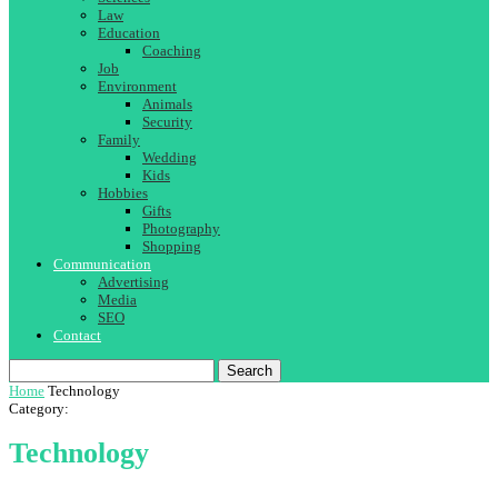
Law
Education
Coaching
Job
Environment
Animals
Security
Family
Wedding
Kids
Hobbies
Gifts
Photography
Shopping
Communication
Advertising
Media
SEO
Contact
Search
Home
Technology
Category:
Technology