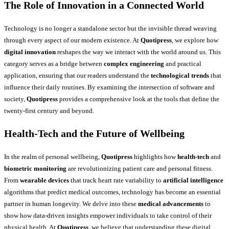
The Role of Innovation in a Connected World
Technology is no longer a standalone sector but the invisible thread weaving
through every aspect of our modern existence. At
Quotipress
, we explore how
digital innovation
reshapes the way we interact with the world around us. This
category serves as a bridge between
complex engineering
and practical
application, ensuring that our readers understand the
technological trends
that
influence their daily routines. By examining the intersection of software and
society,
Quotipress
provides a comprehensive look at the tools that define the
twenty-first century and beyond.
Health-Tech and the Future of Wellbeing
In the realm of personal wellbeing,
Quotipress
highlights how
health-tech
and
biometric monitoring
are revolutionizing patient care and personal fitness.
From
wearable devices
that track heart rate variability to
artificial intelligence
algorithms that predict medical outcomes, technology has become an essential
partner in human longevity. We delve into these
medical advancements
to
show how data-driven insights empower individuals to take control of their
physical health. At
Quotipress
, we believe that understanding these digital