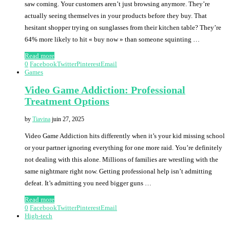
saw coming. Your customers aren’t just browsing anymore. They’re
actually seeing themselves in your products before they buy. That
hesitant shopper trying on sunglasses from their kitchen table? They’re
64% more likely to hit « buy now » than someone squinting …
Read more
0
Facebook
Twitter
Pinterest
Email
Games
Video Game Addiction: Professional
Treatment Options
by
Tiavina
juin 27, 2025
Video Game Addiction hits differently when it’s your kid missing school
or your partner ignoring everything for one more raid. You’re definitely
not dealing with this alone. Millions of families are wrestling with the
same nightmare right now. Getting professional help isn’t admitting
defeat. It’s admitting you need bigger guns …
Read more
0
Facebook
Twitter
Pinterest
Email
High-tech