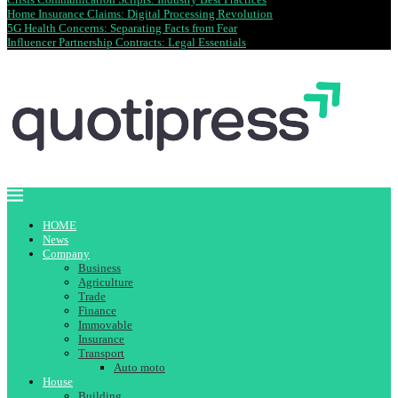
Home Insurance Claims: Digital Processing Revolution
5G Health Concerns: Separating Facts from Fear
Influencer Partnership Contracts: Legal Essentials
HOME
News
Company
Business
Agriculture
Trade
Finance
Immovable
Insurance
Transport
Auto moto
House
Building