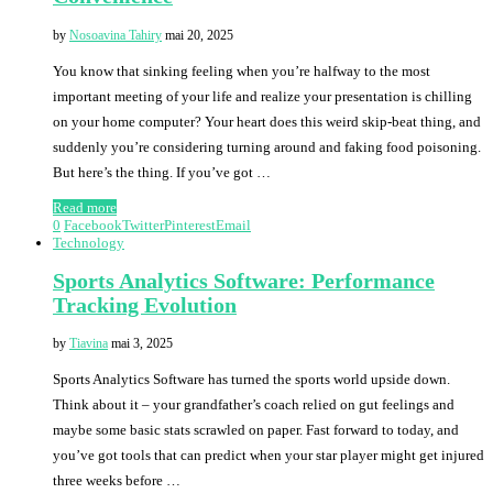
by
Nosoavina Tahiry
mai 20, 2025
You know that sinking feeling when you’re halfway to the most
important meeting of your life and realize your presentation is chilling
on your home computer? Your heart does this weird skip-beat thing, and
suddenly you’re considering turning around and faking food poisoning.
But here’s the thing. If you’ve got …
Read more
0
Facebook
Twitter
Pinterest
Email
Technology
Sports Analytics Software: Performance
Tracking Evolution
by
Tiavina
mai 3, 2025
Sports Analytics Software has turned the sports world upside down.
Think about it – your grandfather’s coach relied on gut feelings and
maybe some basic stats scrawled on paper. Fast forward to today, and
you’ve got tools that can predict when your star player might get injured
three weeks before …