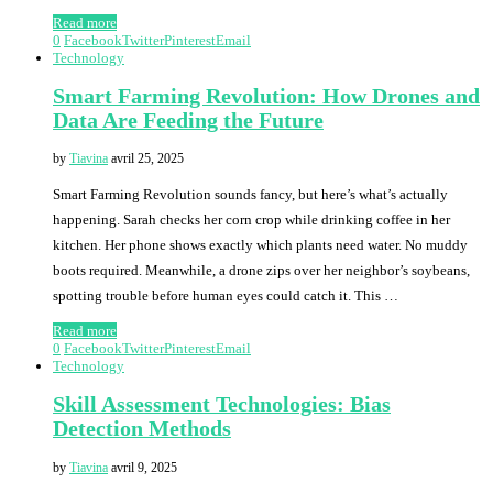
Read more
0
Facebook
Twitter
Pinterest
Email
Technology
Smart Farming Revolution: How Drones and
Data Are Feeding the Future
by
Tiavina
avril 25, 2025
Smart Farming Revolution sounds fancy, but here’s what’s actually
happening. Sarah checks her corn crop while drinking coffee in her
kitchen. Her phone shows exactly which plants need water. No muddy
boots required. Meanwhile, a drone zips over her neighbor’s soybeans,
spotting trouble before human eyes could catch it. This …
Read more
0
Facebook
Twitter
Pinterest
Email
Technology
Skill Assessment Technologies: Bias
Detection Methods
by
Tiavina
avril 9, 2025