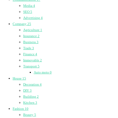
Media
4
SEO
5
Advertising
4
Company
25
Agriculture
1
Insurance
2
Business
3
Trade
3
Finance
4
Immovable
2
Transport
5
Auto moto
0
House
15
Decoration
4
DIY
3
Building
2
Kitchen
3
Fashion
10
Beauty
5