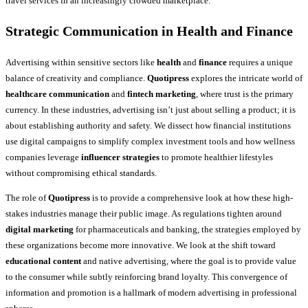
travel services in an increasingly crowded marketplace.
Strategic Communication in Health and Finance
Advertising within sensitive sectors like
health
and
finance
requires a unique
balance of creativity and compliance.
Quotipress
explores the intricate world of
healthcare communication
and
fintech marketing
, where trust is the primary
currency. In these industries, advertising isn’t just about selling a product; it is
about establishing authority and safety. We dissect how financial institutions
use digital campaigns to simplify complex investment tools and how wellness
companies leverage
influencer strategies
to promote healthier lifestyles
without compromising ethical standards.
The role of
Quotipress
is to provide a comprehensive look at how these high-
stakes industries manage their public image. As regulations tighten around
digital marketing
for pharmaceuticals and banking, the strategies employed by
these organizations become more innovative. We look at the shift toward
educational content
and native advertising, where the goal is to provide value
to the consumer while subtly reinforcing brand loyalty. This convergence of
information and promotion is a hallmark of modern advertising in professional