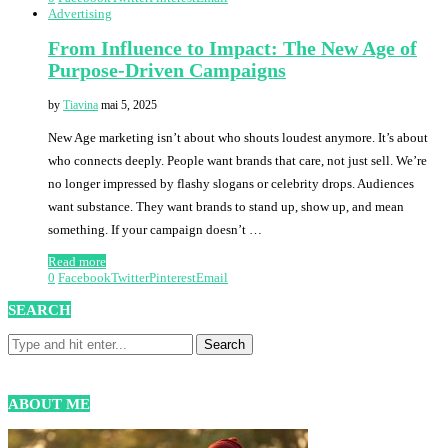
Advertising
From Influence to Impact: The New Age of
Purpose-Driven Campaigns
by
Tiavina
mai 5, 2025
New Age marketing isn’t about who shouts loudest anymore. It’s about
who connects deeply. People want brands that care, not just sell. We’re
no longer impressed by flashy slogans or celebrity drops. Audiences
want substance. They want brands to stand up, show up, and mean
something. If your campaign doesn’t …
Read more
0
Facebook
Twitter
Pinterest
Email
SEARCH
ABOUT ME