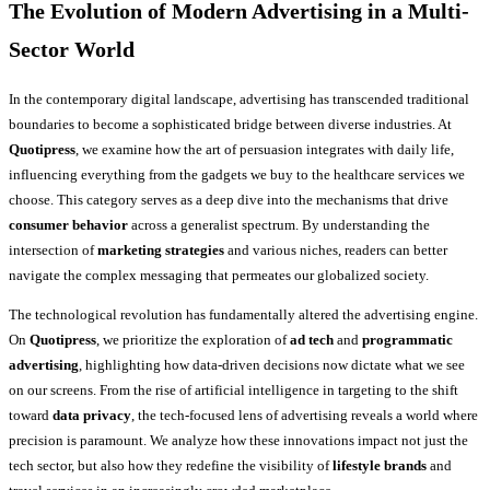
The Evolution of Modern Advertising in a Multi-
Sector World
In the contemporary digital landscape, advertising has transcended traditional
boundaries to become a sophisticated bridge between diverse industries. At
Quotipress
, we examine how the art of persuasion integrates with daily life,
influencing everything from the gadgets we buy to the healthcare services we
choose. This category serves as a deep dive into the mechanisms that drive
consumer behavior
across a generalist spectrum. By understanding the
intersection of
marketing strategies
and various niches, readers can better
navigate the complex messaging that permeates our globalized society.
The technological revolution has fundamentally altered the advertising engine.
On
Quotipress
, we prioritize the exploration of
ad tech
and
programmatic
advertising
, highlighting how data-driven decisions now dictate what we see
on our screens. From the rise of artificial intelligence in targeting to the shift
toward
data privacy
, the tech-focused lens of advertising reveals a world where
precision is paramount. We analyze how these innovations impact not just the
tech sector, but also how they redefine the visibility of
lifestyle brands
and