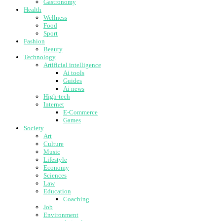
Gastronomy
Health
Wellness
Food
Sport
Fashion
Beauty
Technology
Artificial intelligence
Ai tools
Guides
Ai news
High-tech
Internet
E-Commerce
Games
Society
Art
Culture
Music
Lifestyle
Economy
Sciences
Law
Education
Coaching
Job
Environment