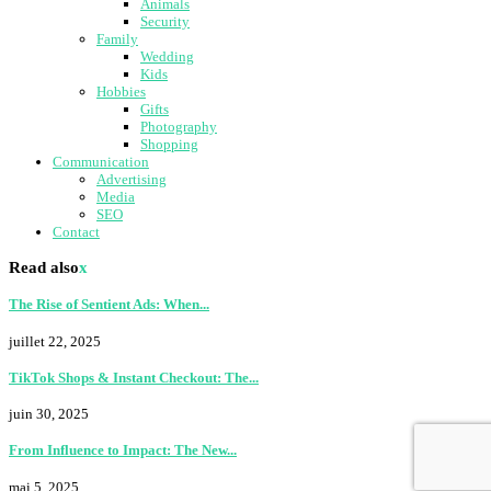
Animals
Security
Family
Wedding
Kids
Hobbies
Gifts
Photography
Shopping
Communication
Advertising
Media
SEO
Contact
Read also
x
The Rise of Sentient Ads: When...
juillet 22, 2025
TikTok Shops & Instant Checkout: The...
juin 30, 2025
From Influence to Impact: The New...
mai 5, 2025