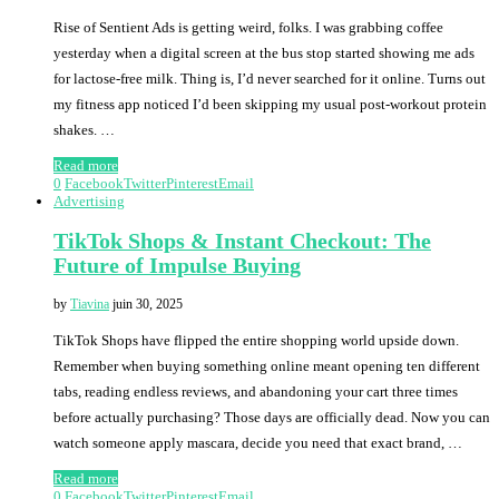
Rise of Sentient Ads is getting weird, folks. I was grabbing coffee
yesterday when a digital screen at the bus stop started showing me ads
for lactose-free milk. Thing is, I’d never searched for it online. Turns out
my fitness app noticed I’d been skipping my usual post-workout protein
shakes. …
Read more
0
Facebook
Twitter
Pinterest
Email
Advertising
TikTok Shops & Instant Checkout: The
Future of Impulse Buying
by
Tiavina
juin 30, 2025
TikTok Shops have flipped the entire shopping world upside down.
Remember when buying something online meant opening ten different
tabs, reading endless reviews, and abandoning your cart three times
before actually purchasing? Those days are officially dead. Now you can
watch someone apply mascara, decide you need that exact brand, …
Read more
0
Facebook
Twitter
Pinterest
Email