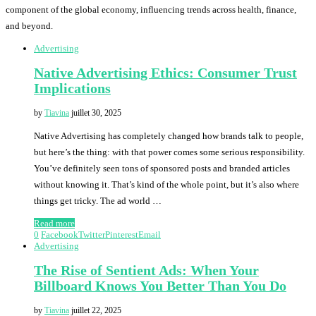
component of the global economy, influencing trends across health, finance,
and beyond.
Advertising
Native Advertising Ethics: Consumer Trust
Implications
by
Tiavina
juillet 30, 2025
Native Advertising has completely changed how brands talk to people,
but here’s the thing: with that power comes some serious responsibility.
You’ve definitely seen tons of sponsored posts and branded articles
without knowing it. That’s kind of the whole point, but it’s also where
things get tricky. The ad world …
Read more
0
Facebook
Twitter
Pinterest
Email
Advertising
The Rise of Sentient Ads: When Your
Billboard Knows You Better Than You Do
by
Tiavina
juillet 22, 2025