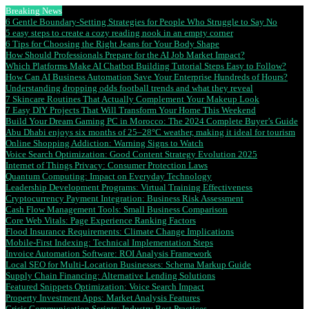
Breaking News
6 Gentle Boundary-Setting Strategies for People Who Struggle to Say No
5 easy steps to create a cozy reading nook in an empty corner
6 Tips for Choosing the Right Jeans for Your Body Shape
How Should Professionals Prepare for the AI Job Market Impact?
Which Platforms Make AI Chatbot Building Tutorial Steps Easy to Follow?
How Can AI Business Automation Save Your Enterprise Hundreds of Hours?
Understanding dropping odds football trends and what they reveal
7 Skincare Routines That Actually Complement Your Makeup Look
7 Easy DIY Projects That Will Transform Your Home This Weekend
Build Your Dream Gaming PC in Morocco: The 2024 Complete Buyer’s Guide
Abu Dhabi enjoys six months of 25–28°C weather, making it ideal for tourism
Online Shopping Addiction: Warning Signs to Watch
Voice Search Optimization: Good Content Strategy Evolution 2025
Internet of Things Privacy: Consumer Protection Laws
Quantum Computing: Impact on Everyday Technology
Leadership Development Programs: Virtual Training Effectiveness
Cryptocurrency Payment Integration: Business Risk Assessment
Cash Flow Management Tools: Small Business Comparison
Core Web Vitals: Page Experience Ranking Factors
Flood Insurance Requirements: Climate Change Implications
Mobile-First Indexing: Technical Implementation Steps
Invoice Automation Software: ROI Analysis Framework
Local SEO for Multi-Location Businesses: Schema Markup Guide
Supply Chain Financing: Alternative Lending Solutions
Featured Snippets Optimization: Voice Search Impact
Property Investment Apps: Market Analysis Features
Crisis Communication Scripts: Industry Best Practices