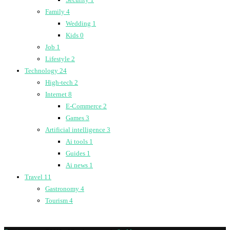
Family
4
Wedding
1
Kids
0
Job
1
Lifestyle
2
Technology
24
High-tech
2
Internet
8
E-Commerce
2
Games
3
Artificial intelligence
3
Ai tools
1
Guides
1
Ai news
1
Travel
11
Gastronomy
4
Tourism
4