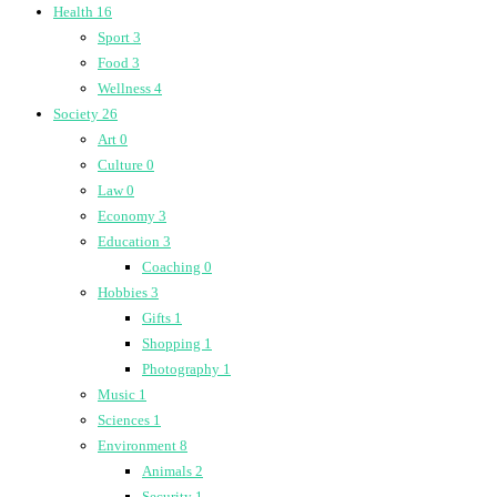
Health
16
Sport
3
Food
3
Wellness
4
Society
26
Art
0
Culture
0
Law
0
Economy
3
Education
3
Coaching
0
Hobbies
3
Gifts
1
Shopping
1
Photography
1
Music
1
Sciences
1
Environment
8
Animals
2
Security
1