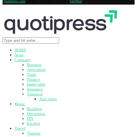
Quotipress.com
@2019 - All rights reserved -
SiteMap
HOME
News
Company
Business
Agriculture
Trade
Finance
Immovable
Insurance
Transport
Auto moto
House
Building
Decoration
DIY
Kitchen
Travel
Tourism