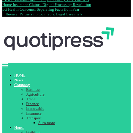
Home Insurance Claims: Digital Processing Revolution
5G Health Concerns: Separating Facts from Fear
Influencer Partnership Contracts: Legal Essentials
HOME
News
Company
Business
Agriculture
Trade
Finance
Immovable
Insurance
Transport
Auto moto
House
Building