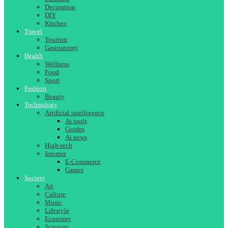
Decoration
DIY
Kitchen
Travel
Tourism
Gastronomy
Health
Wellness
Food
Sport
Fashion
Beauty
Technology
Artificial intelligence
Ai tools
Guides
Ai news
High-tech
Internet
E-Commerce
Games
Society
Art
Culture
Music
Lifestyle
Economy
Sciences