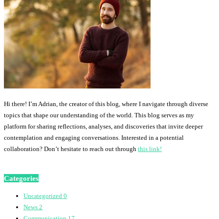
Hi there! I’m Adrian, the creator of this blog, where I navigate through diverse
topics that shape our understanding of the world. This blog serves as my
platform for sharing reflections, analyses, and discoveries that invite deeper
contemplation and engaging conversations. Interested in a potential
collaboration? Don’t hesitate to reach out through
this link!
Categories
Uncategorized
0
News
2
Communication
17