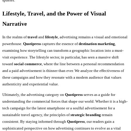
spheres.
Lifestyle, Travel, and the Power of Visual
Narrative
In the realms of
travel
and
lifestyle
, advertising remains a visual and emotional
powerhouse.
Quotipress
captures the essence of
destination marketing
,
examining how storytelling can transform a geographic location into a must-
visit experience. The lifestyle sector, in particular, has seen a massive shift
toward
social commerce
, where the line between a personal recommendation
and a paid advertisement is thinner than ever. We analyze the effectiveness of
these campaigns and how they resonate with a modern audience that values
authenticity and experiential value.
Ultimately, the advertising category on
Quotipress
serves as a guide for
understanding the commercial forces that shape our world. Whether it is a high-
tech campaign for the latest smartphone or a soulful advertisement for a
sustainable travel agency, the principles of
strategic branding
remain
consistent. By staying informed through
Quotipress
, our readers gain a
sophisticated perspective on how advertising continues to evolve as a vital