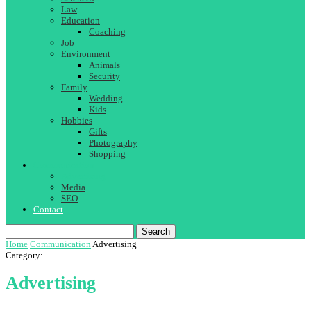
Law
Education
Coaching
Job
Environment
Animals
Security
Family
Wedding
Kids
Hobbies
Gifts
Photography
Shopping
Communication
Advertising
Media
SEO
Contact
Search
Home
Communication
Advertising
Category:
Advertising