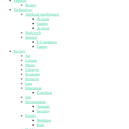
Fashion
Beauty
Technology
Artificial intelligence
Ai tools
Guides
Ai news
High-tech
Internet
E-Commerce
Games
Society
Art
Culture
Music
Lifestyle
Economy
Sciences
Law
Education
Coaching
Job
Environment
Animals
Security
Family
Wedding
Kids