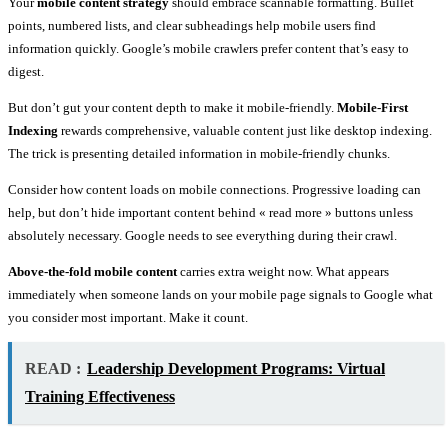
Your
mobile content strategy
should embrace scannable formatting. Bullet
points, numbered lists, and clear subheadings help mobile users find
information quickly. Google’s mobile crawlers prefer content that’s easy to
digest.
But don’t gut your content depth to make it mobile-friendly.
Mobile-First
Indexing
rewards comprehensive, valuable content just like desktop indexing.
The trick is presenting detailed information in mobile-friendly chunks.
Consider how content loads on mobile connections. Progressive loading can
help, but don’t hide important content behind « read more » buttons unless
absolutely necessary. Google needs to see everything during their crawl.
Above-the-fold mobile content
carries extra weight now. What appears
immediately when someone lands on your mobile page signals to Google what
you consider most important. Make it count.
READ :
Leadership Development Programs: Virtual
Training Effectiveness