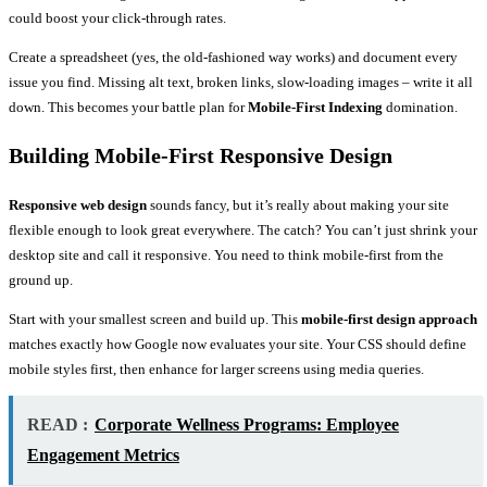
could boost your click-through rates.
Create a spreadsheet (yes, the old-fashioned way works) and document every
issue you find. Missing alt text, broken links, slow-loading images – write it all
down. This becomes your battle plan for
Mobile-First Indexing
domination.
Building Mobile-First Responsive Design
Responsive web design
sounds fancy, but it’s really about making your site
flexible enough to look great everywhere. The catch? You can’t just shrink your
desktop site and call it responsive. You need to think mobile-first from the
ground up.
Start with your smallest screen and build up. This
mobile-first design approach
matches exactly how Google now evaluates your site. Your CSS should define
mobile styles first, then enhance for larger screens using media queries.
READ :
Corporate Wellness Programs: Employee
Engagement Metrics