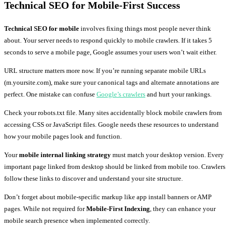
Technical SEO for Mobile-First Success
Technical SEO for mobile
involves fixing things most people never think
about. Your server needs to respond quickly to mobile crawlers. If it takes 5
seconds to serve a mobile page, Google assumes your users won’t wait either.
URL structure matters more now. If you’re running separate mobile URLs
(m.yoursite.com), make sure your canonical tags and alternate annotations are
perfect. One mistake can confuse
Google’s crawlers
and hurt your rankings.
Check your robots.txt file. Many sites accidentally block mobile crawlers from
accessing CSS or JavaScript files. Google needs these resources to understand
how your mobile pages look and function.
Your
mobile internal linking strategy
must match your desktop version. Every
important page linked from desktop should be linked from mobile too. Crawlers
follow these links to discover and understand your site structure.
Don’t forget about mobile-specific markup like app install banners or AMP
pages. While not required for
Mobile-First Indexing
, they can enhance your
mobile search presence when implemented correctly.