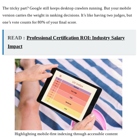
The tricky part? Google still keeps desktop crawlers running. But your mobile
version carries the weight in ranking decisions. It’s like having two judges, but
one’s vote counts for 80% of your final score.
READ :
Professional Certification ROI: Industry Salary
Impact
Highlighting mobile-first indexing through accessible content