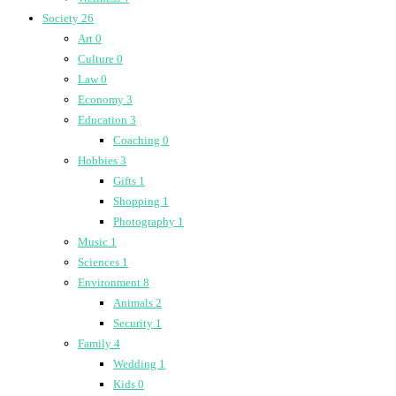
Society
26
Art
0
Culture
0
Law
0
Economy
3
Education
3
Coaching
0
Hobbies
3
Gifts
1
Shopping
1
Photography
1
Music
1
Sciences
1
Environment
8
Animals
2
Security
1
Family
4
Wedding
1
Kids
0