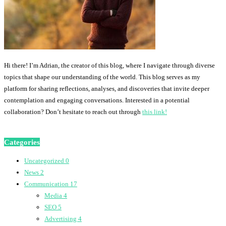
Hi there! I’m Adrian, the creator of this blog, where I navigate through diverse
topics that shape our understanding of the world. This blog serves as my
platform for sharing reflections, analyses, and discoveries that invite deeper
contemplation and engaging conversations. Interested in a potential
collaboration? Don’t hesitate to reach out through
this link!
Categories
Uncategorized
0
News
2
Communication
17
Media
4
SEO
5
Advertising
4