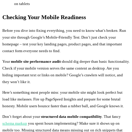
on tablets
Checking Your Mobile Readiness
Before you dive into fixing everything, you need to know what’s broken. Run
your site through Google’s Mobile-Friendly Test. Don’t just check your
homepage – test your key landing pages, product pages, and that important
contact form everyone needs to find.
Your
mobile site performance audit
should dig deeper than basic functionality.
Check if your mobile version serves the same content as desktop. Are you
hiding important text or links on mobile? Google’s crawlers will notice, and
they won’t like it.
Here’s something most people miss: your mobile site might look perfect but
load like molasses. Fire up PageSpeed Insights and prepare for some brutal
honesty. Mobile users bounce faster than a rubber ball, and Google knows it.
Don’t forget about your
structured data mobile compatibility
. That fancy
schema markup
you spent hours implementing? Make sure it shows up on
mobile too. Missing structured data means missing out on rich snippets that