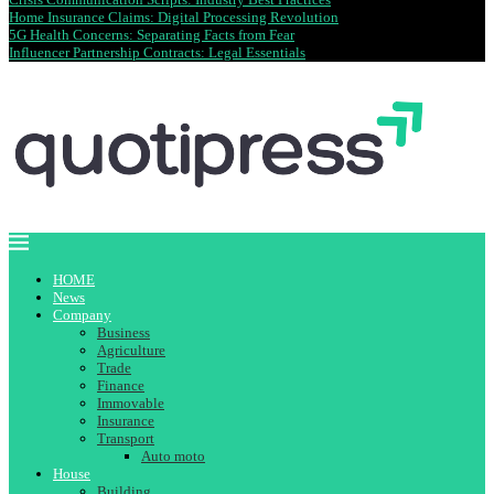
Home Insurance Claims: Digital Processing Revolution
5G Health Concerns: Separating Facts from Fear
Influencer Partnership Contracts: Legal Essentials
HOME
News
Company
Business
Agriculture
Trade
Finance
Immovable
Insurance
Transport
Auto moto
House
Building