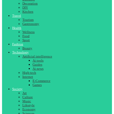
Decoration
DIY
Kitchen
Travel
Tourism
Gastronomy
Health
Wellness
Food
Sport
Fashion
Beauty
Technology
Artificial intelligence
Ai tools
Guides
Ai news
High-tech
Internet
E-Commerce
Games
Society
Art
Culture
Music
Lifestyle
Economy
Sciences