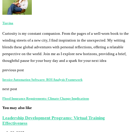
Tiavina
Curiosity is my constant companion. From the pages of a well-worn book to the
winding streets of a new city, I find inspiration in the unexpected. My writing
blends these global adventures with personal reflections, offering a relatable
perspective on the world. Join me as I explore new horizons, providing a brief,
thoughtful pause for your busy day and a spark for your next idea
previous post
Invoice Automation Software: ROI Analysis Framework
next post
Flood Insurance Requirements: Climate Change Implications
You may also like
Leadership Development Programs: Virtual Training
Effectiveness