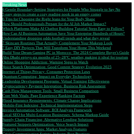
Breaking News
6 Gentle Boundary-Setting Strategies for People Who Struggle to Say No
5 easy steps to create a cozy reading nook in an empty corner
6 Tips for Choosing the Right Jeans for Your Body Shape
How Should Professionals Prepare for the AI Job Market Impact?
Which Platforms Make AI Chatbot Building Tutorial Steps Easy to Follow?
How Can AI Business Automation Save Your Enterprise Hundreds of Hours?
Understanding dropping odds football trends and what they reveal
7 Skincare Routines That Actually Complement Your Makeup Look
7 Easy DIY Projects That Will Transform Your Home This Weekend
Build Your Dream Gaming PC in Morocco: The 2024 Complete Buyer’s Guide
Abu Dhabi enjoys six months of 25–28°C weather, making it ideal for tourism
Online Shopping Addiction: Warning Signs to Watch
Voice Search Optimization: Good Content Strategy Evolution 2025
Internet of Things Privacy: Consumer Protection Laws
Quantum Computing: Impact on Everyday Technology
Leadership Development Programs: Virtual Training Effectiveness
Cryptocurrency Payment Integration: Business Risk Assessment
Cash Flow Management Tools: Small Business Comparison
Core Web Vitals: Page Experience Ranking Factors
Flood Insurance Requirements: Climate Change Implications
Mobile-First Indexing: Technical Implementation Steps
Invoice Automation Software: ROI Analysis Framework
Local SEO for Multi-Location Businesses: Schema Markup Guide
Supply Chain Financing: Alternative Lending Solutions
Featured Snippets Optimization: Voice Search Impact
Property Investment Apps: Market Analysis Features
Crisis Communication Scripts: Industry Best Practices