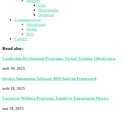
Hobbies
Gifts
Photography
Shopping
Communication
Advertising
Media
SEO
Contact
Read also
x
Leadership Development Programs: Virtual Training Effectiveness
août 30, 2025
Invoice Automation Software: ROI Analysis Framework
août 18, 2025
Corporate Wellness Programs: Employee Engagement Metrics
mai 18, 2025