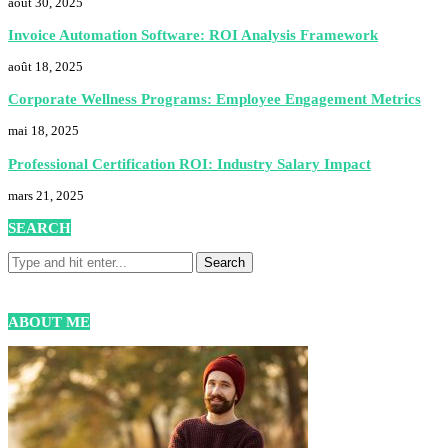
août 30, 2025
Invoice Automation Software: ROI Analysis Framework
août 18, 2025
Corporate Wellness Programs: Employee Engagement Metrics
mai 18, 2025
Professional Certification ROI: Industry Salary Impact
mars 21, 2025
SEARCH
ABOUT ME