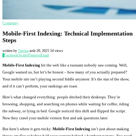
Company
Mobile-First Indexing: Technical Implementation
Steps
written by
Tiavina
août 20, 2025
54
views
0
Facebook
Twitter
Pinterest
Email
Mobile-First Indexing
hit the web like a tsunami nobody saw coming. Well,
Google warned us, but let’s be honest – how many of you actually prepared?
Your mobile site isn’t playing second fiddle anymore. It’s the star of the show,
and if it can’t perform, your rankings are toast.
Here’s what changed everything: people ditched their desktops. They’re
browsing, shopping, and searching on phones while waiting for coffee, riding
the subway, or lying in bed. Google noticed this shift and flipped the script.
Now they crawl your mobile version first and ask questions later.
But here’s where it gets tricky.
Mobile-First Indexing
isn’t just about making
things smaller or hiding half your content behind a hamburger menu. You need