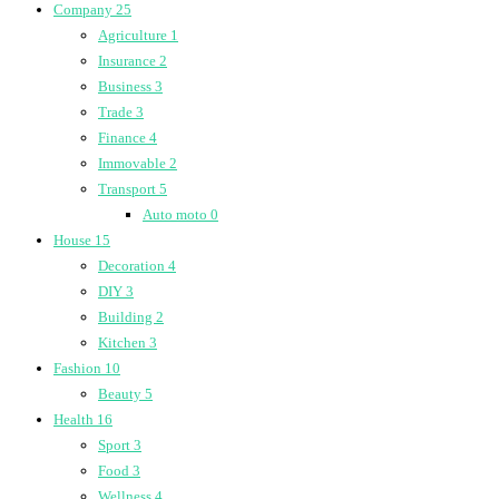
Company
25
Agriculture
1
Insurance
2
Business
3
Trade
3
Finance
4
Immovable
2
Transport
5
Auto moto
0
House
15
Decoration
4
DIY
3
Building
2
Kitchen
3
Fashion
10
Beauty
5
Health
16
Sport
3
Food
3
Wellness
4