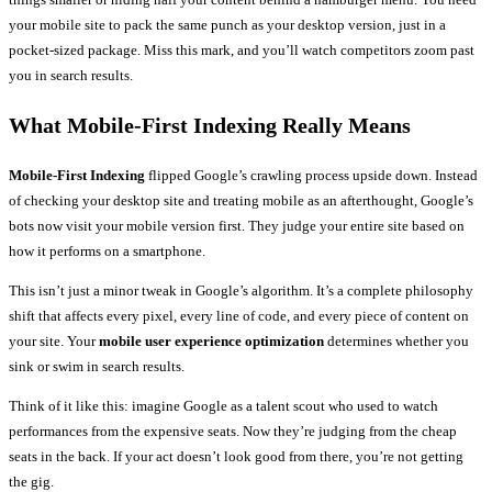
your mobile site to pack the same punch as your desktop version, just in a
pocket-sized package. Miss this mark, and you’ll watch competitors zoom past
you in search results.
What Mobile-First Indexing Really Means
Mobile-First Indexing
flipped Google’s crawling process upside down. Instead
of checking your desktop site and treating mobile as an afterthought, Google’s
bots now visit your mobile version first. They judge your entire site based on
how it performs on a smartphone.
This isn’t just a minor tweak in Google’s algorithm. It’s a complete philosophy
shift that affects every pixel, every line of code, and every piece of content on
your site. Your
mobile user experience optimization
determines whether you
sink or swim in search results.
Think of it like this: imagine Google as a talent scout who used to watch
performances from the expensive seats. Now they’re judging from the cheap
seats in the back. If your act doesn’t look good from there, you’re not getting
the gig.