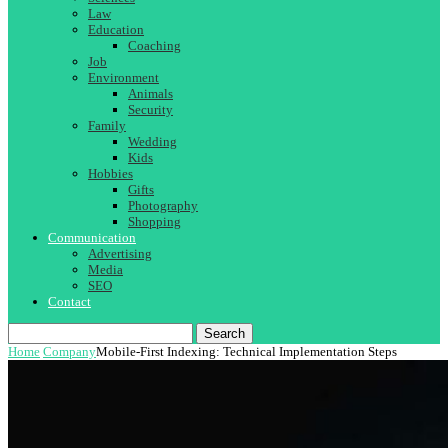
Law
Education
Coaching
Job
Environment
Animals
Security
Family
Wedding
Kids
Hobbies
Gifts
Photography
Shopping
Communication
Advertising
Media
SEO
Contact
Search
Home
Company
Mobile-First Indexing: Technical Implementation Steps