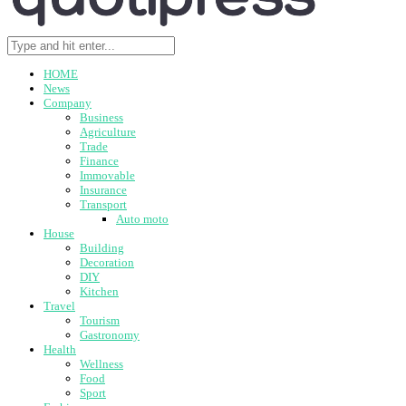
HOME
News
Company
Business
Agriculture
Trade
Finance
Immovable
Insurance
Transport
Auto moto
House
Building
Decoration
DIY
Kitchen
Travel
Tourism
Gastronomy
Health
Wellness
Food
Sport