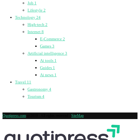
Job
1
Lifestyle
2
Technology
24
High-tech
2
Internet
8
E-Commerce
2
Games
3
Artificial intelligence
3
Ai tools
1
Guides
1
Ai news
1
Travel
11
Gastronomy
4
Tourism
4
Quotipress.com
@2019 - All rights reserved -
SiteMap