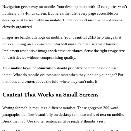
Navigation gets messy on mobile. Your desktop menu with 15 categories won’t
fit nicely on a 4-inch screen. But here’s the rule: every page accessible on
desktop must be reachable on mobile. Hidden doesn’t mean gone – it means
cleverly organized.
Images are bandwidth hogs on mobile. Your beautiful 2MB hero image that
looks stunning on a 27-inch monitor will make mobile users wait forever.
Implement responsive images with srcset attributes. Serve the right image size
for each device without compromising quality.
Your
mobile layout optimization
should prioritize content based on user
intent. What do mobile visitors want most when they land on your page? Put
that front and center, above the fold, where they can’t miss it.
Content That Works on Small Screens
Writing for mobile requires a different mindset. Those gorgeous 200-word
paragraphs that flow beautifully on desktop turn into walls of text on mobile.
Break them up. Use shorter sentences. Give readers’ thumbs a rest.