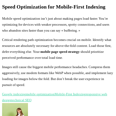
Speed Optimization for Mobile-First Indexing
Mobile speed optimization isn’t just about making pages load faster. You’re
optimizing for devices with weaker processors, spotty connections, and users
who abandon sites faster than you can say « buffering. »
Critical rendering path optimization becomes crucial on mobile. Identify what
resources are absolutely necessary for above-the-fold content. Load those first,
defer everything else. Your
mobile page speed strategy
should prioritize
perceived performance over total load time.
Images still cause the biggest mobile performance headaches. Compress them
aggressively, use modern formats like WebP when possible, and implement lazy
loading for images below the fold. But don’t break the user experience in
pursuit of speed.
Google indexing
mobile optimization
Mobile-First Indexing
responsive web
design
technical SEO