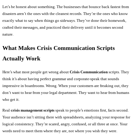
Let’s be honest about something. The businesses that bounce back fastest from
disasters aren’t the ones with the cleanest records. They’re the ones who know
exactly what to say when things go sideways. They’ve done their homework,
crafted their messages, and practiced their delivery until it becomes second
nature.
What Makes Crisis Communication Scripts
Actually Work
Here’s what most people get wrong about
Crisis Communication
scripts. They
think it’s about having perfect grammar and corporate-speak that sounds
impressive in boardrooms. Wrong. When your customers are freaking out, they
don’t want to hear from your legal department. They want to hear from humans
who get it.
Real
crisis management scripts
speak to people’s emotions first, facts second.
Your audience isn’t sitting there with spreadsheets, analyzing your response for
logical consistency. They’re scared, angry, confused, or all three at once. Your
words need to meet them where they are, not where you wish they were.