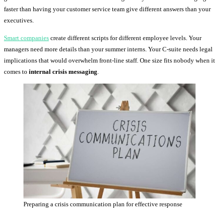
faster than having your customer service team give different answers than your
executives.
Smart companies
create different scripts for different employee levels. Your
managers need more details than your summer interns. Your C-suite needs legal
implications that would overwhelm front-line staff. One size fits nobody when it
comes to
internal crisis messaging
.
Preparing a crisis communication plan for effective response