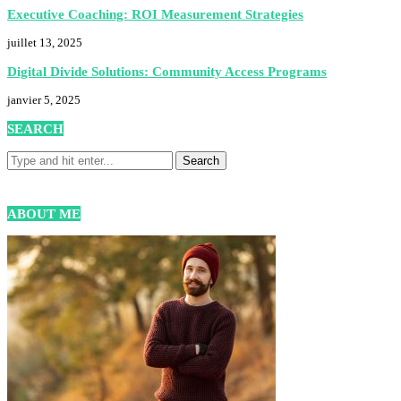
Executive Coaching: ROI Measurement Strategies
juillet 13, 2025
Digital Divide Solutions: Community Access Programs
janvier 5, 2025
SEARCH
ABOUT ME