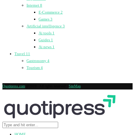
Internet
8
E-Commerce
2
Games
3
Artificial intelligence
3
Ai tools
1
Guides
1
Ai news
1
Travel
11
Gastronomy
4
Tourism
4
Quotipress.com
@2019 - All rights reserved -
SiteMap
HOME