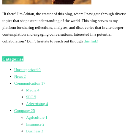
Hi there! I’m Adrian, the creator of this blog, where I navigate through diverse
topics that shape our understanding of the world. This blog serves as my
platform for sharing reflections, analyses, and discoveries that invite deeper
contemplation and engaging conversations. Interested in a potential
collaboration? Don’t hesitate to reach out through
this link!
Categories
Uncategorized
0
News
2
Communication
17
Media
4
SEO
5
Advertising
4
Company
25
Agriculture
1
Insurance
2
Business
3