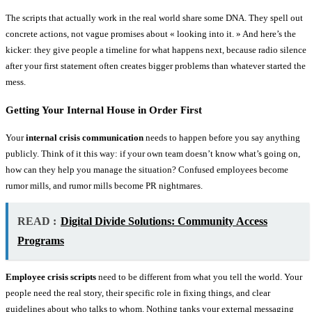
The scripts that actually work in the real world share some DNA. They spell out
concrete actions, not vague promises about « looking into it. » And here’s the
kicker: they give people a timeline for what happens next, because radio silence
after your first statement often creates bigger problems than whatever started the
mess.
Getting Your Internal House in Order First
Your
internal crisis communication
needs to happen before you say anything
publicly. Think of it this way: if your own team doesn’t know what’s going on,
how can they help you manage the situation? Confused employees become
rumor mills, and rumor mills become PR nightmares.
READ :
Digital Divide Solutions: Community Access
Programs
Employee crisis scripts
need to be different from what you tell the world. Your
people need the real story, their specific role in fixing things, and clear
guidelines about who talks to whom. Nothing tanks your external messaging