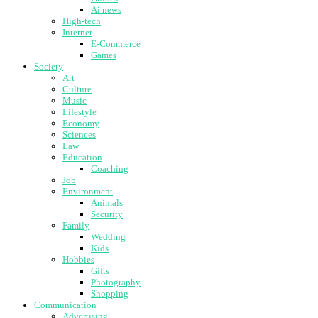
Ai news
High-tech
Internet
E-Commerce
Games
Society
Art
Culture
Music
Lifestyle
Economy
Sciences
Law
Education
Coaching
Job
Environment
Animals
Security
Family
Wedding
Kids
Hobbies
Gifts
Photography
Shopping
Communication
Advertising