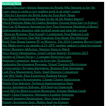
Breaking News
6 Gentle Boundary-Setting Strategies for People Who Struggle to Say No
5 easy steps to create a cozy reading nook in an empty corner
6 Tips for Choosing the Right Jeans for Your Body Shape
How Should Professionals Prepare for the AI Job Market Impact?
Which Platforms Make AI Chatbot Building Tutorial Steps Easy to Follow?
How Can AI Business Automation Save Your Enterprise Hundreds of Hours?
Understanding dropping odds football trends and what they reveal
7 Skincare Routines That Actually Complement Your Makeup Look
7 Easy DIY Projects That Will Transform Your Home This Weekend
Build Your Dream Gaming PC in Morocco: The 2024 Complete Buyer’s Guide
Abu Dhabi enjoys six months of 25–28°C weather, making it ideal for tourism
Online Shopping Addiction: Warning Signs to Watch
Voice Search Optimization: Good Content Strategy Evolution 2025
Internet of Things Privacy: Consumer Protection Laws
Quantum Computing: Impact on Everyday Technology
Leadership Development Programs: Virtual Training Effectiveness
Cryptocurrency Payment Integration: Business Risk Assessment
Cash Flow Management Tools: Small Business Comparison
Core Web Vitals: Page Experience Ranking Factors
Flood Insurance Requirements: Climate Change Implications
Mobile-First Indexing: Technical Implementation Steps
Invoice Automation Software: ROI Analysis Framework
Local SEO for Multi-Location Businesses: Schema Markup Guide
Supply Chain Financing: Alternative Lending Solutions
Featured Snippets Optimization: Voice Search Impact
Property Investment Apps: Market Analysis Features
Crisis Communication Scripts: Industry Best Practices