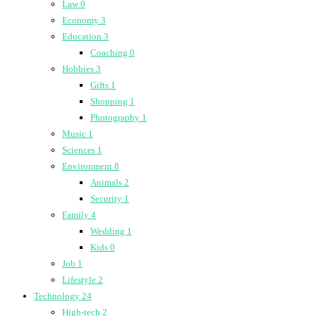
Law
0
Economy
3
Education
3
Coaching
0
Hobbies
3
Gifts
1
Shopping
1
Photography
1
Music
1
Sciences
1
Environment
8
Animals
2
Security
1
Family
4
Wedding
1
Kids
0
Job
1
Lifestyle
2
Technology
24
High-tech
2