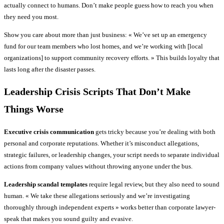
actually connect to humans. Don’t make people guess how to reach you when
they need you most.
Show you care about more than just business: « We’ve set up an emergency
fund for our team members who lost homes, and we’re working with [local
organizations] to support community recovery efforts. » This builds loyalty that
lasts long after the disaster passes.
Leadership Crisis Scripts That Don’t Make
Things Worse
Executive crisis communication
gets tricky because you’re dealing with both
personal and corporate reputations. Whether it’s misconduct allegations,
strategic failures, or leadership changes, your script needs to separate individual
actions from company values without throwing anyone under the bus.
Leadership scandal templates
require legal review, but they also need to sound
human. « We take these allegations seriously and we’re investigating
thoroughly through independent experts » works better than corporate lawyer-
speak that makes you sound guilty and evasive.