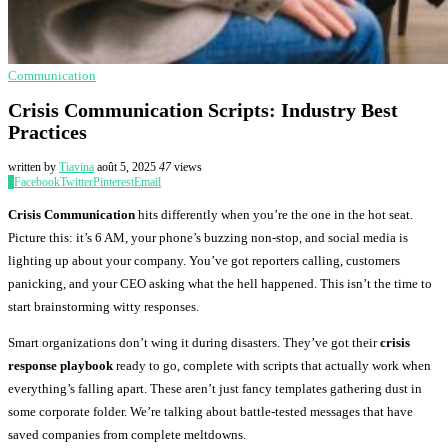
Communication
Crisis Communication Scripts: Industry Best
Practices
written by
Tiavina
août 5, 2025
47
views
0
Facebook
Twitter
Pinterest
Email
Crisis Communication
hits differently when you’re the one in the hot seat.
Picture this: it’s 6 AM, your phone’s buzzing non-stop, and social media is
lighting up about your company. You’ve got reporters calling, customers
panicking, and your CEO asking what the hell happened. This isn’t the time to
start brainstorming witty responses.
Smart organizations don’t wing it during disasters. They’ve got their
crisis
response playbook
ready to go, complete with scripts that actually work when
everything’s falling apart. These aren’t just fancy templates gathering dust in
some corporate folder. We’re talking about battle-tested messages that have
saved companies from complete meltdowns.