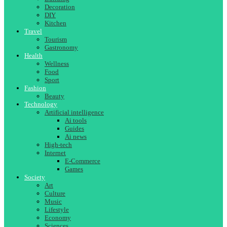
Decoration
DIY
Kitchen
Travel
Tourism
Gastronomy
Health
Wellness
Food
Sport
Fashion
Beauty
Technology
Artificial intelligence
Ai tools
Guides
Ai news
High-tech
Internet
E-Commerce
Games
Society
Art
Culture
Music
Lifestyle
Economy
Sciences