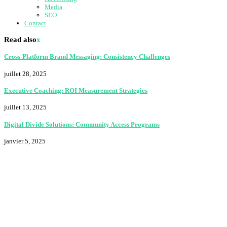
Media
SEO
Contact
Read also
x
Cross-Platform Brand Messaging: Consistency Challenges
juillet 28, 2025
Executive Coaching: ROI Measurement Strategies
juillet 13, 2025
Digital Divide Solutions: Community Access Programs
janvier 5, 2025