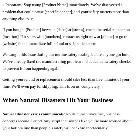
« Important: Stop using [Product Name] immediately. We’ve discovered a
problem that could cause [specific danger], and your safety matters more than
anything else to us.
If you bought [Product] between [dates] at [stores], check the serial number on
[location]. If it starts with [numbers], contact us right now at [phone] or go to
[website] for an immediate full refund or safe replacement.
We caught this issue during our routine safety testing, before anyone got hurt.
We’ve already fixed the manufacturing problem and added extra safety checks
to prevent it from happening again.
Getting your refund or replacement should take less than five minutes of your
time. We’ll even pay for shipping. This is on us, completely. »
When Natural Disasters Hit Your Business
Natural disaster crisis communication
puts human lives first, business
concerns second. Period. Any script that sounds like you’re more worried about
your bottom line than people’s safety will backfire spectacularly.