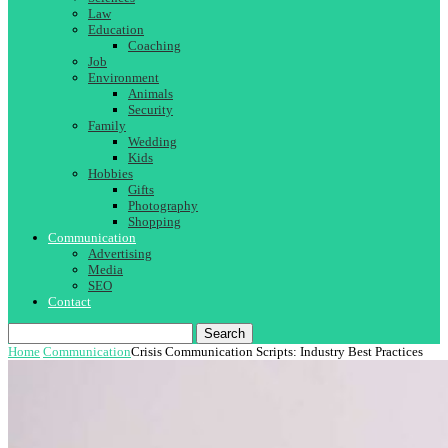
Law
Education
Coaching
Job
Environment
Animals
Security
Family
Wedding
Kids
Hobbies
Gifts
Photography
Shopping
Communication
Advertising
Media
SEO
Contact
Search
Home
Communication
Crisis Communication Scripts: Industry Best Practices