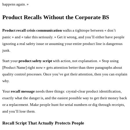
happens again. »
Product Recalls Without the Corporate BS
Product recall crisis communication
walks a tightrope between « don’t
panic » and « take this seriously. » Get it wrong, and you’ll either have people
ignoring a real safety issue or assuming your entire product line is dangerous
junk.
Start your
product safety script
with action, not explanation. « Stop using
[Product Name] right now » gets attention better than three paragraphs about
quality control processes. Once you’ve got their attention, then you can explain
why.
Your
recall message
needs three things: crystal-clear product identification,
exactly what the danger is, and the easiest possible way to get their money back
or a replacement. Make people hunt for serial numbers or dig through receipts,
and you’ll lose them.
Recall Script That Actually Protects People