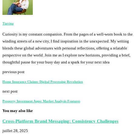
Tiavina
Curiosity is my constant companion. From the pages of a well-worn book to the
winding streets of a new city, I find inspiration in the unexpected. My writing
blends these global adventures with personal reflections, offering a relatable
perspective on the world. Join me as I explore new horizons, providing a brief,
thoughtful pause for your busy day and a spark for your next idea
previous post
Home Insurance Claims: Digital Processing Revolution
next post
Property Investment Apps: Market Analysis Features
You may also like
Cross-Platform Brand Messaging: Consistency Challenges
juillet 28, 2025