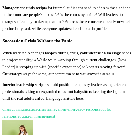
Management crisis scripts
for internal audiences need to address the elephant
in the room: are people’s jobs safe? Is the company stable? Will leadership
changes affect day-to-day operations? Address these concerns directly or watch
productivity tank while everyone updates their LinkedIn profiles.
Succession Crisis Without the Panic
When leadership changes happen during crisis, your
succession message
needs
to project stability. « While we’re working through current challenges, [New
Leader] is stepping up with [specific experience] to keep us moving forward.
Our strategy stays the same, our commitment to you stays the same. »
Interim leadership scripts
should position temporary leaders as experienced
professionals taking on expanded roles, not babysitters keeping the lights on
until the real adults arrive. Language matters here.
crisis communication
crisis management
emergency response
public
relations
reputation management