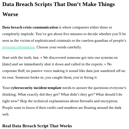
Data Breach Scripts That Don’t Make Things
Worse
Data breach crisis communication
is where companies either shine or
completely implode. You’ve got about five minutes to decide whether you’ll be
seen as the victim of sophisticated criminals or the careless guardian of people’s
personal information
. Choose your words carefully.
Start with the truth, fast. « We discovered someone got into our systems on
[date] and we immediately shut it down and called in the experts. » No
corporate fluff, no passive voice making it sound like data just wandered off on
its own. Someone broke in, you caught them, you’re fixing it.
Your
cybersecurity incident template
needs to answer the questions everyone’s
thinking: What exactly did they get? What didn’t they get? What should I do
right now? Skip the technical explanations about firewalls and encryption.
People want to know if their credit card numbers are floating around the dark
web.
Real Data Breach Script That Works