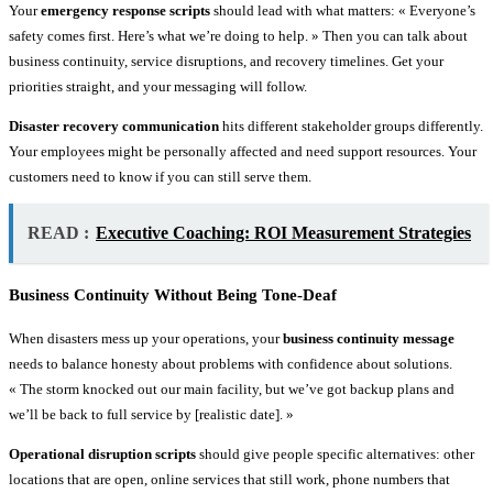
Your
emergency response scripts
should lead with what matters: « Everyone’s
safety comes first. Here’s what we’re doing to help. » Then you can talk about
business continuity, service disruptions, and recovery timelines. Get your
priorities straight, and your messaging will follow.
Disaster recovery communication
hits different stakeholder groups differently.
Your employees might be personally affected and need support resources. Your
customers need to know if you can still serve them.
READ :
Executive Coaching: ROI Measurement Strategies
Business Continuity Without Being Tone-Deaf
When disasters mess up your operations, your
business continuity message
needs to balance honesty about problems with confidence about solutions.
« The storm knocked out our main facility, but we’ve got backup plans and
we’ll be back to full service by [realistic date]. »
Operational disruption scripts
should give people specific alternatives: other
locations that are open, online services that still work, phone numbers that