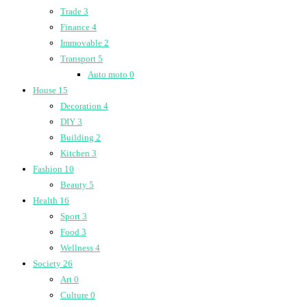
Trade
3
Finance
4
Immovable
2
Transport
5
Auto moto
0
House
15
Decoration
4
DIY
3
Building
2
Kitchen
3
Fashion
10
Beauty
5
Health
16
Sport
3
Food
3
Wellness
4
Society
26
Art
0
Culture
0