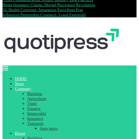
Home Insurance Claims: Digital Processing Revolution
5G Health Concerns: Separating Facts from Fear
Influencer Partnership Contracts: Legal Essentials
HOME
News
Company
Business
Agriculture
Trade
Finance
Immovable
Insurance
Transport
Auto moto
House
Building