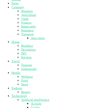
News
Company
Business
Agriculture
Trade
Finance
Immovable
Insurance
Transport
Auto moto
House
Building
Decoration
DIY
Kitchen
Travel
Tourism
Gastronomy
Health
Wellness
Food
Sport
Fashion
Beauty
Technology
Artificial intelligence
Ai tools
Guides