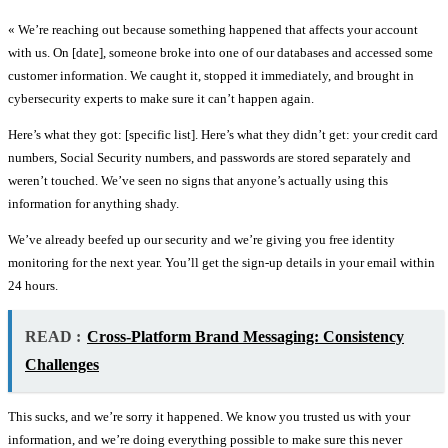
« We’re reaching out because something happened that affects your account
with us. On [date], someone broke into one of our databases and accessed some
customer information. We caught it, stopped it immediately, and brought in
cybersecurity experts to make sure it can’t happen again.
Here’s what they got: [specific list]. Here’s what they didn’t get: your credit card
numbers, Social Security numbers, and passwords are stored separately and
weren’t touched. We’ve seen no signs that anyone’s actually using this
information for anything shady.
We’ve already beefed up our security and we’re giving you free identity
monitoring for the next year. You’ll get the sign-up details in your email within
24 hours.
READ :
Cross-Platform Brand Messaging: Consistency
Challenges
This sucks, and we’re sorry it happened. We know you trusted us with your
information, and we’re doing everything possible to make sure this never