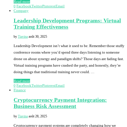
Read more
0
Facebook
Twitter
Pinterest
Email
Company
Leadership Development Programs: Virtual
Training Effectiveness
by
Tiavina
août 30, 2025
Leadership Development isn’t what it used to be. Remember those stuffy
conference rooms where you’d spend three days listening to someone
drone on about synergy and paradigm shifts? Those days are fading fast.
Virtual training programs have crashed the party, and honestly, they’re
doing things that traditional training never could. …
Read more
0
Facebook
Twitter
Pinterest
Email
Finance
Cryptocurrency Payment Integration:
Business Risk Assessment
by
Tiavina
août 28, 2025
Cryptocurrency payment systems are completely changing how we