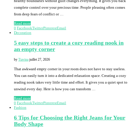
healthy boundaries without guilt changes everything. It gives you back
complete control over your precious time. People pleasing often comes
from deep fears of conflict or …
Read more
0
Facebook
Twitter
Pinterest
Email
Decoration
5 easy steps to create a cozy reading nook in
an empty corner
by
Tiavina
juillet 27, 2026
That awkward empty corner in your room does not have to stay useless.
You can easily turn it into a dedicated relaxation space. Creating a cozy
reading nook takes very little time and effort. It gives you a quiet spot to
unwind every day. Here is how you can transform …
Read more
0
Facebook
Twitter
Pinterest
Email
Fashion
6 Tips for Choosing the Right Jeans for Your
Body Shape