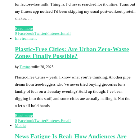
for lactose-free milk. Thing is, I’d never searched for it online. Turns out
my fitness app noticed I’d been skipping my usual post-workout protein
shakes. …
Read more
0
Facebook
Twitter
Pinterest
Email
Environment
Plastic-Free Cities: Are Urban Zero-Waste
Zones Finally Possible?
by
Tiavina
juillet 20, 2025
Plastic-Free Cities – yeah, I know what you’re thinking. Another pipe
dream from tree-huggers who’ve never tried buying groceries for a
family of four on a Tuesday evening? Hold up though. I’ve been
digging into this stuff, and some cities are actually nailing it. Not the
« let’s all hold hands …
Read more
0
Facebook
Twitter
Pinterest
Email
Media
News Fatigue Is Real: How Audiences Are