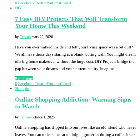
0
Facebook
Twitter
Pinterest
Email
DIY
7 Easy DIY Projects That Will Transform
Your Home This Weekend
by
Tiavina
mars 22, 2026
Have you ever walked inside and felt your living space was a bit dull?
We all have those days staring at a blank, boring wall. You might dream
of a big home makeover without the huge cost. DIY Projects bridge the
gap between your dreams and your current reality. Imagine …
Read more
0
Facebook
Twitter
Pinterest
Email
Shopping
Online Shopping Addiction: Warning Signs
to Watch
by
Tiavina
octobre 1, 2025
Online Shopping has slipped into our lives like an old friend who never
leaves. You can order shoes at midnight, groceries during a coffee break,