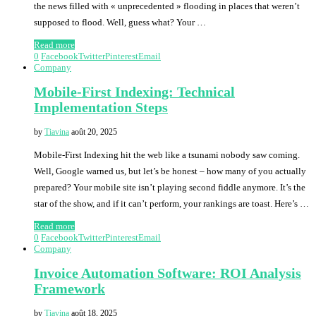
the news filled with « unprecedented » flooding in places that weren’t
supposed to flood. Well, guess what? Your …
Read more
0
Facebook
Twitter
Pinterest
Email
Company
Mobile-First Indexing: Technical
Implementation Steps
by
Tiavina
août 20, 2025
Mobile-First Indexing hit the web like a tsunami nobody saw coming.
Well, Google warned us, but let’s be honest – how many of you actually
prepared? Your mobile site isn’t playing second fiddle anymore. It’s the
star of the show, and if it can’t perform, your rankings are toast. Here’s …
Read more
0
Facebook
Twitter
Pinterest
Email
Company
Invoice Automation Software: ROI Analysis
Framework
by
Tiavina
août 18, 2025