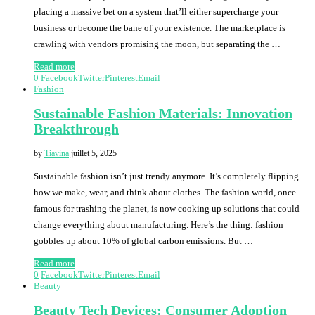
placing a massive bet on a system that’ll either supercharge your
business or become the bane of your existence. The marketplace is
crawling with vendors promising the moon, but separating the …
Read more
0
Facebook
Twitter
Pinterest
Email
Fashion
Sustainable Fashion Materials: Innovation
Breakthrough
by
Tiavina
juillet 5, 2025
Sustainable fashion isn’t just trendy anymore. It’s completely flipping
how we make, wear, and think about clothes. The fashion world, once
famous for trashing the planet, is now cooking up solutions that could
change everything about manufacturing. Here’s the thing: fashion
gobbles up about 10% of global carbon emissions. But …
Read more
0
Facebook
Twitter
Pinterest
Email
Beauty
Beauty Tech Devices: Consumer Adoption