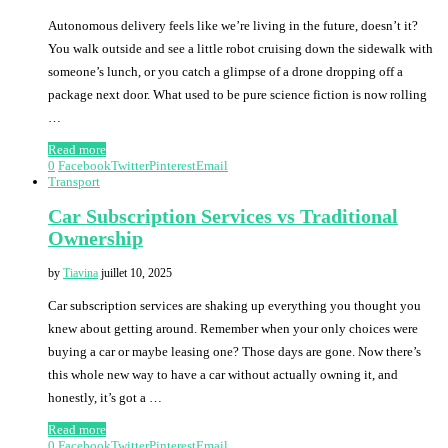
Autonomous delivery feels like we’re living in the future, doesn’t it?
You walk outside and see a little robot cruising down the sidewalk with
someone’s lunch, or you catch a glimpse of a drone dropping off a
package next door. What used to be pure science fiction is now rolling
…
Read more
0
Facebook
Twitter
Pinterest
Email
Transport
Car Subscription Services vs Traditional
Ownership
by
Tiavina
juillet 10, 2025
Car subscription services are shaking up everything you thought you
knew about getting around. Remember when your only choices were
buying a car or maybe leasing one? Those days are gone. Now there’s
this whole new way to have a car without actually owning it, and
honestly, it’s got a …
Read more
0
Facebook
Twitter
Pinterest
Email