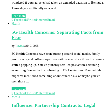
wondered if your adjuster had taken an extended vacation to Bermuda.
Those days are officially over, and …
Read more
0
Facebook
Twitter
Pinterest
Email
Health
5G Health Concerns: Separating Facts from
Fear
by
Tiavina
août 2, 2025
5G Health Concerns have been buzzing around social media, family
group chats, and coffee shop conversations ever since those first towers
started popping up. You’ve probably scrolled past articles claiming
everything from radiation poisoning to DNA mutations. Your neighbor
might’ve mentioned something about cancer risks, or maybe you’ve
seen those …
Read more
0
Facebook
Twitter
Pinterest
Email
Media
Influencer Partnership Contracts: Legal