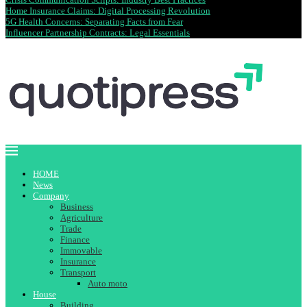
Home Insurance Claims: Digital Processing Revolution
5G Health Concerns: Separating Facts from Fear
Influencer Partnership Contracts: Legal Essentials
HOME
News
Company
Business
Agriculture
Trade
Finance
Immovable
Insurance
Transport
Auto moto
House
Building