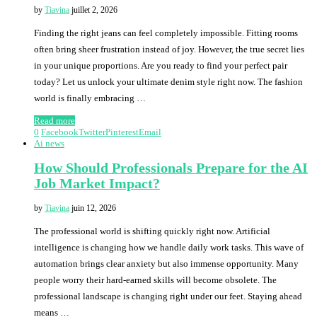
by
Tiavina
juillet 2, 2026
Finding the right jeans can feel completely impossible. Fitting rooms
often bring sheer frustration instead of joy. However, the true secret lies
in your unique proportions. Are you ready to find your perfect pair
today? Let us unlock your ultimate denim style right now. The fashion
world is finally embracing …
Read more
0
Facebook
Twitter
Pinterest
Email
Ai news
How Should Professionals Prepare for the AI
Job Market Impact?
by
Tiavina
juin 12, 2026
The professional world is shifting quickly right now. Artificial
intelligence is changing how we handle daily work tasks. This wave of
automation brings clear anxiety but also immense opportunity. Many
people worry their hard-earned skills will become obsolete. The
professional landscape is changing right under our feet. Staying ahead
means …