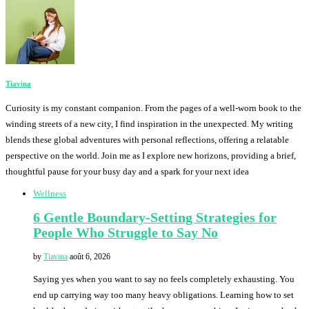
Tiavina
Curiosity is my constant companion. From the pages of a well-worn book to the
winding streets of a new city, I find inspiration in the unexpected. My writing
blends these global adventures with personal reflections, offering a relatable
perspective on the world. Join me as I explore new horizons, providing a brief,
thoughtful pause for your busy day and a spark for your next idea
Wellness
6 Gentle Boundary-Setting Strategies for
People Who Struggle to Say No
by
Tiavina
août 6, 2026
Saying yes when you want to say no feels completely exhausting. You
end up carrying way too many heavy obligations. Learning how to set