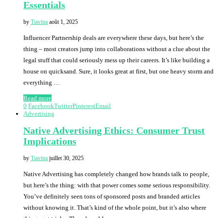
Essentials
by
Tiavina
août 1, 2025
Influencer Partnership deals are everywhere these days, but here’s the
thing – most creators jump into collaborations without a clue about the
legal stuff that could seriously mess up their careers. It’s like building a
house on quicksand. Sure, it looks great at first, but one heavy storm and
everything …
Read more
0
Facebook
Twitter
Pinterest
Email
Advertising
Native Advertising Ethics: Consumer Trust
Implications
by
Tiavina
juillet 30, 2025
Native Advertising has completely changed how brands talk to people,
but here’s the thing: with that power comes some serious responsibility.
You’ve definitely seen tons of sponsored posts and branded articles
without knowing it. That’s kind of the whole point, but it’s also where