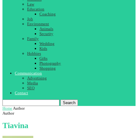
Law
Education
Coaching
Job
Environment
Animals
Security
Family
Wedding
Kids
Hobbies
Gifts
Photography
Shopping
Communication
Advertising
Media
SEO
Contact
Search
Home
Author
Author
Tiavina