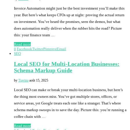
Invoice Automation might just be the best investment you’ll make this
year. But here’s what keeps CFOs up at night: proving the actual return
on investment. You’ve heard the promises, seen the demos, but what
does automation really deliver when the rubber hits the road? Picture
this: your finance team …
Read more
0
Facebook
Twitter
Pinterest
Email
SEO
Local SEO for Multi-Location Businesses:
Schema Markup Guide
by
Tiavina
août 15, 2025
Local SEO can make or break your multi-location business, but here’s
the thing most owners miss. You’ve got multiple stores, offices, or
service areas, yet Google treats each one like a stranger. That’s where
schema markup swoops in to save the day. Picture this: you’re running a
coffee chain with …
Read more