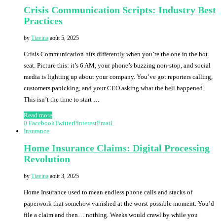
Crisis Communication Scripts: Industry Best
Practices
by
Tiavina
août 5, 2025
Crisis Communication hits differently when you’re the one in the hot
seat. Picture this: it’s 6 AM, your phone’s buzzing non-stop, and social
media is lighting up about your company. You’ve got reporters calling,
customers panicking, and your CEO asking what the hell happened.
This isn’t the time to start …
Read more
0
Facebook
Twitter
Pinterest
Email
Insurance
Home Insurance Claims: Digital Processing
Revolution
by
Tiavina
août 3, 2025
Home Insurance used to mean endless phone calls and stacks of
paperwork that somehow vanished at the worst possible moment. You’d
file a claim and then… nothing. Weeks would crawl by while you