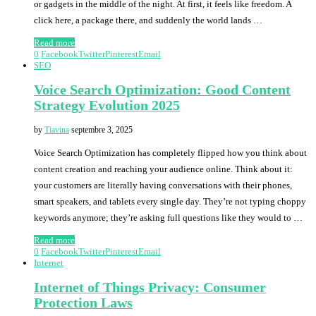
or gadgets in the middle of the night. At first, it feels like freedom. A
click here, a package there, and suddenly the world lands …
Read more
0
Facebook
Twitter
Pinterest
Email
SEO
Voice Search Optimization: Good Content
Strategy Evolution 2025
by
Tiavina
septembre 3, 2025
Voice Search Optimization has completely flipped how you think about
content creation and reaching your audience online. Think about it:
your customers are literally having conversations with their phones,
smart speakers, and tablets every single day. They’re not typing choppy
keywords anymore; they’re asking full questions like they would to …
Read more
0
Facebook
Twitter
Pinterest
Email
Internet
Internet of Things Privacy: Consumer
Protection Laws