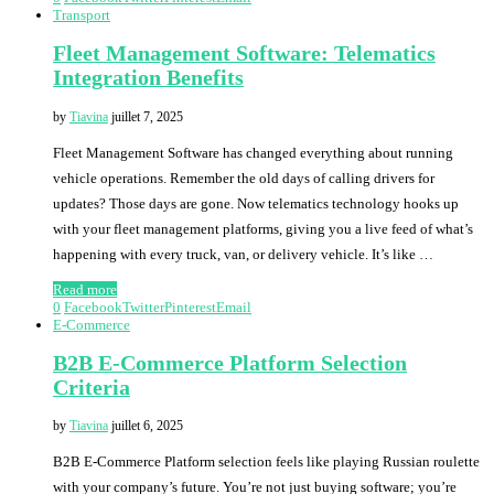
Transport
Fleet Management Software: Telematics
Integration Benefits
by
Tiavina
juillet 7, 2025
Fleet Management Software has changed everything about running
vehicle operations. Remember the old days of calling drivers for
updates? Those days are gone. Now telematics technology hooks up
with your fleet management platforms, giving you a live feed of what’s
happening with every truck, van, or delivery vehicle. It’s like …
Read more
0
Facebook
Twitter
Pinterest
Email
E-Commerce
B2B E-Commerce Platform Selection
Criteria
by
Tiavina
juillet 6, 2025
B2B E-Commerce Platform selection feels like playing Russian roulette
with your company’s future. You’re not just buying software; you’re