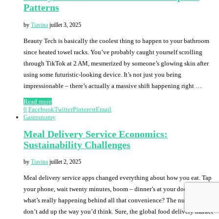
Patterns
by
Tiavina
juillet 3, 2025
Beauty Tech is basically the coolest thing to happen to your bathroom
since heated towel racks. You’ve probably caught yourself scrolling
through TikTok at 2 AM, mesmerized by someone’s glowing skin after
using some futuristic-looking device. It’s not just you being
impressionable – there’s actually a massive shift happening right …
Read more
0
Facebook
Twitter
Pinterest
Email
Gastronomy
Meal Delivery Service Economics:
Sustainability Challenges
by
Tiavina
juillet 2, 2025
Meal delivery service apps changed everything about how you eat. Tap
your phone, wait twenty minutes, boom – dinner’s at your door. But
what’s really happening behind all that convenience? The numbers
don’t add up the way you’d think. Sure, the global food delivery market