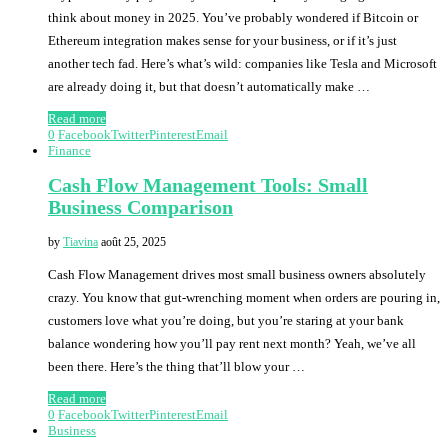
think about money in 2025. You’ve probably wondered if Bitcoin or
Ethereum integration makes sense for your business, or if it’s just
another tech fad. Here’s what’s wild: companies like Tesla and Microsoft
are already doing it, but that doesn’t automatically make …
Read more
0
Facebook
Twitter
Pinterest
Email
Finance
Cash Flow Management Tools: Small
Business Comparison
by
Tiavina
août 25, 2025
Cash Flow Management drives most small business owners absolutely
crazy. You know that gut-wrenching moment when orders are pouring in,
customers love what you’re doing, but you’re staring at your bank
balance wondering how you’ll pay rent next month? Yeah, we’ve all
been there. Here’s the thing that’ll blow your …
Read more
0
Facebook
Twitter
Pinterest
Email
Business