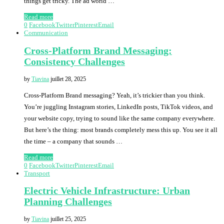
things get tricky. The ad world …
Read more
0
Facebook
Twitter
Pinterest
Email
Communication
Cross-Platform Brand Messaging:
Consistency Challenges
by
Tiavina
juillet 28, 2025
Cross-Platform Brand messaging? Yeah, it’s trickier than you think.
You’re juggling Instagram stories, LinkedIn posts, TikTok videos, and
your website copy, trying to sound like the same company everywhere.
But here’s the thing: most brands completely mess this up. You see it all
the time – a company that sounds …
Read more
0
Facebook
Twitter
Pinterest
Email
Transport
Electric Vehicle Infrastructure: Urban
Planning Challenges
by
Tiavina
juillet 25, 2025