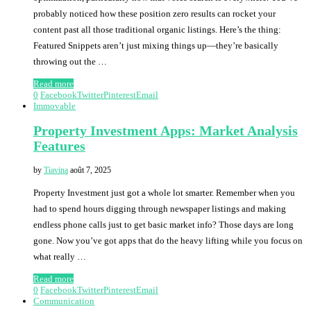
probably noticed how these position zero results can rocket your
content past all those traditional organic listings. Here’s the thing:
Featured Snippets aren’t just mixing things up—they’re basically
throwing out the …
Read more
0
Facebook
Twitter
Pinterest
Email
Immovable
Property Investment Apps: Market Analysis
Features
by
Tiavina
août 7, 2025
Property Investment just got a whole lot smarter. Remember when you
had to spend hours digging through newspaper listings and making
endless phone calls just to get basic market info? Those days are long
gone. Now you’ve got apps that do the heavy lifting while you focus on
what really …
Read more
0
Facebook
Twitter
Pinterest
Email
Communication