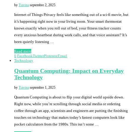
by
Tiavina
septembre 2, 2025
Internet of Things Privacy feels like something out of a sci-fi movie, but
it’s happening right now in your living room. Your smart thermostat
knows exactly when you roll out of bed, your fitness tracker counts
every anxious heartbeat during work calls, and that voice assistant? It’s
been quietly listening …
Read more
0
Facebook
Twitter
Pinterest
Email
Technology
Quantum Computing: Impact on Everyday
Technology
by
Tiavina
septembre 1, 2025
Quantum Computing is about to flip your digital world upside down.
Right now, while you’re scrolling through social media or ordering
coffee through an app, scientists and engineers are putting the finishing
touches on technology that makes today’s fastest computers look like
pocket calculators from the 1980s. This isn’t some …