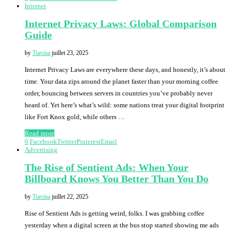
Internet
Internet Privacy Laws: Global Comparison
Guide
by
Tiavina
juillet 23, 2025
Internet Privacy Laws are everywhere these days, and honestly, it’s about
time. Your data zips around the planet faster than your morning coffee
order, bouncing between servers in countries you’ve probably never
heard of. Yet here’s what’s wild: some nations treat your digital footprint
like Fort Knox gold, while others …
Read more
0
Facebook
Twitter
Pinterest
Email
Advertising
The Rise of Sentient Ads: When Your
Billboard Knows You Better Than You Do
by
Tiavina
juillet 22, 2025
Rise of Sentient Ads is getting weird, folks. I was grabbing coffee
yesterday when a digital screen at the bus stop started showing me ads