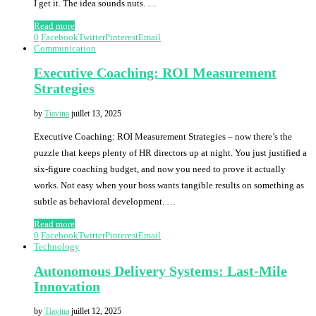
I get it. The idea sounds nuts. …
Read more
0
Facebook
Twitter
Pinterest
Email
Communication
Executive Coaching: ROI Measurement
Strategies
by
Tiavina
juillet 13, 2025
Executive Coaching: ROI Measurement Strategies – now there’s the
puzzle that keeps plenty of HR directors up at night. You just justified a
six-figure coaching budget, and now you need to prove it actually
works. Not easy when your boss wants tangible results on something as
subtle as behavioral development. …
Read more
0
Facebook
Twitter
Pinterest
Email
Technology
Autonomous Delivery Systems: Last-Mile
Innovation
by
Tiavina
juillet 12, 2025