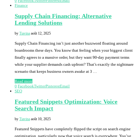
0
Facebook
Twitter
Pinterest
Email
Finance
Supply Chain Financing: Alternative
Lending Solutions
by
Tiavina
août 12, 2025
Supply Chain Financing isn’t just another buzzword floating around
boardrooms these days. You know that feeling when your biggest client
finally agrees to a massive order, but they want 90-day payment terms
while your supplier demands cash upfront? That’s exactly the nightmare
scenario that keeps business owners awake at 3 …
Read more
0
Facebook
Twitter
Pinterest
Email
SEO
Featured Snippets Optimization: Voice
Search Impact
by
Tiavina
août 10, 2025
Featured Snippets have completely flipped the script on search engine
optimization, particularly now that voice search is everywhere. You’ve