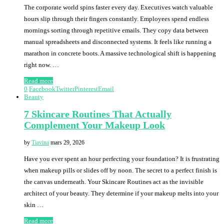
The corporate world spins faster every day. Executives watch valuable
hours slip through their fingers constantly. Employees spend endless
mornings sorting through repetitive emails. They copy data between
manual spreadsheets and disconnected systems. It feels like running a
marathon in concrete boots. A massive technological shift is happening
right now. …
Read more
0
Facebook
Twitter
Pinterest
Email
Beauty
7 Skincare Routines That Actually
Complement Your Makeup Look
by
Tiavina
mars 29, 2026
Have you ever spent an hour perfecting your foundation? It is frustrating
when makeup pills or slides off by noon. The secret to a perfect finish is
the canvas underneath. Your Skincare Routines act as the invisible
architect of your beauty. They determine if your makeup melts into your
skin …
Read more