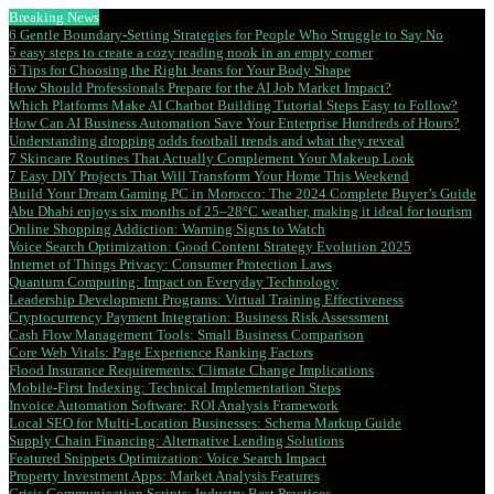
Breaking News
6 Gentle Boundary-Setting Strategies for People Who Struggle to Say No
5 easy steps to create a cozy reading nook in an empty corner
6 Tips for Choosing the Right Jeans for Your Body Shape
How Should Professionals Prepare for the AI Job Market Impact?
Which Platforms Make AI Chatbot Building Tutorial Steps Easy to Follow?
How Can AI Business Automation Save Your Enterprise Hundreds of Hours?
Understanding dropping odds football trends and what they reveal
7 Skincare Routines That Actually Complement Your Makeup Look
7 Easy DIY Projects That Will Transform Your Home This Weekend
Build Your Dream Gaming PC in Morocco: The 2024 Complete Buyer’s Guide
Abu Dhabi enjoys six months of 25–28°C weather, making it ideal for tourism
Online Shopping Addiction: Warning Signs to Watch
Voice Search Optimization: Good Content Strategy Evolution 2025
Internet of Things Privacy: Consumer Protection Laws
Quantum Computing: Impact on Everyday Technology
Leadership Development Programs: Virtual Training Effectiveness
Cryptocurrency Payment Integration: Business Risk Assessment
Cash Flow Management Tools: Small Business Comparison
Core Web Vitals: Page Experience Ranking Factors
Flood Insurance Requirements: Climate Change Implications
Mobile-First Indexing: Technical Implementation Steps
Invoice Automation Software: ROI Analysis Framework
Local SEO for Multi-Location Businesses: Schema Markup Guide
Supply Chain Financing: Alternative Lending Solutions
Featured Snippets Optimization: Voice Search Impact
Property Investment Apps: Market Analysis Features
Crisis Communication Scripts: Industry Best Practices