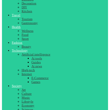
Decoration
DIY
Kitchen
Travel
Tourism
Gastronomy
Health
Wellness
Food
Sport
Fashion
Beauty
Technology
Artificial intelligence
Ai tools
Guides
Ai news
High-tech
Internet
E-Commerce
Games
Society
Art
Culture
Music
Lifestyle
Economy
Sciences