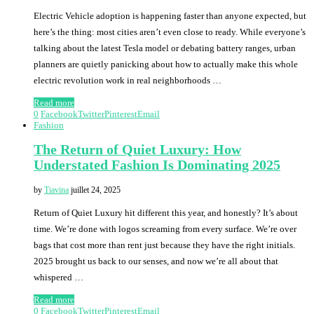
Electric Vehicle adoption is happening faster than anyone expected, but
here’s the thing: most cities aren’t even close to ready. While everyone’s
talking about the latest Tesla model or debating battery ranges, urban
planners are quietly panicking about how to actually make this whole
electric revolution work in real neighborhoods …
Read more
0
Facebook
Twitter
Pinterest
Email
Fashion
The Return of Quiet Luxury: How
Understated Fashion Is Dominating 2025
by
Tiavina
juillet 24, 2025
Return of Quiet Luxury hit different this year, and honestly? It’s about
time. We’re done with logos screaming from every surface. We’re over
bags that cost more than rent just because they have the right initials.
2025 brought us back to our senses, and now we’re all about that
whispered …
Read more
0
Facebook
Twitter
Pinterest
Email