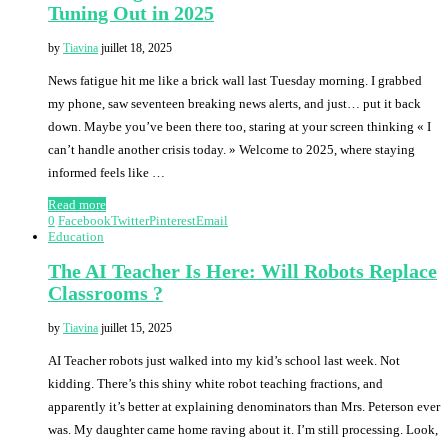
Tuning Out in 2025
by
Tiavina
juillet 18, 2025
News fatigue hit me like a brick wall last Tuesday morning. I grabbed
my phone, saw seventeen breaking news alerts, and just… put it back
down. Maybe you’ve been there too, staring at your screen thinking « I
can’t handle another crisis today. » Welcome to 2025, where staying
informed feels like …
Read more
0
Facebook
Twitter
Pinterest
Email
Education
The AI Teacher Is Here: Will Robots Replace
Classrooms ?
by
Tiavina
juillet 15, 2025
AI Teacher robots just walked into my kid’s school last week. Not
kidding. There’s this shiny white robot teaching fractions, and
apparently it’s better at explaining denominators than Mrs. Peterson ever
was. My daughter came home raving about it. I’m still processing. Look,