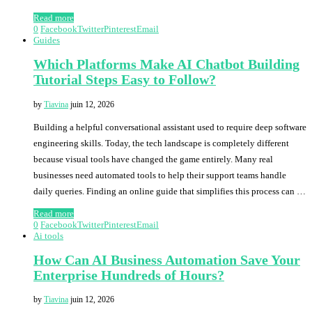
Read more
0
Facebook
Twitter
Pinterest
Email
Guides
Which Platforms Make AI Chatbot Building
Tutorial Steps Easy to Follow?
by
Tiavina
juin 12, 2026
Building a helpful conversational assistant used to require deep software
engineering skills. Today, the tech landscape is completely different
because visual tools have changed the game entirely. Many real
businesses need automated tools to help their support teams handle
daily queries. Finding an online guide that simplifies this process can …
Read more
0
Facebook
Twitter
Pinterest
Email
Ai tools
How Can AI Business Automation Save Your
Enterprise Hundreds of Hours?
by
Tiavina
juin 12, 2026