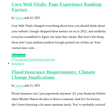
Core Web Vitals: Page Experience Ranking
Factors
by
Tiavina
août 22, 2025
Core Web Vitals changed everything about how you should think about
your website. Google dropped these metrics on us in 2021, and suddenly
everyone scrambled to figure out what they meant. But here’s the thing:
these aren’t just random numbers Google picked out of thin air. Your
visitors have zero …
Read more
0
Facebook
Twitter
Pinterest
Email
Insurance
Flood Insurance Requirements: Climate
Change Implications
by
Tiavina
août 21, 2025
Flood insurance isn’t just paperwork anymore. It’s your financial lifeline
when Mother Nature decides to throw a tantrum. And let’s be honest,
she’s been throwing a lot more tantrums lately. You’ve probably noticed