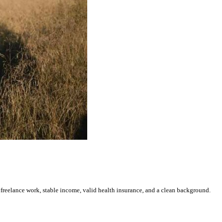
freelance work, stable income, valid health insurance, and a clean background.