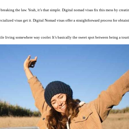
breaking the law. Yeah, it’s that simple. Digital nomad visas fix this mess by creat
cialized visas get it. Digital Nomad visas offer a straightforward process for obtai
le living somewhere way cooler. It’s basically the sweet spot between being a tour