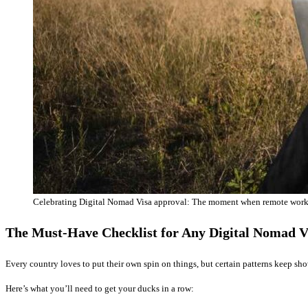
Celebrating Digital Nomad Visa approval: The moment when remote work
The Must-Have Checklist for Any Digital Nomad V
Every country loves to put their own spin on things, but certain patterns keep s
Here’s what you’ll need to get your ducks in a row: