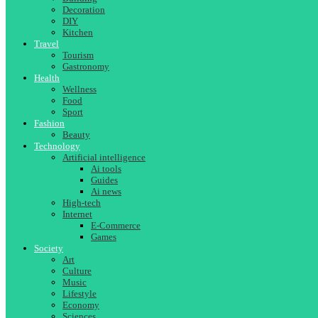
Decoration
DIY
Kitchen
Travel
Tourism
Gastronomy
Health
Wellness
Food
Sport
Fashion
Beauty
Technology
Artificial intelligence
Ai tools
Guides
Ai news
High-tech
Internet
E-Commerce
Games
Society
Art
Culture
Music
Lifestyle
Economy
Sciences