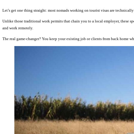
Let’s get one thing straight: most nomads working on tourist visas are technically 
Unlike those traditional work permits that chain you to a local employer, these spe
and work remotely.
The real game-changer? You keep your existing job or clients from back home whi