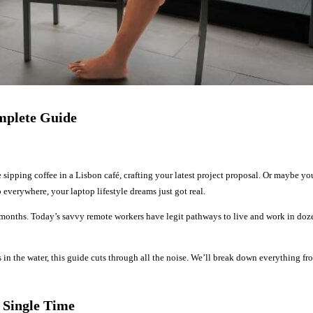
mplete Guide
 sipping coffee in a Lisbon café, crafting your latest project proposal. Or maybe y
verywhere, your laptop lifestyle dreams just got real.
 months. Today’s savvy remote workers have legit pathways to live and work in dozens
in the water, this guide cuts through all the noise. We’ll break down everything f
 Single Time