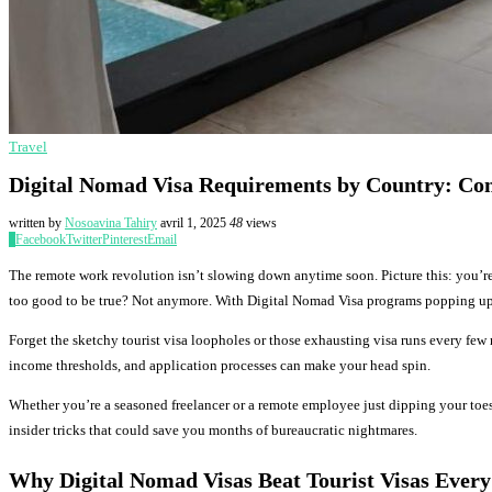
Travel
Digital Nomad Visa Requirements by Country: Co
written by
Nosoavina Tahiry
avril 1, 2025
48
views
0
Facebook
Twitter
Pinterest
Email
The remote work revolution isn’t slowing down anytime soon. Picture this: you’re
too good to be true? Not anymore. With Digital Nomad Visa programs popping up e
Forget the sketchy tourist visa loopholes or those exhausting visa runs every few
income thresholds, and application processes can make your head spin.
Whether you’re a seasoned freelancer or a remote employee just dipping your toes 
insider tricks that could save you months of bureaucratic nightmares.
Why Digital Nomad Visas Beat Tourist Visas Every