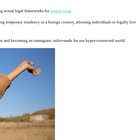
ing actual legal frameworks for
remote work
.
ning temporary residency in a foreign country, allowing individuals to legally live
ist and becoming an immigrant, tailor-made for our hyper-connected world.