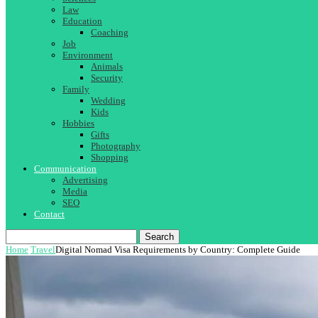
Law
Education
Coaching
Job
Environment
Animals
Security
Family
Wedding
Kids
Hobbies
Gifts
Photography
Shopping
Communication
Advertising
Media
SEO
Contact
Search
Home
Travel
Digital Nomad Visa Requirements by Country: Complete Guide