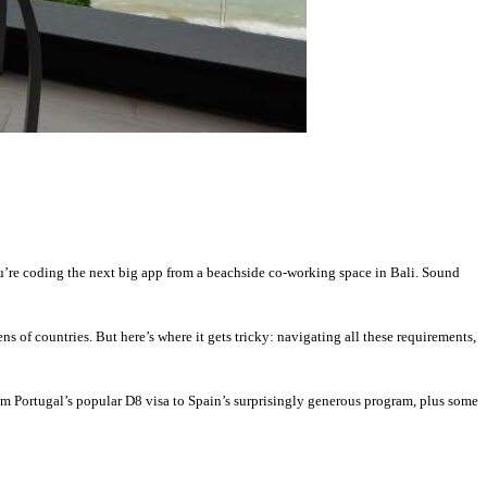
ou’re coding the next big app from a beachside co-working space in Bali. Sound
 of countries. But here’s where it gets tricky: navigating all these requirements,
rom Portugal’s popular D8 visa to Spain’s surprisingly generous program, plus some