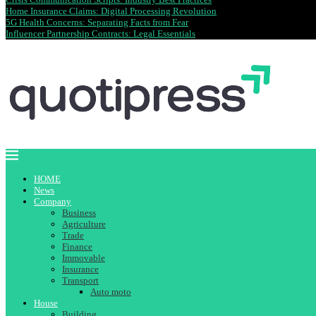
Home Insurance Claims: Digital Processing Revolution
5G Health Concerns: Separating Facts from Fear
Influencer Partnership Contracts: Legal Essentials
HOME
News
Company
Business
Agriculture
Trade
Finance
Immovable
Insurance
Transport
Auto moto
House
Building