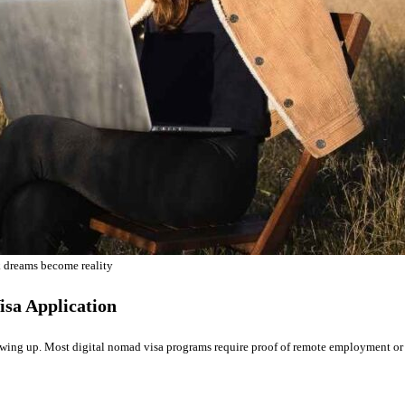
 dreams become reality
isa Application
howing up. Most digital nomad visa programs require proof of remote employment or 