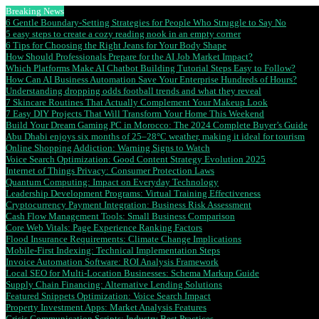
Breaking News
6 Gentle Boundary-Setting Strategies for People Who Struggle to Say No
5 easy steps to create a cozy reading nook in an empty corner
6 Tips for Choosing the Right Jeans for Your Body Shape
How Should Professionals Prepare for the AI Job Market Impact?
Which Platforms Make AI Chatbot Building Tutorial Steps Easy to Follow?
How Can AI Business Automation Save Your Enterprise Hundreds of Hours?
Understanding dropping odds football trends and what they reveal
7 Skincare Routines That Actually Complement Your Makeup Look
7 Easy DIY Projects That Will Transform Your Home This Weekend
Build Your Dream Gaming PC in Morocco: The 2024 Complete Buyer’s Guide
Abu Dhabi enjoys six months of 25–28°C weather, making it ideal for tourism
Online Shopping Addiction: Warning Signs to Watch
Voice Search Optimization: Good Content Strategy Evolution 2025
Internet of Things Privacy: Consumer Protection Laws
Quantum Computing: Impact on Everyday Technology
Leadership Development Programs: Virtual Training Effectiveness
Cryptocurrency Payment Integration: Business Risk Assessment
Cash Flow Management Tools: Small Business Comparison
Core Web Vitals: Page Experience Ranking Factors
Flood Insurance Requirements: Climate Change Implications
Mobile-First Indexing: Technical Implementation Steps
Invoice Automation Software: ROI Analysis Framework
Local SEO for Multi-Location Businesses: Schema Markup Guide
Supply Chain Financing: Alternative Lending Solutions
Featured Snippets Optimization: Voice Search Impact
Property Investment Apps: Market Analysis Features
Crisis Communication Scripts: Industry Best Practices