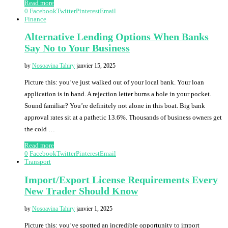
Read more
0
Facebook
Twitter
Pinterest
Email
Finance
Alternative Lending Options When Banks
Say No to Your Business
by
Nosoavina Tahiry
janvier 15, 2025
Picture this: you’ve just walked out of your local bank. Your loan
application is in hand. A rejection letter burns a hole in your pocket.
Sound familiar? You’re definitely not alone in this boat. Big bank
approval rates sit at a pathetic 13.6%. Thousands of business owners get
the cold …
Read more
0
Facebook
Twitter
Pinterest
Email
Transport
Import/Export License Requirements Every
New Trader Should Know
by
Nosoavina Tahiry
janvier 1, 2025
Picture this: you’ve spotted an incredible opportunity to import