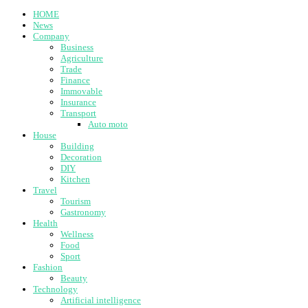
HOME
News
Company
Business
Agriculture
Trade
Finance
Immovable
Insurance
Transport
Auto moto
House
Building
Decoration
DIY
Kitchen
Travel
Tourism
Gastronomy
Health
Wellness
Food
Sport
Fashion
Beauty
Technology
Artificial intelligence