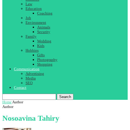
Law
Education
Coaching
Job
Environment
Animals
Security
Family
Wedding
Kids
Hobbies
Gifts
Photography
Shopping
Communication
Advertising
Media
SEO
Contact
Search
Home
Author
Author
Nosoavina Tahiry