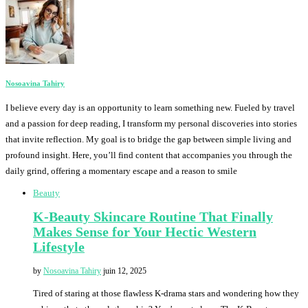
Nosoavina Tahiry
I believe every day is an opportunity to learn something new. Fueled by travel
and a passion for deep reading, I transform my personal discoveries into stories
that invite reflection. My goal is to bridge the gap between simple living and
profound insight. Here, you’ll find content that accompanies you through the
daily grind, offering a momentary escape and a reason to smile
Beauty
K-Beauty Skincare Routine That Finally
Makes Sense for Your Hectic Western
Lifestyle
by
Nosoavina Tahiry
juin 12, 2025
Tired of staring at those flawless K-drama stars and wondering how they