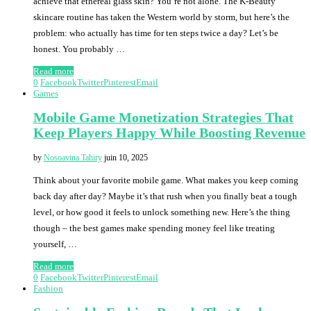
achieve that ethereal glass skin? You’re not alone. The K-Beauty
skincare routine has taken the Western world by storm, but here’s the
problem: who actually has time for ten steps twice a day? Let’s be
honest. You probably …
Read more
0
Facebook
Twitter
Pinterest
Email
Games
Mobile Game Monetization Strategies That
Keep Players Happy While Boosting Revenue
by
Nosoavina Tahiry
juin 10, 2025
Think about your favorite mobile game. What makes you keep coming
back day after day? Maybe it’s that rush when you finally beat a tough
level, or how good it feels to unlock something new. Here’s the thing
though – the best games make spending money feel like treating
yourself, …
Read more
0
Facebook
Twitter
Pinterest
Email
Fashion