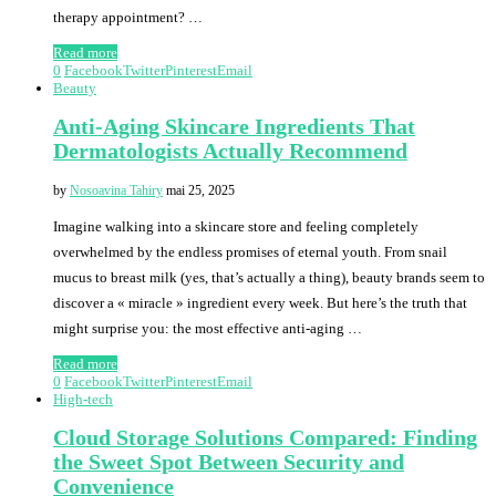
therapy appointment? …
Read more
0
Facebook
Twitter
Pinterest
Email
Beauty
Anti-Aging Skincare Ingredients That
Dermatologists Actually Recommend
by
Nosoavina Tahiry
mai 25, 2025
Imagine walking into a skincare store and feeling completely
overwhelmed by the endless promises of eternal youth. From snail
mucus to breast milk (yes, that’s actually a thing), beauty brands seem to
discover a « miracle » ingredient every week. But here’s the truth that
might surprise you: the most effective anti-aging …
Read more
0
Facebook
Twitter
Pinterest
Email
High-tech
Cloud Storage Solutions Compared: Finding
the Sweet Spot Between Security and
Convenience