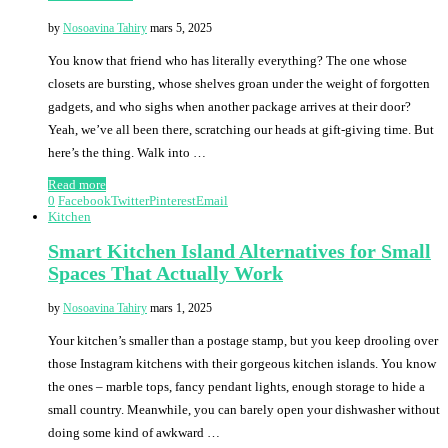
by
Nosoavina Tahiry
mars 5, 2025
You know that friend who has literally everything? The one whose
closets are bursting, whose shelves groan under the weight of forgotten
gadgets, and who sighs when another package arrives at their door?
Yeah, we’ve all been there, scratching our heads at gift-giving time. But
here’s the thing. Walk into …
Read more
0
Facebook
Twitter
Pinterest
Email
Kitchen
Smart Kitchen Island Alternatives for Small
Spaces That Actually Work
by
Nosoavina Tahiry
mars 1, 2025
Your kitchen’s smaller than a postage stamp, but you keep drooling over
those Instagram kitchens with their gorgeous kitchen islands. You know
the ones – marble tops, fancy pendant lights, enough storage to hide a
small country. Meanwhile, you can barely open your dishwasher without
doing some kind of awkward …