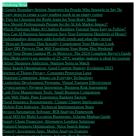
Breaking News
6 Gentle Boundary-Setting Strategies for People Who Struggle to Say No
5 easy steps to create a cozy reading nook in an empty corner
6 Tips for Choosing the Right Jeans for Your Body Shape
How Should Professionals Prepare for the AI Job Market Impact?
Which Platforms Make AI Chatbot Building Tutorial Steps Easy to Follow?
How Can AI Business Automation Save Your Enterprise Hundreds of Hours?
Understanding dropping odds football trends and what they reveal
7 Skincare Routines That Actually Complement Your Makeup Look
7 Easy DIY Projects That Will Transform Your Home This Weekend
Build Your Dream Gaming PC in Morocco: The 2024 Complete Buyer’s Guide
Abu Dhabi enjoys six months of 25–28°C weather, making it ideal for tourism
Online Shopping Addiction: Warning Signs to Watch
Voice Search Optimization: Good Content Strategy Evolution 2025
Internet of Things Privacy: Consumer Protection Laws
Quantum Computing: Impact on Everyday Technology
Leadership Development Programs: Virtual Training Effectiveness
Cryptocurrency Payment Integration: Business Risk Assessment
Cash Flow Management Tools: Small Business Comparison
Core Web Vitals: Page Experience Ranking Factors
Flood Insurance Requirements: Climate Change Implications
Mobile-First Indexing: Technical Implementation Steps
Invoice Automation Software: ROI Analysis Framework
Local SEO for Multi-Location Businesses: Schema Markup Guide
Supply Chain Financing: Alternative Lending Solutions
Featured Snippets Optimization: Voice Search Impact
Property Investment Apps: Market Analysis Features
Crisis Communication Scripts: Industry Best Practices