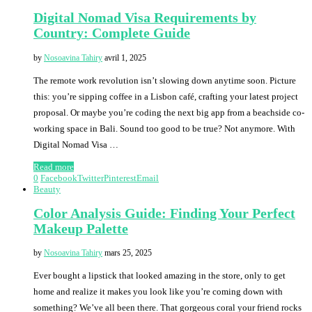
Digital Nomad Visa Requirements by
Country: Complete Guide
by
Nosoavina Tahiry
avril 1, 2025
The remote work revolution isn’t slowing down anytime soon. Picture
this: you’re sipping coffee in a Lisbon café, crafting your latest project
proposal. Or maybe you’re coding the next big app from a beachside co-
working space in Bali. Sound too good to be true? Not anymore. With
Digital Nomad Visa …
Read more
0
Facebook
Twitter
Pinterest
Email
Beauty
Color Analysis Guide: Finding Your Perfect
Makeup Palette
by
Nosoavina Tahiry
mars 25, 2025
Ever bought a lipstick that looked amazing in the store, only to get
home and realize it makes you look like you’re coming down with
something? We’ve all been there. That gorgeous coral your friend rocks