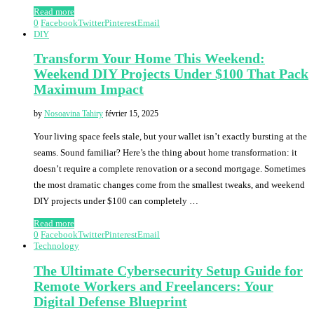
Read more
0
Facebook
Twitter
Pinterest
Email
DIY
Transform Your Home This Weekend:
Weekend DIY Projects Under $100 That Pack
Maximum Impact
by
Nosoavina Tahiry
février 15, 2025
Your living space feels stale, but your wallet isn’t exactly bursting at the
seams. Sound familiar? Here’s the thing about home transformation: it
doesn’t require a complete renovation or a second mortgage. Sometimes
the most dramatic changes come from the smallest tweaks, and weekend
DIY projects under $100 can completely …
Read more
0
Facebook
Twitter
Pinterest
Email
Technology
The Ultimate Cybersecurity Setup Guide for
Remote Workers and Freelancers: Your
Digital Defense Blueprint