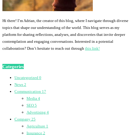
Hi there! I’m Adrian, the creator of this blog, where I navigate through diverse
topics that shape our understanding of the world. This blog serves as my
platform for sharing reflections, analyses, and discoveries that invite deeper
contemplation and engaging conversations. Interested in a potential
collaboration? Don’t hesitate to reach out through
this link!
Categories
Uncategorized
0
News
2
Communication
17
Media
4
SEO
5
Advertising
4
Company
25
Agriculture
1
Insurance
2