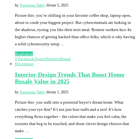
by
Nosoavina Tahiry
février 5, 2025
Picture this: you’re chilling in your favorite coffee shop, laptop open,
about to crush your biggest project. But cybercriminals are lurking in
the shadows, eyeing you like their next meal. Remote workers face 4x
higher chances of getting hacked than office folks, which is why having
a solid cybersecurity setup …
Read more
0
Facebook
Twitter
Pinterest
Email
Decoration
Interior Design Trends That Boost Home
Resale Value in 2025
by
Nosoavina Tahiry
février 1, 2025
Picture this: you walk into a potential buyer’s dream home. What
catches your eye first? It’s not just four walls and a roof. It’s how
everything flows together – the colors that make you feel calm, the
textures that beg to be touched, and those clever design choices that
make …