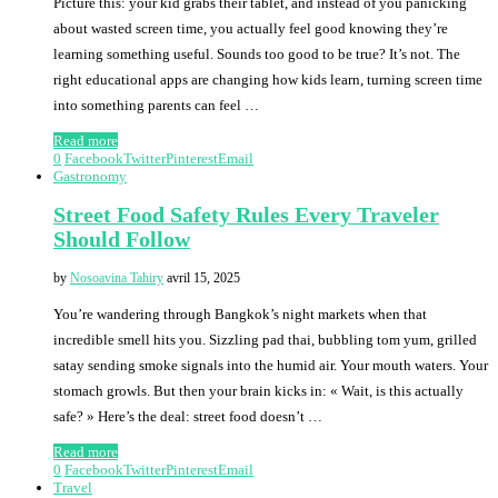
Picture this: your kid grabs their tablet, and instead of you panicking
about wasted screen time, you actually feel good knowing they’re
learning something useful. Sounds too good to be true? It’s not. The
right educational apps are changing how kids learn, turning screen time
into something parents can feel …
Read more
0
Facebook
Twitter
Pinterest
Email
Gastronomy
Street Food Safety Rules Every Traveler
Should Follow
by
Nosoavina Tahiry
avril 15, 2025
You’re wandering through Bangkok’s night markets when that
incredible smell hits you. Sizzling pad thai, bubbling tom yum, grilled
satay sending smoke signals into the humid air. Your mouth waters. Your
stomach growls. But then your brain kicks in: « Wait, is this actually
safe? » Here’s the deal: street food doesn’t …
Read more
0
Facebook
Twitter
Pinterest
Email
Travel