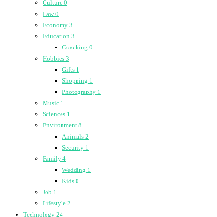
Culture
0
Law
0
Economy
3
Education
3
Coaching
0
Hobbies
3
Gifts
1
Shopping
1
Photography
1
Music
1
Sciences
1
Environment
8
Animals
2
Security
1
Family
4
Wedding
1
Kids
0
Job
1
Lifestyle
2
Technology
24