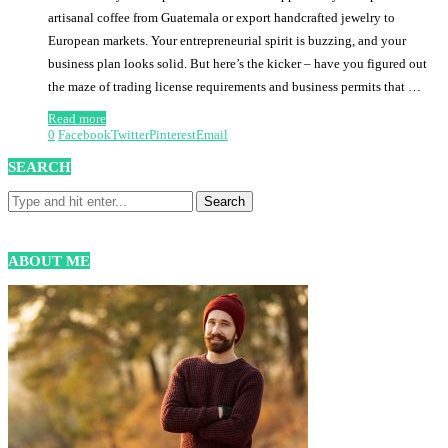
artisanal coffee from Guatemala or export handcrafted jewelry to
European markets. Your entrepreneurial spirit is buzzing, and your
business plan looks solid. But here’s the kicker – have you figured out
the maze of trading license requirements and business permits that …
Read more
0
Facebook
Twitter
Pinterest
Email
SEARCH
ABOUT ME