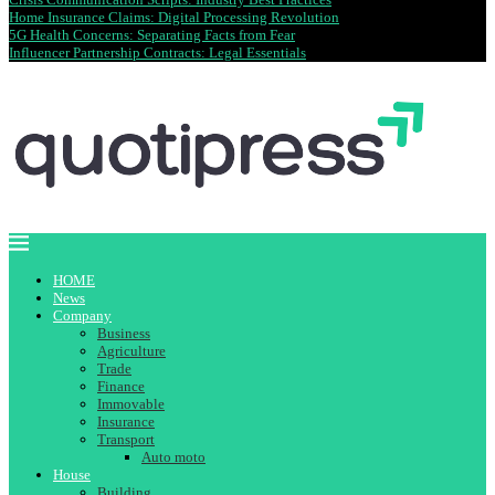
Home Insurance Claims: Digital Processing Revolution
5G Health Concerns: Separating Facts from Fear
Influencer Partnership Contracts: Legal Essentials
HOME
News
Company
Business
Agriculture
Trade
Finance
Immovable
Insurance
Transport
Auto moto
House
Building