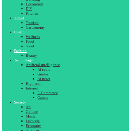
Decoration
DIY
Kitchen
Travel
Tourism
Gastronomy
Health
Wellness
Food
Sport
Fashion
Beauty
Technology
Artificial intelligence
Ai tools
Guides
Ai news
High-tech
Internet
E-Commerce
Games
Society
Art
Culture
Music
Lifestyle
Economy
Sciences