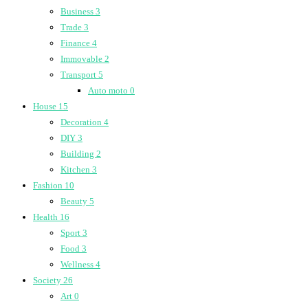
Business
3
Trade
3
Finance
4
Immovable
2
Transport
5
Auto moto
0
House
15
Decoration
4
DIY
3
Building
2
Kitchen
3
Fashion
10
Beauty
5
Health
16
Sport
3
Food
3
Wellness
4
Society
26
Art
0