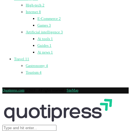
High-tech
2
Internet
8
E-Commerce
2
Games
3
Artificial intelligence
3
Ai tools
1
Guides
1
Ai news
1
Travel
11
Gastronomy
4
Tourism
4
Quotipress.com
@2019 - All rights reserved -
SiteMap