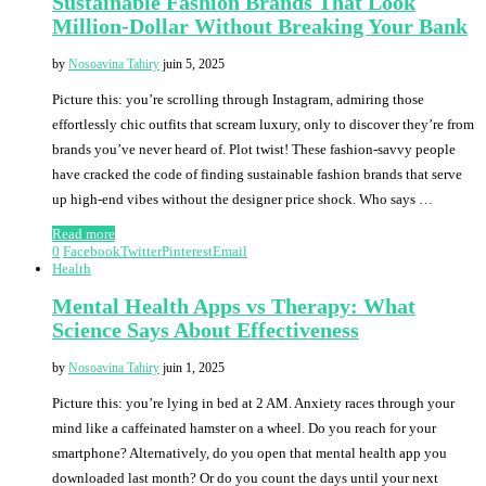
Sustainable Fashion Brands That Look
Million-Dollar Without Breaking Your Bank
by
Nosoavina Tahiry
juin 5, 2025
Picture this: you’re scrolling through Instagram, admiring those
effortlessly chic outfits that scream luxury, only to discover they’re from
brands you’ve never heard of. Plot twist! These fashion-savvy people
have cracked the code of finding sustainable fashion brands that serve
up high-end vibes without the designer price shock. Who says …
Read more
0
Facebook
Twitter
Pinterest
Email
Health
Mental Health Apps vs Therapy: What
Science Says About Effectiveness
by
Nosoavina Tahiry
juin 1, 2025
Picture this: you’re lying in bed at 2 AM. Anxiety races through your
mind like a caffeinated hamster on a wheel. Do you reach for your
smartphone? Alternatively, do you open that mental health app you
downloaded last month? Or do you count the days until your next