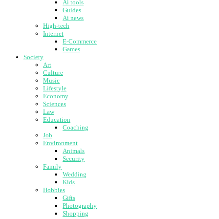
Ai tools
Guides
Ai news
High-tech
Internet
E-Commerce
Games
Society
Art
Culture
Music
Lifestyle
Economy
Sciences
Law
Education
Coaching
Job
Environment
Animals
Security
Family
Wedding
Kids
Hobbies
Gifts
Photography
Shopping