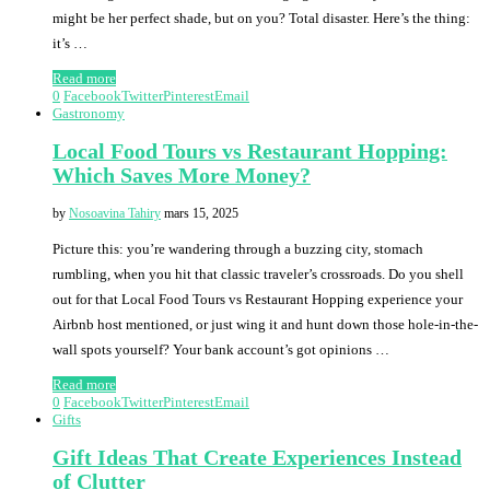
might be her perfect shade, but on you? Total disaster. Here’s the thing:
it’s …
Read more
0
Facebook
Twitter
Pinterest
Email
Gastronomy
Local Food Tours vs Restaurant Hopping:
Which Saves More Money?
by
Nosoavina Tahiry
mars 15, 2025
Picture this: you’re wandering through a buzzing city, stomach
rumbling, when you hit that classic traveler’s crossroads. Do you shell
out for that Local Food Tours vs Restaurant Hopping experience your
Airbnb host mentioned, or just wing it and hunt down those hole-in-the-
wall spots yourself? Your bank account’s got opinions …
Read more
0
Facebook
Twitter
Pinterest
Email
Gifts
Gift Ideas That Create Experiences Instead
of Clutter