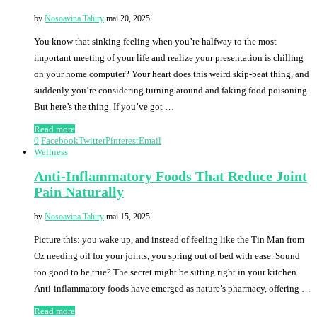
by
Nosoavina Tahiry
mai 20, 2025
You know that sinking feeling when you’re halfway to the most
important meeting of your life and realize your presentation is chilling
on your home computer? Your heart does this weird skip-beat thing, and
suddenly you’re considering turning around and faking food poisoning.
But here’s the thing. If you’ve got …
Read more
0
Facebook
Twitter
Pinterest
Email
Wellness
Anti-Inflammatory Foods That Reduce Joint
Pain Naturally
by
Nosoavina Tahiry
mai 15, 2025
Picture this: you wake up, and instead of feeling like the Tin Man from
Oz needing oil for your joints, you spring out of bed with ease. Sound
too good to be true? The secret might be sitting right in your kitchen.
Anti-inflammatory foods have emerged as nature’s pharmacy, offering …
Read more