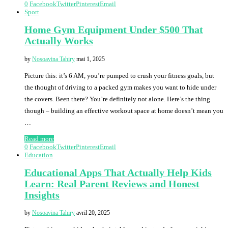
0
Facebook
Twitter
Pinterest
Email
Sport
Home Gym Equipment Under $500 That
Actually Works
by
Nosoavina Tahiry
mai 1, 2025
Picture this: it’s 6 AM, you’re pumped to crush your fitness goals, but
the thought of driving to a packed gym makes you want to hide under
the covers. Been there? You’re definitely not alone. Here’s the thing
though – building an effective workout space at home doesn’t mean you
…
Read more
0
Facebook
Twitter
Pinterest
Email
Education
Educational Apps That Actually Help Kids
Learn: Real Parent Reviews and Honest
Insights
by
Nosoavina Tahiry
avril 20, 2025