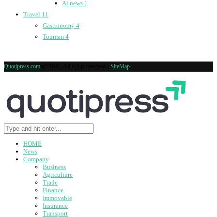
Ai news
1
Travel
11
Gastronomy
4
Tourism
4
Quotipress.com
@2019 - All rights reserved -
SiteMap
HOME
News
Company
Business
Agriculture
Trade
Finance
Immovable
Insurance
Transport