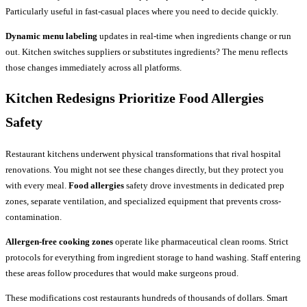
Particularly useful in fast-casual places where you need to decide quickly.
Dynamic menu labeling
updates in real-time when ingredients change or run
out. Kitchen switches suppliers or substitutes ingredients? The menu reflects
those changes immediately across all platforms.
Kitchen Redesigns Prioritize Food Allergies
Safety
Restaurant kitchens underwent physical transformations that rival hospital
renovations. You might not see these changes directly, but they protect you
with every meal.
Food allergies
safety drove investments in dedicated prep
zones, separate ventilation, and specialized equipment that prevents cross-
contamination.
Allergen-free cooking zones
operate like pharmaceutical clean rooms. Strict
protocols for everything from ingredient storage to hand washing. Staff entering
these areas follow procedures that would make surgeons proud.
These modifications cost restaurants hundreds of thousands of dollars. Smart