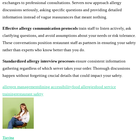
exchanges to professional consultations. Servers now approach allergy
discussions seriously, asking specific questions and providing detailed
information instead of vague reassurances that meant nothing.
Effective allergy communication protocols
train staff to listen actively, ask
clarifying questions, and avoid assumptions about your needs or risk tolerance.
These conversations position restaurant staff as partners in ensuring your safety
rather than experts who know better than you do.
Standardized allergy interview processes
ensure consistent information
gathering regardless of which server takes your order. Thorough discussions
happen without forgetting crucial details that could impact your safety.
allergen management
dining accessibility
food allergies
food service
training
restaurant safety
Tiavina