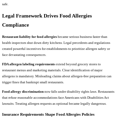
safe.
Legal Framework Drives Food Allergies
Compliance
Restaurant liability for food allergies
became serious business faster than
health inspectors shut down dirty kitchens. Legal precedents and regulations
created powerful incentives for establishments to prioritize allergen safety or
face devastating consequences.
FDA allergen labeling requirements
extend beyond grocery stores to
restaurant menus and marketing materials. Clear identification of major
allergens is mandatory. Misleading claims about allergen-free preparation can
trigger fines that bankrupt small restaurants.
Food allergy discrimination
now falls under disability rights laws. Restaurants
that refuse reasonable accommodations face Americans with Disabilities Act
lawsuits. Treating allergen requests as optional became legally dangerous.
Insurance Requirements Shape Food Allergies Policies