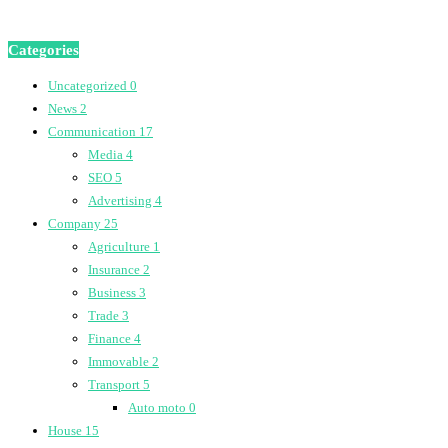
Categories
Uncategorized
0
News
2
Communication
17
Media
4
SEO
5
Advertising
4
Company
25
Agriculture
1
Insurance
2
Business
3
Trade
3
Finance
4
Immovable
2
Transport
5
Auto moto
0
House
15