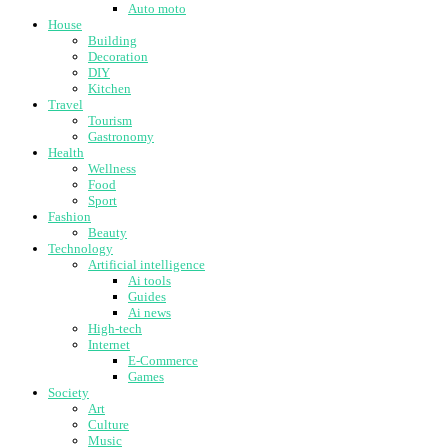
Auto moto
House
Building
Decoration
DIY
Kitchen
Travel
Tourism
Gastronomy
Health
Wellness
Food
Sport
Fashion
Beauty
Technology
Artificial intelligence
Ai tools
Guides
Ai news
High-tech
Internet
E-Commerce
Games
Society
Art
Culture
Music