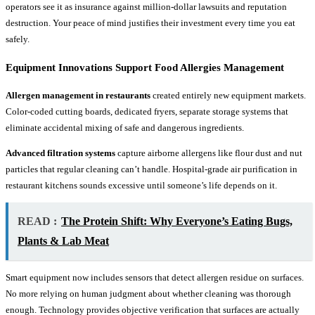
operators see it as insurance against million-dollar lawsuits and reputation
destruction. Your peace of mind justifies their investment every time you eat
safely.
Equipment Innovations Support Food Allergies Management
Allergen management in restaurants
created entirely new equipment markets.
Color-coded cutting boards, dedicated fryers, separate storage systems that
eliminate accidental mixing of safe and dangerous ingredients.
Advanced filtration systems
capture airborne allergens like flour dust and nut
particles that regular cleaning can’t handle. Hospital-grade air purification in
restaurant kitchens sounds excessive until someone’s life depends on it.
READ :
The Protein Shift: Why Everyone’s Eating Bugs,
Plants & Lab Meat
Smart equipment now includes sensors that detect allergen residue on surfaces.
No more relying on human judgment about whether cleaning was thorough
enough. Technology provides objective verification that surfaces are actually