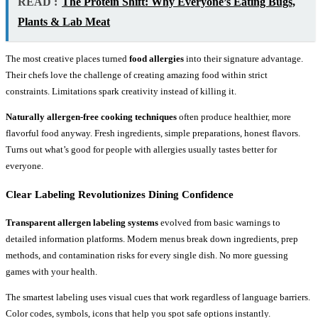
READ :
The Protein Shift: Why Everyone’s Eating Bugs,
Plants & Lab Meat
The most creative places turned
food allergies
into their signature advantage.
Their chefs love the challenge of creating amazing food within strict
constraints. Limitations spark creativity instead of killing it.
Naturally allergen-free cooking techniques
often produce healthier, more
flavorful food anyway. Fresh ingredients, simple preparations, honest flavors.
Turns out what’s good for people with allergies usually tastes better for
everyone.
Clear Labeling Revolutionizes Dining Confidence
Transparent allergen labeling systems
evolved from basic warnings to
detailed information platforms. Modern menus break down ingredients, prep
methods, and contamination risks for every single dish. No more guessing
games with your health.
The smartest labeling uses visual cues that work regardless of language barriers.
Color codes, symbols, icons that help you spot safe options instantly.