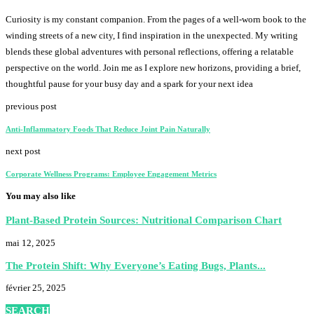
Curiosity is my constant companion. From the pages of a well-worn book to the
winding streets of a new city, I find inspiration in the unexpected. My writing
blends these global adventures with personal reflections, offering a relatable
perspective on the world. Join me as I explore new horizons, providing a brief,
thoughtful pause for your busy day and a spark for your next idea
previous post
Anti-Inflammatory Foods That Reduce Joint Pain Naturally
next post
Corporate Wellness Programs: Employee Engagement Metrics
You may also like
Plant-Based Protein Sources: Nutritional Comparison Chart
mai 12, 2025
The Protein Shift: Why Everyone’s Eating Bugs, Plants...
février 25, 2025
SEARCH