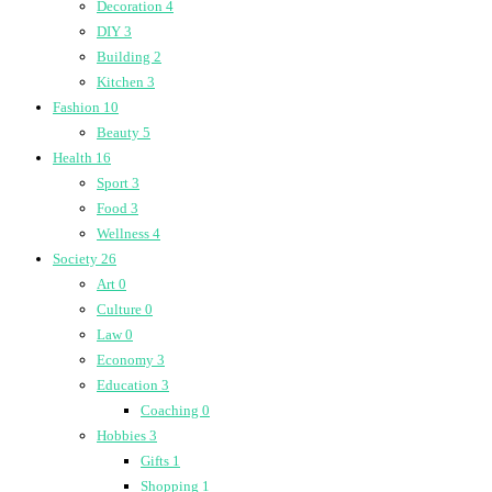
Decoration
4
DIY
3
Building
2
Kitchen
3
Fashion
10
Beauty
5
Health
16
Sport
3
Food
3
Wellness
4
Society
26
Art
0
Culture
0
Law
0
Economy
3
Education
3
Coaching
0
Hobbies
3
Gifts
1
Shopping
1