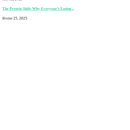
The Protein Shift: Why Everyone’s Eating...
février 25, 2025