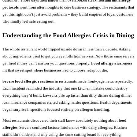
customer? Those days died harder than overcooked steak.
Restaurant allergy
protocols
went from afterthoughts to core business strategy. The restaurants that
get this right don’t just avoid problems – they build empires of loyal customers
who finally feel safe eating out.
Understanding the Food Allergies Crisis in Dining
The whole restaurant world flipped upside down in less than a decade. Asking
about ingredients used to get you eye rolls from servers. Now those same servers
get fired if they can’t answer your questions properly.
Food allergy awareness
hit that sweet spot where businesses had to choose: adapt or die.
Severe food allergic reactions
in restaurants made front-page news repeatedly.
Each incident reminded the industry that one kitchen mistake could destroy
everything they’d built. Lawsuits pile up faster than dirty dishes during dinner
rush. Insurance companies started asking harder questions. Health departments
began surprise inspections focused entirely on allergen handling.
Most restaurants discovered their staff knew absolutely nothing about
food
allergies
. Servers confused lactose intolerance with dairy allergies. Kitchen
staff didn’t understand why using the same cutting board for everything