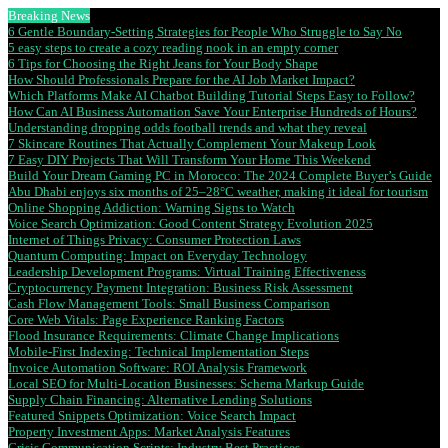
Breaking News
6 Gentle Boundary-Setting Strategies for People Who Struggle to Say No
5 easy steps to create a cozy reading nook in an empty corner
6 Tips for Choosing the Right Jeans for Your Body Shape
How Should Professionals Prepare for the AI Job Market Impact?
Which Platforms Make AI Chatbot Building Tutorial Steps Easy to Follow?
How Can AI Business Automation Save Your Enterprise Hundreds of Hours?
Understanding dropping odds football trends and what they reveal
7 Skincare Routines That Actually Complement Your Makeup Look
7 Easy DIY Projects That Will Transform Your Home This Weekend
Build Your Dream Gaming PC in Morocco: The 2024 Complete Buyer’s Guide
Abu Dhabi enjoys six months of 25–28°C weather, making it ideal for tourism
Online Shopping Addiction: Warning Signs to Watch
Voice Search Optimization: Good Content Strategy Evolution 2025
Internet of Things Privacy: Consumer Protection Laws
Quantum Computing: Impact on Everyday Technology
Leadership Development Programs: Virtual Training Effectiveness
Cryptocurrency Payment Integration: Business Risk Assessment
Cash Flow Management Tools: Small Business Comparison
Core Web Vitals: Page Experience Ranking Factors
Flood Insurance Requirements: Climate Change Implications
Mobile-First Indexing: Technical Implementation Steps
Invoice Automation Software: ROI Analysis Framework
Local SEO for Multi-Location Businesses: Schema Markup Guide
Supply Chain Financing: Alternative Lending Solutions
Featured Snippets Optimization: Voice Search Impact
Property Investment Apps: Market Analysis Features
Crisis Communication Scripts: Industry Best Practices