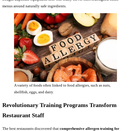
menus around naturally safe ingredients.
A variety of foods often linked to food allergies, such as nuts,
shellfish, eggs, and dairy.
Revolutionary Training Programs Transform
Restaurant Staff
The best restaurants discovered that
comprehensive allergen training for