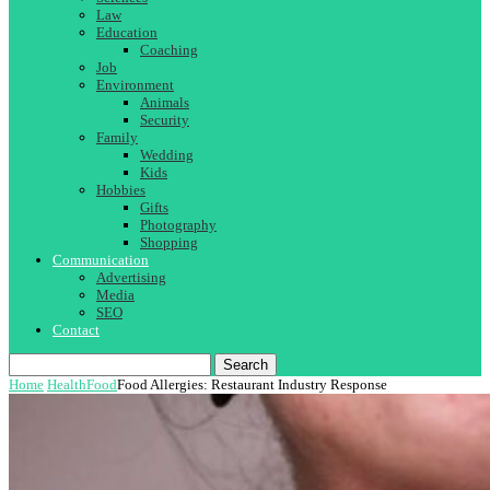
Law
Education
Coaching
Job
Environment
Animals
Security
Family
Wedding
Kids
Hobbies
Gifts
Photography
Shopping
Communication
Advertising
Media
SEO
Contact
Search
Home
Health
Food
Food Allergies: Restaurant Industry Response