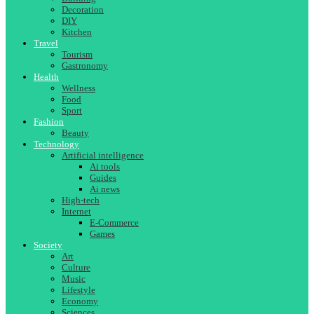
Decoration
DIY
Kitchen
Travel
Tourism
Gastronomy
Health
Wellness
Food
Sport
Fashion
Beauty
Technology
Artificial intelligence
Ai tools
Guides
Ai news
High-tech
Internet
E-Commerce
Games
Society
Art
Culture
Music
Lifestyle
Economy
Sciences