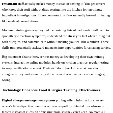
restaurant staff
actually makes money instead of costing it. You get servers
who know their stuff without disappearing into the kitchen for ten-minute
ingredient investigations. These conversations flow naturally instead of feeling
like medical consultations.
Modern training goes way beyond memorizing lists of bad foods. Staff learn to
spot allergic reaction symptoms, understand the stress you feel when dining out
with allergies, and communicate without making you feel like a burden. These
skills turn potentially awkward moments into opportunities for amazing service.
Big restaurant chains threw serious money at developing their own training
systems. Interactive online modules, hands-on kitchen practice, regular testing
to keep certifications current. Their staff don’t just know what contains
allergens – they understand why it matters and what happens when things go
wrong.
Technology Enhances Food Allergies Training Effectiveness
Digital allergen management systems
put ingredient information at every
server’s fingertips. You benefit when servers pull up detailed breakdowns on
tablets instead of guessing or making promises they can’t keep. No more « I