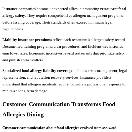
Insurance companies became unexpected allies in promoting
restaurant food
allergy safety
. They require comprehensive allergen management programs
before issuing coverage. Their standards often exceed minimum legal
requirements.
Liability insurance premiums
reflect each restaurant’s allergen safety record.
Documented training programs, clear procedures, and incident-free histories
earn lower rates. Economic incentives reward restaurants that prioritize safety
and punish corner-cutters.
Specialized
food allergy liability coverage
includes crisis management, legal
representation, and reputation recovery services. Insurance providers
understand that allergen incidents require immediate professional response to
minimize long-term damage.
Customer Communication Transforms Food
Allergies Dining
Customer communication about food allergies
evolved from awkward