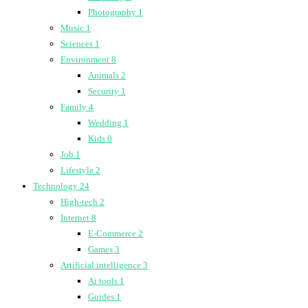
Photography
1
Music
1
Sciences
1
Environment
8
Animals
2
Security
1
Family
4
Wedding
1
Kids
0
Job
1
Lifestyle
2
Technology
24
High-tech
2
Internet
8
E-Commerce
2
Games
3
Artificial intelligence
3
Ai tools
1
Guides
1