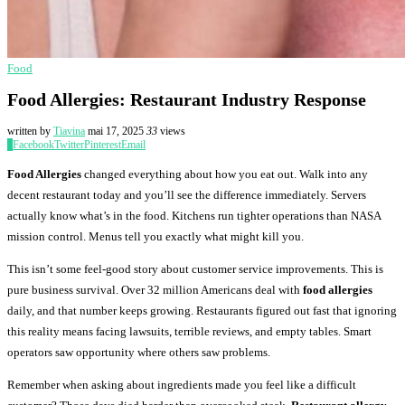
Food
Food Allergies: Restaurant Industry Response
written by
Tiavina
mai 17, 2025
33
views
0
Facebook
Twitter
Pinterest
Email
Food Allergies
changed everything about how you eat out. Walk into any
decent restaurant today and you’ll see the difference immediately. Servers
actually know what’s in the food. Kitchens run tighter operations than NASA
mission control. Menus tell you exactly what might kill you.
This isn’t some feel-good story about customer service improvements. This is
pure business survival. Over 32 million Americans deal with
food allergies
daily, and that number keeps growing. Restaurants figured out fast that ignoring
this reality means facing lawsuits, terrible reviews, and empty tables. Smart
operators saw opportunity where others saw problems.
Remember when asking about ingredients made you feel like a difficult