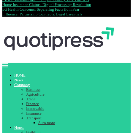
Home Insurance Claims: Digital Processing Revolution
5G Health Concerns: Separating Facts from Fear
Influencer Partnership Contracts: Legal Essentials
HOME
News
Company
Business
Agriculture
Trade
Finance
Immovable
Insurance
Transport
Auto moto
House
Building