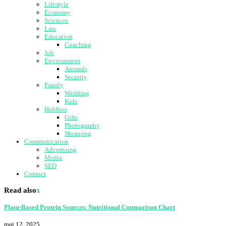
Lifestyle
Economy
Sciences
Law
Education
Coaching
Job
Environment
Animals
Security
Family
Wedding
Kids
Hobbies
Gifts
Photography
Shopping
Communication
Advertising
Media
SEO
Contact
Read also
x
Plant-Based Protein Sources: Nutritional Comparison Chart
mai 12, 2025