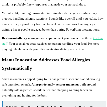
think it’s probably fine » responses that made your stomach drop.
Virtual reality training throws staff into simulated emergencies where they
practice handling allergic reactions. Sounds like overkill until you realize how
much better prepared they become for real crisis situations. Gaming-style
training keeps people engaged better than boring PowerPoint presentations.
Restaurant allergy management
apps connect your server directly to
kitchen
staff
. Your special requests reach every person handling your food. No more
playing telephone with your life-threatening dietary restrictions.
Menu Innovation Addresses Food Allergies
Systematically
Smart restaurants stopped trying to fix dangerous dishes and started creating
safe ones from scratch.
Allergen-friendly restaurant menus
built around
naturally safe ingredients work better than slapping warning labels on
everything and hoping for the best.