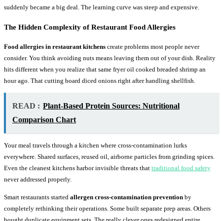
suddenly became a big deal. The learning curve was steep and expensive.
The Hidden Complexity of Restaurant Food Allergies
Food allergies in restaurant kitchens
create problems most people never
consider. You think avoiding nuts means leaving them out of your dish. Reality
hits different when you realize that same fryer oil cooked breaded shrimp an
hour ago. That cutting board diced onions right after handling shellfish.
READ :
Plant-Based Protein Sources: Nutritional
Comparison Chart
Your meal travels through a kitchen where cross-contamination lurks
everywhere. Shared surfaces, reused oil, airborne particles from grinding spices.
Even the cleanest kitchens harbor invisible threats that
traditional food safety
never addressed properly.
Smart restaurants started
allergen cross-contamination prevention
by
completely rethinking their operations. Some built separate prep areas. Others
bought duplicate equipment sets. The really clever ones redesigned entire