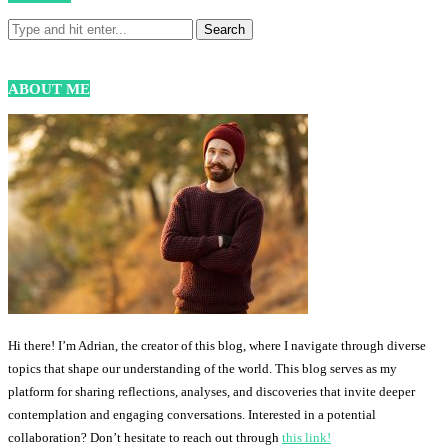
ABOUT ME
Hi there! I’m Adrian, the creator of this blog, where I navigate through diverse
topics that shape our understanding of the world. This blog serves as my
platform for sharing reflections, analyses, and discoveries that invite deeper
contemplation and engaging conversations. Interested in a potential
collaboration? Don’t hesitate to reach out through
this link!