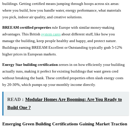
buildings. Getting certified means jumping through hoops across six areas:
where you build, how you handle water, energy performance, what materials
you pick, indoor air quality, and creative solutions.
BREEAM certified properties
rule Europe with similar money-making
advantages. This British
system cares
about different stuff, like how you
manage the building, keep people healthy and happy, and protect nature.
Buildings earning BREEAM Excellent or Outstanding typically grab 5-12%
higher prices in European markets.
Energy Star building certification
zeroes in on how efficiently your building
actually runs, making it perfect for existing buildings that want green cred
without breaking the bank. These certified properties often slash energy costs
by 20-30%, which pumps up your monthly income directly.
READ :
Modular Homes Are Booming: Are You Ready to
Build One ?
Emerging Green Building Certifications Gaining Market Traction