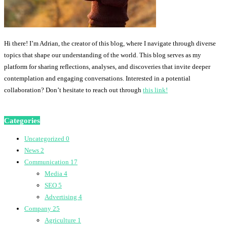
Hi there! I’m Adrian, the creator of this blog, where I navigate through diverse
topics that shape our understanding of the world. This blog serves as my
platform for sharing reflections, analyses, and discoveries that invite deeper
contemplation and engaging conversations. Interested in a potential
collaboration? Don’t hesitate to reach out through
this link!
Categories
Uncategorized
0
News
2
Communication
17
Media
4
SEO
5
Advertising
4
Company
25
Agriculture
1