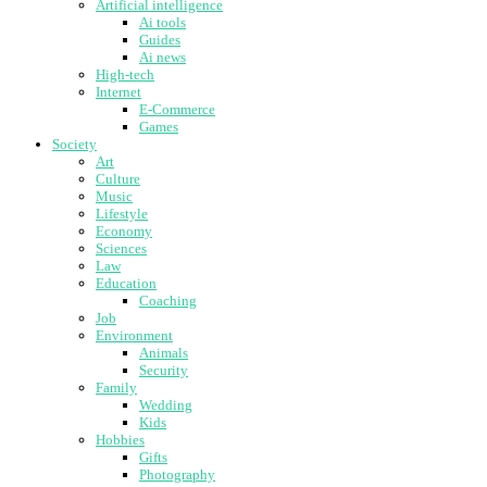
Artificial intelligence
Ai tools
Guides
Ai news
High-tech
Internet
E-Commerce
Games
Society
Art
Culture
Music
Lifestyle
Economy
Sciences
Law
Education
Coaching
Job
Environment
Animals
Security
Family
Wedding
Kids
Hobbies
Gifts
Photography