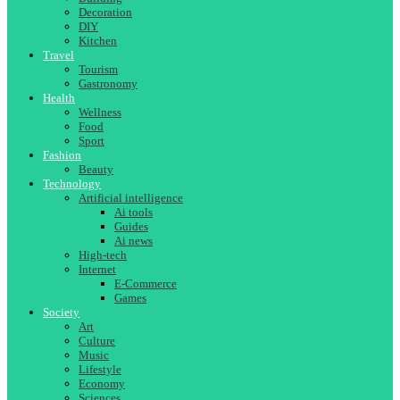
Decoration
DIY
Kitchen
Travel
Tourism
Gastronomy
Health
Wellness
Food
Sport
Fashion
Beauty
Technology
Artificial intelligence
Ai tools
Guides
Ai news
High-tech
Internet
E-Commerce
Games
Society
Art
Culture
Music
Lifestyle
Economy
Sciences