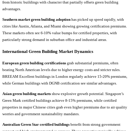
from historic buildings with character that partially offsets green building
advantages.
Southern market green building adoption
has picked up speed rapidly, with
cities like Austin, Atlanta, and Miami showing growing certification premiums.
These markets often see 6-10% value bumps for certified properties, with
particularly strong demand in suburban office and industrial areas.
International Green Building Market Dynamics
European green building certifications
grab substantial premiums, often
beating North American levels due to higher energy costs and stricter rules.
BREEAM Excellent buildings in London regularly achieve 15-20% premiums,
while German buildings with DGNB certification see similar advantages.
Asian green building markets
show explosive growth potential. Singapore’s
Green Mark certified buildings achieve 8-15% premiums, while certified
properties in major Chinese cities grab even higher premiums due to air quality
worries and government sustainability mandates.
Australian Green Star certified buildings
benefit from strong government