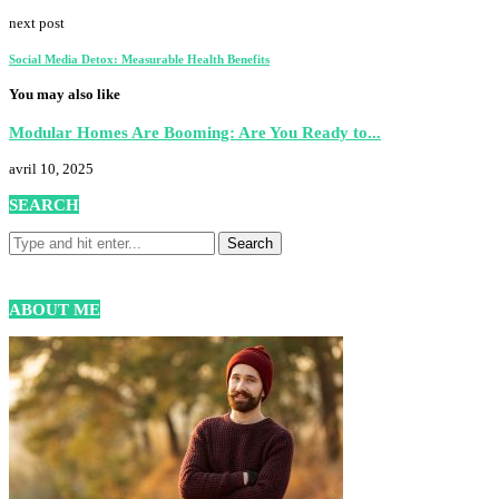
next post
Social Media Detox: Measurable Health Benefits
You may also like
Modular Homes Are Booming: Are You Ready to...
avril 10, 2025
SEARCH
ABOUT ME