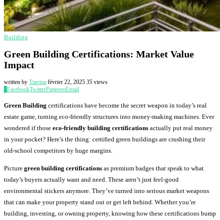
Building
Green Building Certifications: Market Value
Impact
written by
Tiavina
février 22, 2025
35
views
0
Facebook
Twitter
Pinterest
Email
Green Building
certifications have become the secret weapon in today’s real
estate game, turning eco-friendly structures into money-making machines. Ever
wondered if those
eco-friendly building certifications
actually put real money
in your pocket? Here’s the thing: certified green buildings are crushing their
old-school competitors by huge margins.
Picture
green building certifications
as premium badges that speak to what
today’s buyers actually want and need. These aren’t just feel-good
environmental stickers anymore. They’ve turned into serious market weapons
that can make your property stand out or get left behind. Whether you’re
building, investing, or owning property, knowing how these certifications bump