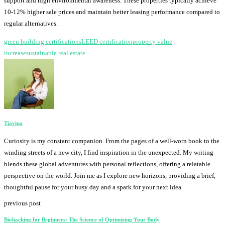
support and high environmental awareness. These properties typically achieve
10-12% higher sale prices and maintain better leasing performance compared to
regular alternatives.
green building certifications
LEED certification
property value
increase
sustainable real estate
Tiavina
Curiosity is my constant companion. From the pages of a well-worn book to the
winding streets of a new city, I find inspiration in the unexpected. My writing
blends these global adventures with personal reflections, offering a relatable
perspective on the world. Join me as I explore new horizons, providing a brief,
thoughtful pause for your busy day and a spark for your next idea
previous post
Biohacking for Beginners: The Science of Optimizing Your Body