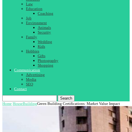
Law
Education
Coaching
Job
Environment
Animals
Security
Family
Wedding
Kids
Hobbies
Gifts
Photography
Shopping
Communication
Advertising
Media
SEO
Contact
Search
Home
House
Building
Green Building Certifications: Market Value Impact