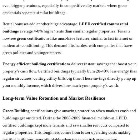
even bigger premiums, especially in competitive city markets where green
credentials separate similar buildings.
Rental bonuses add another huge advantage.
LEED certified commercial
buildings
average 4-8% higher rents than similar regular properties. Tenants
now see green certifications like must-have features, similar to fast internet or
modern air conditioning. This demand hits hardest with companies that have
green policies and younger renters.
Energy efficient building certifications
deliver instant savings that boost your
property’s cash flow. Certified buildings typically burn 20-40% less energy than
regular structures, cutting utility bills big time. These savings directly pump up
your monthly income, which drives how much your property’s worth.
Long-term Value Retention and Market Resilience
Green Building
certifications give amazing protection when markets crash and
buildings get outdated. During the 2008-2009 financial meltdown, LEED
certified buildings kept more tenants and saw smaller rent cuts compared to
regular properties. This toughness comes from lower operating costs making
certified buildings more affordable when tenants watch every penny.