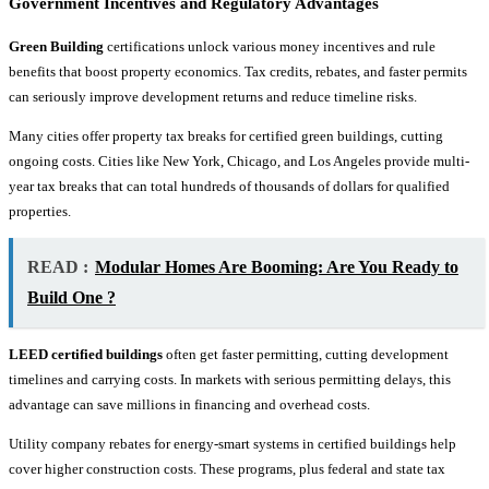
Government Incentives and Regulatory Advantages
Green Building
certifications unlock various money incentives and rule
benefits that boost property economics. Tax credits, rebates, and faster permits
can seriously improve development returns and reduce timeline risks.
Many cities offer property tax breaks for certified green buildings, cutting
ongoing costs. Cities like New York, Chicago, and Los Angeles provide multi-
year tax breaks that can total hundreds of thousands of dollars for qualified
properties.
READ :
Modular Homes Are Booming: Are You Ready to
Build One ?
LEED certified buildings
often get faster permitting, cutting development
timelines and carrying costs. In markets with serious permitting delays, this
advantage can save millions in financing and overhead costs.
Utility company rebates for energy-smart systems in certified buildings help
cover higher construction costs. These programs, plus federal and state tax