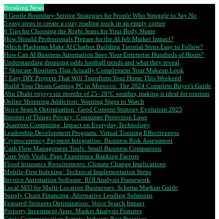
Breaking News
6 Gentle Boundary-Setting Strategies for People Who Struggle to Say No
5 easy steps to create a cozy reading nook in an empty corner
6 Tips for Choosing the Right Jeans for Your Body Shape
How Should Professionals Prepare for the AI Job Market Impact?
Which Platforms Make AI Chatbot Building Tutorial Steps Easy to Follow?
How Can AI Business Automation Save Your Enterprise Hundreds of Hours?
Understanding dropping odds football trends and what they reveal
7 Skincare Routines That Actually Complement Your Makeup Look
7 Easy DIY Projects That Will Transform Your Home This Weekend
Build Your Dream Gaming PC in Morocco: The 2024 Complete Buyer’s Guide
Abu Dhabi enjoys six months of 25–28°C weather, making it ideal for tourism
Online Shopping Addiction: Warning Signs to Watch
Voice Search Optimization: Good Content Strategy Evolution 2025
Internet of Things Privacy: Consumer Protection Laws
Quantum Computing: Impact on Everyday Technology
Leadership Development Programs: Virtual Training Effectiveness
Cryptocurrency Payment Integration: Business Risk Assessment
Cash Flow Management Tools: Small Business Comparison
Core Web Vitals: Page Experience Ranking Factors
Flood Insurance Requirements: Climate Change Implications
Mobile-First Indexing: Technical Implementation Steps
Invoice Automation Software: ROI Analysis Framework
Local SEO for Multi-Location Businesses: Schema Markup Guide
Supply Chain Financing: Alternative Lending Solutions
Featured Snippets Optimization: Voice Search Impact
Property Investment Apps: Market Analysis Features
Crisis Communication Scripts: Industry Best Practices