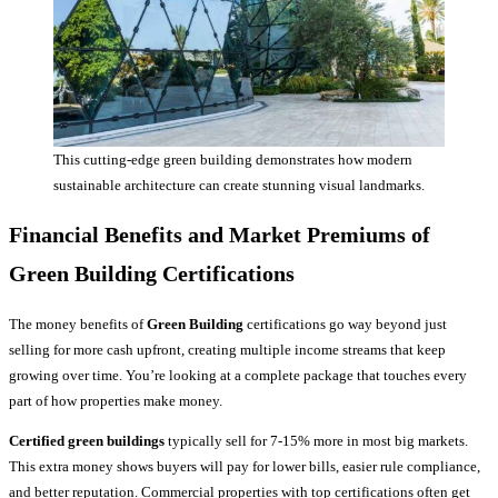
This cutting-edge green building demonstrates how modern
sustainable architecture can create stunning visual landmarks.
Financial Benefits and Market Premiums of
Green Building Certifications
The money benefits of
Green Building
certifications go way beyond just
selling for more cash upfront, creating multiple income streams that keep
growing over time. You’re looking at a complete package that touches every
part of how properties make money.
Certified green buildings
typically sell for 7-15% more in most big markets.
This extra money shows buyers will pay for lower bills, easier rule compliance,
and better reputation. Commercial properties with top certifications often get