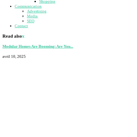
Shopping
Communication
Advertising
Media
SEO
Contact
Read also
x
Modular Homes Are Booming: Are You...
avril 10, 2025