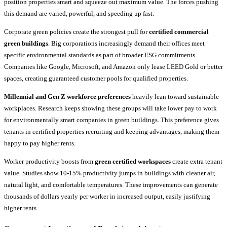
position properties smart and squeeze out maximum value. The forces pushing
this demand are varied, powerful, and speeding up fast.
Corporate green policies create the strongest pull for
certified commercial
green buildings
. Big corporations increasingly demand their offices meet
specific environmental standards as part of broader ESG commitments.
Companies like Google, Microsoft, and Amazon only lease LEED Gold or better
spaces, creating guaranteed customer pools for qualified properties.
Millennial and Gen Z workforce preferences
heavily lean toward sustainable
workplaces. Research keeps showing these groups will take lower pay to work
for environmentally smart companies in green buildings. This preference gives
tenants in certified properties recruiting and keeping advantages, making them
happy to pay higher rents.
Worker productivity boosts from
green certified workspaces
create extra tenant
value. Studies show 10-15% productivity jumps in buildings with cleaner air,
natural light, and comfortable temperatures. These improvements can generate
thousands of dollars yearly per worker in increased output, easily justifying
higher rents.