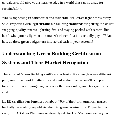
up values could give you a massive edge in a world that’s gone crazy for
sustainability.
What’s happening in commercial and residential real estate right now is pretty
wild. Properties with legit
sustainable building standards
are getting top dollar,
snagging quality tenants lightning fast, and staying packed with renters. But
here’s what you really want to know: which certifications actually pay off? And
how do these green badges turn into actual cash in your account?
Understanding Green Building Certification
Systems and Their Market Recognition
The world of
Green Building
certifications looks like a jungle where different
programs duke it out for attention and market dominance. You’ll bump into
tons of certification programs, each with their own rules, price tags, and street
cred.
LEED certification benefits
own about 70% of the North American market,
basically becoming the gold standard for green construction. Properties that
snag LEED Gold or Platinum consistently sell for 10-15% more than regular