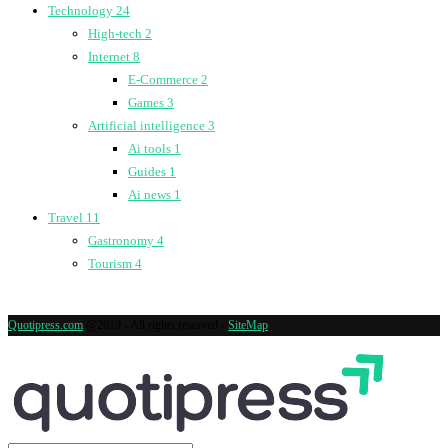
Technology
24
High-tech
2
Internet
8
E-Commerce
2
Games
3
Artificial intelligence
3
Ai tools
1
Guides
1
Ai news
1
Travel
11
Gastronomy
4
Tourism
4
Quotipress.com
@2019 - All rights reserved -
SiteMap