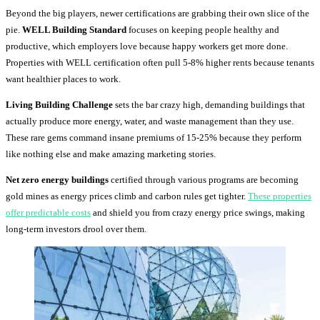
Beyond the big players, newer certifications are grabbing their own slice of the
pie.
WELL Building Standard
focuses on keeping people healthy and
productive, which employers love because happy workers get more done.
Properties with WELL certification often pull 5-8% higher rents because tenants
want healthier places to work.
Living Building Challenge
sets the bar crazy high, demanding buildings that
actually produce more energy, water, and waste management than they use.
These rare gems command insane premiums of 15-25% because they perform
like nothing else and make amazing marketing stories.
Net zero energy buildings
certified through various programs are becoming
gold mines as energy prices climb and carbon rules get tighter.
These properties
offer predictable costs
and shield you from crazy energy price swings, making
long-term investors drool over them.