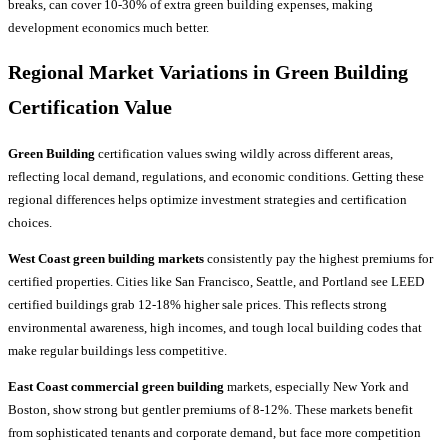
breaks, can cover 10-30% of extra green building expenses, making
development economics much better.
Regional Market Variations in Green Building
Certification Value
Green Building
certification values swing wildly across different areas,
reflecting local demand, regulations, and economic conditions. Getting these
regional differences helps optimize investment strategies and certification
choices.
West Coast green building markets
consistently pay the highest premiums for
certified properties. Cities like San Francisco, Seattle, and Portland see LEED
certified buildings grab 12-18% higher sale prices. This reflects strong
environmental awareness, high incomes, and tough local building codes that
make regular buildings less competitive.
East Coast commercial green building
markets, especially New York and
Boston, show strong but gentler premiums of 8-12%. These markets benefit
from sophisticated tenants and corporate demand, but face more competition