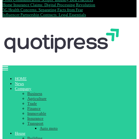
Home Insurance Claims: Digital Processing Revolution
5G Health Concerns: Separating Facts from Fear
Influencer Partnership Contracts: Legal Essentials
HOME
News
Company
Business
Agriculture
Trade
Finance
Immovable
Insurance
Transport
Auto moto
House
Building