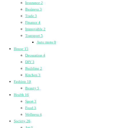
Insurance
2
Business
3
Trade
3
Finance
4
Immovable
2
Transport
5
Auto moto
0
House
15
Decoration
4
DIY
3
Building
2
Kitchen
3
Fashion
10
Beauty
5
Health
16
Sport
3
Food
3
Wellness
4
Society
26
Art
0