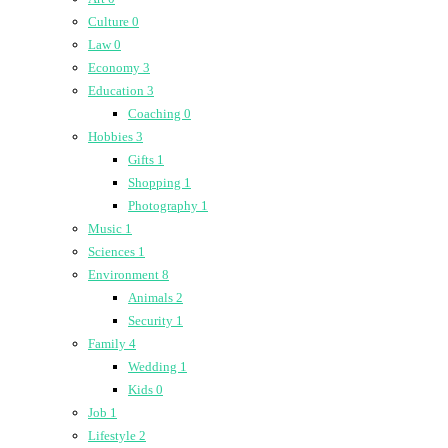
Culture
0
Law
0
Economy
3
Education
3
Coaching
0
Hobbies
3
Gifts
1
Shopping
1
Photography
1
Music
1
Sciences
1
Environment
8
Animals
2
Security
1
Family
4
Wedding
1
Kids
0
Job
1
Lifestyle
2