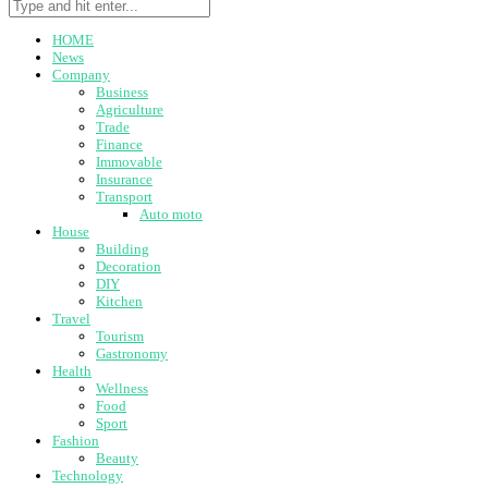
HOME
News
Company
Business
Agriculture
Trade
Finance
Immovable
Insurance
Transport
Auto moto
House
Building
Decoration
DIY
Kitchen
Travel
Tourism
Gastronomy
Health
Wellness
Food
Sport
Fashion
Beauty
Technology