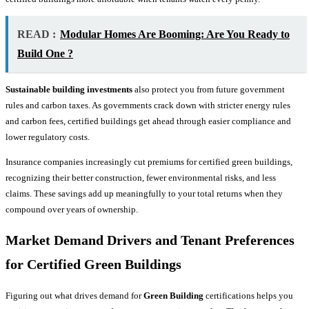
READ :
Modular Homes Are Booming: Are You Ready to
Build One ?
Sustainable building investments
also protect you from future government
rules and carbon taxes. As governments crack down with stricter energy rules
and carbon fees, certified buildings get ahead through easier compliance and
lower regulatory costs.
Insurance companies increasingly cut premiums for certified green buildings,
recognizing their better construction, fewer environmental risks, and less
claims. These savings add up meaningfully to your total returns when they
compound over years of ownership.
Market Demand Drivers and Tenant Preferences
for Certified Green Buildings
Figuring out what drives demand for
Green Building
certifications helps you