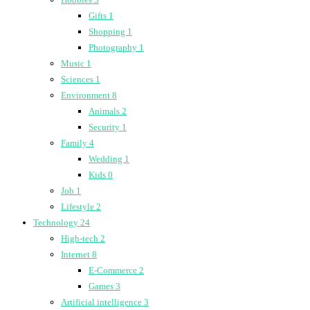
Gifts
1
Shopping
1
Photography
1
Music
1
Sciences
1
Environment
8
Animals
2
Security
1
Family
4
Wedding
1
Kids
0
Job
1
Lifestyle
2
Technology
24
High-tech
2
Internet
8
E-Commerce
2
Games
3
Artificial intelligence
3