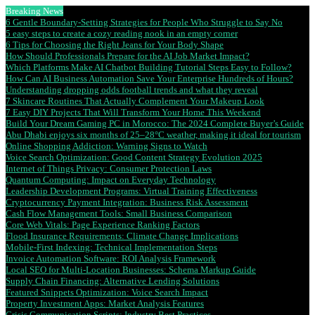
Breaking News
6 Gentle Boundary-Setting Strategies for People Who Struggle to Say No
5 easy steps to create a cozy reading nook in an empty corner
6 Tips for Choosing the Right Jeans for Your Body Shape
How Should Professionals Prepare for the AI Job Market Impact?
Which Platforms Make AI Chatbot Building Tutorial Steps Easy to Follow?
How Can AI Business Automation Save Your Enterprise Hundreds of Hours?
Understanding dropping odds football trends and what they reveal
7 Skincare Routines That Actually Complement Your Makeup Look
7 Easy DIY Projects That Will Transform Your Home This Weekend
Build Your Dream Gaming PC in Morocco: The 2024 Complete Buyer’s Guide
Abu Dhabi enjoys six months of 25–28°C weather, making it ideal for tourism
Online Shopping Addiction: Warning Signs to Watch
Voice Search Optimization: Good Content Strategy Evolution 2025
Internet of Things Privacy: Consumer Protection Laws
Quantum Computing: Impact on Everyday Technology
Leadership Development Programs: Virtual Training Effectiveness
Cryptocurrency Payment Integration: Business Risk Assessment
Cash Flow Management Tools: Small Business Comparison
Core Web Vitals: Page Experience Ranking Factors
Flood Insurance Requirements: Climate Change Implications
Mobile-First Indexing: Technical Implementation Steps
Invoice Automation Software: ROI Analysis Framework
Local SEO for Multi-Location Businesses: Schema Markup Guide
Supply Chain Financing: Alternative Lending Solutions
Featured Snippets Optimization: Voice Search Impact
Property Investment Apps: Market Analysis Features
Crisis Communication Scripts: Industry Best Practices