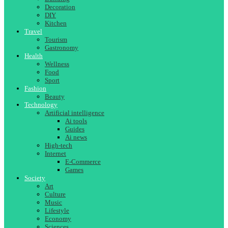
Decoration
DIY
Kitchen
Travel
Tourism
Gastronomy
Health
Wellness
Food
Sport
Fashion
Beauty
Technology
Artificial intelligence
Ai tools
Guides
Ai news
High-tech
Internet
E-Commerce
Games
Society
Art
Culture
Music
Lifestyle
Economy
Sciences