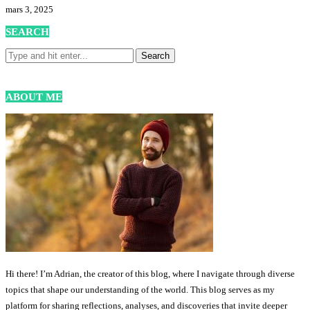
mars 3, 2025
SEARCH
ABOUT ME
Hi there! I’m Adrian, the creator of this blog, where I navigate through diverse
topics that shape our understanding of the world. This blog serves as my
platform for sharing reflections, analyses, and discoveries that invite deeper