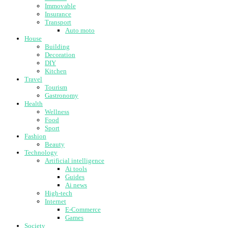
Immovable
Insurance
Transport
Auto moto
House
Building
Decoration
DIY
Kitchen
Travel
Tourism
Gastronomy
Health
Wellness
Food
Sport
Fashion
Beauty
Technology
Artificial intelligence
Ai tools
Guides
Ai news
High-tech
Internet
E-Commerce
Games
Society