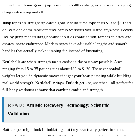
hours. Smart home gym equipment under $500 cardio gear focuses on keeping
things interesting and efficient.
Jump ropes are straight-up cardio gold. A solid jump rope costs $15 to $30 and
delivers one of the most effective cardio workouts you’ll find anywhere. Boxers
live by jump rope training because it builds coordination, torches calories, and
creates insane endurance. Modern ropes have adjustable lengths and smooth
handles that actually make jumping fun instead of frustrating.
Kettlebells are where strength meets cardio in the best way possible. A set
ranging from 15 to 35 pounds runs about $80 to $120. These cannonball
weights let you do dynamic moves that get your heart pumping while building
real-world strength. Kettlebell swings, Turkish get-ups, snatches – all perfect for
full-body workouts at home that combine cardio and strength.
READ :
Athletic Recovery Technology: Scientific
Validation
Battle ropes might look intimidating, but they’re actually perfect for home