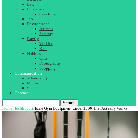
Law
Education
Coaching
Job
Environment
Animals
Security
Family
Wedding
Kids
Hobbies
Gifts
Photography
Shopping
Communication
Advertising
Media
SEO
Contact
Search
Home
Health
Sport
Home Gym Equipment Under $500 That Actually Works