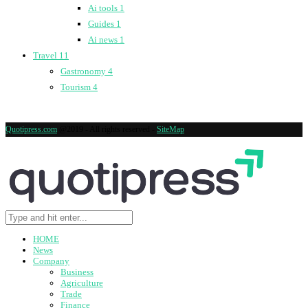
Ai tools
1
Guides
1
Ai news
1
Travel
11
Gastronomy
4
Tourism
4
Quotipress.com
@2019 - All rights reserved -
SiteMap
HOME
News
Company
Business
Agriculture
Trade
Finance