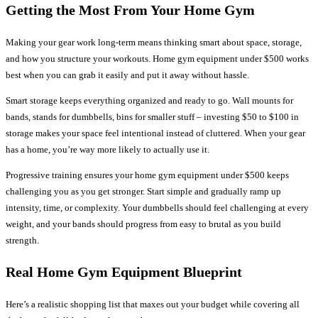
Getting the Most From Your Home Gym
Making your gear work long-term means thinking smart about space, storage,
and how you structure your workouts. Home gym equipment under $500 works
best when you can grab it easily and put it away without hassle.
Smart storage keeps everything organized and ready to go. Wall mounts for
bands, stands for dumbbells, bins for smaller stuff – investing $50 to $100 in
storage makes your space feel intentional instead of cluttered. When your gear
has a home, you’re way more likely to actually use it.
Progressive training ensures your home gym equipment under $500 keeps
challenging you as you get stronger. Start simple and gradually ramp up
intensity, time, or complexity. Your dumbbells should feel challenging at every
weight, and your bands should progress from easy to brutal as you build
strength.
Real Home Gym Equipment Blueprint
Here’s a realistic shopping list that maxes out your budget while covering all