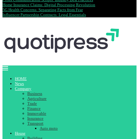
Home Insurance Claims: Digital Processing Revolution
5G Health Concerns: Separating Facts from Fear
Influencer Partnership Contracts: Legal Essentials
HOME
News
Company
Business
Agriculture
Trade
Finance
Immovable
Insurance
Transport
Auto moto
House
Building