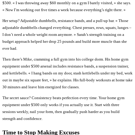
$500. « I was throwing away $60 monthly on a gym I barely visited, » she says.
« Now I’m working out five times a week because everything’s right there. »
Her setup? Adjustable dumbbells, resistance bands, and a pull-up bar. « Those
adjustable dumbbells changed everything. Chest presses, rows, squats, lunges –
I don’t need a whole weight room anymore. » Sarah’s strength training on a
budget approach helped her drop 25 pounds and build more muscle than she
ever had.
Then there’s Mike, cramming a full gym into his college dorm. His home gym
equipment under $500 arsenal includes resistance bands, a suspension trainer,
and kettlebells. « I hang bands on my door, stash kettlebells under my bed, work
out in maybe six square feet, » he explains. His full-body workouts at home take
30 minutes and leave him energized for classes.
The secret sauce? Consistency beats perfection every time. Your home gym
equipment under $500 only works if you actually use it. Start with three
sessions weekly, nail your form, then gradually push harder as you build
strength and confidence.
Time to Stop Making Excuses