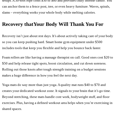
setups. A 30-foot rope costs $50 to $80 and provides crazy intense cardio. You
can anchor them to a fence post, tree, or even heavy furniture. Waves, spirals,
slams – everything works your whole body while melting calories.
Recovery thatYour Body Will Thank You For
Recovery isn’t just about rest days. It’s about actively taking care of your body
so you can keep pushing hard. Smart home gym equipment under $500
includes tools that keep you flexible and help you bounce back faster.
Foam rollers are like having a massage therapist on call. Good ones cost $20 to
$50 and help release tight spots, boost circulation, and cut down soreness.
Rolling out those knots after tough strength training on a budget sessions
makes a huge difference in how you feel the next day.
Yoga mats do way more than just yoga. A quality mat runs $40 to $70 and
creates your dedicated workout zone. It signals to your brain that it’s go time.
Beyond stretching, these mats handle core work, bodyweight stuff, and floor
exercises. Plus, having a defined workout area helps when you’re exercising in
shared spaces.