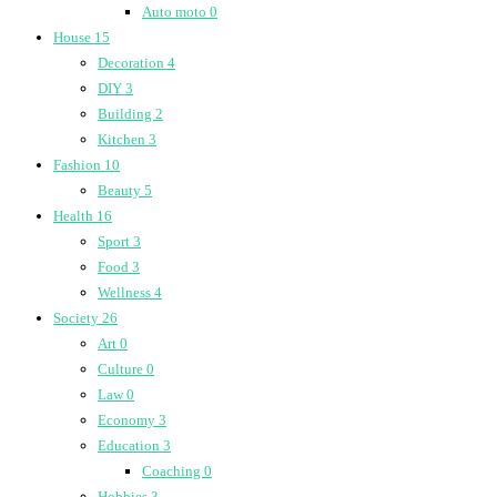
Auto moto
0
House
15
Decoration
4
DIY
3
Building
2
Kitchen
3
Fashion
10
Beauty
5
Health
16
Sport
3
Food
3
Wellness
4
Society
26
Art
0
Culture
0
Law
0
Economy
3
Education
3
Coaching
0
Hobbies
3