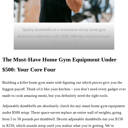
Quality dumbbells are a cornerstone of any home gym
equipment collection under $500, offering versatile strength
training options.
The Must-Have Home Gym Equipment Under
$500: Your Core Four
Building a killer home gym starts with figuring out which pieces give you the
biggest payoff. Think of it like your kitchen – you don’t need every gadget ever
made to cook amazing meals, but you definitely need the right tools.
Adjustable dumbbells are absolutely clutch for any smart home gym equipment
under $500 setup. These space-savers replace an entire wall of weights, going
from 5 to 50 pounds per dumbbell. Decent adjustable dumbbells run you $150
to $250, which sounds steep until you realize what you’re getting. We’re