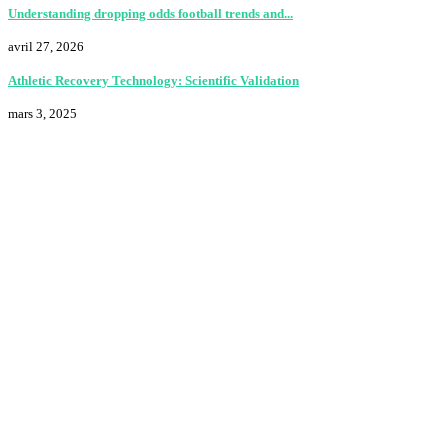
Understanding dropping odds football trends and...
avril 27, 2026
Athletic Recovery Technology: Scientific Validation
mars 3, 2025