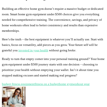
Building an effective home gym doesn’t require a massive budget or dedicated
room. Smart home gym equipment under $500 choices give you everything
needed for comprehensive training. The convenience, savings, and privacy of
home workouts often lead to better consistency and results than expensive
memberships.
Here’s the truth – the best equipment is whatever you’ll actually use. Start with
basics, focus on versatility, add pieces as you grow. Your future self will be
grateful you
invested in your health
without going broke.
Ready to turn that empty corner into your personal training ground? Your home
gym equipment under $500 journey starts with one decision – choosing to
prioritize your health without emptying your wallet. Isn’t it about time you
stopped making excuses and started making real progress?
budget fitness equipment
fitness on a budget
home gym
workout gear