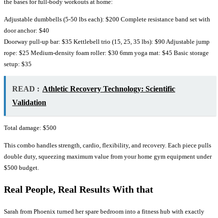
the bases for full-body workouts at home:
Adjustable dumbbells (5-50 lbs each): $200 Complete resistance band set with
door anchor: $40
Doorway pull-up bar: $35 Kettlebell trio (15, 25, 35 lbs): $90 Adjustable jump
rope: $25 Medium-density foam roller: $30 6mm yoga mat: $45 Basic storage
setup: $35
READ :
Athletic Recovery Technology: Scientific
Validation
Total damage: $500
This combo handles strength, cardio, flexibility, and recovery. Each piece pulls
double duty, squeezing maximum value from your home gym equipment under
$500 budget.
Real People, Real Results With that
Sarah from Phoenix turned her spare bedroom into a fitness hub with exactly