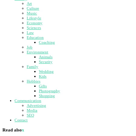
Art
Culture
Music
Lifestyle
Economy
Sciences
Law
Education
Coaching
Job
Environment
Animals
Security
Family
Wedding
Kids
Hobbies
Gifts
Photography
Shopping
Communication
Advertising
Media
SEO
Contact
Read also
x