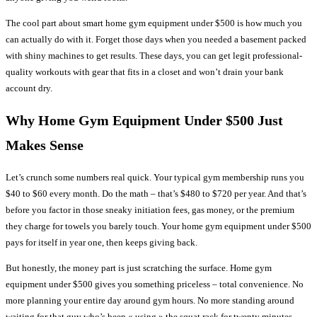
The cool part about smart home gym equipment under $500 is how much you
can actually do with it. Forget those days when you needed a basement packed
with shiny machines to get results. These days, you can get legit professional-
quality workouts with gear that fits in a closet and won’t drain your bank
account dry.
Why Home Gym Equipment Under $500 Just
Makes Sense
Let’s crunch some numbers real quick. Your typical gym membership runs you
$40 to $60 every month. Do the math – that’s $480 to $720 per year. And that’s
before you factor in those sneaky initiation fees, gas money, or the premium
they charge for towels you barely touch. Your home gym equipment under $500
pays for itself in year one, then keeps giving back.
But honestly, the money part is just scratching the surface. Home gym
equipment under $500 gives you something priceless – total convenience. No
more planning your entire day around gym hours. No more standing around
waiting for that guy who’s been « using » the squat rack for twenty minutes