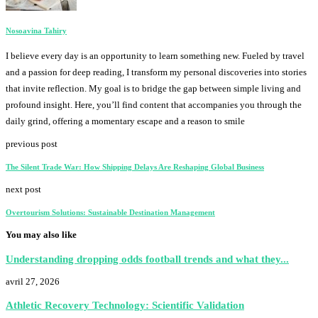
Nosoavina Tahiry
I believe every day is an opportunity to learn something new. Fueled by travel
and a passion for deep reading, I transform my personal discoveries into stories
that invite reflection. My goal is to bridge the gap between simple living and
profound insight. Here, you’ll find content that accompanies you through the
daily grind, offering a momentary escape and a reason to smile
previous post
The Silent Trade War: How Shipping Delays Are Reshaping Global Business
next post
Overtourism Solutions: Sustainable Destination Management
You may also like
Understanding dropping odds football trends and what they...
avril 27, 2026
Athletic Recovery Technology: Scientific Validation