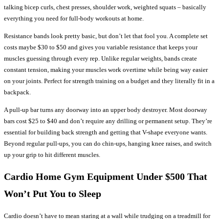
talking bicep curls, chest presses, shoulder work, weighted squats – basically
everything you need for full-body workouts at home.
Resistance bands look pretty basic, but don’t let that fool you. A complete set
costs maybe $30 to $50 and gives you variable resistance that keeps your
muscles guessing through every rep. Unlike regular weights, bands create
constant tension, making your muscles work overtime while being way easier
on your joints. Perfect for strength training on a budget and they literally fit in a
backpack.
A pull-up bar turns any doorway into an upper body destroyer. Most doorway
bars cost $25 to $40 and don’t require any drilling or permanent setup. They’re
essential for building back strength and getting that V-shape everyone wants.
Beyond regular pull-ups, you can do chin-ups, hanging knee raises, and switch
up your grip to hit different muscles.
Cardio Home Gym Equipment Under $500 That
Won’t Put You to Sleep
Cardio doesn’t have to mean staring at a wall while trudging on a treadmill for