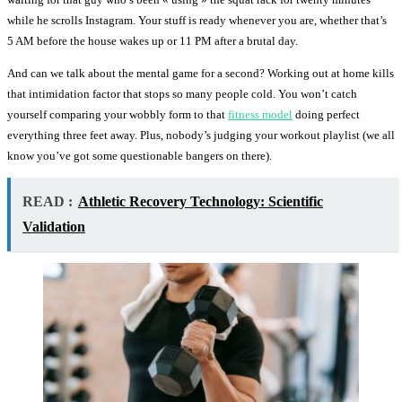
while he scrolls Instagram. Your stuff is ready whenever you are, whether that’s
5 AM before the house wakes up or 11 PM after a brutal day.
And can we talk about the mental game for a second? Working out at home kills
that intimidation factor that stops so many people cold. You won’t catch
yourself comparing your wobbly form to that
fitness model
doing perfect
everything three feet away. Plus, nobody’s judging your workout playlist (we all
know you’ve got some questionable bangers on there).
READ :
Athletic Recovery Technology: Scientific
Validation