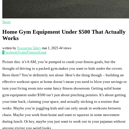
Sport
Home Gym Equipment Under $500 That Actually
Works
written by
Nosoavina Tahiry
mai 1, 2025
44
views
0
Facebook
Twitter
Pinterest
Email
Picture this: it’s 6 AM, you’re pumped to crush your fitness goals, but the
thought of driving to a packed gym makes you want to hide under the covers.
Been there? You’re definitely not alone. Here’s the thing though – building an
effective workout space at home doesn’t mean you need to blow your savings or
turn your living room into some fancy fitness showroom. Getting solid home
gym equipment under $500 isn’t just about pinching pennies. It’s about getting
your time back, claiming your space, and actually sticking to a routine that
works. Maybe you’re juggling kids and can only sneak in workouts between
chaos. Maybe you work from home and want to squeeze in some movement
during lunch. Or hey, maybe you just want to work out in your pajamas without
anyone giving you weird looks.