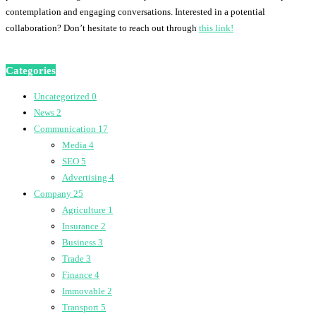
contemplation and engaging conversations. Interested in a potential
collaboration? Don’t hesitate to reach out through
this link!
Categories
Uncategorized
0
News
2
Communication
17
Media
4
SEO
5
Advertising
4
Company
25
Agriculture
1
Insurance
2
Business
3
Trade
3
Finance
4
Immovable
2
Transport
5