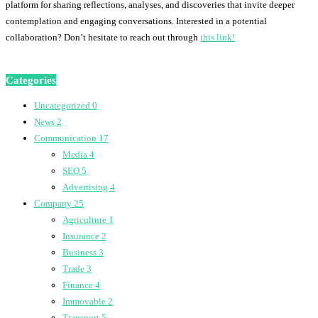
platform for sharing reflections, analyses, and discoveries that invite deeper
contemplation and engaging conversations. Interested in a potential
collaboration? Don’t hesitate to reach out through
this link!
Categories
Uncategorized
0
News
2
Communication
17
Media
4
SEO
5
Advertising
4
Company
25
Agriculture
1
Insurance
2
Business
3
Trade
3
Finance
4
Immovable
2
Transport
5