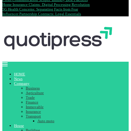
Home Insurance Claims: Digital Processing Revolution
5G Health Concerns: Separating Facts from Fear
Influencer Partnership Contracts: Legal Essentials
HOME
News
Company
Business
Agriculture
Trade
Finance
Immovable
Insurance
Transport
Auto moto
House
Building