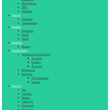
Decoration
DIY
Kitchen
Travel
Tourism
Gastronomy
Health
Wellness
Food
Sport
Fashion
Beauty
Technology
Artificial intelligence
Ai tools
Guides
Ai news
High-tech
Internet
E-Commerce
Games
Society
Art
Culture
Music
Lifestyle
Economy
Sciences