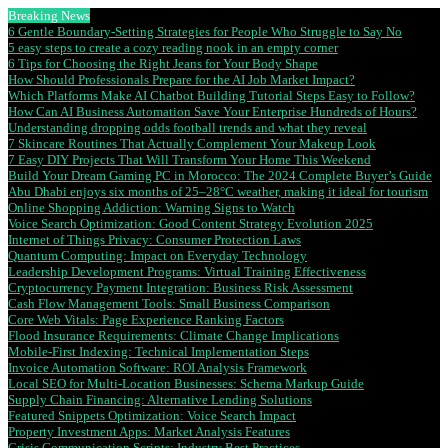
Breaking News
6 Gentle Boundary-Setting Strategies for People Who Struggle to Say No
5 easy steps to create a cozy reading nook in an empty corner
6 Tips for Choosing the Right Jeans for Your Body Shape
How Should Professionals Prepare for the AI Job Market Impact?
Which Platforms Make AI Chatbot Building Tutorial Steps Easy to Follow?
How Can AI Business Automation Save Your Enterprise Hundreds of Hours?
Understanding dropping odds football trends and what they reveal
7 Skincare Routines That Actually Complement Your Makeup Look
7 Easy DIY Projects That Will Transform Your Home This Weekend
Build Your Dream Gaming PC in Morocco: The 2024 Complete Buyer’s Guide
Abu Dhabi enjoys six months of 25–28°C weather, making it ideal for tourism
Online Shopping Addiction: Warning Signs to Watch
Voice Search Optimization: Good Content Strategy Evolution 2025
Internet of Things Privacy: Consumer Protection Laws
Quantum Computing: Impact on Everyday Technology
Leadership Development Programs: Virtual Training Effectiveness
Cryptocurrency Payment Integration: Business Risk Assessment
Cash Flow Management Tools: Small Business Comparison
Core Web Vitals: Page Experience Ranking Factors
Flood Insurance Requirements: Climate Change Implications
Mobile-First Indexing: Technical Implementation Steps
Invoice Automation Software: ROI Analysis Framework
Local SEO for Multi-Location Businesses: Schema Markup Guide
Supply Chain Financing: Alternative Lending Solutions
Featured Snippets Optimization: Voice Search Impact
Property Investment Apps: Market Analysis Features
Crisis Communication Scripts: Industry Best Practices