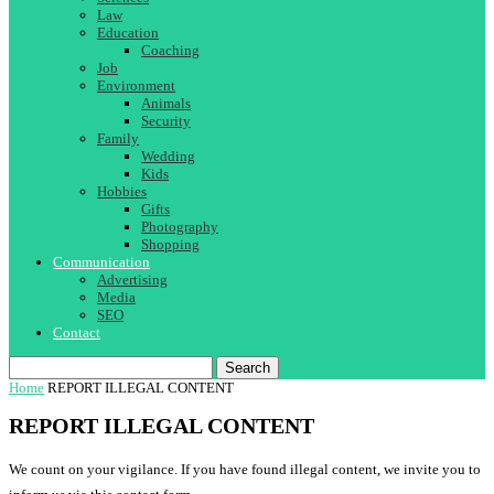
Law
Education
Coaching
Job
Environment
Animals
Security
Family
Wedding
Kids
Hobbies
Gifts
Photography
Shopping
Communication
Advertising
Media
SEO
Contact
Search
Home
REPORT ILLEGAL CONTENT
REPORT ILLEGAL CONTENT
We count on your vigilance. If you have found illegal content, we invite you to