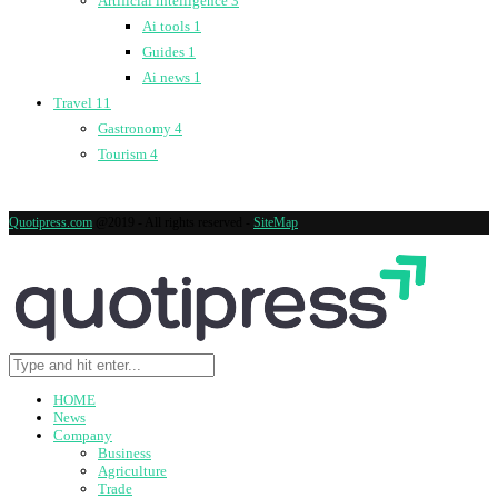
Artificial intelligence
3
Ai tools
1
Guides
1
Ai news
1
Travel
11
Gastronomy
4
Tourism
4
Quotipress.com
@2019 - All rights reserved -
SiteMap
HOME
News
Company
Business
Agriculture
Trade