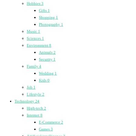
Hobbies
3
Gifts
1
Shopping
1
Photography
1
Music
1
Sciences
1
Environment
8
Animals
2
Security
1
Family
4
Wedding
1
Kids
0
Job
1
Lifestyle
2
Technology
24
High-tech
2
Internet
8
E-Commerce
2
Games
3