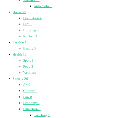
Auto moto
0
House
15
Decoration
4
DIY
3
Building
2
Kitchen
3
Fashion
10
Beauty
5
Health
16
Sport
3
Food
3
Wellness
4
Society
26
Art
0
Culture
0
Law
0
Economy
3
Education
3
Coaching
0