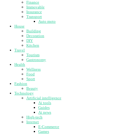
Finance
Immovable
Insurance
Transport
Auto moto
House
Building
Decoration
DIY
Kitchen
Travel
Tourism
Gastronomy
Health
Wellness
Food
Sport
Fashion
Beauty
Technology
Artificial intelligence
Ai tools
Guides
Ai news
High-tech
Internet
E-Commerce
Games