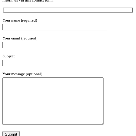
inform us via this contact form.
Your name (required)
Your email (required)
Subject
Your message (optional)