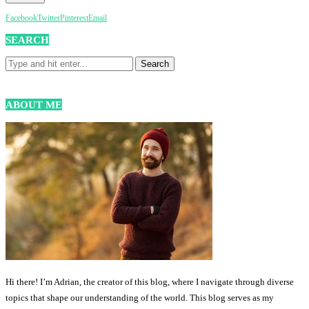
Facebook
Twitter
Pinterest
Email
SEARCH
ABOUT ME
Hi there! I’m Adrian, the creator of this blog, where I navigate through diverse
topics that shape our understanding of the world. This blog serves as my