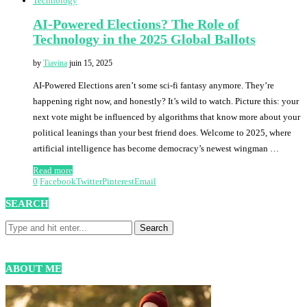
Technology
AI-Powered Elections? The Role of
Technology in the 2025 Global Ballots
by
Tiavina
juin 15, 2025
AI-Powered Elections aren’t some sci-fi fantasy anymore. They’re
happening right now, and honestly? It’s wild to watch. Picture this: your
next vote might be influenced by algorithms that know more about your
political leanings than your best friend does. Welcome to 2025, where
artificial intelligence has become democracy’s newest wingman …
Read more
0
Facebook
Twitter
Pinterest
Email
SEARCH
ABOUT ME