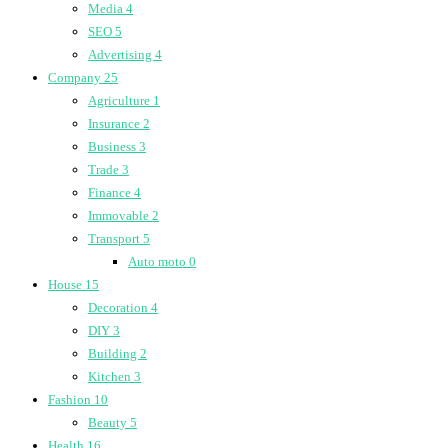
Media
4
SEO
5
Advertising
4
Company
25
Agriculture
1
Insurance
2
Business
3
Trade
3
Finance
4
Immovable
2
Transport
5
Auto moto
0
House
15
Decoration
4
DIY
3
Building
2
Kitchen
3
Fashion
10
Beauty
5
Health
16