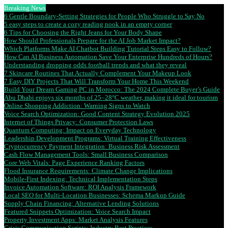
Breaking News
6 Gentle Boundary-Setting Strategies for People Who Struggle to Say No
5 easy steps to create a cozy reading nook in an empty corner
6 Tips for Choosing the Right Jeans for Your Body Shape
How Should Professionals Prepare for the AI Job Market Impact?
Which Platforms Make AI Chatbot Building Tutorial Steps Easy to Follow?
How Can AI Business Automation Save Your Enterprise Hundreds of Hours?
Understanding dropping odds football trends and what they reveal
7 Skincare Routines That Actually Complement Your Makeup Look
7 Easy DIY Projects That Will Transform Your Home This Weekend
Build Your Dream Gaming PC in Morocco: The 2024 Complete Buyer’s Guide
Abu Dhabi enjoys six months of 25–28°C weather, making it ideal for tourism
Online Shopping Addiction: Warning Signs to Watch
Voice Search Optimization: Good Content Strategy Evolution 2025
Internet of Things Privacy: Consumer Protection Laws
Quantum Computing: Impact on Everyday Technology
Leadership Development Programs: Virtual Training Effectiveness
Cryptocurrency Payment Integration: Business Risk Assessment
Cash Flow Management Tools: Small Business Comparison
Core Web Vitals: Page Experience Ranking Factors
Flood Insurance Requirements: Climate Change Implications
Mobile-First Indexing: Technical Implementation Steps
Invoice Automation Software: ROI Analysis Framework
Local SEO for Multi-Location Businesses: Schema Markup Guide
Supply Chain Financing: Alternative Lending Solutions
Featured Snippets Optimization: Voice Search Impact
Property Investment Apps: Market Analysis Features
Crisis Communication Scripts: Industry Best Practices