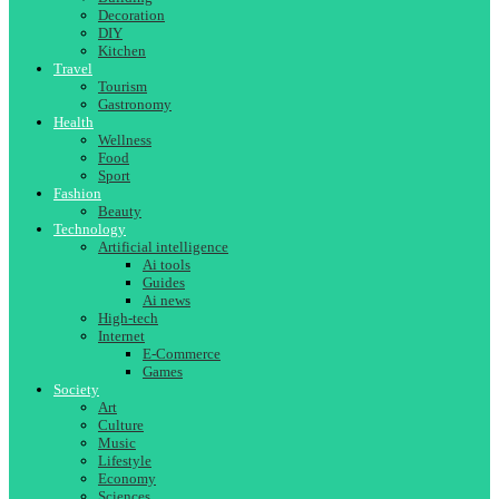
Decoration
DIY
Kitchen
Travel
Tourism
Gastronomy
Health
Wellness
Food
Sport
Fashion
Beauty
Technology
Artificial intelligence
Ai tools
Guides
Ai news
High-tech
Internet
E-Commerce
Games
Society
Art
Culture
Music
Lifestyle
Economy
Sciences