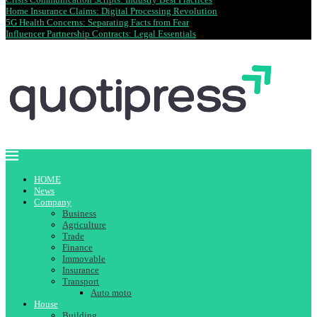
Home Insurance Claims: Digital Processing Revolution
5G Health Concerns: Separating Facts from Fear
Influencer Partnership Contracts: Legal Essentials
HOME
News
Company
Business
Agriculture
Trade
Finance
Immovable
Insurance
Transport
Auto moto
House
Building