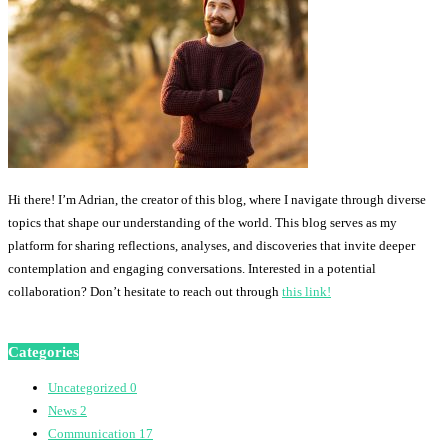
Hi there! I’m Adrian, the creator of this blog, where I navigate through diverse
topics that shape our understanding of the world. This blog serves as my
platform for sharing reflections, analyses, and discoveries that invite deeper
contemplation and engaging conversations. Interested in a potential
collaboration? Don’t hesitate to reach out through
this link!
Categories
Uncategorized
0
News
2
Communication
17