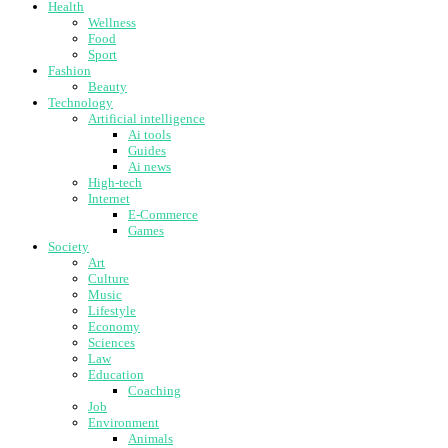
Health
Wellness
Food
Sport
Fashion
Beauty
Technology
Artificial intelligence
Ai tools
Guides
Ai news
High-tech
Internet
E-Commerce
Games
Society
Art
Culture
Music
Lifestyle
Economy
Sciences
Law
Education
Coaching
Job
Environment
Animals