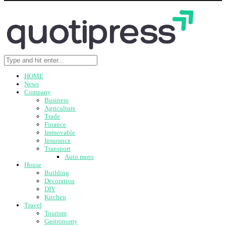
HOME
News
Company
Business
Agriculture
Trade
Finance
Immovable
Insurance
Transport
Auto moto
House
Building
Decoration
DIY
Kitchen
Travel
Tourism
Gastronomy