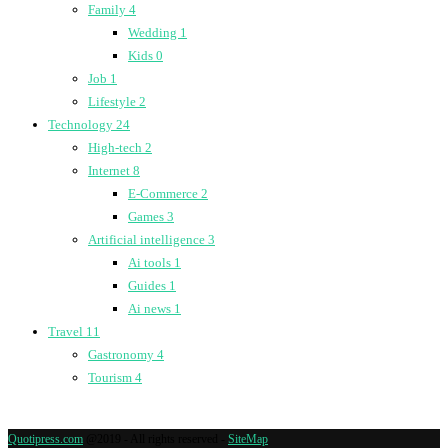
Family
4
Wedding
1
Kids
0
Job
1
Lifestyle
2
Technology
24
High-tech
2
Internet
8
E-Commerce
2
Games
3
Artificial intelligence
3
Ai tools
1
Guides
1
Ai news
1
Travel
11
Gastronomy
4
Tourism
4
Quotipress.com
@2019 - All rights reserved -
SiteMap