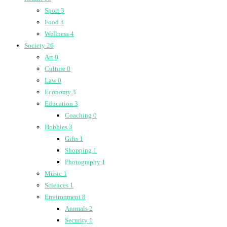
Sport
3
Food
3
Wellness
4
Society
26
Art
0
Culture
0
Law
0
Economy
3
Education
3
Coaching
0
Hobbies
3
Gifts
1
Shopping
1
Photography
1
Music
1
Sciences
1
Environment
8
Animals
2
Security
1