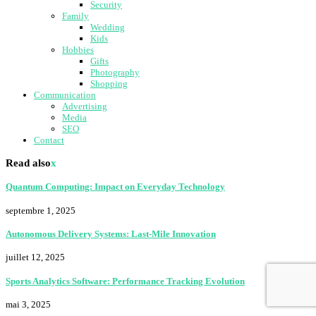
Security
Family
Wedding
Kids
Hobbies
Gifts
Photography
Shopping
Communication
Advertising
Media
SEO
Contact
Read also
x
Quantum Computing: Impact on Everyday Technology
septembre 1, 2025
Autonomous Delivery Systems: Last-Mile Innovation
juillet 12, 2025
Sports Analytics Software: Performance Tracking Evolution
mai 3, 2025