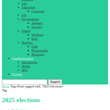
Law
Education
Coaching
Job
Environment
Animals
Security
Family
Wedding
Kids
Hobbies
Gifts
Photography
Shopping
Communication
Advertising
Media
SEO
Contact
Search
Home
Tags
Posts tagged with "2025 elections"
Tag:
2025 elections