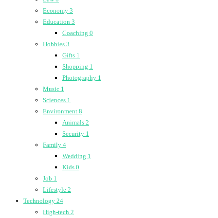
Economy
3
Education
3
Coaching
0
Hobbies
3
Gifts
1
Shopping
1
Photography
1
Music
1
Sciences
1
Environment
8
Animals
2
Security
1
Family
4
Wedding
1
Kids
0
Job
1
Lifestyle
2
Technology
24
High-tech
2