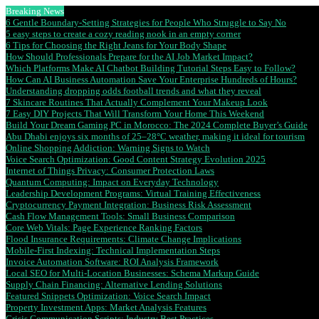
Breaking News
6 Gentle Boundary-Setting Strategies for People Who Struggle to Say No
5 easy steps to create a cozy reading nook in an empty corner
6 Tips for Choosing the Right Jeans for Your Body Shape
How Should Professionals Prepare for the AI Job Market Impact?
Which Platforms Make AI Chatbot Building Tutorial Steps Easy to Follow?
How Can AI Business Automation Save Your Enterprise Hundreds of Hours?
Understanding dropping odds football trends and what they reveal
7 Skincare Routines That Actually Complement Your Makeup Look
7 Easy DIY Projects That Will Transform Your Home This Weekend
Build Your Dream Gaming PC in Morocco: The 2024 Complete Buyer’s Guide
Abu Dhabi enjoys six months of 25–28°C weather, making it ideal for tourism
Online Shopping Addiction: Warning Signs to Watch
Voice Search Optimization: Good Content Strategy Evolution 2025
Internet of Things Privacy: Consumer Protection Laws
Quantum Computing: Impact on Everyday Technology
Leadership Development Programs: Virtual Training Effectiveness
Cryptocurrency Payment Integration: Business Risk Assessment
Cash Flow Management Tools: Small Business Comparison
Core Web Vitals: Page Experience Ranking Factors
Flood Insurance Requirements: Climate Change Implications
Mobile-First Indexing: Technical Implementation Steps
Invoice Automation Software: ROI Analysis Framework
Local SEO for Multi-Location Businesses: Schema Markup Guide
Supply Chain Financing: Alternative Lending Solutions
Featured Snippets Optimization: Voice Search Impact
Property Investment Apps: Market Analysis Features
Crisis Communication Scripts: Industry Best Practices