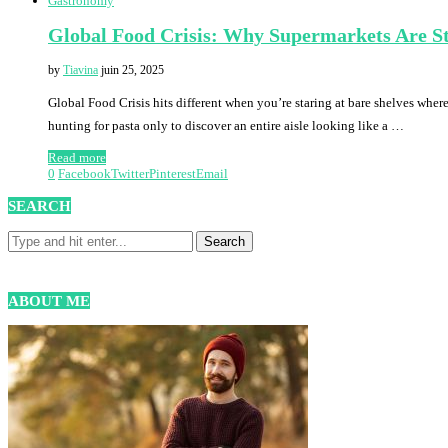
Gastronomy
Global Food Crisis: Why Supermarkets Are St
by
Tiavina
juin 25, 2025
Global Food Crisis hits different when you’re staring at bare shelves whe
hunting for pasta only to discover an entire aisle looking like a …
Read more
0
Facebook
Twitter
Pinterest
Email
SEARCH
ABOUT ME