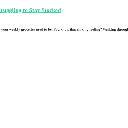
ruggling to Stay Stocked
re your weekly groceries used to be. You know that sinking feeling? Walking through