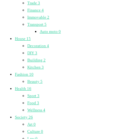
Trade
3
Finance
4
Immovable
2
Transport
5
Auto moto
0
House
15
Decoration
4
DIY
3
Building
2
Kitchen
3
Fashion
10
Beauty
5
Health
16
Sport
3
Food
3
Wellness
4
Society
26
Art
0
Culture
0
Law
0