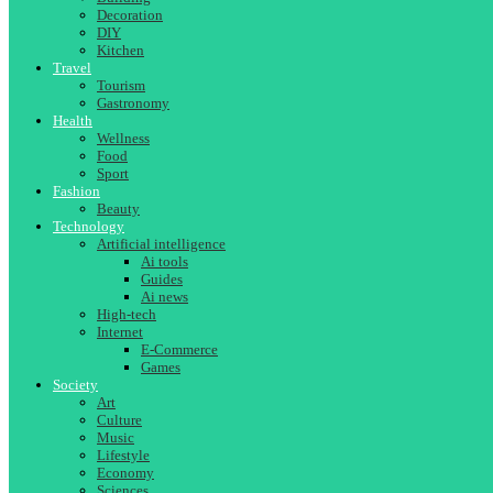
Decoration
DIY
Kitchen
Travel
Tourism
Gastronomy
Health
Wellness
Food
Sport
Fashion
Beauty
Technology
Artificial intelligence
Ai tools
Guides
Ai news
High-tech
Internet
E-Commerce
Games
Society
Art
Culture
Music
Lifestyle
Economy
Sciences