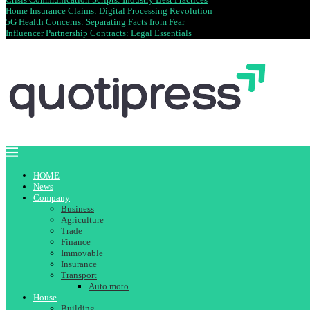
Home Insurance Claims: Digital Processing Revolution
5G Health Concerns: Separating Facts from Fear
Influencer Partnership Contracts: Legal Essentials
HOME
News
Company
Business
Agriculture
Trade
Finance
Immovable
Insurance
Transport
Auto moto
House
Building