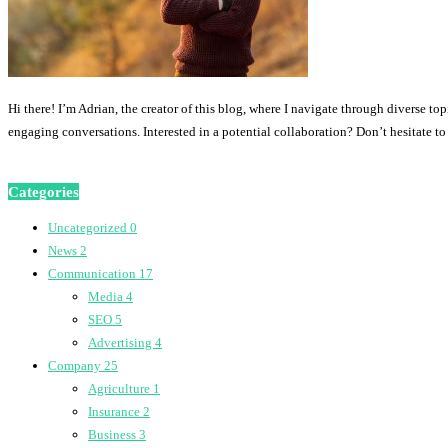
Hi there! I’m Adrian, the creator of this blog, where I navigate through diverse to
engaging conversations. Interested in a potential collaboration? Don’t hesitate t
Categories
Uncategorized
0
News
2
Communication
17
Media
4
SEO
5
Advertising
4
Company
25
Agriculture
1
Insurance
2
Business
3