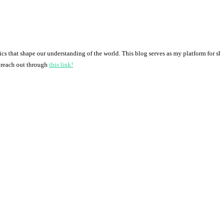
pics that shape our understanding of the world. This blog serves as my platform for 
o reach out through
this link!