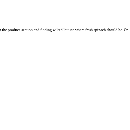
 the produce section and finding wilted lettuce where fresh spinach should be. Or