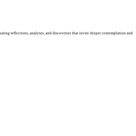
sharing reflections, analyses, and discoveries that invite deeper contemplation and