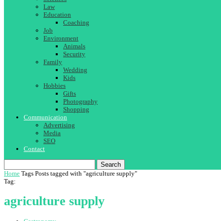
Law
Education
Coaching
Job
Environment
Animals
Security
Family
Wedding
Kids
Hobbies
Gifts
Photography
Shopping
Communication
Advertising
Media
SEO
Contact
Search
Home
Tags
Posts tagged with "agriculture supply"
Tag:
agriculture supply