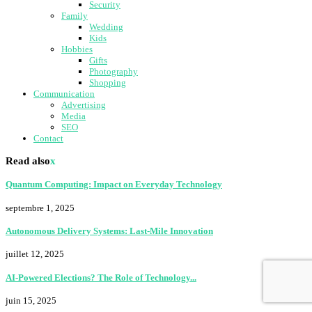
Security
Family
Wedding
Kids
Hobbies
Gifts
Photography
Shopping
Communication
Advertising
Media
SEO
Contact
Read also
x
Quantum Computing: Impact on Everyday Technology
septembre 1, 2025
Autonomous Delivery Systems: Last-Mile Innovation
juillet 12, 2025
AI-Powered Elections? The Role of Technology...
juin 15, 2025