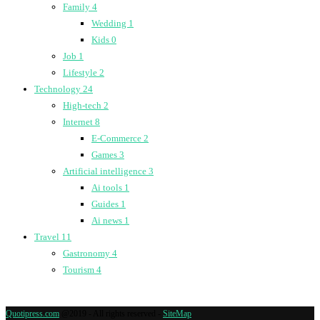
Family
4
Wedding
1
Kids
0
Job
1
Lifestyle
2
Technology
24
High-tech
2
Internet
8
E-Commerce
2
Games
3
Artificial intelligence
3
Ai tools
1
Guides
1
Ai news
1
Travel
11
Gastronomy
4
Tourism
4
Quotipress.com
@2019 - All rights reserved -
SiteMap