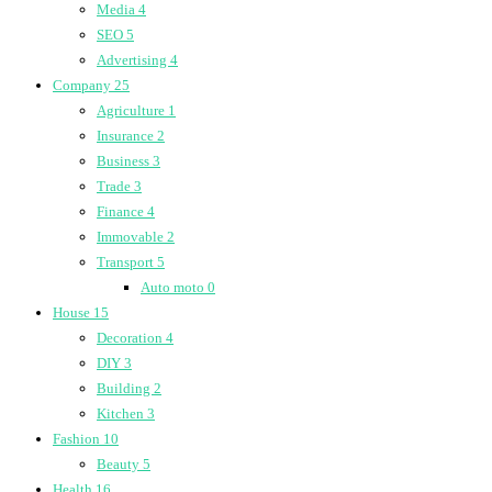
Media
4
SEO
5
Advertising
4
Company
25
Agriculture
1
Insurance
2
Business
3
Trade
3
Finance
4
Immovable
2
Transport
5
Auto moto
0
House
15
Decoration
4
DIY
3
Building
2
Kitchen
3
Fashion
10
Beauty
5
Health
16