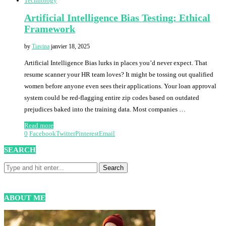
Technology
Artificial Intelligence Bias Testing: Ethical
Framework
by
Tiavina
janvier 18, 2025
Artificial Intelligence Bias lurks in places you’d never expect. That
resume scanner your HR team loves? It might be tossing out qualified
women before anyone even sees their applications. Your loan approval
system could be red-flagging entire zip codes based on outdated
prejudices baked into the training data. Most companies …
Read more
0
Facebook
Twitter
Pinterest
Email
SEARCH
ABOUT ME