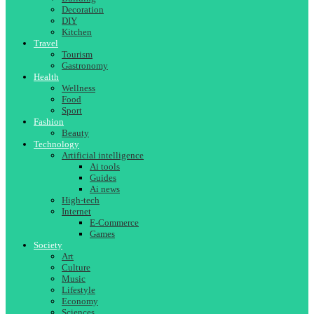
Decoration
DIY
Kitchen
Travel
Tourism
Gastronomy
Health
Wellness
Food
Sport
Fashion
Beauty
Technology
Artificial intelligence
Ai tools
Guides
Ai news
High-tech
Internet
E-Commerce
Games
Society
Art
Culture
Music
Lifestyle
Economy
Sciences