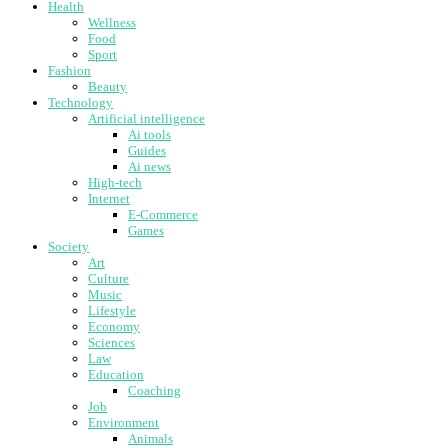
Health
Wellness
Food
Sport
Fashion
Beauty
Technology
Artificial intelligence
Ai tools
Guides
Ai news
High-tech
Internet
E-Commerce
Games
Society
Art
Culture
Music
Lifestyle
Economy
Sciences
Law
Education
Coaching
Job
Environment
Animals