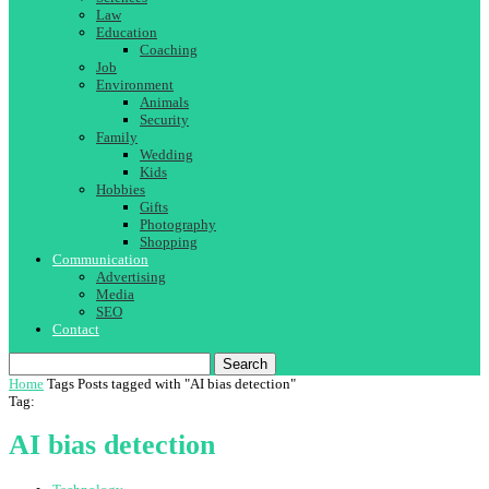
Law
Education
Coaching
Job
Environment
Animals
Security
Family
Wedding
Kids
Hobbies
Gifts
Photography
Shopping
Communication
Advertising
Media
SEO
Contact
Search
Home
Tags
Posts tagged with "AI bias detection"
Tag:
AI bias detection