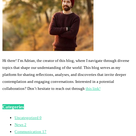
Hi there! I’m Adrian, the creator of this blog, where I navigate through diverse
topics that shape our understanding of the world. This blog serves as my
platform for sharing reflections, analyses, and discoveries that invite deeper
contemplation and engaging conversations. Interested in a potential
collaboration? Don’t hesitate to reach out through
this link!
Categories
Uncategorized
0
News
2
Communication
17