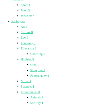
Sport
3
Food
3
Wellness
4
Society
26
Art
0
Culture
0
Law
0
Economy
3
Education
3
Coaching
0
Hobbies
3
Gifts
1
Shopping
1
Photography
1
Music
1
Sciences
1
Environment
8
Animals
2
Security
1