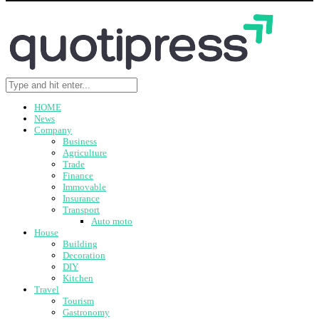
HOME
News
Company
Business
Agriculture
Trade
Finance
Immovable
Insurance
Transport
Auto moto
House
Building
Decoration
DIY
Kitchen
Travel
Tourism
Gastronomy