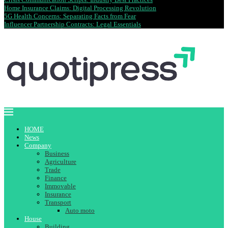
Home Insurance Claims: Digital Processing Revolution
5G Health Concerns: Separating Facts from Fear
Influencer Partnership Contracts: Legal Essentials
HOME
News
Company
Business
Agriculture
Trade
Finance
Immovable
Insurance
Transport
Auto moto
House
Building