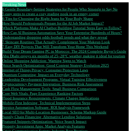
Breaking News
6 Gentle Boundary-Setting Strategies for People Who Struggle to Say No
5 easy steps to create a cozy reading nook in an empty corner
6 Tips for Choosing the Right Jeans for Your Body Shape
How Should Professionals Prepare for the AI Job Market Impact?
Which Platforms Make AI Chatbot Building Tutorial Steps Easy to Follow?
How Can AI Business Automation Save Your Enterprise Hundreds of Hours?
Understanding dropping odds football trends and what they reveal
7 Skincare Routines That Actually Complement Your Makeup Look
7 Easy DIY Projects That Will Transform Your Home This Weekend
Build Your Dream Gaming PC in Morocco: The 2024 Complete Buyer’s Guide
Abu Dhabi enjoys six months of 25–28°C weather, making it ideal for tourism
Online Shopping Addiction: Warning Signs to Watch
Voice Search Optimization: Good Content Strategy Evolution 2025
Internet of Things Privacy: Consumer Protection Laws
Quantum Computing: Impact on Everyday Technology
Leadership Development Programs: Virtual Training Effectiveness
Cryptocurrency Payment Integration: Business Risk Assessment
Cash Flow Management Tools: Small Business Comparison
Core Web Vitals: Page Experience Ranking Factors
Flood Insurance Requirements: Climate Change Implications
Mobile-First Indexing: Technical Implementation Steps
Invoice Automation Software: ROI Analysis Framework
Local SEO for Multi-Location Businesses: Schema Markup Guide
Supply Chain Financing: Alternative Lending Solutions
Featured Snippets Optimization: Voice Search Impact
Property Investment Apps: Market Analysis Features
Crisis Communication Scripts: Industry Best Practices