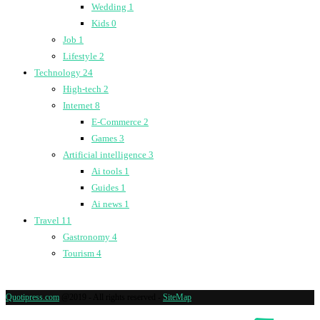
Wedding
1
Kids
0
Job
1
Lifestyle
2
Technology
24
High-tech
2
Internet
8
E-Commerce
2
Games
3
Artificial intelligence
3
Ai tools
1
Guides
1
Ai news
1
Travel
11
Gastronomy
4
Tourism
4
Quotipress.com
@2019 - All rights reserved -
SiteMap