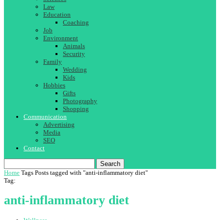
Law
Education
Coaching
Job
Environment
Animals
Security
Family
Wedding
Kids
Hobbies
Gifts
Photography
Shopping
Communication
Advertising
Media
SEO
Contact
Search
Home
Tags
Posts tagged with "anti-inflammatory diet"
Tag:
anti-inflammatory diet