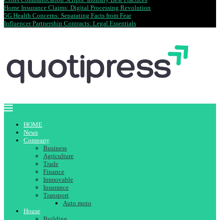
Home Insurance Claims: Digital Processing Revolution
5G Health Concerns: Separating Facts from Fear
Influencer Partnership Contracts: Legal Essentials
HOME
News
Company
Business
Agriculture
Trade
Finance
Immovable
Insurance
Transport
Auto moto
House
Building