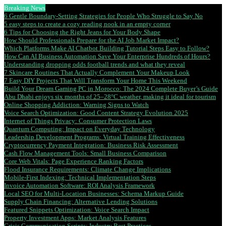
Breaking News
6 Gentle Boundary-Setting Strategies for People Who Struggle to Say No
5 easy steps to create a cozy reading nook in an empty corner
6 Tips for Choosing the Right Jeans for Your Body Shape
How Should Professionals Prepare for the AI Job Market Impact?
Which Platforms Make AI Chatbot Building Tutorial Steps Easy to Follow?
How Can AI Business Automation Save Your Enterprise Hundreds of Hours?
Understanding dropping odds football trends and what they reveal
7 Skincare Routines That Actually Complement Your Makeup Look
7 Easy DIY Projects That Will Transform Your Home This Weekend
Build Your Dream Gaming PC in Morocco: The 2024 Complete Buyer’s Guide
Abu Dhabi enjoys six months of 25–28°C weather, making it ideal for tourism
Online Shopping Addiction: Warning Signs to Watch
Voice Search Optimization: Good Content Strategy Evolution 2025
Internet of Things Privacy: Consumer Protection Laws
Quantum Computing: Impact on Everyday Technology
Leadership Development Programs: Virtual Training Effectiveness
Cryptocurrency Payment Integration: Business Risk Assessment
Cash Flow Management Tools: Small Business Comparison
Core Web Vitals: Page Experience Ranking Factors
Flood Insurance Requirements: Climate Change Implications
Mobile-First Indexing: Technical Implementation Steps
Invoice Automation Software: ROI Analysis Framework
Local SEO for Multi-Location Businesses: Schema Markup Guide
Supply Chain Financing: Alternative Lending Solutions
Featured Snippets Optimization: Voice Search Impact
Property Investment Apps: Market Analysis Features
Crisis Communication Scripts: Industry Best Practices