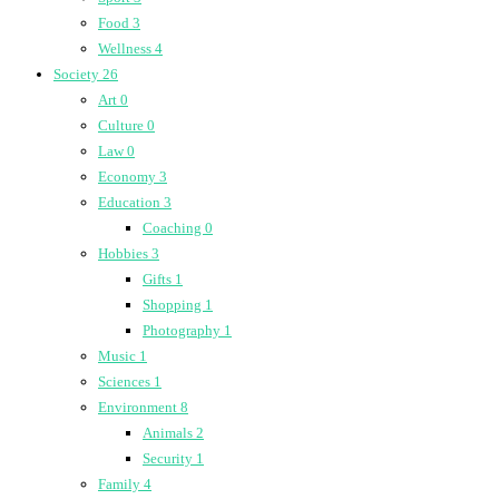
Food
3
Wellness
4
Society
26
Art
0
Culture
0
Law
0
Economy
3
Education
3
Coaching
0
Hobbies
3
Gifts
1
Shopping
1
Photography
1
Music
1
Sciences
1
Environment
8
Animals
2
Security
1
Family
4