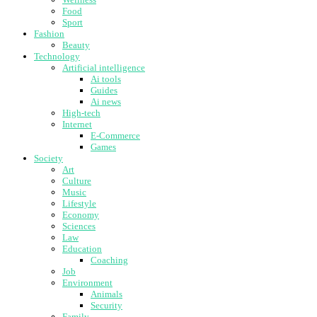
Food
Sport
Fashion
Beauty
Technology
Artificial intelligence
Ai tools
Guides
Ai news
High-tech
Internet
E-Commerce
Games
Society
Art
Culture
Music
Lifestyle
Economy
Sciences
Law
Education
Coaching
Job
Environment
Animals
Security
Family