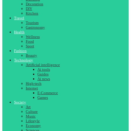
Decoration
DIY
Kitchen
Travel
Tourism
Gastronomy
Health
Wellness
Food
Sport
Fashion
Beauty
Technology
Artificial intelligence
Ai tools
Guides
Ai news
High-tech
Internet
E-Commerce
Games
Society
Art
Culture
Music
Lifestyle
Economy
Sciences