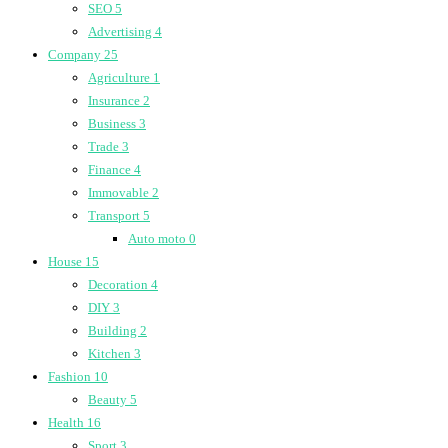
SEO
5
Advertising
4
Company
25
Agriculture
1
Insurance
2
Business
3
Trade
3
Finance
4
Immovable
2
Transport
5
Auto moto
0
House
15
Decoration
4
DIY
3
Building
2
Kitchen
3
Fashion
10
Beauty
5
Health
16
Sport
3