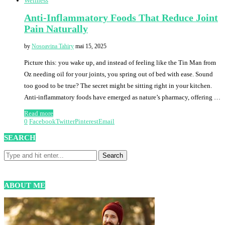
Wellness
Anti-Inflammatory Foods That Reduce Joint
Pain Naturally
by
Nosoavina Tahiry
mai 15, 2025
Picture this: you wake up, and instead of feeling like the Tin Man from
Oz needing oil for your joints, you spring out of bed with ease. Sound
too good to be true? The secret might be sitting right in your kitchen.
Anti-inflammatory foods have emerged as nature’s pharmacy, offering …
Read more
0
Facebook
Twitter
Pinterest
Email
SEARCH
ABOUT ME