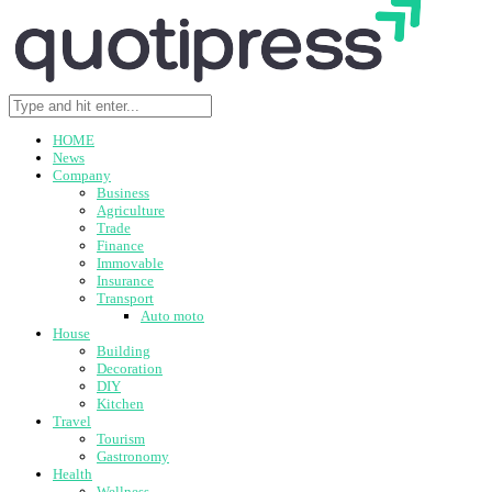
HOME
News
Company
Business
Agriculture
Trade
Finance
Immovable
Insurance
Transport
Auto moto
House
Building
Decoration
DIY
Kitchen
Travel
Tourism
Gastronomy
Health
Wellness