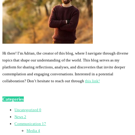
Hi there! I’m Adrian, the creator of this blog, where I navigate through diverse
topics that shape our understanding of the world. This blog serves as my
platform for sharing reflections, analyses, and discoveries that invite deeper
contemplation and engaging conversations. Interested in a potential
collaboration? Don’t hesitate to reach out through
this link!
Categories
Uncategorized
0
News
2
Communication
17
Media
4