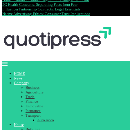
5G Health Concerns: Separating Facts from Fear
Influencer Partnership Contracts: Legal Essentials
Native Advertising Ethics: Consumer Trust Implications
HOME
News
Company
Business
Agriculture
Trade
Finance
Immovable
Insurance
Transport
Auto moto
House
Building