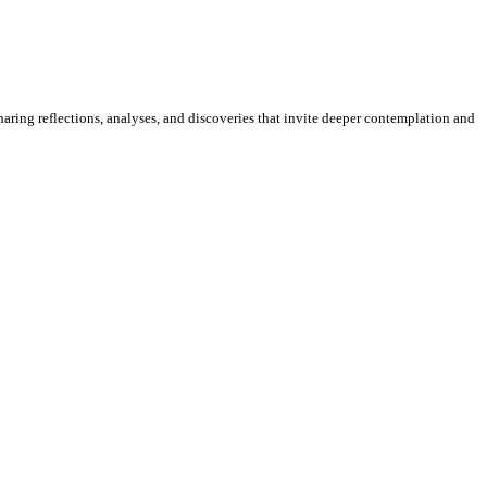
sharing reflections, analyses, and discoveries that invite deeper contemplation and