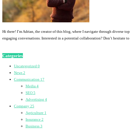
Hi there! I’m Adrian, the creator of this blog, where I navigate through diverse to
engaging conversations. Interested in a potential collaboration? Don’t hesitate t
Categories
Uncategorized
0
News
2
Communication
17
Media
4
SEO
5
Advertising
4
Company
25
Agriculture
1
Insurance
2
Business
3