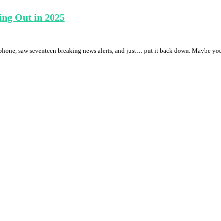
ing Out in 2025
phone, saw seventeen breaking news alerts, and just… put it back down. Maybe you’ve