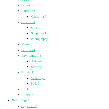
Economy
3
Education
3
Coaching
0
Hobbies
3
Gifts
1
Shopping
1
Photography
1
Music
1
Sciences
1
Environment
8
Animals
2
Security
1
Family
4
Wedding
1
Kids
0
Job
1
Lifestyle
2
Technology
24
High-tech
2