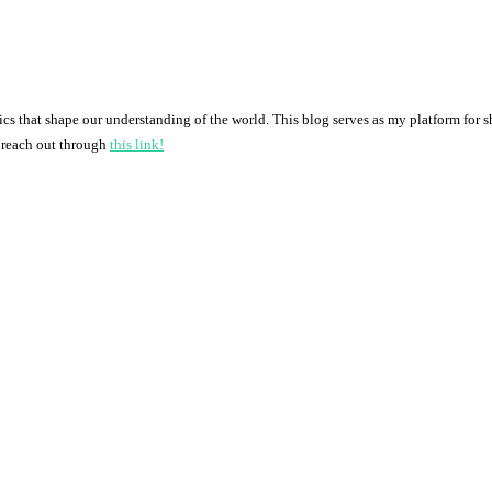
pics that shape our understanding of the world. This blog serves as my platform for 
o reach out through
this link!