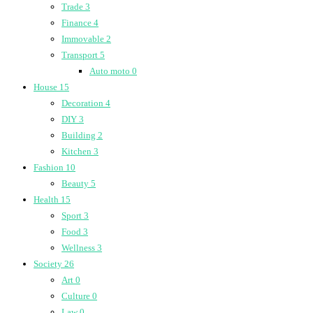
Trade
3
Finance
4
Immovable
2
Transport
5
Auto moto
0
House
15
Decoration
4
DIY
3
Building
2
Kitchen
3
Fashion
10
Beauty
5
Health
15
Sport
3
Food
3
Wellness
3
Society
26
Art
0
Culture
0
Law
0