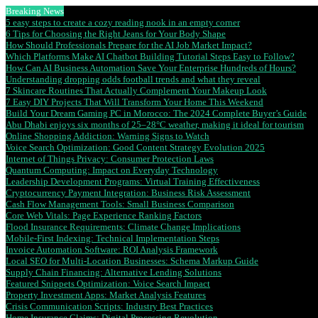
Breaking News
5 easy steps to create a cozy reading nook in an empty corner
6 Tips for Choosing the Right Jeans for Your Body Shape
How Should Professionals Prepare for the AI Job Market Impact?
Which Platforms Make AI Chatbot Building Tutorial Steps Easy to Follow?
How Can AI Business Automation Save Your Enterprise Hundreds of Hours?
Understanding dropping odds football trends and what they reveal
7 Skincare Routines That Actually Complement Your Makeup Look
7 Easy DIY Projects That Will Transform Your Home This Weekend
Build Your Dream Gaming PC in Morocco: The 2024 Complete Buyer’s Guide
Abu Dhabi enjoys six months of 25–28°C weather, making it ideal for tourism
Online Shopping Addiction: Warning Signs to Watch
Voice Search Optimization: Good Content Strategy Evolution 2025
Internet of Things Privacy: Consumer Protection Laws
Quantum Computing: Impact on Everyday Technology
Leadership Development Programs: Virtual Training Effectiveness
Cryptocurrency Payment Integration: Business Risk Assessment
Cash Flow Management Tools: Small Business Comparison
Core Web Vitals: Page Experience Ranking Factors
Flood Insurance Requirements: Climate Change Implications
Mobile-First Indexing: Technical Implementation Steps
Invoice Automation Software: ROI Analysis Framework
Local SEO for Multi-Location Businesses: Schema Markup Guide
Supply Chain Financing: Alternative Lending Solutions
Featured Snippets Optimization: Voice Search Impact
Property Investment Apps: Market Analysis Features
Crisis Communication Scripts: Industry Best Practices
Home Insurance Claims: Digital Processing Revolution