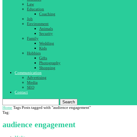
Law
Education
Coaching
Job
Environment
Animals
Security
Family
Wedding
Kids
Hobbies
Gifts
Photography
Shopping
Communication
Advertising
Media
SEO
Contact
Search
Home
Tags
Posts tagged with "audience engagement"
Tag:
audience engagement