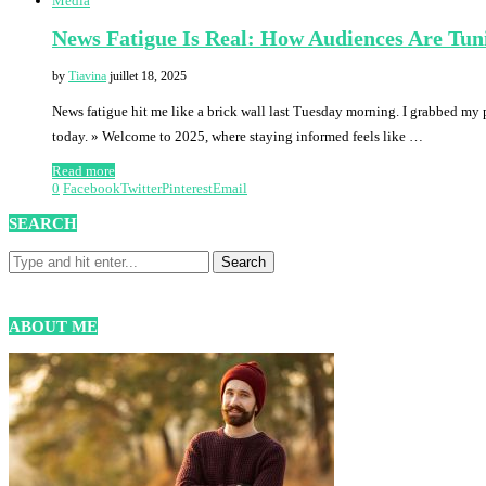
Media
News Fatigue Is Real: How Audiences Are Tun
by
Tiavina
juillet 18, 2025
News fatigue hit me like a brick wall last Tuesday morning. I grabbed my 
today. » Welcome to 2025, where staying informed feels like …
Read more
0
Facebook
Twitter
Pinterest
Email
SEARCH
ABOUT ME