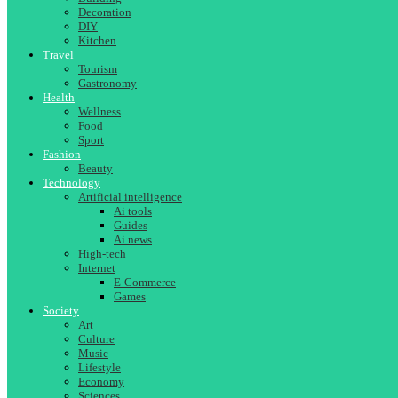
Decoration
DIY
Kitchen
Travel
Tourism
Gastronomy
Health
Wellness
Food
Sport
Fashion
Beauty
Technology
Artificial intelligence
Ai tools
Guides
Ai news
High-tech
Internet
E-Commerce
Games
Society
Art
Culture
Music
Lifestyle
Economy
Sciences