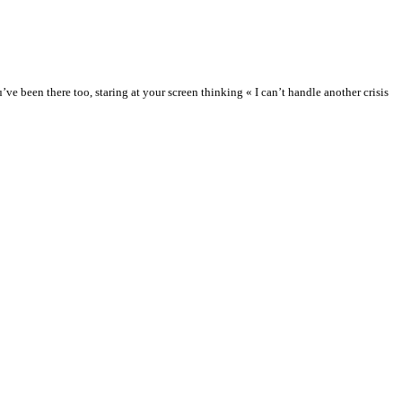
 been there too, staring at your screen thinking « I can’t handle another crisis