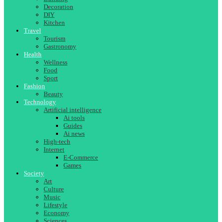
Decoration
DIY
Kitchen
Travel
Tourism
Gastronomy
Health
Wellness
Food
Sport
Fashion
Beauty
Technology
Artificial intelligence
Ai tools
Guides
Ai news
High-tech
Internet
E-Commerce
Games
Society
Art
Culture
Music
Lifestyle
Economy
Sciences