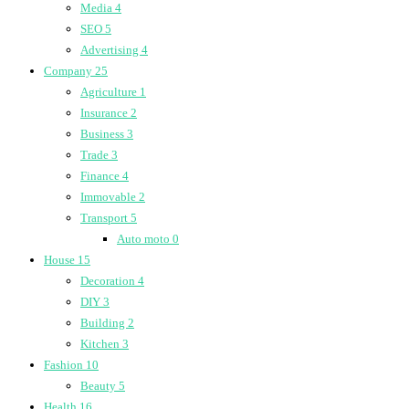
Media
4
SEO
5
Advertising
4
Company
25
Agriculture
1
Insurance
2
Business
3
Trade
3
Finance
4
Immovable
2
Transport
5
Auto moto
0
House
15
Decoration
4
DIY
3
Building
2
Kitchen
3
Fashion
10
Beauty
5
Health
16