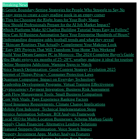
Breaking News
6 Gentle Boundary-Setting Strategies for People Who Struggle to Say No
5 easy steps to create a cozy reading nook in an empty corner
6 Tips for Choosing the Right Jeans for Your Body Shape
How Should Professionals Prepare for the AI Job Market Impact?
Which Platforms Make AI Chatbot Building Tutorial Steps Easy to Follow?
How Can AI Business Automation Save Your Enterprise Hundreds of Hours?
Understanding dropping odds football trends and what they reveal
7 Skincare Routines That Actually Complement Your Makeup Look
7 Easy DIY Projects That Will Transform Your Home This Weekend
Build Your Dream Gaming PC in Morocco: The 2024 Complete Buyer’s Guide
Abu Dhabi enjoys six months of 25–28°C weather, making it ideal for tourism
Online Shopping Addiction: Warning Signs to Watch
Voice Search Optimization: Good Content Strategy Evolution 2025
Internet of Things Privacy: Consumer Protection Laws
Quantum Computing: Impact on Everyday Technology
Leadership Development Programs: Virtual Training Effectiveness
Cryptocurrency Payment Integration: Business Risk Assessment
Cash Flow Management Tools: Small Business Comparison
Core Web Vitals: Page Experience Ranking Factors
Flood Insurance Requirements: Climate Change Implications
Mobile-First Indexing: Technical Implementation Steps
Invoice Automation Software: ROI Analysis Framework
Local SEO for Multi-Location Businesses: Schema Markup Guide
Supply Chain Financing: Alternative Lending Solutions
Featured Snippets Optimization: Voice Search Impact
Property Investment Apps: Market Analysis Features
Crisis Communication Scripts: Industry Best Practices