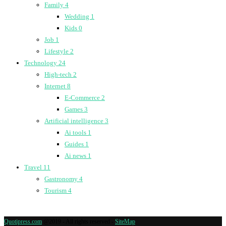
Family
4
Wedding
1
Kids
0
Job
1
Lifestyle
2
Technology
24
High-tech
2
Internet
8
E-Commerce
2
Games
3
Artificial intelligence
3
Ai tools
1
Guides
1
Ai news
1
Travel
11
Gastronomy
4
Tourism
4
Quotipress.com
@2019 - All rights reserved -
SiteMap