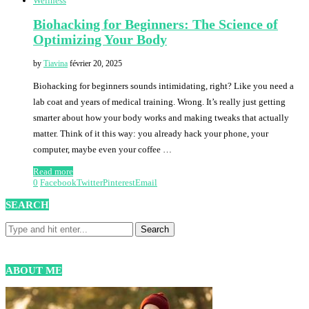
Wellness
Biohacking for Beginners: The Science of
Optimizing Your Body
by
Tiavina
février 20, 2025
Biohacking for beginners sounds intimidating, right? Like you need a
lab coat and years of medical training. Wrong. It’s really just getting
smarter about how your body works and making tweaks that actually
matter. Think of it this way: you already hack your phone, your
computer, maybe even your coffee …
Read more
0
Facebook
Twitter
Pinterest
Email
SEARCH
ABOUT ME