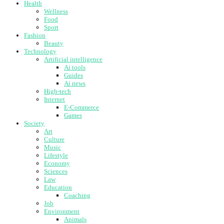
Health
Wellness
Food
Sport
Fashion
Beauty
Technology
Artificial intelligence
Ai tools
Guides
Ai news
High-tech
Internet
E-Commerce
Games
Society
Art
Culture
Music
Lifestyle
Economy
Sciences
Law
Education
Coaching
Job
Environment
Animals