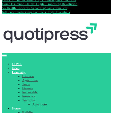
Home Insurance Claims: Digital Processing Revolution
5G Health Concerns: Separating Facts from Fear
Influencer Partnership Contracts: Legal Essentials
HOME
News
Company
Business
Agriculture
Trade
Finance
Immovable
Insurance
Transport
Auto moto
House
Building