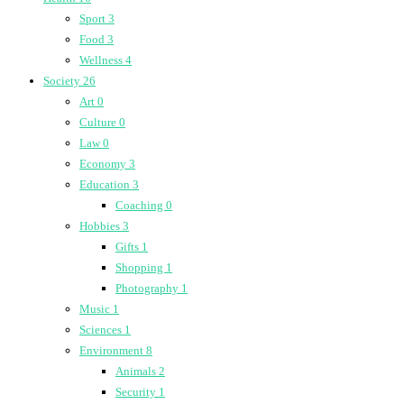
Sport
3
Food
3
Wellness
4
Society
26
Art
0
Culture
0
Law
0
Economy
3
Education
3
Coaching
0
Hobbies
3
Gifts
1
Shopping
1
Photography
1
Music
1
Sciences
1
Environment
8
Animals
2
Security
1