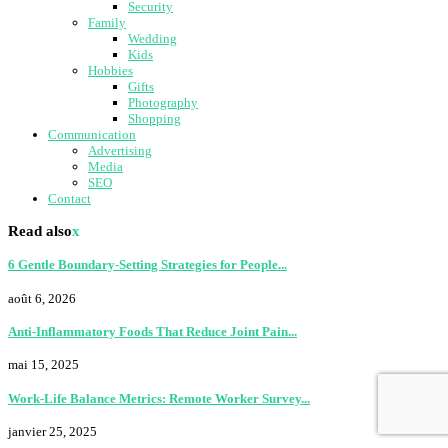
Security
Family
Wedding
Kids
Hobbies
Gifts
Photography
Shopping
Communication
Advertising
Media
SEO
Contact
Read also
x
6 Gentle Boundary-Setting Strategies for People...
août 6, 2026
Anti-Inflammatory Foods That Reduce Joint Pain...
mai 15, 2025
Work-Life Balance Metrics: Remote Worker Survey...
janvier 25, 2025