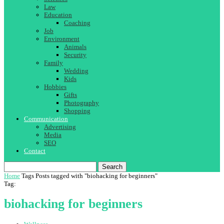
Law
Education
Coaching
Job
Environment
Animals
Security
Family
Wedding
Kids
Hobbies
Gifts
Photography
Shopping
Communication
Advertising
Media
SEO
Contact
Search
Home
Tags
Posts tagged with "biohacking for beginners"
Tag:
biohacking for beginners