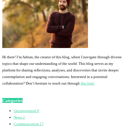
Hi there! I’m Adrian, the creator of this blog, where I navigate through diverse
topics that shape our understanding of the world. This blog serves as my
platform for sharing reflections, analyses, and discoveries that invite deeper
contemplation and engaging conversations. Interested in a potential
collaboration? Don’t hesitate to reach out through
this link!
Categories
Uncategorized
0
News
2
Communication
17