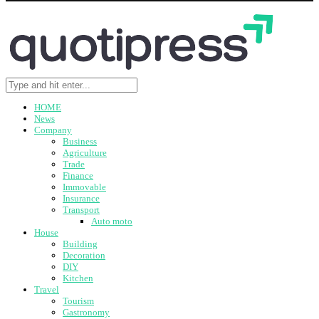
HOME
News
Company
Business
Agriculture
Trade
Finance
Immovable
Insurance
Transport
Auto moto
House
Building
Decoration
DIY
Kitchen
Travel
Tourism
Gastronomy