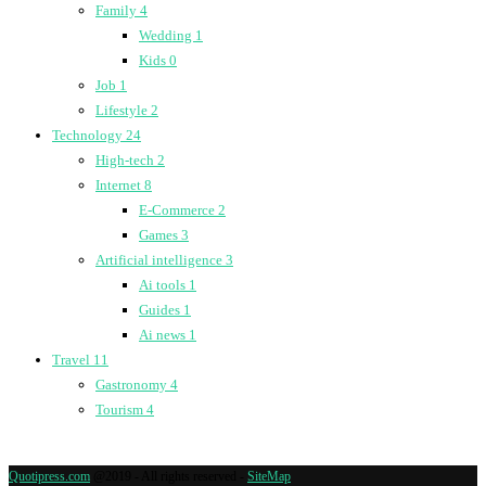
Family
4
Wedding
1
Kids
0
Job
1
Lifestyle
2
Technology
24
High-tech
2
Internet
8
E-Commerce
2
Games
3
Artificial intelligence
3
Ai tools
1
Guides
1
Ai news
1
Travel
11
Gastronomy
4
Tourism
4
Quotipress.com
@2019 - All rights reserved -
SiteMap