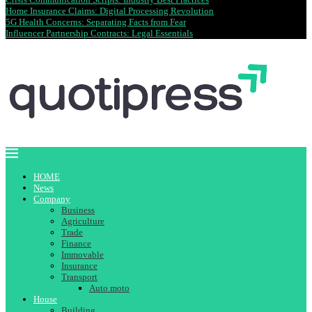
Home Insurance Claims: Digital Processing Revolution
5G Health Concerns: Separating Facts from Fear
Influencer Partnership Contracts: Legal Essentials
HOME
News
Company
Business
Agriculture
Trade
Finance
Immovable
Insurance
Transport
Auto moto
House
Building