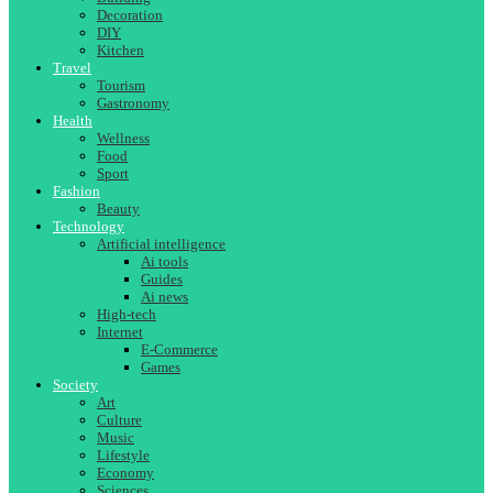
Decoration
DIY
Kitchen
Travel
Tourism
Gastronomy
Health
Wellness
Food
Sport
Fashion
Beauty
Technology
Artificial intelligence
Ai tools
Guides
Ai news
High-tech
Internet
E-Commerce
Games
Society
Art
Culture
Music
Lifestyle
Economy
Sciences