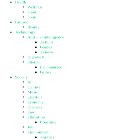
Health
Wellness
Food
Sport
Fashion
Beauty
Technology
Artificial intelligence
Ai tools
Guides
Ai news
High-tech
Internet
E-Commerce
Games
Society
Art
Culture
Music
Lifestyle
Economy
Sciences
Law
Education
Coaching
Job
Environment
Animals