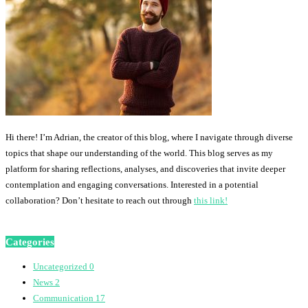
Hi there! I’m Adrian, the creator of this blog, where I navigate through diverse
topics that shape our understanding of the world. This blog serves as my
platform for sharing reflections, analyses, and discoveries that invite deeper
contemplation and engaging conversations. Interested in a potential
collaboration? Don’t hesitate to reach out through
this link!
Categories
Uncategorized
0
News
2
Communication
17