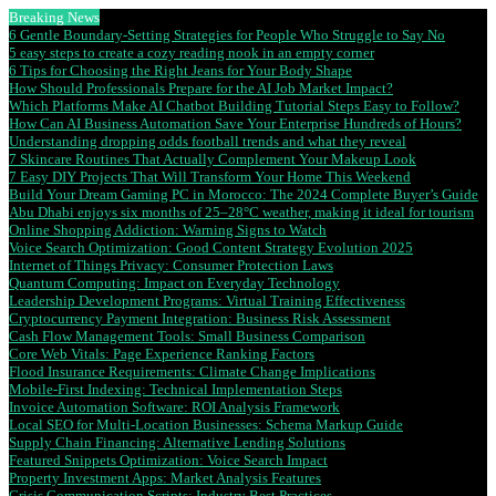
Breaking News
6 Gentle Boundary-Setting Strategies for People Who Struggle to Say No
5 easy steps to create a cozy reading nook in an empty corner
6 Tips for Choosing the Right Jeans for Your Body Shape
How Should Professionals Prepare for the AI Job Market Impact?
Which Platforms Make AI Chatbot Building Tutorial Steps Easy to Follow?
How Can AI Business Automation Save Your Enterprise Hundreds of Hours?
Understanding dropping odds football trends and what they reveal
7 Skincare Routines That Actually Complement Your Makeup Look
7 Easy DIY Projects That Will Transform Your Home This Weekend
Build Your Dream Gaming PC in Morocco: The 2024 Complete Buyer’s Guide
Abu Dhabi enjoys six months of 25–28°C weather, making it ideal for tourism
Online Shopping Addiction: Warning Signs to Watch
Voice Search Optimization: Good Content Strategy Evolution 2025
Internet of Things Privacy: Consumer Protection Laws
Quantum Computing: Impact on Everyday Technology
Leadership Development Programs: Virtual Training Effectiveness
Cryptocurrency Payment Integration: Business Risk Assessment
Cash Flow Management Tools: Small Business Comparison
Core Web Vitals: Page Experience Ranking Factors
Flood Insurance Requirements: Climate Change Implications
Mobile-First Indexing: Technical Implementation Steps
Invoice Automation Software: ROI Analysis Framework
Local SEO for Multi-Location Businesses: Schema Markup Guide
Supply Chain Financing: Alternative Lending Solutions
Featured Snippets Optimization: Voice Search Impact
Property Investment Apps: Market Analysis Features
Crisis Communication Scripts: Industry Best Practices