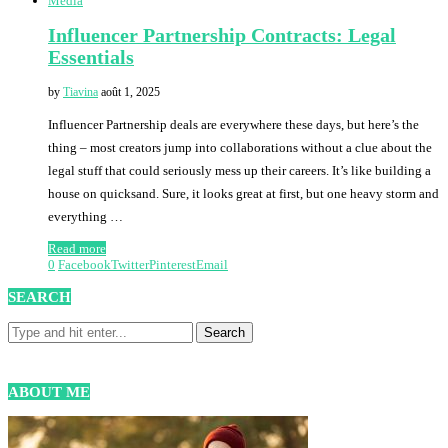
Media
Influencer Partnership Contracts: Legal
Essentials
by
Tiavina
août 1, 2025
Influencer Partnership deals are everywhere these days, but here’s the
thing – most creators jump into collaborations without a clue about the
legal stuff that could seriously mess up their careers. It’s like building a
house on quicksand. Sure, it looks great at first, but one heavy storm and
everything …
Read more
0
Facebook
Twitter
Pinterest
Email
SEARCH
ABOUT ME