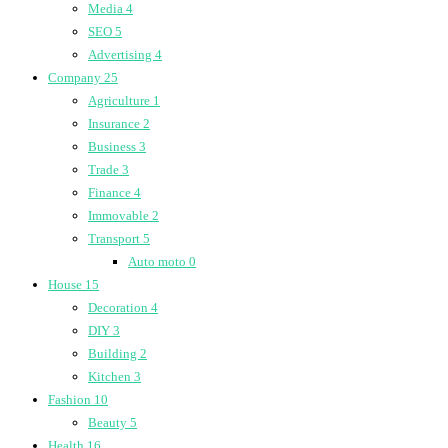
Media
4
SEO
5
Advertising
4
Company
25
Agriculture
1
Insurance
2
Business
3
Trade
3
Finance
4
Immovable
2
Transport
5
Auto moto
0
House
15
Decoration
4
DIY
3
Building
2
Kitchen
3
Fashion
10
Beauty
5
Health
16