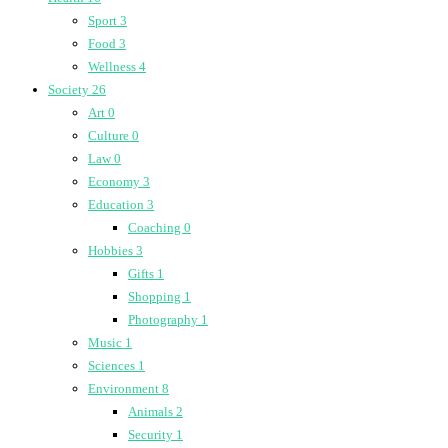
Sport
3
Food
3
Wellness
4
Society
26
Art
0
Culture
0
Law
0
Economy
3
Education
3
Coaching
0
Hobbies
3
Gifts
1
Shopping
1
Photography
1
Music
1
Sciences
1
Environment
8
Animals
2
Security
1