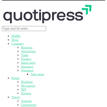
HOME
News
Company
Business
Agriculture
Trade
Finance
Immovable
Insurance
Transport
Auto moto
House
Building
Decoration
DIY
Kitchen
Travel
Tourism
Gastronomy