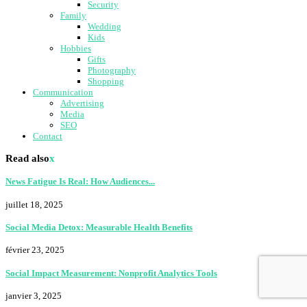
Security
Family
Wedding
Kids
Hobbies
Gifts
Photography
Shopping
Communication
Advertising
Media
SEO
Contact
Read also
x
News Fatigue Is Real: How Audiences...
juillet 18, 2025
Social Media Detox: Measurable Health Benefits
février 23, 2025
Social Impact Measurement: Nonprofit Analytics Tools
janvier 3, 2025