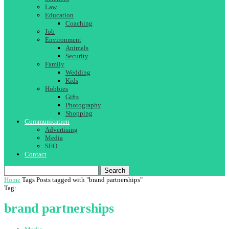
Law
Education
Coaching
Job
Environment
Animals
Security
Family
Wedding
Kids
Hobbies
Gifts
Photography
Shopping
Communication
Advertising
Media
SEO
Contact
Search
Home
Tags
Posts tagged with "brand partnerships"
Tag:
brand partnerships