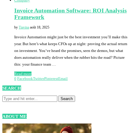
Company
Invoice Automation Software: ROI Analysis
Framework
by
Tiavina
août 18, 2025
Invoice Automation might just be the best investment you’ll make this
year. But here’s what keeps CFOs up at night: proving the actual return
on investment. You’ve heard the promises, seen the demos, but what
does automation really deliver when the rubber hits the road? Picture
this: your finance team …
Read more
0
Facebook
Twitter
Pinterest
Email
SEARCH
ABOUT ME