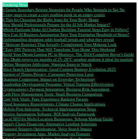
Breaking News
6 Gentle Boundary-Setting Strategies for People Who Struggle to Say No
5 easy steps to create a cozy reading nook in an empty corner
6 Tips for Choosing the Right Jeans for Your Body Shape
How Should Professionals Prepare for the AI Job Market Impact?
Which Platforms Make AI Chatbot Building Tutorial Steps Easy to Follow?
How Can AI Business Automation Save Your Enterprise Hundreds of Hours?
Understanding dropping odds football trends and what they reveal
7 Skincare Routines That Actually Complement Your Makeup Look
7 Easy DIY Projects That Will Transform Your Home This Weekend
Build Your Dream Gaming PC in Morocco: The 2024 Complete Buyer’s Guide
Abu Dhabi enjoys six months of 25–28°C weather, making it ideal for tourism
Online Shopping Addiction: Warning Signs to Watch
Voice Search Optimization: Good Content Strategy Evolution 2025
Internet of Things Privacy: Consumer Protection Laws
Quantum Computing: Impact on Everyday Technology
Leadership Development Programs: Virtual Training Effectiveness
Cryptocurrency Payment Integration: Business Risk Assessment
Cash Flow Management Tools: Small Business Comparison
Core Web Vitals: Page Experience Ranking Factors
Flood Insurance Requirements: Climate Change Implications
Mobile-First Indexing: Technical Implementation Steps
Invoice Automation Software: ROI Analysis Framework
Local SEO for Multi-Location Businesses: Schema Markup Guide
Supply Chain Financing: Alternative Lending Solutions
Featured Snippets Optimization: Voice Search Impact
Property Investment Apps: Market Analysis Features
Crisis Communication Scripts: Industry Best Practices