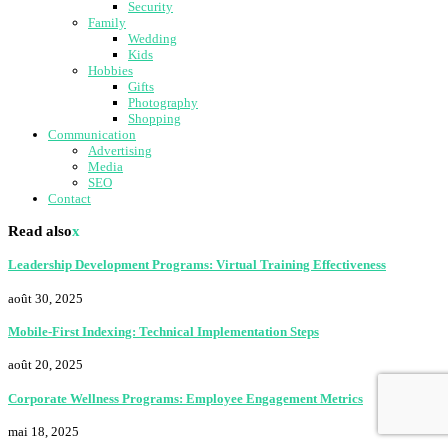
Security
Family
Wedding
Kids
Hobbies
Gifts
Photography
Shopping
Communication
Advertising
Media
SEO
Contact
Read also
x
Leadership Development Programs: Virtual Training Effectiveness
août 30, 2025
Mobile-First Indexing: Technical Implementation Steps
août 20, 2025
Corporate Wellness Programs: Employee Engagement Metrics
mai 18, 2025