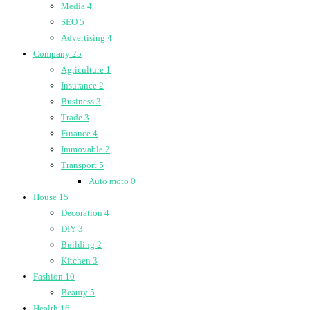
Media
4
SEO
5
Advertising
4
Company
25
Agriculture
1
Insurance
2
Business
3
Trade
3
Finance
4
Immovable
2
Transport
5
Auto moto
0
House
15
Decoration
4
DIY
3
Building
2
Kitchen
3
Fashion
10
Beauty
5
Health
16