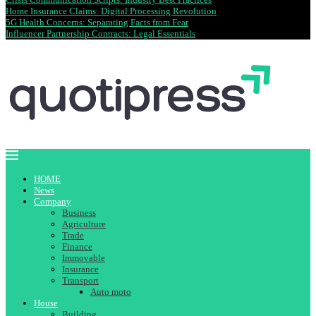
Home Insurance Claims: Digital Processing Revolution
5G Health Concerns: Separating Facts from Fear
Influencer Partnership Contracts: Legal Essentials
HOME
News
Company
Business
Agriculture
Trade
Finance
Immovable
Insurance
Transport
Auto moto
House
Building