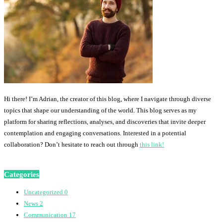
Hi there! I’m Adrian, the creator of this blog, where I navigate through diverse
topics that shape our understanding of the world. This blog serves as my
platform for sharing reflections, analyses, and discoveries that invite deeper
contemplation and engaging conversations. Interested in a potential
collaboration? Don’t hesitate to reach out through
this link!
Categories
Uncategorized
0
News
2
Communication
17