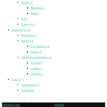
Family
4
Wedding
1
Kids
0
Job
1
Lifestyle
2
Technology
24
High-tech
2
Internet
8
E-Commerce
2
Games
3
Artificial intelligence
3
Ai tools
1
Guides
1
Ai news
1
Travel
11
Gastronomy
4
Tourism
4
Quotipress.com
@2019 - All rights reserved -
SiteMap