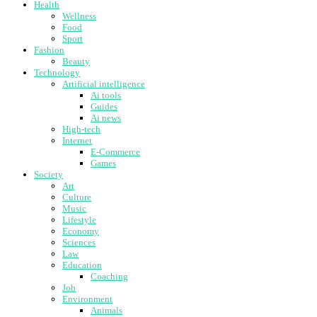
Health
Wellness
Food
Sport
Fashion
Beauty
Technology
Artificial intelligence
Ai tools
Guides
Ai news
High-tech
Internet
E-Commerce
Games
Society
Art
Culture
Music
Lifestyle
Economy
Sciences
Law
Education
Coaching
Job
Environment
Animals