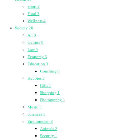
Sport
3
Food
3
Wellness
4
Society
26
Art
0
Culture
0
Law
0
Economy
3
Education
3
Coaching
0
Hobbies
3
Gifts
1
Shopping
1
Photography
1
Music
1
Sciences
1
Environment
8
Animals
2
Security
1