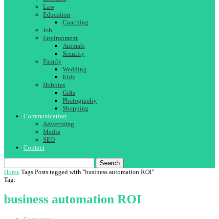
Law
Education
Coaching
Job
Environment
Animals
Security
Family
Wedding
Kids
Hobbies
Gifts
Photography
Shopping
Communication
Advertising
Media
SEO
Contact
Search
Home
Tags
Posts tagged with "business automation ROI"
Tag:
business automation ROI