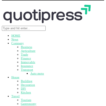
HOME
News
Company
Business
Agriculture
Trade
Finance
Immovable
Insurance
Transport
Auto moto
House
Building
Decoration
DIY
Kitchen
Travel
Tourism
Gastronomy