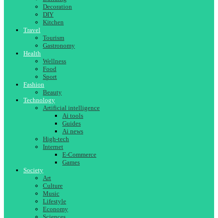
Decoration
DIY
Kitchen
Travel
Tourism
Gastronomy
Health
Wellness
Food
Sport
Fashion
Beauty
Technology
Artificial intelligence
Ai tools
Guides
Ai news
High-tech
Internet
E-Commerce
Games
Society
Art
Culture
Music
Lifestyle
Economy
Sciences