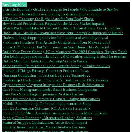
Breaking News
6 Gentle Boundary-Setting Strategies for People Who Struggle to Say No
5 easy steps to create a cozy reading nook in an empty corner
6 Tips for Choosing the Right Jeans for Your Body Shape
How Should Professionals Prepare for the AI Job Market Impact?
Which Platforms Make AI Chatbot Building Tutorial Steps Easy to Follow?
How Can AI Business Automation Save Your Enterprise Hundreds of Hours?
Understanding dropping odds football trends and what they reveal
7 Skincare Routines That Actually Complement Your Makeup Look
7 Easy DIY Projects That Will Transform Your Home This Weekend
Build Your Dream Gaming PC in Morocco: The 2024 Complete Buyer’s Guide
Abu Dhabi enjoys six months of 25–28°C weather, making it ideal for tourism
Online Shopping Addiction: Warning Signs to Watch
Voice Search Optimization: Good Content Strategy Evolution 2025
Internet of Things Privacy: Consumer Protection Laws
Quantum Computing: Impact on Everyday Technology
Leadership Development Programs: Virtual Training Effectiveness
Cryptocurrency Payment Integration: Business Risk Assessment
Cash Flow Management Tools: Small Business Comparison
Core Web Vitals: Page Experience Ranking Factors
Flood Insurance Requirements: Climate Change Implications
Mobile-First Indexing: Technical Implementation Steps
Invoice Automation Software: ROI Analysis Framework
Local SEO for Multi-Location Businesses: Schema Markup Guide
Supply Chain Financing: Alternative Lending Solutions
Featured Snippets Optimization: Voice Search Impact
Property Investment Apps: Market Analysis Features
Crisis Communication Scripts: Industry Best Practices