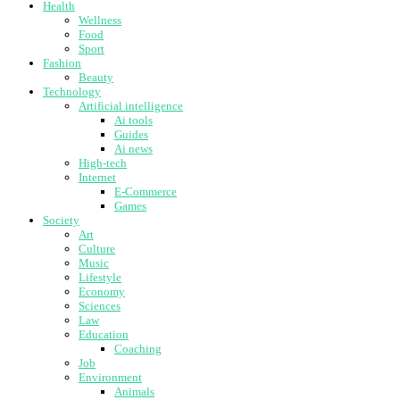
Health
Wellness
Food
Sport
Fashion
Beauty
Technology
Artificial intelligence
Ai tools
Guides
Ai news
High-tech
Internet
E-Commerce
Games
Society
Art
Culture
Music
Lifestyle
Economy
Sciences
Law
Education
Coaching
Job
Environment
Animals