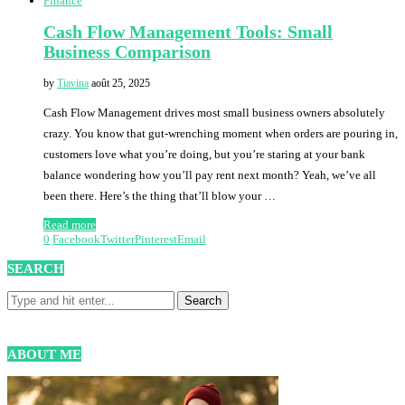
Finance
Cash Flow Management Tools: Small
Business Comparison
by
Tiavina
août 25, 2025
Cash Flow Management drives most small business owners absolutely
crazy. You know that gut-wrenching moment when orders are pouring in,
customers love what you’re doing, but you’re staring at your bank
balance wondering how you’ll pay rent next month? Yeah, we’ve all
been there. Here’s the thing that’ll blow your …
Read more
0
Facebook
Twitter
Pinterest
Email
SEARCH
ABOUT ME