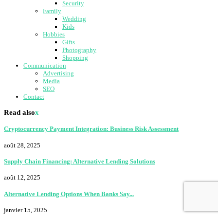
Security
Family
Wedding
Kids
Hobbies
Gifts
Photography
Shopping
Communication
Advertising
Media
SEO
Contact
Read also
x
Cryptocurrency Payment Integration: Business Risk Assessment
août 28, 2025
Supply Chain Financing: Alternative Lending Solutions
août 12, 2025
Alternative Lending Options When Banks Say...
janvier 15, 2025