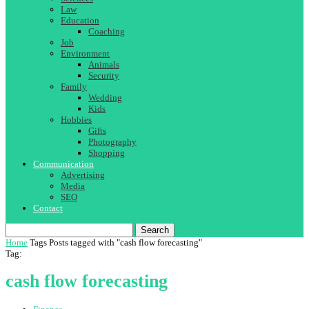
Law
Education
Coaching
Job
Environment
Animals
Security
Family
Wedding
Kids
Hobbies
Gifts
Photography
Shopping
Communication
Advertising
Media
SEO
Contact
Search
Home
Tags
Posts tagged with "cash flow forecasting"
Tag:
cash flow forecasting