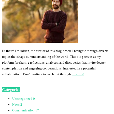
Hi there! I’m Adrian, the creator of this blog, where I navigate through diverse
topics that shape our understanding of the world. This blog serves as my
platform for sharing reflections, analyses, and discoveries that invite deeper
contemplation and engaging conversations. Interested in a potential
collaboration? Don’t hesitate to reach out through
this link!
Categories
Uncategorized
0
News
2
Communication
17