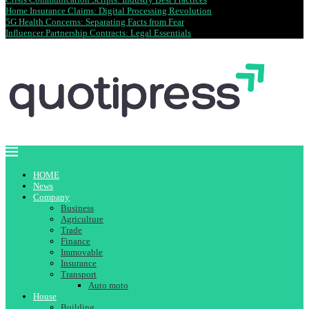
Home Insurance Claims: Digital Processing Revolution
5G Health Concerns: Separating Facts from Fear
Influencer Partnership Contracts: Legal Essentials
HOME
News
Company
Business
Agriculture
Trade
Finance
Immovable
Insurance
Transport
Auto moto
House
Building