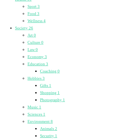
Sport
3
Food
3
Wellness
4
Society
26
Art
0
Culture
0
Law
0
Economy
3
Education
3
Coaching
0
Hobbies
3
Gifts
1
Shopping
1
Photography
1
Music
1
Sciences
1
Environment
8
Animals
2
Security
1