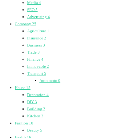
Media
4
SEO
5
Advertising
4
Company
25
Agriculture
1
Insurance
2
Business
3
Trade
3
Finance
4
Immovable
2
Transport
5
Auto moto
0
House
15
Decoration
4
DIY
3
Building
2
Kitchen
3
Fashion
10
Beauty
5
Health
16