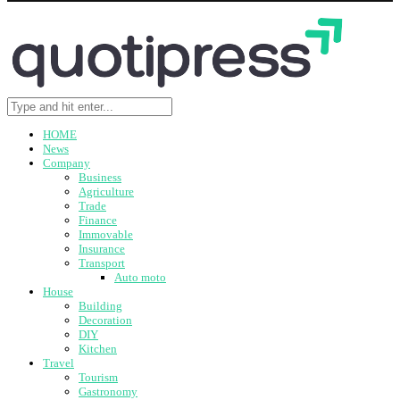
HOME
News
Company
Business
Agriculture
Trade
Finance
Immovable
Insurance
Transport
Auto moto
House
Building
Decoration
DIY
Kitchen
Travel
Tourism
Gastronomy