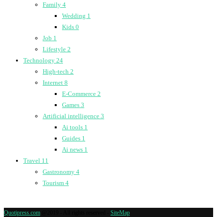
Family
4
Wedding
1
Kids
0
Job
1
Lifestyle
2
Technology
24
High-tech
2
Internet
8
E-Commerce
2
Games
3
Artificial intelligence
3
Ai tools
1
Guides
1
Ai news
1
Travel
11
Gastronomy
4
Tourism
4
Quotipress.com
@2019 - All rights reserved -
SiteMap