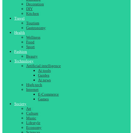
Decoration
DIY
Kitchen
Travel
Tourism
Gastronomy
Health
Wellness
Food
Sport
Fashion
Beauty
Technology
Artificial intelligence
Ai tools
Guides
Ai news
High-tech
Internet
E-Commerce
Games
Society
Art
Culture
Music
Lifestyle
Economy
Sciences