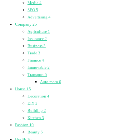
Media
4
SEO
5
Advertising
4
Company
25
Agriculture
1
Insurance
2
Business
3
Trade
3
Finance
4
Immovable
2
Transport
5
Auto moto
0
House
15
Decoration
4
DIY
3
Building
2
Kitchen
3
Fashion
10
Beauty
5
Health
16