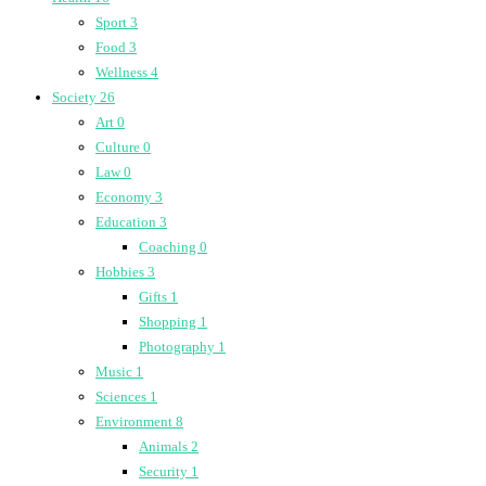
Sport
3
Food
3
Wellness
4
Society
26
Art
0
Culture
0
Law
0
Economy
3
Education
3
Coaching
0
Hobbies
3
Gifts
1
Shopping
1
Photography
1
Music
1
Sciences
1
Environment
8
Animals
2
Security
1