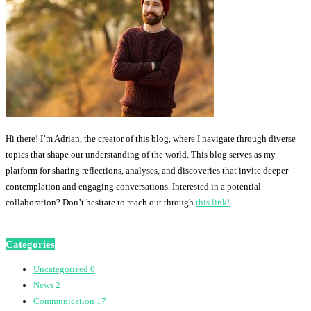
Hi there! I’m Adrian, the creator of this blog, where I navigate through diverse
topics that shape our understanding of the world. This blog serves as my
platform for sharing reflections, analyses, and discoveries that invite deeper
contemplation and engaging conversations. Interested in a potential
collaboration? Don’t hesitate to reach out through
this link!
Categories
Uncategorized
0
News
2
Communication
17