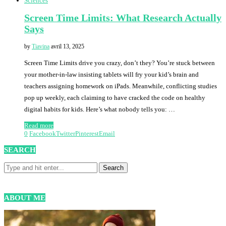
Sciences
Screen Time Limits: What Research Actually
Says
by
Tiavina
avril 13, 2025
Screen Time Limits drive you crazy, don’t they? You’re stuck between
your mother-in-law insisting tablets will fry your kid’s brain and
teachers assigning homework on iPads. Meanwhile, conflicting studies
pop up weekly, each claiming to have cracked the code on healthy
digital habits for kids. Here’s what nobody tells you: …
Read more
0
Facebook
Twitter
Pinterest
Email
SEARCH
ABOUT ME