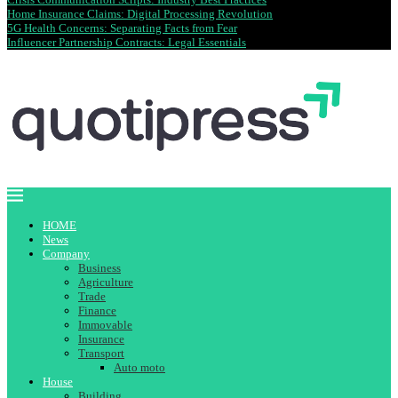
Home Insurance Claims: Digital Processing Revolution
5G Health Concerns: Separating Facts from Fear
Influencer Partnership Contracts: Legal Essentials
HOME
News
Company
Business
Agriculture
Trade
Finance
Immovable
Insurance
Transport
Auto moto
House
Building