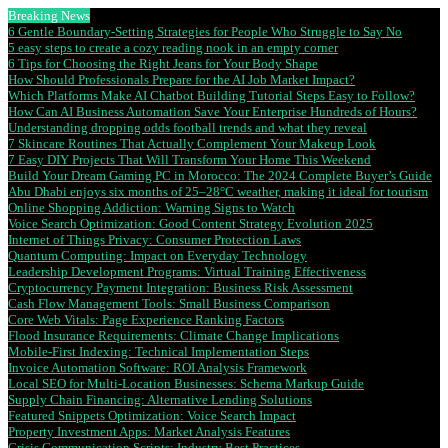
Breaking News
6 Gentle Boundary-Setting Strategies for People Who Struggle to Say No
5 easy steps to create a cozy reading nook in an empty corner
6 Tips for Choosing the Right Jeans for Your Body Shape
How Should Professionals Prepare for the AI Job Market Impact?
Which Platforms Make AI Chatbot Building Tutorial Steps Easy to Follow?
How Can AI Business Automation Save Your Enterprise Hundreds of Hours?
Understanding dropping odds football trends and what they reveal
7 Skincare Routines That Actually Complement Your Makeup Look
7 Easy DIY Projects That Will Transform Your Home This Weekend
Build Your Dream Gaming PC in Morocco: The 2024 Complete Buyer’s Guide
Abu Dhabi enjoys six months of 25–28°C weather, making it ideal for tourism
Online Shopping Addiction: Warning Signs to Watch
Voice Search Optimization: Good Content Strategy Evolution 2025
Internet of Things Privacy: Consumer Protection Laws
Quantum Computing: Impact on Everyday Technology
Leadership Development Programs: Virtual Training Effectiveness
Cryptocurrency Payment Integration: Business Risk Assessment
Cash Flow Management Tools: Small Business Comparison
Core Web Vitals: Page Experience Ranking Factors
Flood Insurance Requirements: Climate Change Implications
Mobile-First Indexing: Technical Implementation Steps
Invoice Automation Software: ROI Analysis Framework
Local SEO for Multi-Location Businesses: Schema Markup Guide
Supply Chain Financing: Alternative Lending Solutions
Featured Snippets Optimization: Voice Search Impact
Property Investment Apps: Market Analysis Features
Crisis Communication Scripts: Industry Best Practices