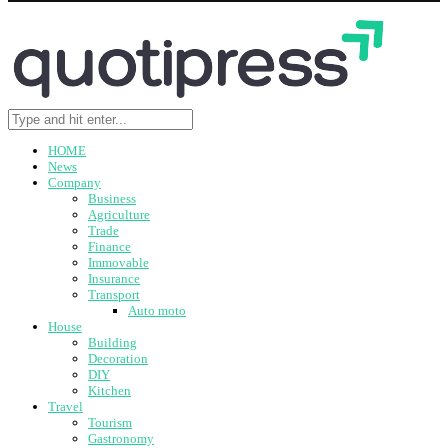
HOME
News
Company
Business
Agriculture
Trade
Finance
Immovable
Insurance
Transport
Auto moto
House
Building
Decoration
DIY
Kitchen
Travel
Tourism
Gastronomy