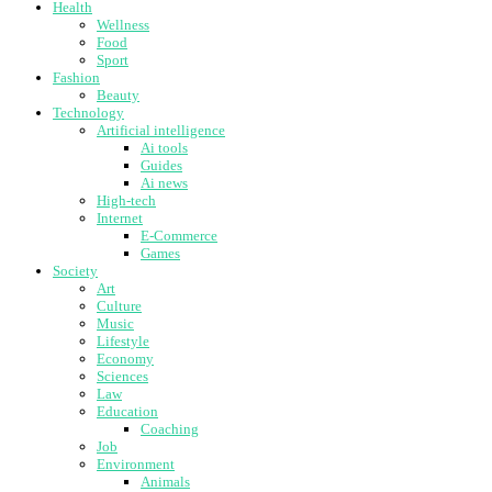
Health
Wellness
Food
Sport
Fashion
Beauty
Technology
Artificial intelligence
Ai tools
Guides
Ai news
High-tech
Internet
E-Commerce
Games
Society
Art
Culture
Music
Lifestyle
Economy
Sciences
Law
Education
Coaching
Job
Environment
Animals