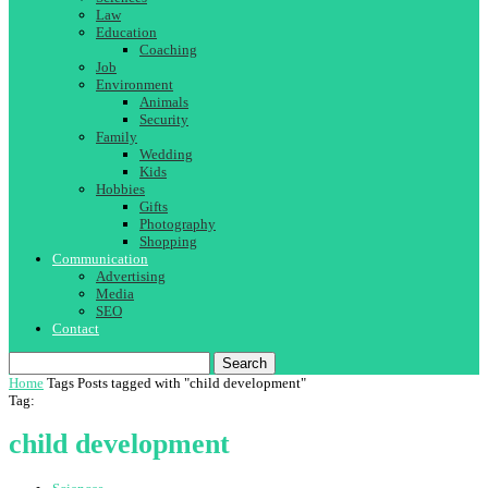
Law
Education
Coaching
Job
Environment
Animals
Security
Family
Wedding
Kids
Hobbies
Gifts
Photography
Shopping
Communication
Advertising
Media
SEO
Contact
Search
Home
Tags
Posts tagged with "child development"
Tag:
child development