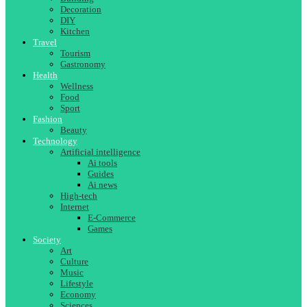
Decoration
DIY
Kitchen
Travel
Tourism
Gastronomy
Health
Wellness
Food
Sport
Fashion
Beauty
Technology
Artificial intelligence
Ai tools
Guides
Ai news
High-tech
Internet
E-Commerce
Games
Society
Art
Culture
Music
Lifestyle
Economy
Sciences