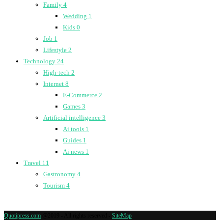
Family
4
Wedding
1
Kids
0
Job
1
Lifestyle
2
Technology
24
High-tech
2
Internet
8
E-Commerce
2
Games
3
Artificial intelligence
3
Ai tools
1
Guides
1
Ai news
1
Travel
11
Gastronomy
4
Tourism
4
Quotipress.com
@2019 - All rights reserved -
SiteMap