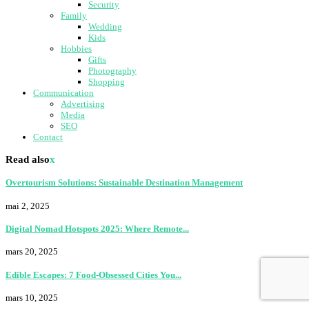
Security
Family
Wedding
Kids
Hobbies
Gifts
Photography
Shopping
Communication
Advertising
Media
SEO
Contact
Read also
x
Overtourism Solutions: Sustainable Destination Management
mai 2, 2025
Digital Nomad Hotspots 2025: Where Remote...
mars 20, 2025
Edible Escapes: 7 Food-Obsessed Cities You...
mars 10, 2025