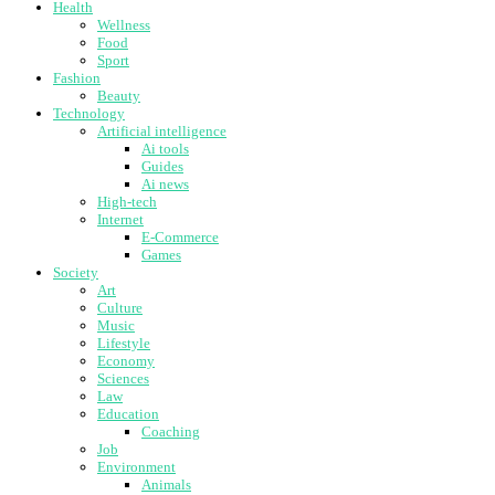
Health
Wellness
Food
Sport
Fashion
Beauty
Technology
Artificial intelligence
Ai tools
Guides
Ai news
High-tech
Internet
E-Commerce
Games
Society
Art
Culture
Music
Lifestyle
Economy
Sciences
Law
Education
Coaching
Job
Environment
Animals