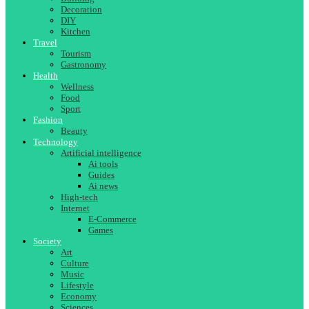
Decoration
DIY
Kitchen
Travel
Tourism
Gastronomy
Health
Wellness
Food
Sport
Fashion
Beauty
Technology
Artificial intelligence
Ai tools
Guides
Ai news
High-tech
Internet
E-Commerce
Games
Society
Art
Culture
Music
Lifestyle
Economy
Sciences