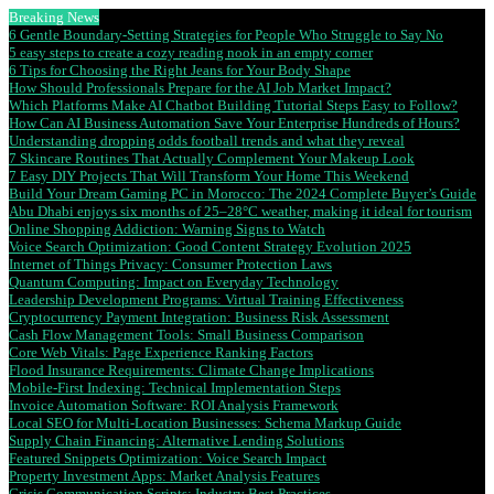
Breaking News
6 Gentle Boundary-Setting Strategies for People Who Struggle to Say No
5 easy steps to create a cozy reading nook in an empty corner
6 Tips for Choosing the Right Jeans for Your Body Shape
How Should Professionals Prepare for the AI Job Market Impact?
Which Platforms Make AI Chatbot Building Tutorial Steps Easy to Follow?
How Can AI Business Automation Save Your Enterprise Hundreds of Hours?
Understanding dropping odds football trends and what they reveal
7 Skincare Routines That Actually Complement Your Makeup Look
7 Easy DIY Projects That Will Transform Your Home This Weekend
Build Your Dream Gaming PC in Morocco: The 2024 Complete Buyer’s Guide
Abu Dhabi enjoys six months of 25–28°C weather, making it ideal for tourism
Online Shopping Addiction: Warning Signs to Watch
Voice Search Optimization: Good Content Strategy Evolution 2025
Internet of Things Privacy: Consumer Protection Laws
Quantum Computing: Impact on Everyday Technology
Leadership Development Programs: Virtual Training Effectiveness
Cryptocurrency Payment Integration: Business Risk Assessment
Cash Flow Management Tools: Small Business Comparison
Core Web Vitals: Page Experience Ranking Factors
Flood Insurance Requirements: Climate Change Implications
Mobile-First Indexing: Technical Implementation Steps
Invoice Automation Software: ROI Analysis Framework
Local SEO for Multi-Location Businesses: Schema Markup Guide
Supply Chain Financing: Alternative Lending Solutions
Featured Snippets Optimization: Voice Search Impact
Property Investment Apps: Market Analysis Features
Crisis Communication Scripts: Industry Best Practices