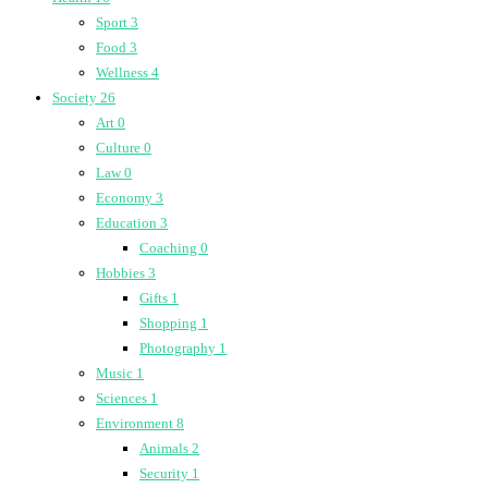
Sport
3
Food
3
Wellness
4
Society
26
Art
0
Culture
0
Law
0
Economy
3
Education
3
Coaching
0
Hobbies
3
Gifts
1
Shopping
1
Photography
1
Music
1
Sciences
1
Environment
8
Animals
2
Security
1