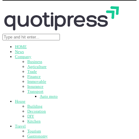
HOME
News
Company
Business
Agriculture
Trade
Finance
Immovable
Insurance
Transport
Auto moto
House
Building
Decoration
DIY
Kitchen
Travel
Tourism
Gastronomy