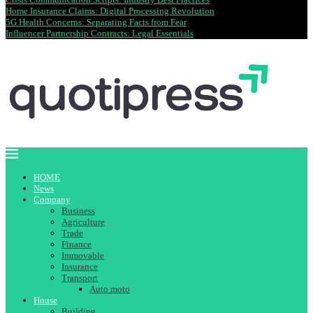
Home Insurance Claims: Digital Processing Revolution
5G Health Concerns: Separating Facts from Fear
Influencer Partnership Contracts: Legal Essentials
HOME
News
Company
Business
Agriculture
Trade
Finance
Immovable
Insurance
Transport
Auto moto
House
Building