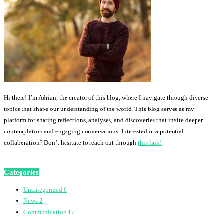
Hi there! I’m Adrian, the creator of this blog, where I navigate through diverse
topics that shape our understanding of the world. This blog serves as my
platform for sharing reflections, analyses, and discoveries that invite deeper
contemplation and engaging conversations. Interested in a potential
collaboration? Don’t hesitate to reach out through
this link!
Categories
Uncategorized
0
News
2
Communication
17