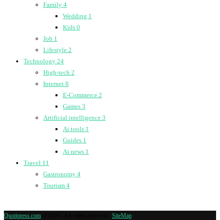
Family
4
Wedding
1
Kids
0
Job
1
Lifestyle
2
Technology
24
High-tech
2
Internet
8
E-Commerce
2
Games
3
Artificial intelligence
3
Ai tools
1
Guides
1
Ai news
1
Travel
11
Gastronomy
4
Tourism
4
Quotipress.com
@2019 - All rights reserved -
SiteMap