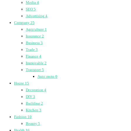
Media
4
SEO
5
Advertising
4
Company
25
Agriculture
1
Insurance
2
Business
3
Trade
3
Finance
4
Immovable
2
Transport
5
Auto moto
0
House
15
Decoration
4
DIY
3
Building
2
Kitchen
3
Fashion
10
Beauty
5
Health
16