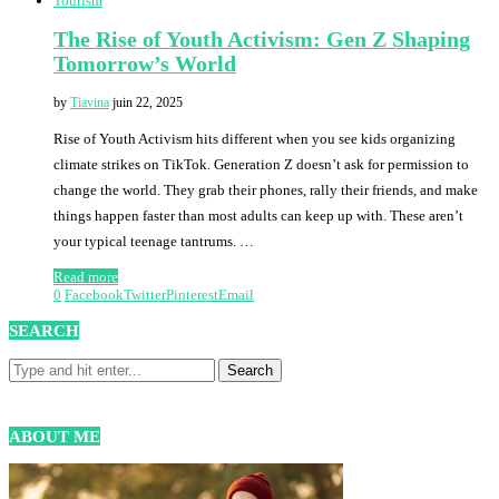
Tourism
The Rise of Youth Activism: Gen Z Shaping
Tomorrow’s World
by
Tiavina
juin 22, 2025
Rise of Youth Activism hits different when you see kids organizing
climate strikes on TikTok. Generation Z doesn’t ask for permission to
change the world. They grab their phones, rally their friends, and make
things happen faster than most adults can keep up with. These aren’t
your typical teenage tantrums. …
Read more
0
Facebook
Twitter
Pinterest
Email
SEARCH
ABOUT ME