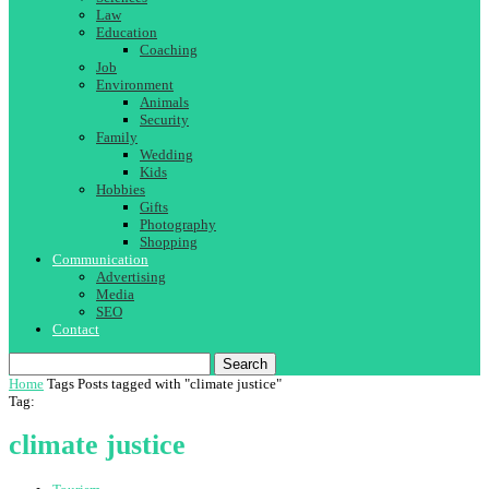
Law
Education
Coaching
Job
Environment
Animals
Security
Family
Wedding
Kids
Hobbies
Gifts
Photography
Shopping
Communication
Advertising
Media
SEO
Contact
Search
Home
Tags
Posts tagged with "climate justice"
Tag:
climate justice