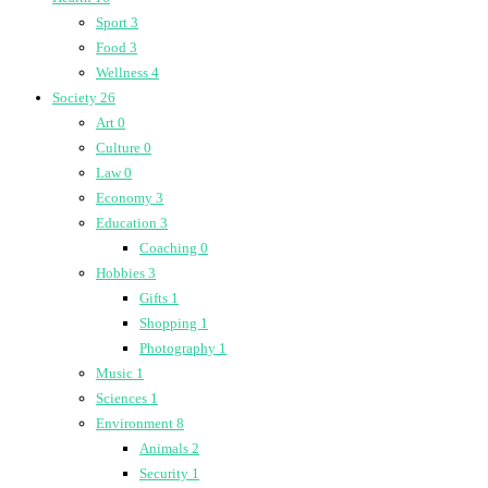
Sport
3
Food
3
Wellness
4
Society
26
Art
0
Culture
0
Law
0
Economy
3
Education
3
Coaching
0
Hobbies
3
Gifts
1
Shopping
1
Photography
1
Music
1
Sciences
1
Environment
8
Animals
2
Security
1