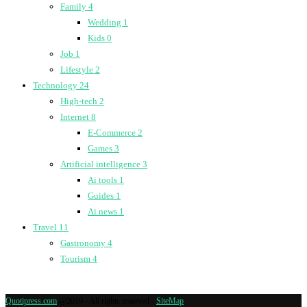
Family
4
Wedding
1
Kids
0
Job
1
Lifestyle
2
Technology
24
High-tech
2
Internet
8
E-Commerce
2
Games
3
Artificial intelligence
3
Ai tools
1
Guides
1
Ai news
1
Travel
11
Gastronomy
4
Tourism
4
Quotipress.com
@2019 - All rights reserved -
SiteMap