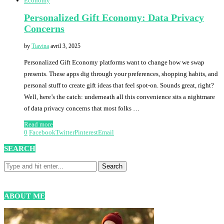
Economy
Personalized Gift Economy: Data Privacy
Concerns
by
Tiavina
avril 3, 2025
Personalized Gift Economy platforms want to change how we swap
presents. These apps dig through your preferences, shopping habits, and
personal stuff to create gift ideas that feel spot-on. Sounds great, right?
Well, here’s the catch: underneath all this convenience sits a nightmare
of data privacy concerns that most folks …
Read more
0
Facebook
Twitter
Pinterest
Email
SEARCH
ABOUT ME