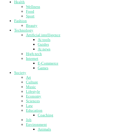
Health
Wellness
Food
Sport
Fashion
Beauty
Technology
Artificial intelligence
Ai tools
Guides
Ai news
High-tech
Internet
E-Commerce
Games
Society
Art
Culture
Music
Lifestyle
Economy
Sciences
Law
Education
Coaching
Job
Environment
Animals