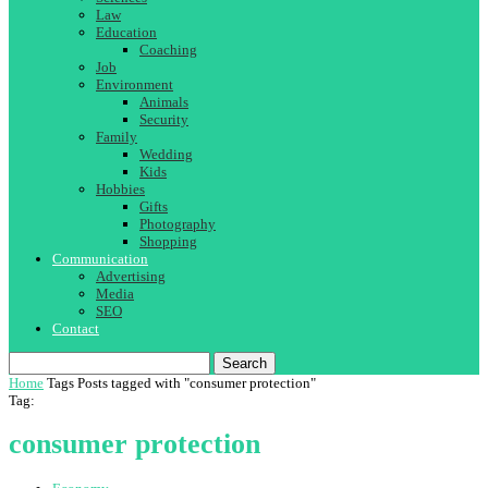
Law
Education
Coaching
Job
Environment
Animals
Security
Family
Wedding
Kids
Hobbies
Gifts
Photography
Shopping
Communication
Advertising
Media
SEO
Contact
Search
Home
Tags
Posts tagged with "consumer protection"
Tag:
consumer protection