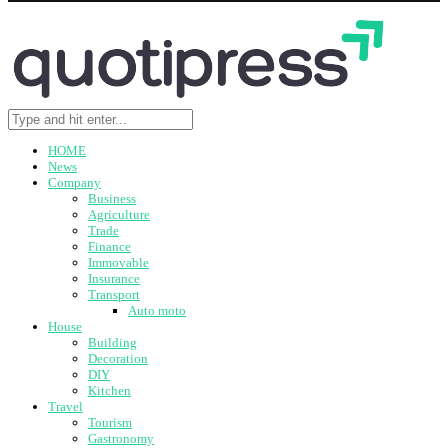
HOME
News
Company
Business
Agriculture
Trade
Finance
Immovable
Insurance
Transport
Auto moto
House
Building
Decoration
DIY
Kitchen
Travel
Tourism
Gastronomy