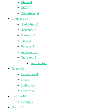
Media
4
SEO
5
Advertising
4
Company
25
Agriculture
1
Insurance
2
Business
3
Trade
3
Finance
4
Immovable
2
Transport
5
Auto moto
0
House
15
Decoration
4
DIY
3
Building
2
Kitchen
3
Fashion
10
Beauty
5
Health
16