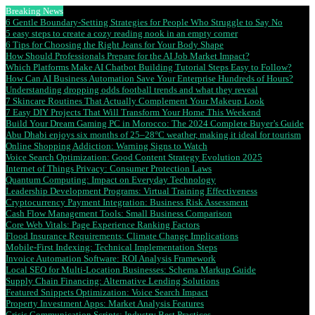
Breaking News
6 Gentle Boundary-Setting Strategies for People Who Struggle to Say No
5 easy steps to create a cozy reading nook in an empty corner
6 Tips for Choosing the Right Jeans for Your Body Shape
How Should Professionals Prepare for the AI Job Market Impact?
Which Platforms Make AI Chatbot Building Tutorial Steps Easy to Follow?
How Can AI Business Automation Save Your Enterprise Hundreds of Hours?
Understanding dropping odds football trends and what they reveal
7 Skincare Routines That Actually Complement Your Makeup Look
7 Easy DIY Projects That Will Transform Your Home This Weekend
Build Your Dream Gaming PC in Morocco: The 2024 Complete Buyer’s Guide
Abu Dhabi enjoys six months of 25–28°C weather, making it ideal for tourism
Online Shopping Addiction: Warning Signs to Watch
Voice Search Optimization: Good Content Strategy Evolution 2025
Internet of Things Privacy: Consumer Protection Laws
Quantum Computing: Impact on Everyday Technology
Leadership Development Programs: Virtual Training Effectiveness
Cryptocurrency Payment Integration: Business Risk Assessment
Cash Flow Management Tools: Small Business Comparison
Core Web Vitals: Page Experience Ranking Factors
Flood Insurance Requirements: Climate Change Implications
Mobile-First Indexing: Technical Implementation Steps
Invoice Automation Software: ROI Analysis Framework
Local SEO for Multi-Location Businesses: Schema Markup Guide
Supply Chain Financing: Alternative Lending Solutions
Featured Snippets Optimization: Voice Search Impact
Property Investment Apps: Market Analysis Features
Crisis Communication Scripts: Industry Best Practices