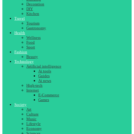
Decoration
DIY
Kitchen
Travel
Tourism
Gastronomy
Health
Wellness
Food
Sport
Fashion
Beauty
Technology
Artificial intelligence
Ai tools
Guides
Ai news
High-tech
Internet
E-Commerce
Games
Society
Art
Culture
Music
Lifestyle
Economy
Sciences