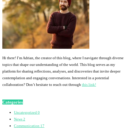
Hi there! I’m Adrian, the creator of this blog, where I navigate through diverse
topics that shape our understanding of the world. This blog serves as my
platform for sharing reflections, analyses, and discoveries that invite deeper
contemplation and engaging conversations. Interested in a potential
collaboration? Don’t hesitate to reach out through
this link!
Categories
Uncategorized
0
News
2
Communication
17