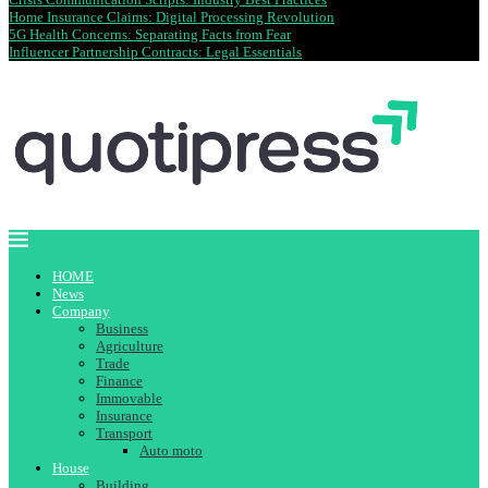
Home Insurance Claims: Digital Processing Revolution
5G Health Concerns: Separating Facts from Fear
Influencer Partnership Contracts: Legal Essentials
HOME
News
Company
Business
Agriculture
Trade
Finance
Immovable
Insurance
Transport
Auto moto
House
Building