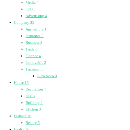
Media
4
SEO
5
Advertising
4
Company
25
Agriculture
1
Insurance
2
Business
3
Trade
3
Finance
4
Immovable
2
Transport
5
Auto moto
0
House
15
Decoration
4
DIY
3
Building
2
Kitchen
3
Fashion
10
Beauty
5
Health
16