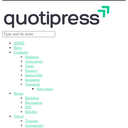
HOME
News
Company
Business
Agriculture
Trade
Finance
Immovable
Insurance
Transport
Auto moto
House
Building
Decoration
DIY
Kitchen
Travel
Tourism
Gastronomy