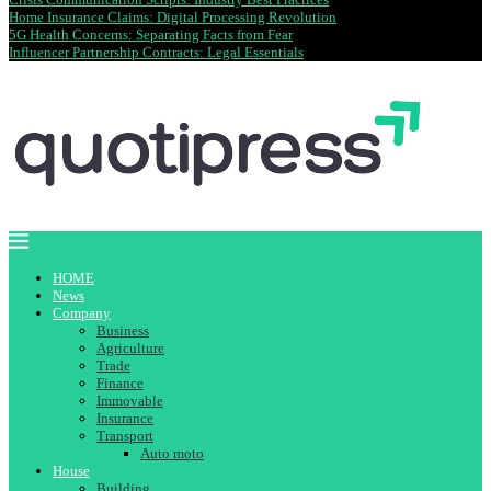
Home Insurance Claims: Digital Processing Revolution
5G Health Concerns: Separating Facts from Fear
Influencer Partnership Contracts: Legal Essentials
HOME
News
Company
Business
Agriculture
Trade
Finance
Immovable
Insurance
Transport
Auto moto
House
Building