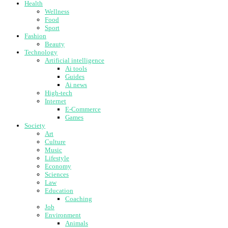
Health
Wellness
Food
Sport
Fashion
Beauty
Technology
Artificial intelligence
Ai tools
Guides
Ai news
High-tech
Internet
E-Commerce
Games
Society
Art
Culture
Music
Lifestyle
Economy
Sciences
Law
Education
Coaching
Job
Environment
Animals