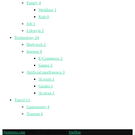
Family
4
Wedding
1
Kids
0
Job
1
Lifestyle
2
Technology
24
High-tech
2
Internet
8
E-Commerce
2
Games
3
Artificial intelligence
3
Ai tools
1
Guides
1
Ai news
1
Travel
11
Gastronomy
4
Tourism
4
Quotipress.com
@2019 - All rights reserved -
SiteMap