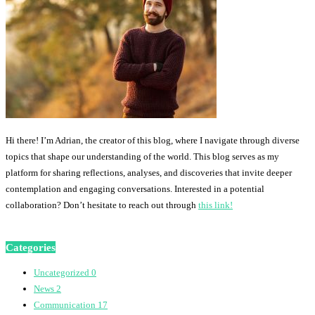
Hi there! I’m Adrian, the creator of this blog, where I navigate through diverse
topics that shape our understanding of the world. This blog serves as my
platform for sharing reflections, analyses, and discoveries that invite deeper
contemplation and engaging conversations. Interested in a potential
collaboration? Don’t hesitate to reach out through
this link!
Categories
Uncategorized
0
News
2
Communication
17