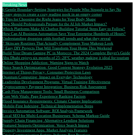
Breaking News
6 Gentle Boundary-Setting Strategies for People Who Struggle to Say No
5 easy steps to create a cozy reading nook in an empty corner
6 Tips for Choosing the Right Jeans for Your Body Shape
How Should Professionals Prepare for the AI Job Market Impact?
Which Platforms Make AI Chatbot Building Tutorial Steps Easy to Follow?
How Can AI Business Automation Save Your Enterprise Hundreds of Hours?
Understanding dropping odds football trends and what they reveal
7 Skincare Routines That Actually Complement Your Makeup Look
7 Easy DIY Projects That Will Transform Your Home This Weekend
Build Your Dream Gaming PC in Morocco: The 2024 Complete Buyer’s Guide
Abu Dhabi enjoys six months of 25–28°C weather, making it ideal for tourism
Online Shopping Addiction: Warning Signs to Watch
Voice Search Optimization: Good Content Strategy Evolution 2025
Internet of Things Privacy: Consumer Protection Laws
Quantum Computing: Impact on Everyday Technology
Leadership Development Programs: Virtual Training Effectiveness
Cryptocurrency Payment Integration: Business Risk Assessment
Cash Flow Management Tools: Small Business Comparison
Core Web Vitals: Page Experience Ranking Factors
Flood Insurance Requirements: Climate Change Implications
Mobile-First Indexing: Technical Implementation Steps
Invoice Automation Software: ROI Analysis Framework
Local SEO for Multi-Location Businesses: Schema Markup Guide
Supply Chain Financing: Alternative Lending Solutions
Featured Snippets Optimization: Voice Search Impact
Property Investment Apps: Market Analysis Features
Crisis Communication Scripts: Industry Best Practices