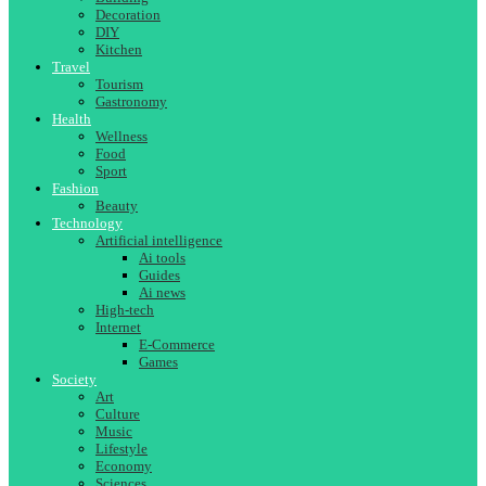
Decoration
DIY
Kitchen
Travel
Tourism
Gastronomy
Health
Wellness
Food
Sport
Fashion
Beauty
Technology
Artificial intelligence
Ai tools
Guides
Ai news
High-tech
Internet
E-Commerce
Games
Society
Art
Culture
Music
Lifestyle
Economy
Sciences