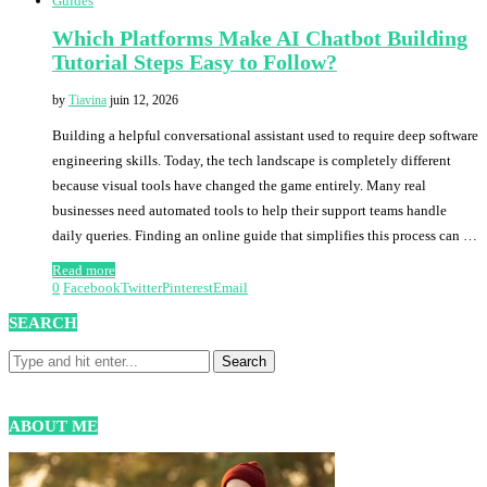
Guides
Which Platforms Make AI Chatbot Building
Tutorial Steps Easy to Follow?
by
Tiavina
juin 12, 2026
Building a helpful conversational assistant used to require deep software
engineering skills. Today, the tech landscape is completely different
because visual tools have changed the game entirely. Many real
businesses need automated tools to help their support teams handle
daily queries. Finding an online guide that simplifies this process can …
Read more
0
Facebook
Twitter
Pinterest
Email
SEARCH
ABOUT ME