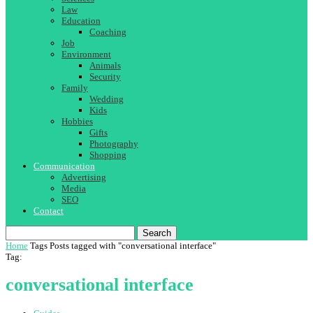
Law
Education
Coaching
Job
Environment
Animals
Security
Family
Wedding
Kids
Hobbies
Gifts
Photography
Shopping
Communication
Advertising
Media
SEO
Contact
Search
Home
Tags
Posts tagged with "conversational interface"
Tag:
conversational interface