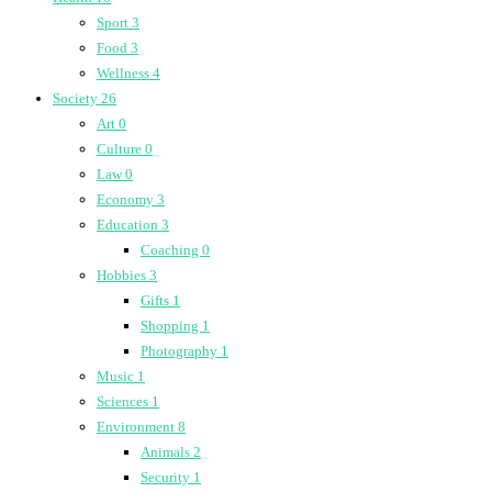
Sport
3
Food
3
Wellness
4
Society
26
Art
0
Culture
0
Law
0
Economy
3
Education
3
Coaching
0
Hobbies
3
Gifts
1
Shopping
1
Photography
1
Music
1
Sciences
1
Environment
8
Animals
2
Security
1