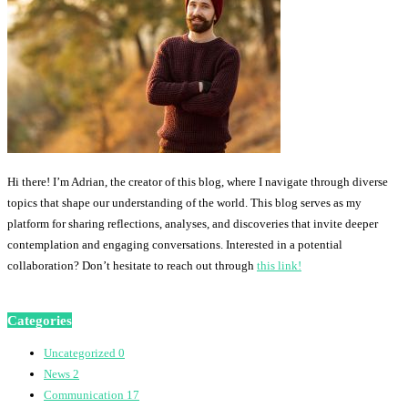
Hi there! I’m Adrian, the creator of this blog, where I navigate through diverse
topics that shape our understanding of the world. This blog serves as my
platform for sharing reflections, analyses, and discoveries that invite deeper
contemplation and engaging conversations. Interested in a potential
collaboration? Don’t hesitate to reach out through
this link!
Categories
Uncategorized
0
News
2
Communication
17