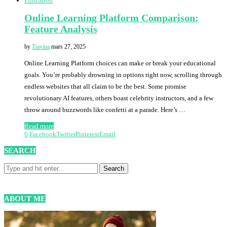
Education
Online Learning Platform Comparison:
Feature Analysis
by
Tiavina
mars 27, 2025
Online Learning Platform choices can make or break your educational
goals. You’re probably drowning in options right now, scrolling through
endless websites that all claim to be the best. Some promise
revolutionary AI features, others boast celebrity instructors, and a few
throw around buzzwords like confetti at a parade. Here’s …
Read more
0
Facebook
Twitter
Pinterest
Email
SEARCH
ABOUT ME