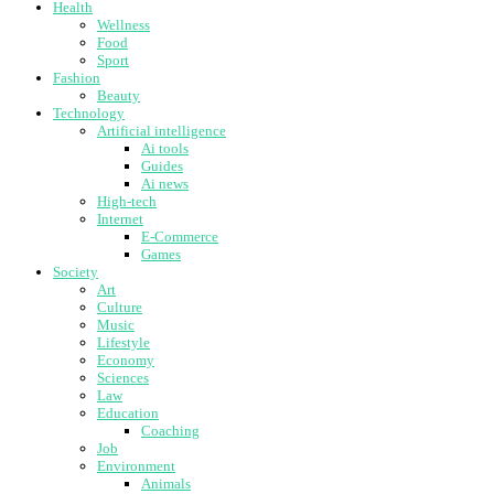
Health
Wellness
Food
Sport
Fashion
Beauty
Technology
Artificial intelligence
Ai tools
Guides
Ai news
High-tech
Internet
E-Commerce
Games
Society
Art
Culture
Music
Lifestyle
Economy
Sciences
Law
Education
Coaching
Job
Environment
Animals