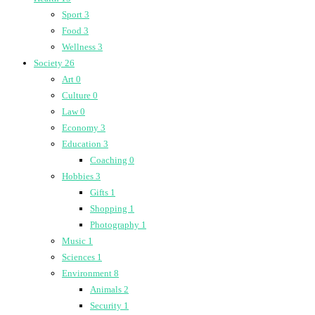
Sport
3
Food
3
Wellness
3
Society
26
Art
0
Culture
0
Law
0
Economy
3
Education
3
Coaching
0
Hobbies
3
Gifts
1
Shopping
1
Photography
1
Music
1
Sciences
1
Environment
8
Animals
2
Security
1