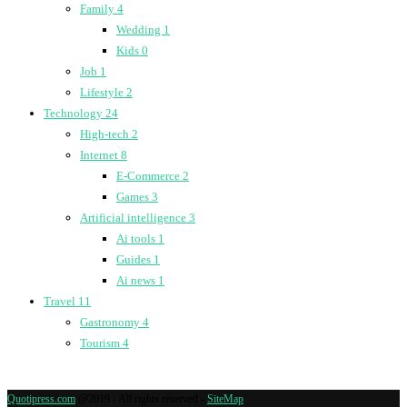
Family
4
Wedding
1
Kids
0
Job
1
Lifestyle
2
Technology
24
High-tech
2
Internet
8
E-Commerce
2
Games
3
Artificial intelligence
3
Ai tools
1
Guides
1
Ai news
1
Travel
11
Gastronomy
4
Tourism
4
Quotipress.com
@2019 - All rights reserved -
SiteMap