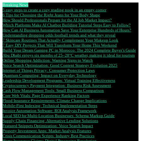
Breaking News
5 easy steps to create a cozy reading nook in an empty corner
6 Tips for Choosing the Right Jeans for Your Body Shape
How Should Professionals Prepare for the AI Job Market Impact?
Which Platforms Make AI Chatbot Building Tutorial Steps Easy to Follow?
How Can AI Business Automation Save Your Enterprise Hundreds of Hours?
Understanding dropping odds football trends and what they reveal
7 Skincare Routines That Actually Complement Your Makeup Look
7 Easy DIY Projects That Will Transform Your Home This Weekend
Build Your Dream Gaming PC in Morocco: The 2024 Complete Buyer’s Guide
Abu Dhabi enjoys six months of 25–28°C weather, making it ideal for tourism
Online Shopping Addiction: Warning Signs to Watch
Voice Search Optimization: Good Content Strategy Evolution 2025
Internet of Things Privacy: Consumer Protection Laws
Quantum Computing: Impact on Everyday Technology
Leadership Development Programs: Virtual Training Effectiveness
Cryptocurrency Payment Integration: Business Risk Assessment
Cash Flow Management Tools: Small Business Comparison
Core Web Vitals: Page Experience Ranking Factors
Flood Insurance Requirements: Climate Change Implications
Mobile-First Indexing: Technical Implementation Steps
Invoice Automation Software: ROI Analysis Framework
Local SEO for Multi-Location Businesses: Schema Markup Guide
Supply Chain Financing: Alternative Lending Solutions
Featured Snippets Optimization: Voice Search Impact
Property Investment Apps: Market Analysis Features
Crisis Communication Scripts: Industry Best Practices
Home Insurance Claims: Digital Processing Revolution