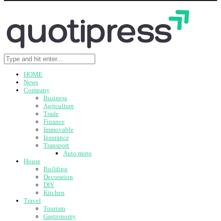
HOME
News
Company
Business
Agriculture
Trade
Finance
Immovable
Insurance
Transport
Auto moto
House
Building
Decoration
DIY
Kitchen
Travel
Tourism
Gastronomy