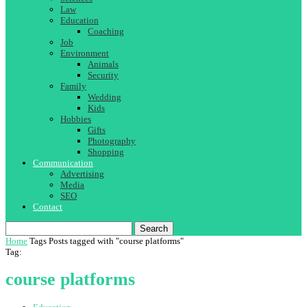
Law
Education
Coaching
Job
Environment
Animals
Security
Family
Wedding
Kids
Hobbies
Gifts
Photography
Shopping
Communication
Advertising
Media
SEO
Contact
Search
Home
Tags
Posts tagged with "course platforms"
Tag:
course platforms