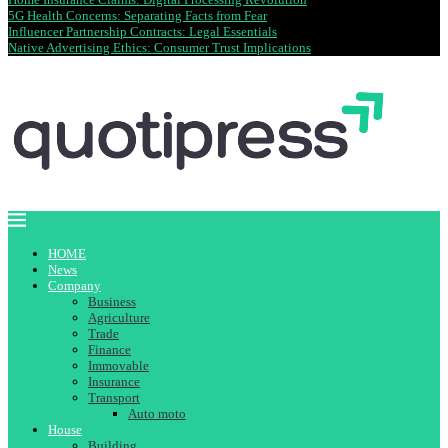
5G Health Concerns: Separating Facts from Fear
Influencer Partnership Contracts: Legal Essentials
Native Advertising Ethics: Consumer Trust Implications
HOME
News
Company
Business
Agriculture
Trade
Finance
Immovable
Insurance
Transport
Auto moto
House
Building