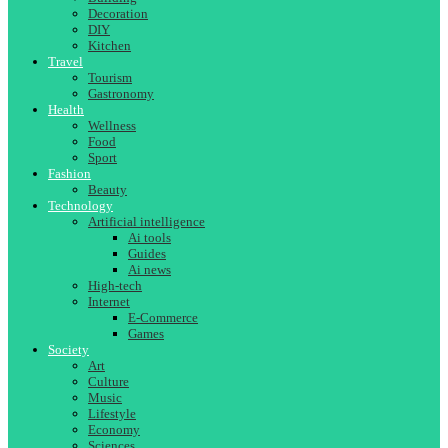
Decoration
DIY
Kitchen
Travel
Tourism
Gastronomy
Health
Wellness
Food
Sport
Fashion
Beauty
Technology
Artificial intelligence
Ai tools
Guides
Ai news
High-tech
Internet
E-Commerce
Games
Society
Art
Culture
Music
Lifestyle
Economy
Sciences