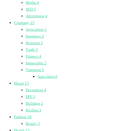
Media
4
SEO
5
Advertising
4
Company
25
Agriculture
1
Insurance
2
Business
3
Trade
3
Finance
4
Immovable
2
Transport
5
Auto moto
0
House
15
Decoration
4
DIY
3
Building
2
Kitchen
3
Fashion
10
Beauty
5
Health
15