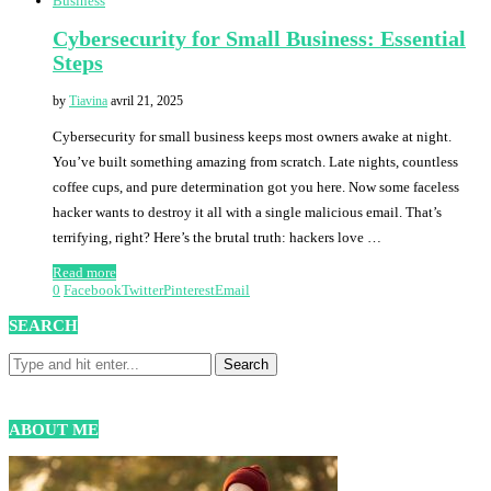
Business
Cybersecurity for Small Business: Essential
Steps
by
Tiavina
avril 21, 2025
Cybersecurity for small business keeps most owners awake at night.
You’ve built something amazing from scratch. Late nights, countless
coffee cups, and pure determination got you here. Now some faceless
hacker wants to destroy it all with a single malicious email. That’s
terrifying, right? Here’s the brutal truth: hackers love …
Read more
0
Facebook
Twitter
Pinterest
Email
SEARCH
ABOUT ME