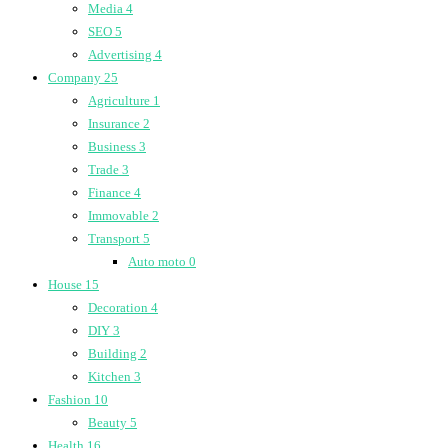
Media
4
SEO
5
Advertising
4
Company
25
Agriculture
1
Insurance
2
Business
3
Trade
3
Finance
4
Immovable
2
Transport
5
Auto moto
0
House
15
Decoration
4
DIY
3
Building
2
Kitchen
3
Fashion
10
Beauty
5
Health
16