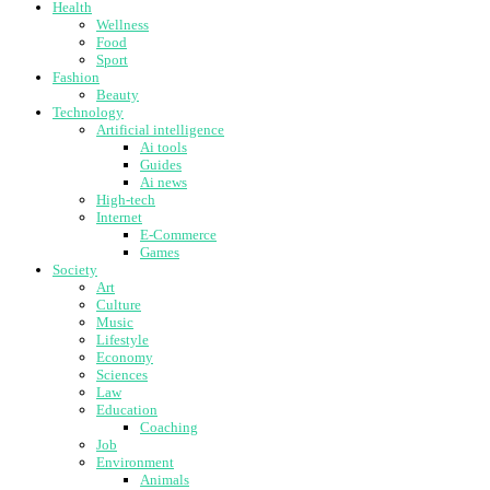
Health
Wellness
Food
Sport
Fashion
Beauty
Technology
Artificial intelligence
Ai tools
Guides
Ai news
High-tech
Internet
E-Commerce
Games
Society
Art
Culture
Music
Lifestyle
Economy
Sciences
Law
Education
Coaching
Job
Environment
Animals