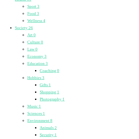
Sport
3
Food
3
Wellness
4
Society
26
Art
0
Culture
0
Law
0
Economy
3
Education
3
Coaching
0
Hobbies
3
Gifts
1
Shopping
1
Photography
1
Music
1
Sciences
1
Environment
8
Animals
2
Security
1