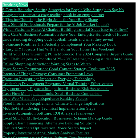
Breaking News
6 Gentle Boundary-Setting Strategies for People Who Struggle to Say No
5 easy steps to create a cozy reading nook in an empty corner
6 Tips for Choosing the Right Jeans for Your Body Shape
How Should Professionals Prepare for the AI Job Market Impact?
Which Platforms Make AI Chatbot Building Tutorial Steps Easy to Follow?
How Can AI Business Automation Save Your Enterprise Hundreds of Hours?
Understanding dropping odds football trends and what they reveal
7 Skincare Routines That Actually Complement Your Makeup Look
7 Easy DIY Projects That Will Transform Your Home This Weekend
Build Your Dream Gaming PC in Morocco: The 2024 Complete Buyer’s Guide
Abu Dhabi enjoys six months of 25–28°C weather, making it ideal for tourism
Online Shopping Addiction: Warning Signs to Watch
Voice Search Optimization: Good Content Strategy Evolution 2025
Internet of Things Privacy: Consumer Protection Laws
Quantum Computing: Impact on Everyday Technology
Leadership Development Programs: Virtual Training Effectiveness
Cryptocurrency Payment Integration: Business Risk Assessment
Cash Flow Management Tools: Small Business Comparison
Core Web Vitals: Page Experience Ranking Factors
Flood Insurance Requirements: Climate Change Implications
Mobile-First Indexing: Technical Implementation Steps
Invoice Automation Software: ROI Analysis Framework
Local SEO for Multi-Location Businesses: Schema Markup Guide
Supply Chain Financing: Alternative Lending Solutions
Featured Snippets Optimization: Voice Search Impact
Property Investment Apps: Market Analysis Features
Crisis Communication Scripts: Industry Best Practices