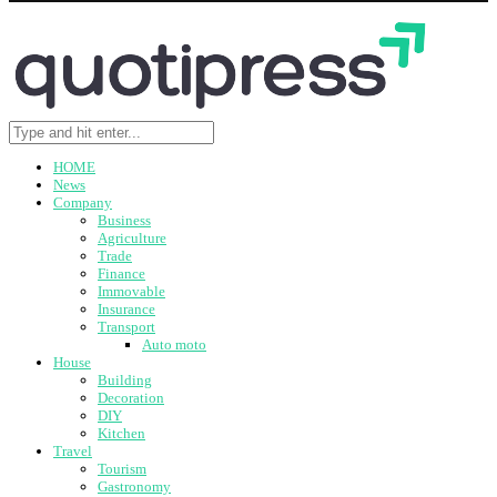
HOME
News
Company
Business
Agriculture
Trade
Finance
Immovable
Insurance
Transport
Auto moto
House
Building
Decoration
DIY
Kitchen
Travel
Tourism
Gastronomy