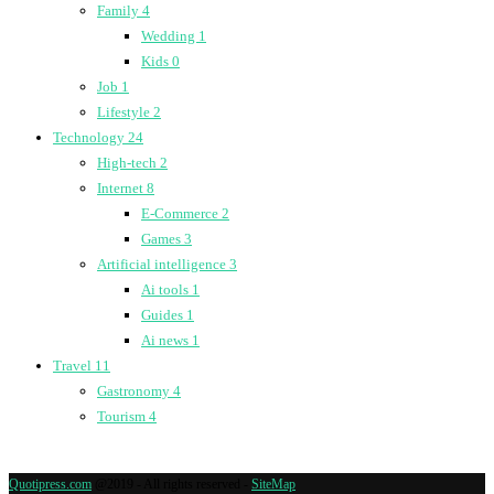
Family
4
Wedding
1
Kids
0
Job
1
Lifestyle
2
Technology
24
High-tech
2
Internet
8
E-Commerce
2
Games
3
Artificial intelligence
3
Ai tools
1
Guides
1
Ai news
1
Travel
11
Gastronomy
4
Tourism
4
Quotipress.com
@2019 - All rights reserved -
SiteMap