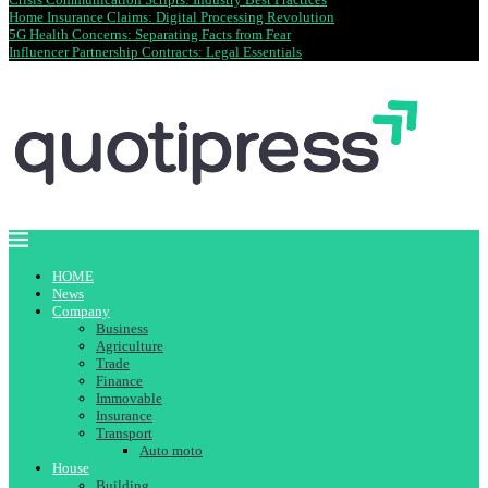
Home Insurance Claims: Digital Processing Revolution
5G Health Concerns: Separating Facts from Fear
Influencer Partnership Contracts: Legal Essentials
HOME
News
Company
Business
Agriculture
Trade
Finance
Immovable
Insurance
Transport
Auto moto
House
Building