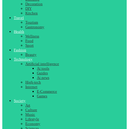
Decoration
DIY
Kitchen
Travel
Tourism
Gastronomy
Health
Wellness
Food
Sport
Fashion
Beauty
Technology
Artificial intelligence
Ai tools
Guides
Ai news
High-tech
Internet
E-Commerce
Games
Society
Art
Culture
Music
Lifestyle
Economy
Sciences