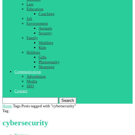
Law
Education
Coaching
Job
Environment
Animals
Security
Family
Wedding
Kids
Hobbies
Gifts
Photography
Shopping
Communication
Advertising
Media
SEO
Contact
Search
Home
Tags
Posts tagged with "cybersecurity"
Tag:
cybersecurity