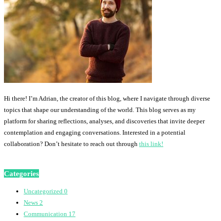
Hi there! I’m Adrian, the creator of this blog, where I navigate through diverse
topics that shape our understanding of the world. This blog serves as my
platform for sharing reflections, analyses, and discoveries that invite deeper
contemplation and engaging conversations. Interested in a potential
collaboration? Don’t hesitate to reach out through
this link!
Categories
Uncategorized
0
News
2
Communication
17