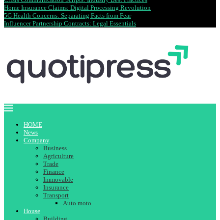
Home Insurance Claims: Digital Processing Revolution
5G Health Concerns: Separating Facts from Fear
Influencer Partnership Contracts: Legal Essentials
HOME
News
Company
Business
Agriculture
Trade
Finance
Immovable
Insurance
Transport
Auto moto
House
Building