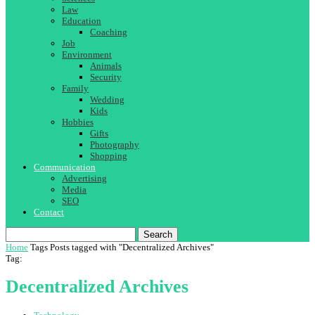
Law
Education
Coaching
Job
Environment
Animals
Security
Family
Wedding
Kids
Hobbies
Gifts
Photography
Shopping
Communication
Advertising
Media
SEO
Contact
Search
Home
Tags
Posts tagged with "Decentralized Archives"
Tag:
Decentralized Archives