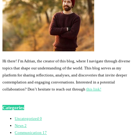
Hi there! I’m Adrian, the creator of this blog, where I navigate through diverse
topics that shape our understanding of the world. This blog serves as my
platform for sharing reflections, analyses, and discoveries that invite deeper
contemplation and engaging conversations. Interested in a potential
collaboration? Don’t hesitate to reach out through
this link!
Categories
Uncategorized
0
News
2
Communication
17