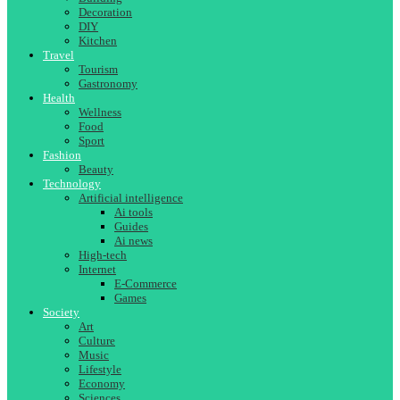
Decoration
DIY
Kitchen
Travel
Tourism
Gastronomy
Health
Wellness
Food
Sport
Fashion
Beauty
Technology
Artificial intelligence
Ai tools
Guides
Ai news
High-tech
Internet
E-Commerce
Games
Society
Art
Culture
Music
Lifestyle
Economy
Sciences