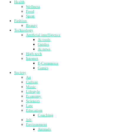
Health
Wellness
Food
Sport
Fashion
Beauty
Technology
Artificial intelligence
Ai tools
Guides
Ai news
High-tech
Internet
E-Commerce
Games
Society
Art
Culture
Music
Lifestyle
Economy
Sciences
Law
Education
Coaching
Job
Environment
Animals