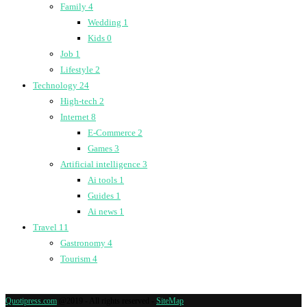
Family
4
Wedding
1
Kids
0
Job
1
Lifestyle
2
Technology
24
High-tech
2
Internet
8
E-Commerce
2
Games
3
Artificial intelligence
3
Ai tools
1
Guides
1
Ai news
1
Travel
11
Gastronomy
4
Tourism
4
Quotipress.com
@2019 - All rights reserved -
SiteMap