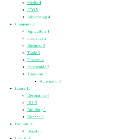
Media
4
SEO
5
Advertising
4
Company
25
Agriculture
1
Insurance
2
Business
3
Trade
3
Finance
4
Immovable
2
Transport
5
Auto moto
0
House
15
Decoration
4
DIY
3
Building
2
Kitchen
3
Fashion
10
Beauty
5
Health
16