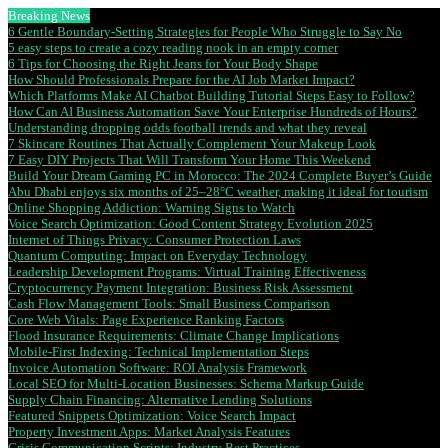
Breaking News
6 Gentle Boundary-Setting Strategies for People Who Struggle to Say No
5 easy steps to create a cozy reading nook in an empty corner
6 Tips for Choosing the Right Jeans for Your Body Shape
How Should Professionals Prepare for the AI Job Market Impact?
Which Platforms Make AI Chatbot Building Tutorial Steps Easy to Follow?
How Can AI Business Automation Save Your Enterprise Hundreds of Hours?
Understanding dropping odds football trends and what they reveal
7 Skincare Routines That Actually Complement Your Makeup Look
7 Easy DIY Projects That Will Transform Your Home This Weekend
Build Your Dream Gaming PC in Morocco: The 2024 Complete Buyer’s Guide
Abu Dhabi enjoys six months of 25–28°C weather, making it ideal for tourism
Online Shopping Addiction: Warning Signs to Watch
Voice Search Optimization: Good Content Strategy Evolution 2025
Internet of Things Privacy: Consumer Protection Laws
Quantum Computing: Impact on Everyday Technology
Leadership Development Programs: Virtual Training Effectiveness
Cryptocurrency Payment Integration: Business Risk Assessment
Cash Flow Management Tools: Small Business Comparison
Core Web Vitals: Page Experience Ranking Factors
Flood Insurance Requirements: Climate Change Implications
Mobile-First Indexing: Technical Implementation Steps
Invoice Automation Software: ROI Analysis Framework
Local SEO for Multi-Location Businesses: Schema Markup Guide
Supply Chain Financing: Alternative Lending Solutions
Featured Snippets Optimization: Voice Search Impact
Property Investment Apps: Market Analysis Features
Crisis Communication Scripts: Industry Best Practices