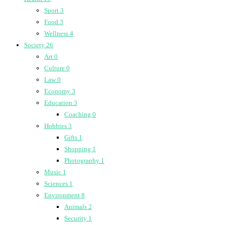
Sport
3
Food
3
Wellness
4
Society
26
Art
0
Culture
0
Law
0
Economy
3
Education
3
Coaching
0
Hobbies
3
Gifts
1
Shopping
1
Photography
1
Music
1
Sciences
1
Environment
8
Animals
2
Security
1