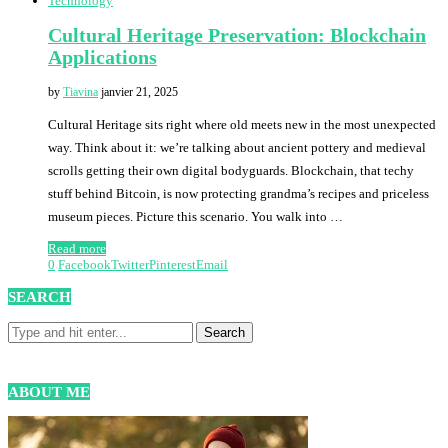
Technology
Cultural Heritage Preservation: Blockchain
Applications
by
Tiavina
janvier 21, 2025
Cultural Heritage sits right where old meets new in the most unexpected
way. Think about it: we’re talking about ancient pottery and medieval
scrolls getting their own digital bodyguards. Blockchain, that techy
stuff behind Bitcoin, is now protecting grandma’s recipes and priceless
museum pieces. Picture this scenario. You walk into …
Read more
0
Facebook
Twitter
Pinterest
Email
SEARCH
ABOUT ME