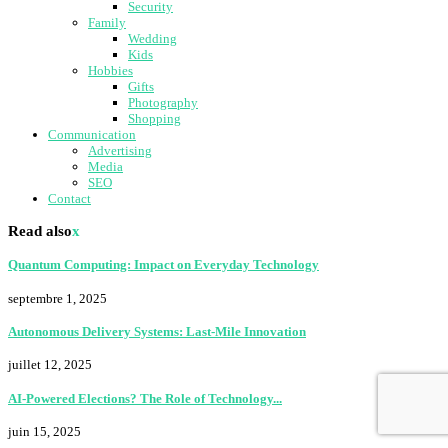
Security
Family
Wedding
Kids
Hobbies
Gifts
Photography
Shopping
Communication
Advertising
Media
SEO
Contact
Read also
x
Quantum Computing: Impact on Everyday Technology
septembre 1, 2025
Autonomous Delivery Systems: Last-Mile Innovation
juillet 12, 2025
AI-Powered Elections? The Role of Technology...
juin 15, 2025