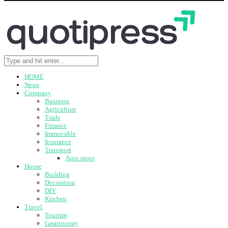
HOME
News
Company
Business
Agriculture
Trade
Finance
Immovable
Insurance
Transport
Auto moto
House
Building
Decoration
DIY
Kitchen
Travel
Tourism
Gastronomy