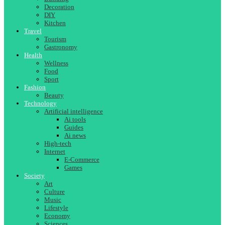
Decoration
DIY
Kitchen
Travel
Tourism
Gastronomy
Health
Wellness
Food
Sport
Fashion
Beauty
Technology
Artificial intelligence
Ai tools
Guides
Ai news
High-tech
Internet
E-Commerce
Games
Society
Art
Culture
Music
Lifestyle
Economy
Sciences