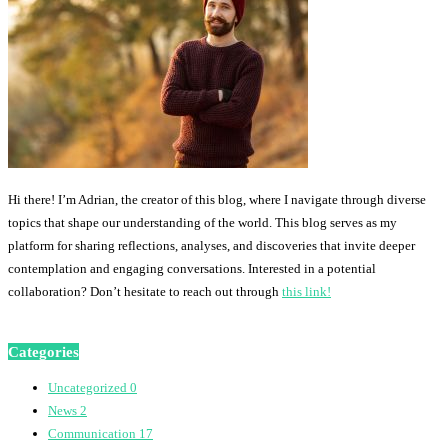
Hi there! I’m Adrian, the creator of this blog, where I navigate through diverse
topics that shape our understanding of the world. This blog serves as my
platform for sharing reflections, analyses, and discoveries that invite deeper
contemplation and engaging conversations. Interested in a potential
collaboration? Don’t hesitate to reach out through
this link!
Categories
Uncategorized
0
News
2
Communication
17