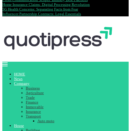
Home Insurance Claims: Digital Processing Revolution
5G Health Concerns: Separating Facts from Fear
Influencer Partnership Contracts: Legal Essentials
HOME
News
Company
Business
Agriculture
Trade
Finance
Immovable
Insurance
Transport
Auto moto
House
Building