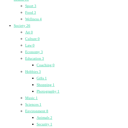
Sport
3
Food
3
Wellness
4
Society
26
Art
0
Culture
0
Law
0
Economy
3
Education
3
Coaching
0
Hobbies
3
Gifts
1
Shopping
1
Photography
1
Music
1
Sciences
1
Environment
8
Animals
2
Security
1