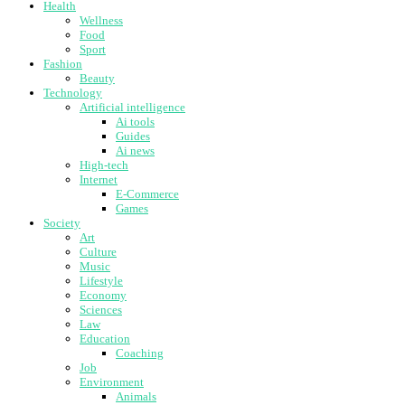
Health
Wellness
Food
Sport
Fashion
Beauty
Technology
Artificial intelligence
Ai tools
Guides
Ai news
High-tech
Internet
E-Commerce
Games
Society
Art
Culture
Music
Lifestyle
Economy
Sciences
Law
Education
Coaching
Job
Environment
Animals