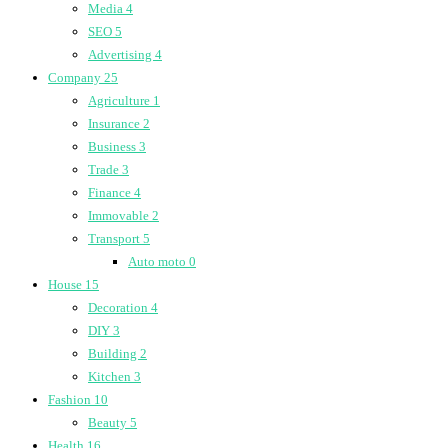
Media
4
SEO
5
Advertising
4
Company
25
Agriculture
1
Insurance
2
Business
3
Trade
3
Finance
4
Immovable
2
Transport
5
Auto moto
0
House
15
Decoration
4
DIY
3
Building
2
Kitchen
3
Fashion
10
Beauty
5
Health
16