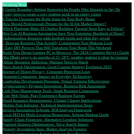
Breaking News
6 Gentle Boundary-Setting Strategies for People Who Struggle to Say No
5 easy steps to create a cozy reading nook in an empty corner
6 Tips for Choosing the Right Jeans for Your Body Shape
How Should Professionals Prepare for the AI Job Market Impact?
Which Platforms Make AI Chatbot Building Tutorial Steps Easy to Follow?
How Can AI Business Automation Save Your Enterprise Hundreds of Hours?
Understanding dropping odds football trends and what they reveal
7 Skincare Routines That Actually Complement Your Makeup Look
7 Easy DIY Projects That Will Transform Your Home This Weekend
Build Your Dream Gaming PC in Morocco: The 2024 Complete Buyer’s Guide
Abu Dhabi enjoys six months of 25–28°C weather, making it ideal for tourism
Online Shopping Addiction: Warning Signs to Watch
Voice Search Optimization: Good Content Strategy Evolution 2025
Internet of Things Privacy: Consumer Protection Laws
Quantum Computing: Impact on Everyday Technology
Leadership Development Programs: Virtual Training Effectiveness
Cryptocurrency Payment Integration: Business Risk Assessment
Cash Flow Management Tools: Small Business Comparison
Core Web Vitals: Page Experience Ranking Factors
Flood Insurance Requirements: Climate Change Implications
Mobile-First Indexing: Technical Implementation Steps
Invoice Automation Software: ROI Analysis Framework
Local SEO for Multi-Location Businesses: Schema Markup Guide
Supply Chain Financing: Alternative Lending Solutions
Featured Snippets Optimization: Voice Search Impact
Property Investment Apps: Market Analysis Features
Crisis Communication Scripts: Industry Best Practices