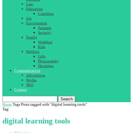
Law
Education
Coaching
Job
Environment
Animals
Security
Family
Wedding
Kids
Hobbies
Gifts
Photography
Shopping
Communication
Advertising
Media
SEO
Contact
Search
Home
Tags
Posts tagged with "digital learning tools"
Tag:
digital learning tools