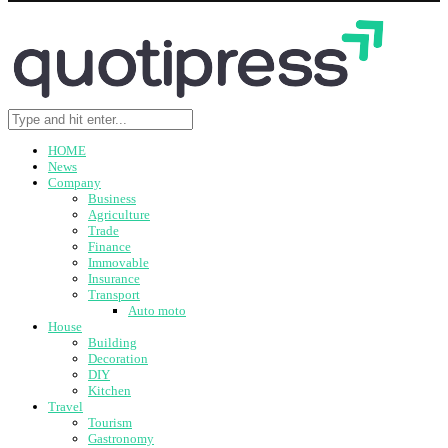
HOME
News
Company
Business
Agriculture
Trade
Finance
Immovable
Insurance
Transport
Auto moto
House
Building
Decoration
DIY
Kitchen
Travel
Tourism
Gastronomy