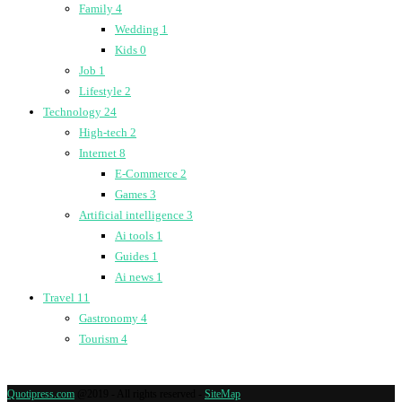
Family
4
Wedding
1
Kids
0
Job
1
Lifestyle
2
Technology
24
High-tech
2
Internet
8
E-Commerce
2
Games
3
Artificial intelligence
3
Ai tools
1
Guides
1
Ai news
1
Travel
11
Gastronomy
4
Tourism
4
Quotipress.com
@2019 - All rights reserved -
SiteMap