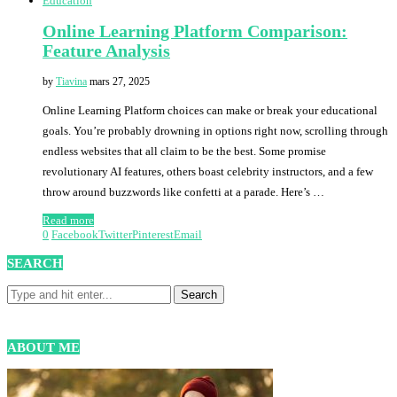
Education
Online Learning Platform Comparison:
Feature Analysis
by
Tiavina
mars 27, 2025
Online Learning Platform choices can make or break your educational
goals. You’re probably drowning in options right now, scrolling through
endless websites that all claim to be the best. Some promise
revolutionary AI features, others boast celebrity instructors, and a few
throw around buzzwords like confetti at a parade. Here’s …
Read more
0
Facebook
Twitter
Pinterest
Email
SEARCH
ABOUT ME