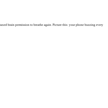
taxed brain permission to breathe again. Picture this: your phone buzzing every