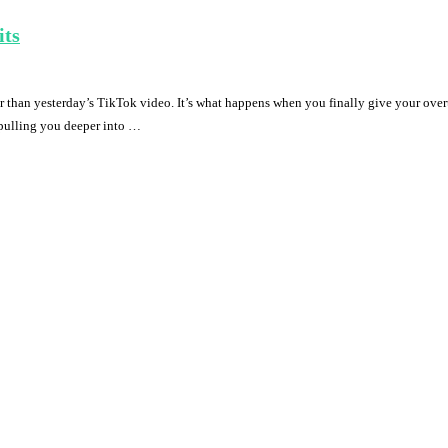
its
r than yesterday’s TikTok video. It’s what happens when you finally give your over
s pulling you deeper into …