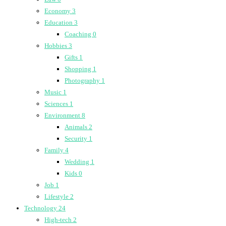
Economy
3
Education
3
Coaching
0
Hobbies
3
Gifts
1
Shopping
1
Photography
1
Music
1
Sciences
1
Environment
8
Animals
2
Security
1
Family
4
Wedding
1
Kids
0
Job
1
Lifestyle
2
Technology
24
High-tech
2