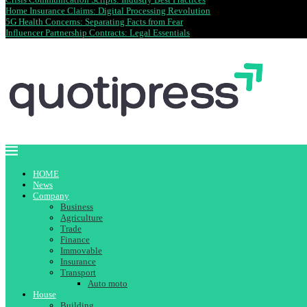
Home Insurance Claims: Digital Processing Revolution
5G Health Concerns: Separating Facts from Fear
Influencer Partnership Contracts: Legal Essentials
HOME
News
Company
Business
Agriculture
Trade
Finance
Immovable
Insurance
Transport
Auto moto
House
Building