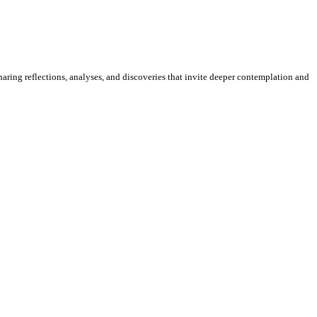
sharing reflections, analyses, and discoveries that invite deeper contemplation and