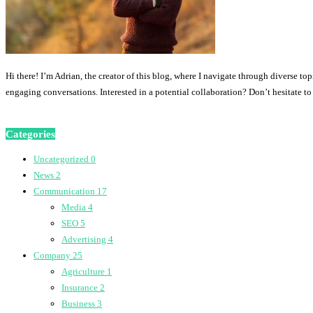
Hi there! I’m Adrian, the creator of this blog, where I navigate through diverse to
engaging conversations. Interested in a potential collaboration? Don’t hesitate t
Categories
Uncategorized
0
News
2
Communication
17
Media
4
SEO
5
Advertising
4
Company
25
Agriculture
1
Insurance
2
Business
3