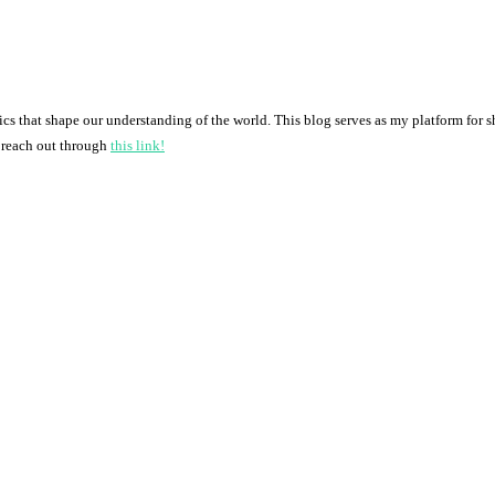
pics that shape our understanding of the world. This blog serves as my platform for 
o reach out through
this link!