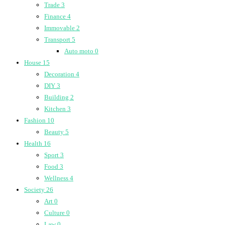
Trade
3
Finance
4
Immovable
2
Transport
5
Auto moto
0
House
15
Decoration
4
DIY
3
Building
2
Kitchen
3
Fashion
10
Beauty
5
Health
16
Sport
3
Food
3
Wellness
4
Society
26
Art
0
Culture
0
Law
0