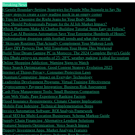
Breaking News
6 Gentle Boundary-Setting Strategies for People Who Struggle to Say No
5 easy steps to create a cozy reading nook in an empty corner
6 Tips for Choosing the Right Jeans for Your Body Shape
How Should Professionals Prepare for the AI Job Market Impact?
Which Platforms Make AI Chatbot Building Tutorial Steps Easy to Follow?
How Can AI Business Automation Save Your Enterprise Hundreds of Hours?
Understanding dropping odds football trends and what they reveal
7 Skincare Routines That Actually Complement Your Makeup Look
7 Easy DIY Projects That Will Transform Your Home This Weekend
Build Your Dream Gaming PC in Morocco: The 2024 Complete Buyer’s Guide
Abu Dhabi enjoys six months of 25–28°C weather, making it ideal for tourism
Online Shopping Addiction: Warning Signs to Watch
Voice Search Optimization: Good Content Strategy Evolution 2025
Internet of Things Privacy: Consumer Protection Laws
Quantum Computing: Impact on Everyday Technology
Leadership Development Programs: Virtual Training Effectiveness
Cryptocurrency Payment Integration: Business Risk Assessment
Cash Flow Management Tools: Small Business Comparison
Core Web Vitals: Page Experience Ranking Factors
Flood Insurance Requirements: Climate Change Implications
Mobile-First Indexing: Technical Implementation Steps
Invoice Automation Software: ROI Analysis Framework
Local SEO for Multi-Location Businesses: Schema Markup Guide
Supply Chain Financing: Alternative Lending Solutions
Featured Snippets Optimization: Voice Search Impact
Property Investment Apps: Market Analysis Features
Crisis Communication Scripts: Industry Best Practices