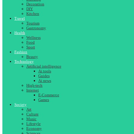
Decoration
DIY
Kitchen
Travel
Tourism
Gastronomy
Health
Wellness
Food
Sport
Fashion
Beauty
Technology
Artificial intelligence
Ai tools
Guides
Ai news
High-tech
Internet
E-Commerce
Games
Society
Art
Culture
Music
Lifestyle
Economy
Sciences