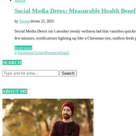
Media
Social Media Detox: Measurable Health Benef
by
Tiavina
février 23, 2025
Social Media Detox isn’t another trendy wellness fad that vanishes quicke
few minutes, notifications lighting up like a Christmas tree, endless feed
Read more
0
Facebook
Twitter
Pinterest
Email
SEARCH
ABOUT ME