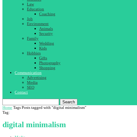
Law
Education
Coaching
Job
Environment
Animals
Security
Family
Wedding
Kids
Hobbies
Gifts
Photography
Shopping
Communication
Advertising
Media
SEO
Contact
Search
Home
Tags
Posts tagged with "digital minimalism"
Tag:
digital minimalism