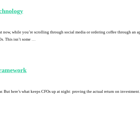
chnology
now, while you’re scrolling through social media or ordering coffee through an app
0s. This isn’t some …
Framework
r. But here’s what keeps CFOs up at night: proving the actual return on investment