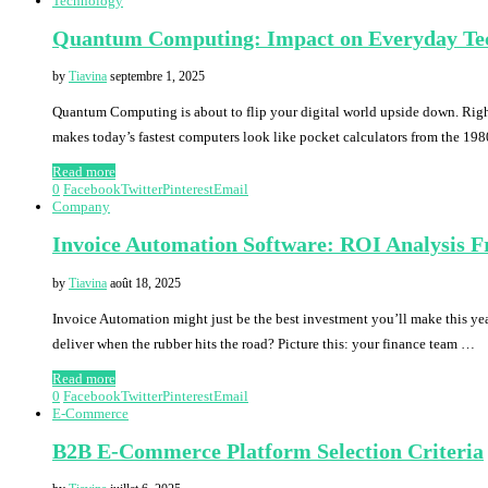
Technology
Quantum Computing: Impact on Everyday Te
by
Tiavina
septembre 1, 2025
Quantum Computing is about to flip your digital world upside down. Right 
makes today’s fastest computers look like pocket calculators from the 198
Read more
0
Facebook
Twitter
Pinterest
Email
Company
Invoice Automation Software: ROI Analysis 
by
Tiavina
août 18, 2025
Invoice Automation might just be the best investment you’ll make this yea
deliver when the rubber hits the road? Picture this: your finance team …
Read more
0
Facebook
Twitter
Pinterest
Email
E-Commerce
B2B E-Commerce Platform Selection Criteria