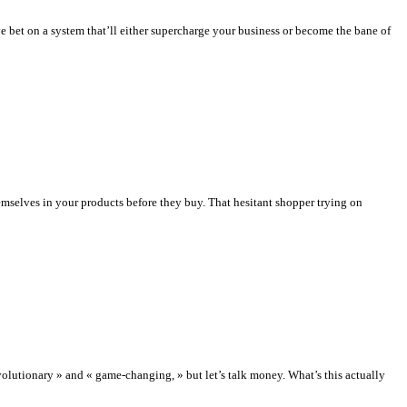
 bet on a system that’ll either supercharge your business or become the bane of
mselves in your products before they buy. That hesitant shopper trying on
utionary » and « game-changing, » but let’s talk money. What’s this actually