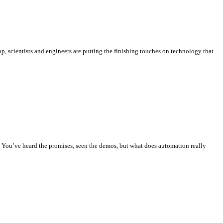
, scientists and engineers are putting the finishing touches on technology that
. You’ve heard the promises, seen the demos, but what does automation really