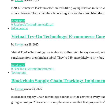
by
Tiavina
juillet 6, 2025
B2B E-Commerce Platform selection feels like playing Russian roulette wit
your existence. The marketplace is crawling with vendors promising the 
Read more
0
Facebook
Twitter
Pinterest
Email
E-Commerce
Virtual Try-On Technology: E-commerce Conv
by
Tiavina
juin 28, 2025
Virtual Try-On Technology is shaking up online retail in ways nobody saw
sunglasses from their kitchen table? They’re 64% more likely to hit « b
Read more
0
Facebook
Twitter
Pinterest
Email
Technology
Blockchain Supply Chain Tracking: Implemen
by
Tiavina
janvier 23, 2025
Blockchain Supply Chain technology sounds like the answer to every trac
going to cost you? Because trust me, the number on that first proposal isn