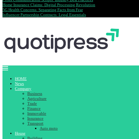
Home Insurance Claims: Digital Processing Revolution
5G Health Concerns: Separating Facts from Fear
Influencer Partnership Contracts: Legal Essentials
HOME
News
Company
Business
Agriculture
Trade
Finance
Immovable
Insurance
Transport
Auto moto
House
Building