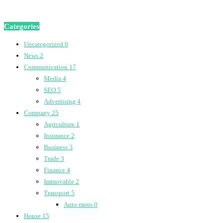
Categories
Uncategorized
0
News
2
Communication
17
Media
4
SEO
5
Advertising
4
Company
25
Agriculture
1
Insurance
2
Business
3
Trade
3
Finance
4
Immovable
2
Transport
5
Auto moto
0
House
15