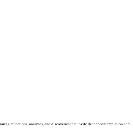
sharing reflections, analyses, and discoveries that invite deeper contemplation and