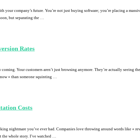
h your company’s future. You’re not just buying software; you’re placing a massive
moon, but separating the …
ersion Rates
 coming. Your customers aren’t just browsing anymore. They’re actually seeing the
uy now » than someone squinting …
tation Costs
king nightmare you’ve ever had. Companies love throwing around words like « revol
’t the whole story. I’ve watched …