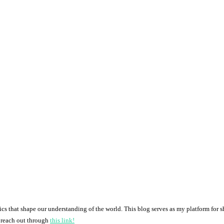
pics that shape our understanding of the world. This blog serves as my platform for 
o reach out through
this link!