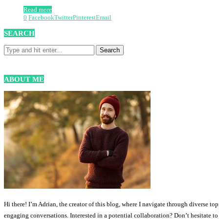
Read more
0
Facebook
Twitter
Pinterest
Email
SEARCH
ABOUT ME
Hi there! I’m Adrian, the creator of this blog, where I navigate through diverse to
engaging conversations. Interested in a potential collaboration? Don’t hesitate t