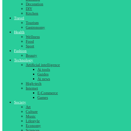
Decoration
DIY
Kitchen
Travel
Tourism
Gastronomy
Health
Wellness
Food
Sport
Fashion
Beauty
Technology
Artificial intelligence
Ai tools
Guides
Ai news
High-tech
Internet
E-Commerce
Games
Society
Art
Culture
Music
Lifestyle
Economy
Sciences