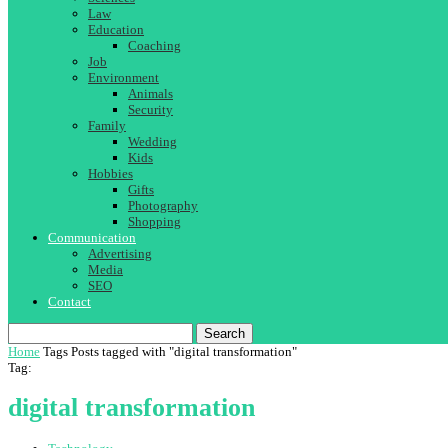
Law
Education
Coaching
Job
Environment
Animals
Security
Family
Wedding
Kids
Hobbies
Gifts
Photography
Shopping
Communication
Advertising
Media
SEO
Contact
Search
Home
Tags
Posts tagged with "digital transformation"
Tag:
digital transformation