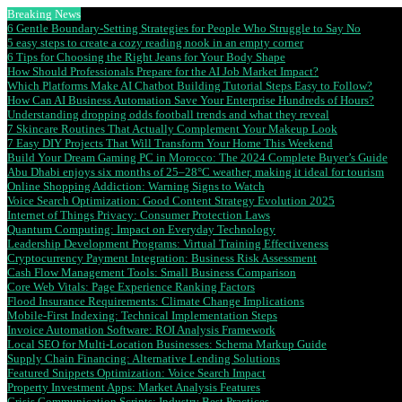
Breaking News
6 Gentle Boundary-Setting Strategies for People Who Struggle to Say No
5 easy steps to create a cozy reading nook in an empty corner
6 Tips for Choosing the Right Jeans for Your Body Shape
How Should Professionals Prepare for the AI Job Market Impact?
Which Platforms Make AI Chatbot Building Tutorial Steps Easy to Follow?
How Can AI Business Automation Save Your Enterprise Hundreds of Hours?
Understanding dropping odds football trends and what they reveal
7 Skincare Routines That Actually Complement Your Makeup Look
7 Easy DIY Projects That Will Transform Your Home This Weekend
Build Your Dream Gaming PC in Morocco: The 2024 Complete Buyer’s Guide
Abu Dhabi enjoys six months of 25–28°C weather, making it ideal for tourism
Online Shopping Addiction: Warning Signs to Watch
Voice Search Optimization: Good Content Strategy Evolution 2025
Internet of Things Privacy: Consumer Protection Laws
Quantum Computing: Impact on Everyday Technology
Leadership Development Programs: Virtual Training Effectiveness
Cryptocurrency Payment Integration: Business Risk Assessment
Cash Flow Management Tools: Small Business Comparison
Core Web Vitals: Page Experience Ranking Factors
Flood Insurance Requirements: Climate Change Implications
Mobile-First Indexing: Technical Implementation Steps
Invoice Automation Software: ROI Analysis Framework
Local SEO for Multi-Location Businesses: Schema Markup Guide
Supply Chain Financing: Alternative Lending Solutions
Featured Snippets Optimization: Voice Search Impact
Property Investment Apps: Market Analysis Features
Crisis Communication Scripts: Industry Best Practices