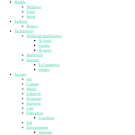
Health
Wellness
Food
Sport
Fashion
Beauty
Technology
Artificial intelligence
Ai tools
Guides
Ai news
High-tech
Internet
E-Commerce
Games
Society
Art
Culture
Music
Lifestyle
Economy
Sciences
Law
Education
Coaching
Job
Environment
Animals