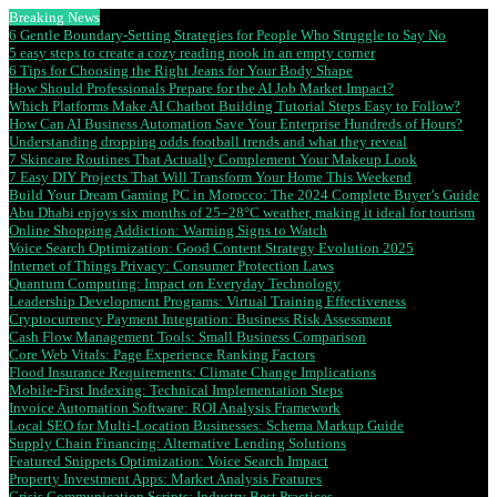
Breaking News
6 Gentle Boundary-Setting Strategies for People Who Struggle to Say No
5 easy steps to create a cozy reading nook in an empty corner
6 Tips for Choosing the Right Jeans for Your Body Shape
How Should Professionals Prepare for the AI Job Market Impact?
Which Platforms Make AI Chatbot Building Tutorial Steps Easy to Follow?
How Can AI Business Automation Save Your Enterprise Hundreds of Hours?
Understanding dropping odds football trends and what they reveal
7 Skincare Routines That Actually Complement Your Makeup Look
7 Easy DIY Projects That Will Transform Your Home This Weekend
Build Your Dream Gaming PC in Morocco: The 2024 Complete Buyer’s Guide
Abu Dhabi enjoys six months of 25–28°C weather, making it ideal for tourism
Online Shopping Addiction: Warning Signs to Watch
Voice Search Optimization: Good Content Strategy Evolution 2025
Internet of Things Privacy: Consumer Protection Laws
Quantum Computing: Impact on Everyday Technology
Leadership Development Programs: Virtual Training Effectiveness
Cryptocurrency Payment Integration: Business Risk Assessment
Cash Flow Management Tools: Small Business Comparison
Core Web Vitals: Page Experience Ranking Factors
Flood Insurance Requirements: Climate Change Implications
Mobile-First Indexing: Technical Implementation Steps
Invoice Automation Software: ROI Analysis Framework
Local SEO for Multi-Location Businesses: Schema Markup Guide
Supply Chain Financing: Alternative Lending Solutions
Featured Snippets Optimization: Voice Search Impact
Property Investment Apps: Market Analysis Features
Crisis Communication Scripts: Industry Best Practices