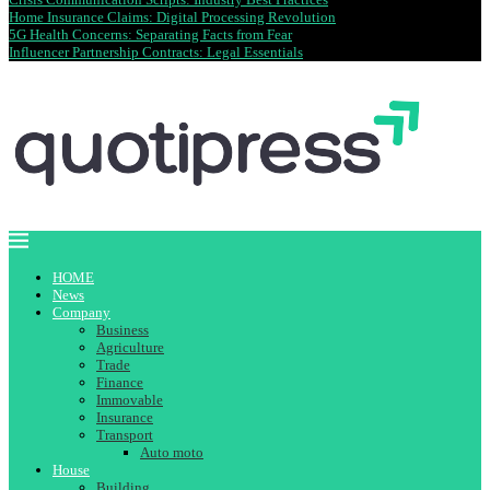
Home Insurance Claims: Digital Processing Revolution
5G Health Concerns: Separating Facts from Fear
Influencer Partnership Contracts: Legal Essentials
HOME
News
Company
Business
Agriculture
Trade
Finance
Immovable
Insurance
Transport
Auto moto
House
Building