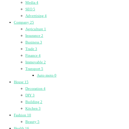
Media
4
SEO
5
Advertising
4
Company
25
Agriculture
1
Insurance
2
Business
3
Trade
3
Finance
4
Immovable
2
Transport
5
Auto moto
0
House
15
Decoration
4
DIY
3
Building
2
Kitchen
3
Fashion
10
Beauty
5
Health
16