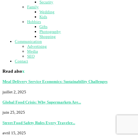
Security
Family
Wedding
Kids
Hobbies
Gifts
Photography
Shopping
Communication
Advertising
Media
SEO
Contact
Read also
x
Meal Delivery Service Economics: Sustainability Challenges
juillet 2, 2025
Global Food Crisis: Why Supermarkets Are...
juin 25, 2025
Street Food Safety Rules Every Traveler...
avril 15, 2025