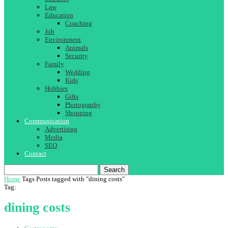
Law
Education
Coaching
Job
Environment
Animals
Security
Family
Wedding
Kids
Hobbies
Gifts
Photography
Shopping
Communication
Advertising
Media
SEO
Contact
Search
Home
Tags
Posts tagged with "dining costs"
Tag:
dining costs