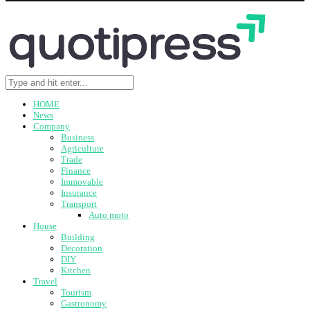
HOME
News
Company
Business
Agriculture
Trade
Finance
Immovable
Insurance
Transport
Auto moto
House
Building
Decoration
DIY
Kitchen
Travel
Tourism
Gastronomy