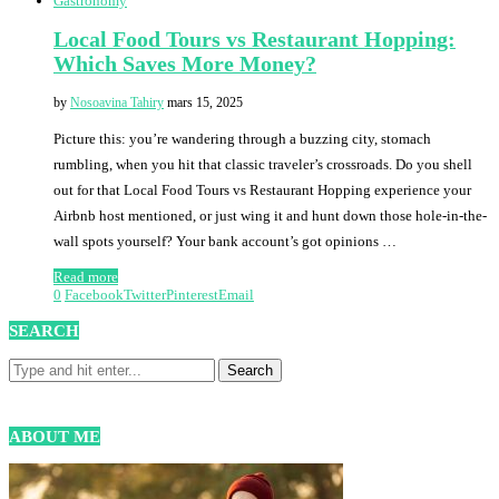
Gastronomy
Local Food Tours vs Restaurant Hopping:
Which Saves More Money?
by
Nosoavina Tahiry
mars 15, 2025
Picture this: you’re wandering through a buzzing city, stomach
rumbling, when you hit that classic traveler’s crossroads. Do you shell
out for that Local Food Tours vs Restaurant Hopping experience your
Airbnb host mentioned, or just wing it and hunt down those hole-in-the-
wall spots yourself? Your bank account’s got opinions …
Read more
0
Facebook
Twitter
Pinterest
Email
SEARCH
ABOUT ME