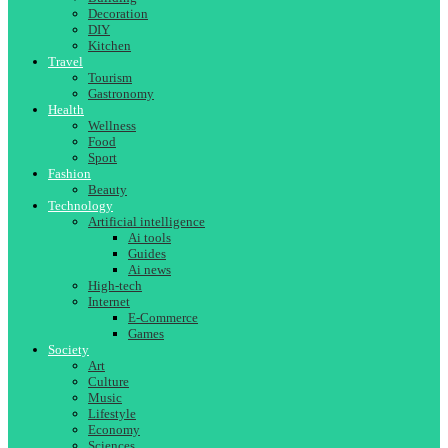
Decoration
DIY
Kitchen
Travel
Tourism
Gastronomy
Health
Wellness
Food
Sport
Fashion
Beauty
Technology
Artificial intelligence
Ai tools
Guides
Ai news
High-tech
Internet
E-Commerce
Games
Society
Art
Culture
Music
Lifestyle
Economy
Sciences