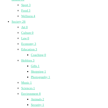
Sport
3
Food
3
Wellness
4
Society
26
Art
0
Culture
0
Law
0
Economy
3
Education
3
Coaching
0
Hobbies
3
Gifts
1
Shopping
1
Photography
1
Music
1
Sciences
1
Environment
8
Animals
2
Security
1