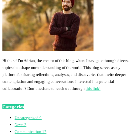
Hi there! I’m Adrian, the creator of this blog, where I navigate through diverse
topics that shape our understanding of the world. This blog serves as my
platform for sharing reflections, analyses, and discoveries that invite deeper
contemplation and engaging conversations. Interested in a potential
collaboration? Don’t hesitate to reach out through
this link!
Categories
Uncategorized
0
News
2
Communication
17