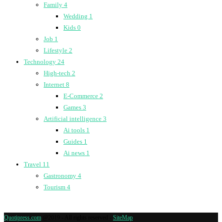
Family
4
Wedding
1
Kids
0
Job
1
Lifestyle
2
Technology
24
High-tech
2
Internet
8
E-Commerce
2
Games
3
Artificial intelligence
3
Ai tools
1
Guides
1
Ai news
1
Travel
11
Gastronomy
4
Tourism
4
Quotipress.com
@2019 - All rights reserved -
SiteMap