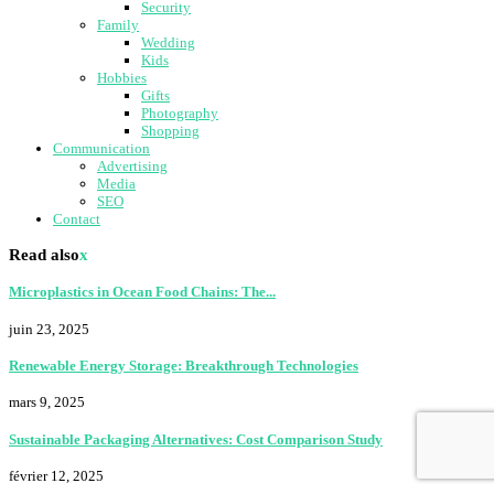
Security
Family
Wedding
Kids
Hobbies
Gifts
Photography
Shopping
Communication
Advertising
Media
SEO
Contact
Read also
x
Microplastics in Ocean Food Chains: The...
juin 23, 2025
Renewable Energy Storage: Breakthrough Technologies
mars 9, 2025
Sustainable Packaging Alternatives: Cost Comparison Study
février 12, 2025