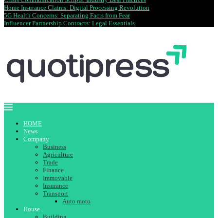
Home Insurance Claims: Digital Processing Revolution
5G Health Concerns: Separating Facts from Fear
Influencer Partnership Contracts: Legal Essentials
HOME
News
Company
Business
Agriculture
Trade
Finance
Immovable
Insurance
Transport
Auto moto
House
Building