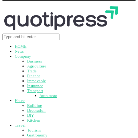
HOME
News
Company
Business
Agriculture
Trade
Finance
Immovable
Insurance
Transport
Auto moto
House
Building
Decoration
DIY
Kitchen
Travel
Tourism
Gastronomy