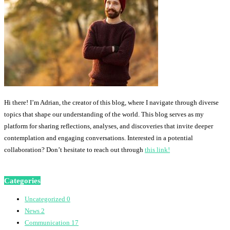
Hi there! I’m Adrian, the creator of this blog, where I navigate through diverse
topics that shape our understanding of the world. This blog serves as my
platform for sharing reflections, analyses, and discoveries that invite deeper
contemplation and engaging conversations. Interested in a potential
collaboration? Don’t hesitate to reach out through
this link!
Categories
Uncategorized
0
News
2
Communication
17