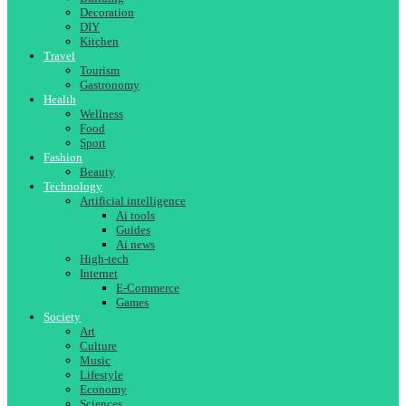
Decoration
DIY
Kitchen
Travel
Tourism
Gastronomy
Health
Wellness
Food
Sport
Fashion
Beauty
Technology
Artificial intelligence
Ai tools
Guides
Ai news
High-tech
Internet
E-Commerce
Games
Society
Art
Culture
Music
Lifestyle
Economy
Sciences