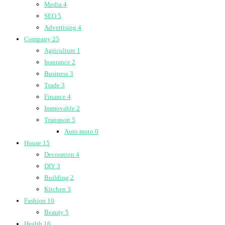
Media
4
SEO
5
Advertising
4
Company
25
Agriculture
1
Insurance
2
Business
3
Trade
3
Finance
4
Immovable
2
Transport
5
Auto moto
0
House
15
Decoration
4
DIY
3
Building
2
Kitchen
3
Fashion
10
Beauty
5
Health
16