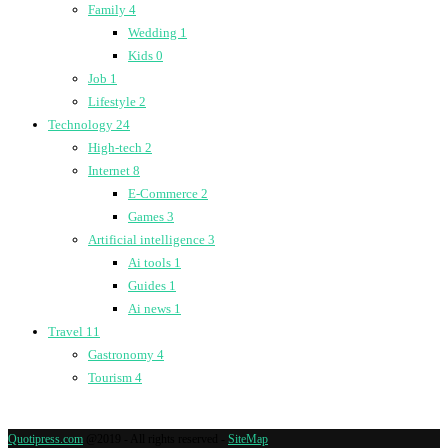
Family
4
Wedding
1
Kids
0
Job
1
Lifestyle
2
Technology
24
High-tech
2
Internet
8
E-Commerce
2
Games
3
Artificial intelligence
3
Ai tools
1
Guides
1
Ai news
1
Travel
11
Gastronomy
4
Tourism
4
Quotipress.com
@2019 - All rights reserved -
SiteMap