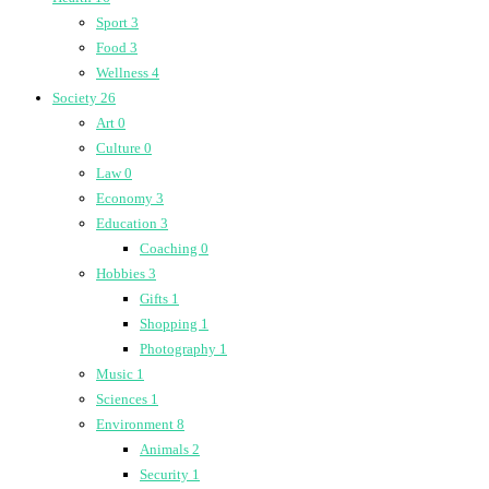
Sport
3
Food
3
Wellness
4
Society
26
Art
0
Culture
0
Law
0
Economy
3
Education
3
Coaching
0
Hobbies
3
Gifts
1
Shopping
1
Photography
1
Music
1
Sciences
1
Environment
8
Animals
2
Security
1