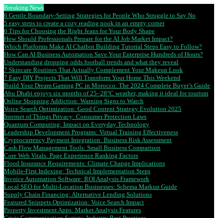
Breaking News
6 Gentle Boundary-Setting Strategies for People Who Struggle to Say No
5 easy steps to create a cozy reading nook in an empty corner
6 Tips for Choosing the Right Jeans for Your Body Shape
How Should Professionals Prepare for the AI Job Market Impact?
Which Platforms Make AI Chatbot Building Tutorial Steps Easy to Follow?
How Can AI Business Automation Save Your Enterprise Hundreds of Hours?
Understanding dropping odds football trends and what they reveal
7 Skincare Routines That Actually Complement Your Makeup Look
7 Easy DIY Projects That Will Transform Your Home This Weekend
Build Your Dream Gaming PC in Morocco: The 2024 Complete Buyer’s Guide
Abu Dhabi enjoys six months of 25–28°C weather, making it ideal for tourism
Online Shopping Addiction: Warning Signs to Watch
Voice Search Optimization: Good Content Strategy Evolution 2025
Internet of Things Privacy: Consumer Protection Laws
Quantum Computing: Impact on Everyday Technology
Leadership Development Programs: Virtual Training Effectiveness
Cryptocurrency Payment Integration: Business Risk Assessment
Cash Flow Management Tools: Small Business Comparison
Core Web Vitals: Page Experience Ranking Factors
Flood Insurance Requirements: Climate Change Implications
Mobile-First Indexing: Technical Implementation Steps
Invoice Automation Software: ROI Analysis Framework
Local SEO for Multi-Location Businesses: Schema Markup Guide
Supply Chain Financing: Alternative Lending Solutions
Featured Snippets Optimization: Voice Search Impact
Property Investment Apps: Market Analysis Features
Crisis Communication Scripts: Industry Best Practices