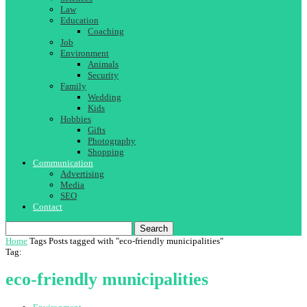
Law
Education
Coaching
Job
Environment
Animals
Security
Family
Wedding
Kids
Hobbies
Gifts
Photography
Shopping
Communication
Advertising
Media
SEO
Contact
Search
Home
Tags
Posts tagged with "eco-friendly municipalities"
Tag:
eco-friendly municipalities