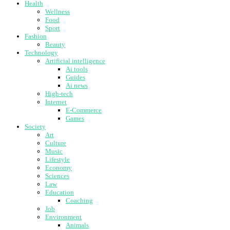
Health
Wellness
Food
Sport
Fashion
Beauty
Technology
Artificial intelligence
Ai tools
Guides
Ai news
High-tech
Internet
E-Commerce
Games
Society
Art
Culture
Music
Lifestyle
Economy
Sciences
Law
Education
Coaching
Job
Environment
Animals