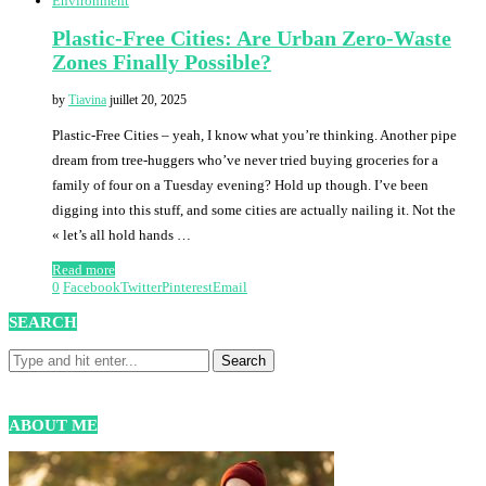
Environment
Plastic-Free Cities: Are Urban Zero-Waste
Zones Finally Possible?
by
Tiavina
juillet 20, 2025
Plastic-Free Cities – yeah, I know what you’re thinking. Another pipe
dream from tree-huggers who’ve never tried buying groceries for a
family of four on a Tuesday evening? Hold up though. I’ve been
digging into this stuff, and some cities are actually nailing it. Not the
« let’s all hold hands …
Read more
0
Facebook
Twitter
Pinterest
Email
SEARCH
ABOUT ME