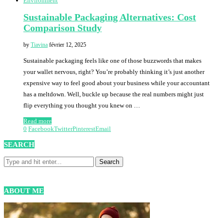
Environment
Sustainable Packaging Alternatives: Cost
Comparison Study
by
Tiavina
février 12, 2025
Sustainable packaging feels like one of those buzzwords that makes
your wallet nervous, right? You’re probably thinking it’s just another
expensive way to feel good about your business while your accountant
has a meltdown. Well, buckle up because the real numbers might just
flip everything you thought you knew on …
Read more
0
Facebook
Twitter
Pinterest
Email
SEARCH
ABOUT ME