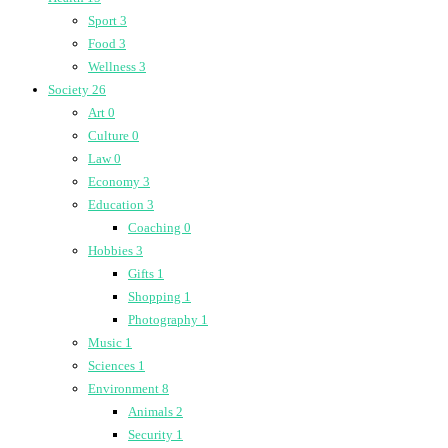
Sport
3
Food
3
Wellness
3
Society
26
Art
0
Culture
0
Law
0
Economy
3
Education
3
Coaching
0
Hobbies
3
Gifts
1
Shopping
1
Photography
1
Music
1
Sciences
1
Environment
8
Animals
2
Security
1