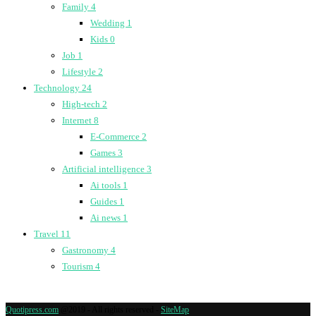
Family
4
Wedding
1
Kids
0
Job
1
Lifestyle
2
Technology
24
High-tech
2
Internet
8
E-Commerce
2
Games
3
Artificial intelligence
3
Ai tools
1
Guides
1
Ai news
1
Travel
11
Gastronomy
4
Tourism
4
Quotipress.com
@2019 - All rights reserved -
SiteMap