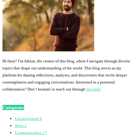
Hi there! I’m Adrian, the creator of this blog, where I navigate through diverse
topics that shape our understanding of the world. This blog serves as my
platform for sharing reflections, analyses, and discoveries that invite deeper
contemplation and engaging conversations. Interested in a potential
collaboration? Don’t hesitate to reach out through
this link!
Categories
Uncategorized
0
News
2
Communication
17