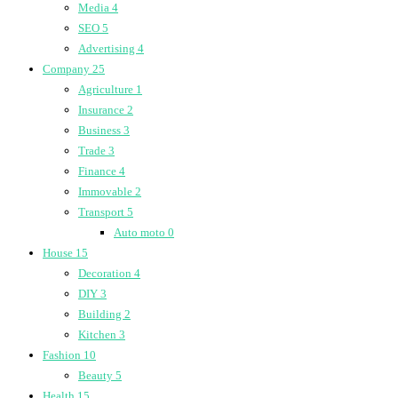
Media
4
SEO
5
Advertising
4
Company
25
Agriculture
1
Insurance
2
Business
3
Trade
3
Finance
4
Immovable
2
Transport
5
Auto moto
0
House
15
Decoration
4
DIY
3
Building
2
Kitchen
3
Fashion
10
Beauty
5
Health
15