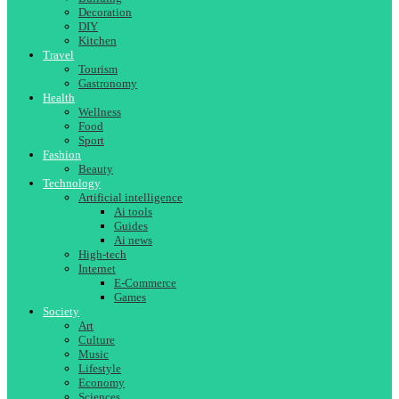
Decoration
DIY
Kitchen
Travel
Tourism
Gastronomy
Health
Wellness
Food
Sport
Fashion
Beauty
Technology
Artificial intelligence
Ai tools
Guides
Ai news
High-tech
Internet
E-Commerce
Games
Society
Art
Culture
Music
Lifestyle
Economy
Sciences