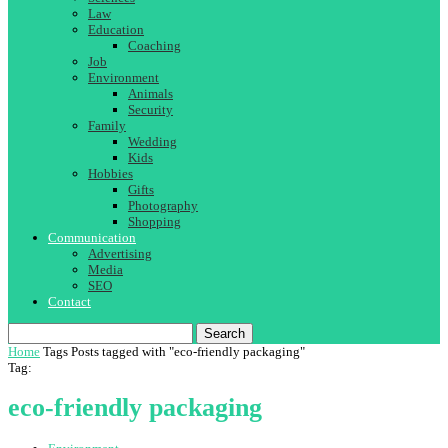
Law
Education
Coaching
Job
Environment
Animals
Security
Family
Wedding
Kids
Hobbies
Gifts
Photography
Shopping
Communication
Advertising
Media
SEO
Contact
Search
Home
Tags
Posts tagged with "eco-friendly packaging"
Tag:
eco-friendly packaging