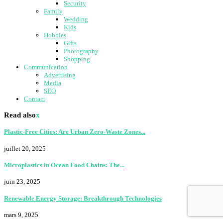
Security
Family
Wedding
Kids
Hobbies
Gifts
Photography
Shopping
Communication
Advertising
Media
SEO
Contact
Read also
x
Plastic-Free Cities: Are Urban Zero-Waste Zones...
juillet 20, 2025
Microplastics in Ocean Food Chains: The...
juin 23, 2025
Renewable Energy Storage: Breakthrough Technologies
mars 9, 2025