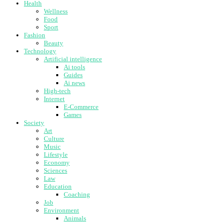
Health
Wellness
Food
Sport
Fashion
Beauty
Technology
Artificial intelligence
Ai tools
Guides
Ai news
High-tech
Internet
E-Commerce
Games
Society
Art
Culture
Music
Lifestyle
Economy
Sciences
Law
Education
Coaching
Job
Environment
Animals