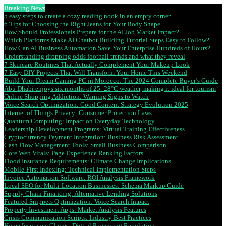
Breaking News
5 easy steps to create a cozy reading nook in an empty corner
6 Tips for Choosing the Right Jeans for Your Body Shape
How Should Professionals Prepare for the AI Job Market Impact?
Which Platforms Make AI Chatbot Building Tutorial Steps Easy to Follow?
How Can AI Business Automation Save Your Enterprise Hundreds of Hours?
Understanding dropping odds football trends and what they reveal
7 Skincare Routines That Actually Complement Your Makeup Look
7 Easy DIY Projects That Will Transform Your Home This Weekend
Build Your Dream Gaming PC in Morocco: The 2024 Complete Buyer’s Guide
Abu Dhabi enjoys six months of 25–28°C weather, making it ideal for tourism
Online Shopping Addiction: Warning Signs to Watch
Voice Search Optimization: Good Content Strategy Evolution 2025
Internet of Things Privacy: Consumer Protection Laws
Quantum Computing: Impact on Everyday Technology
Leadership Development Programs: Virtual Training Effectiveness
Cryptocurrency Payment Integration: Business Risk Assessment
Cash Flow Management Tools: Small Business Comparison
Core Web Vitals: Page Experience Ranking Factors
Flood Insurance Requirements: Climate Change Implications
Mobile-First Indexing: Technical Implementation Steps
Invoice Automation Software: ROI Analysis Framework
Local SEO for Multi-Location Businesses: Schema Markup Guide
Supply Chain Financing: Alternative Lending Solutions
Featured Snippets Optimization: Voice Search Impact
Property Investment Apps: Market Analysis Features
Crisis Communication Scripts: Industry Best Practices
Home Insurance Claims: Digital Processing Revolution