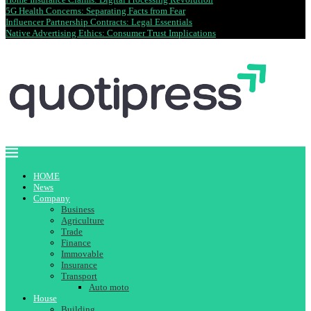
5G Health Concerns: Separating Facts from Fear
Influencer Partnership Contracts: Legal Essentials
Native Advertising Ethics: Consumer Trust Implications
HOME
News
Company
Business
Agriculture
Trade
Finance
Immovable
Insurance
Transport
Auto moto
House
Building