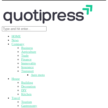
HOME
News
Company
Business
Agriculture
Trade
Finance
Immovable
Insurance
Transport
Auto moto
House
Building
Decoration
DIY
Kitchen
Travel
Tourism
Gastronomy