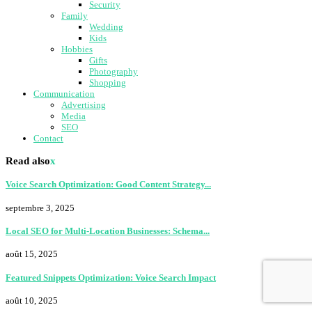
Security
Family
Wedding
Kids
Hobbies
Gifts
Photography
Shopping
Communication
Advertising
Media
SEO
Contact
Read also
x
Voice Search Optimization: Good Content Strategy...
septembre 3, 2025
Local SEO for Multi-Location Businesses: Schema...
août 15, 2025
Featured Snippets Optimization: Voice Search Impact
août 10, 2025