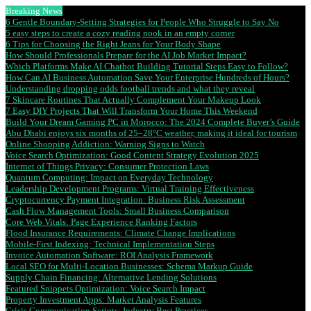
Breaking News
6 Gentle Boundary-Setting Strategies for People Who Struggle to Say No
5 easy steps to create a cozy reading nook in an empty corner
6 Tips for Choosing the Right Jeans for Your Body Shape
How Should Professionals Prepare for the AI Job Market Impact?
Which Platforms Make AI Chatbot Building Tutorial Steps Easy to Follow?
How Can AI Business Automation Save Your Enterprise Hundreds of Hours?
Understanding dropping odds football trends and what they reveal
7 Skincare Routines That Actually Complement Your Makeup Look
7 Easy DIY Projects That Will Transform Your Home This Weekend
Build Your Dream Gaming PC in Morocco: The 2024 Complete Buyer’s Guide
Abu Dhabi enjoys six months of 25–28°C weather, making it ideal for tourism
Online Shopping Addiction: Warning Signs to Watch
Voice Search Optimization: Good Content Strategy Evolution 2025
Internet of Things Privacy: Consumer Protection Laws
Quantum Computing: Impact on Everyday Technology
Leadership Development Programs: Virtual Training Effectiveness
Cryptocurrency Payment Integration: Business Risk Assessment
Cash Flow Management Tools: Small Business Comparison
Core Web Vitals: Page Experience Ranking Factors
Flood Insurance Requirements: Climate Change Implications
Mobile-First Indexing: Technical Implementation Steps
Invoice Automation Software: ROI Analysis Framework
Local SEO for Multi-Location Businesses: Schema Markup Guide
Supply Chain Financing: Alternative Lending Solutions
Featured Snippets Optimization: Voice Search Impact
Property Investment Apps: Market Analysis Features
Crisis Communication Scripts: Industry Best Practices