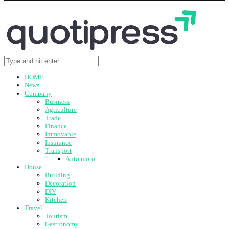
HOME
News
Company
Business
Agriculture
Trade
Finance
Immovable
Insurance
Transport
Auto moto
House
Building
Decoration
DIY
Kitchen
Travel
Tourism
Gastronomy