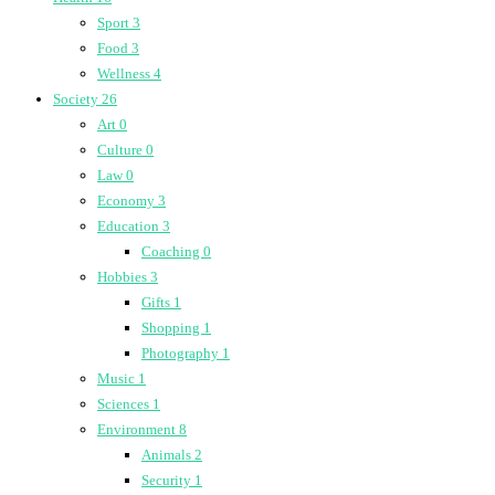
Sport
3
Food
3
Wellness
4
Society
26
Art
0
Culture
0
Law
0
Economy
3
Education
3
Coaching
0
Hobbies
3
Gifts
1
Shopping
1
Photography
1
Music
1
Sciences
1
Environment
8
Animals
2
Security
1