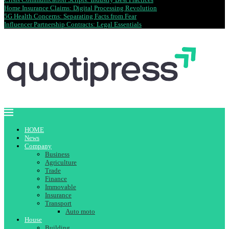
Home Insurance Claims: Digital Processing Revolution
5G Health Concerns: Separating Facts from Fear
Influencer Partnership Contracts: Legal Essentials
HOME
News
Company
Business
Agriculture
Trade
Finance
Immovable
Insurance
Transport
Auto moto
House
Building