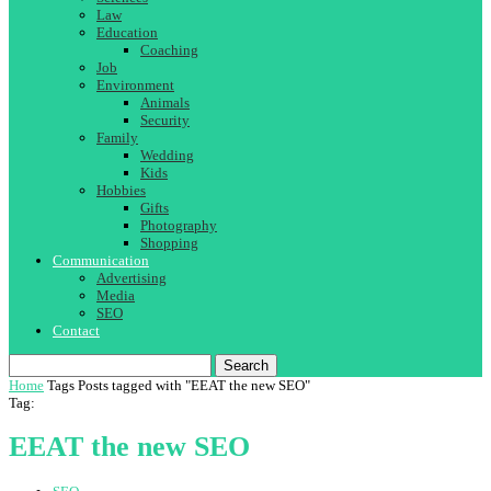
Law
Education
Coaching
Job
Environment
Animals
Security
Family
Wedding
Kids
Hobbies
Gifts
Photography
Shopping
Communication
Advertising
Media
SEO
Contact
Search
Home
Tags
Posts tagged with "EEAT the new SEO"
Tag:
EEAT the new SEO