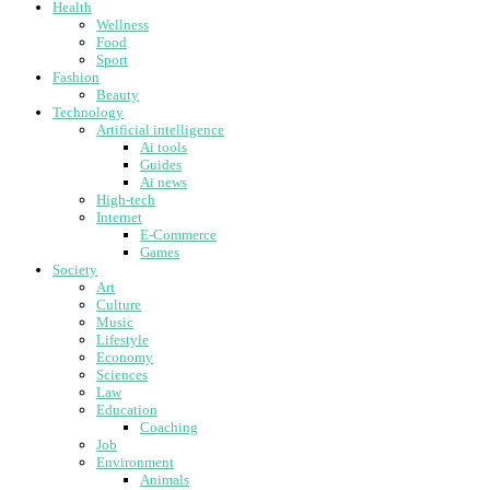
Health
Wellness
Food
Sport
Fashion
Beauty
Technology
Artificial intelligence
Ai tools
Guides
Ai news
High-tech
Internet
E-Commerce
Games
Society
Art
Culture
Music
Lifestyle
Economy
Sciences
Law
Education
Coaching
Job
Environment
Animals