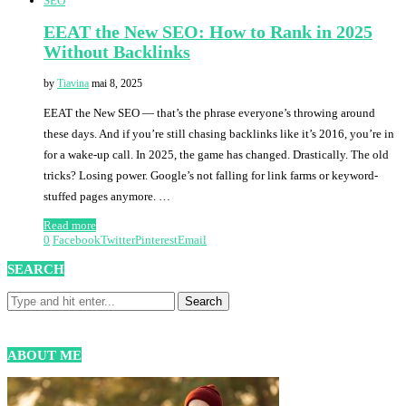
SEO
EEAT the New SEO: How to Rank in 2025
Without Backlinks
by
Tiavina
mai 8, 2025
EEAT the New SEO — that’s the phrase everyone’s throwing around
these days. And if you’re still chasing backlinks like it’s 2016, you’re in
for a wake-up call. In 2025, the game has changed. Drastically. The old
tricks? Losing power. Google’s not falling for link farms or keyword-
stuffed pages anymore. …
Read more
0
Facebook
Twitter
Pinterest
Email
SEARCH
ABOUT ME