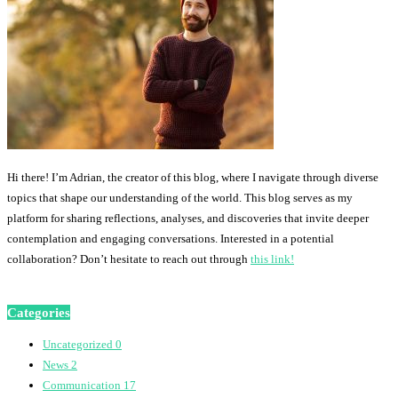
Hi there! I’m Adrian, the creator of this blog, where I navigate through diverse
topics that shape our understanding of the world. This blog serves as my
platform for sharing reflections, analyses, and discoveries that invite deeper
contemplation and engaging conversations. Interested in a potential
collaboration? Don’t hesitate to reach out through
this link!
Categories
Uncategorized
0
News
2
Communication
17