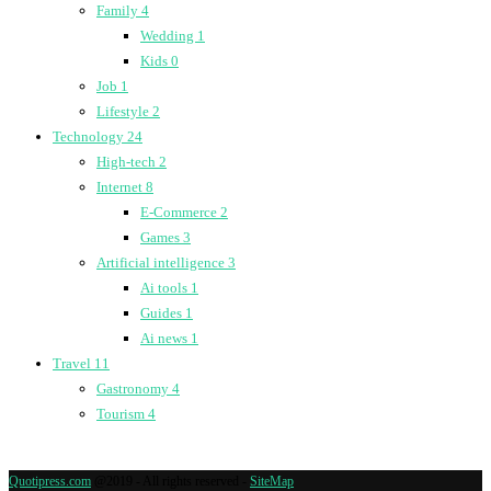
Family
4
Wedding
1
Kids
0
Job
1
Lifestyle
2
Technology
24
High-tech
2
Internet
8
E-Commerce
2
Games
3
Artificial intelligence
3
Ai tools
1
Guides
1
Ai news
1
Travel
11
Gastronomy
4
Tourism
4
Quotipress.com
@2019 - All rights reserved -
SiteMap