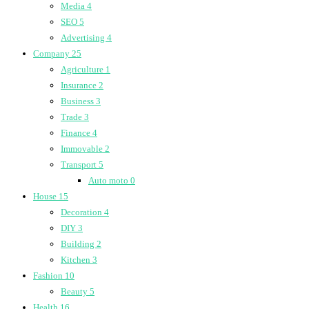
Media
4
SEO
5
Advertising
4
Company
25
Agriculture
1
Insurance
2
Business
3
Trade
3
Finance
4
Immovable
2
Transport
5
Auto moto
0
House
15
Decoration
4
DIY
3
Building
2
Kitchen
3
Fashion
10
Beauty
5
Health
16