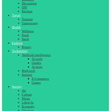
Decoration
DIY
Kitchen
Travel
Tourism
Gastronomy
Health
Wellness
Food
Sport
Fashion
Beauty
Technology
Artificial intelligence
Ai tools
Guides
Ai news
High-tech
Internet
E-Commerce
Games
Society
Art
Culture
Music
Lifestyle
Economy
Sciences