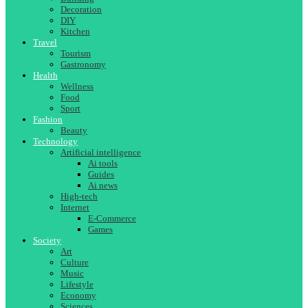
Decoration
DIY
Kitchen
Travel
Tourism
Gastronomy
Health
Wellness
Food
Sport
Fashion
Beauty
Technology
Artificial intelligence
Ai tools
Guides
Ai news
High-tech
Internet
E-Commerce
Games
Society
Art
Culture
Music
Lifestyle
Economy
Sciences