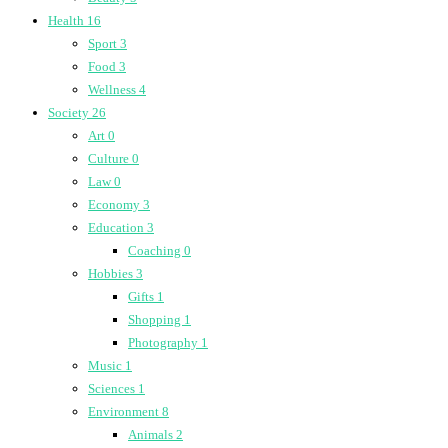
Health
16
Sport
3
Food
3
Wellness
4
Society
26
Art
0
Culture
0
Law
0
Economy
3
Education
3
Coaching
0
Hobbies
3
Gifts
1
Shopping
1
Photography
1
Music
1
Sciences
1
Environment
8
Animals
2