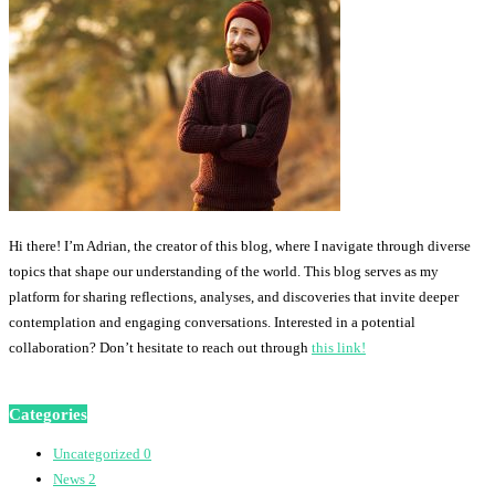
Hi there! I’m Adrian, the creator of this blog, where I navigate through diverse
topics that shape our understanding of the world. This blog serves as my
platform for sharing reflections, analyses, and discoveries that invite deeper
contemplation and engaging conversations. Interested in a potential
collaboration? Don’t hesitate to reach out through
this link!
Categories
Uncategorized
0
News
2