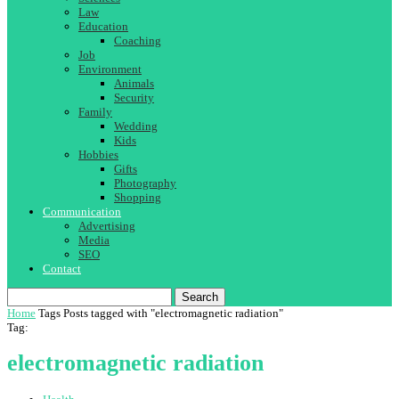
Law
Education
Coaching
Job
Environment
Animals
Security
Family
Wedding
Kids
Hobbies
Gifts
Photography
Shopping
Communication
Advertising
Media
SEO
Contact
Search
Home
Tags
Posts tagged with "electromagnetic radiation"
Tag:
electromagnetic radiation