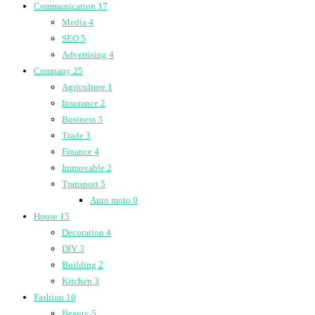
Communication
17
Media
4
SEO
5
Advertising
4
Company
25
Agriculture
1
Insurance
2
Business
3
Trade
3
Finance
4
Immovable
2
Transport
5
Auto moto
0
House
15
Decoration
4
DIY
3
Building
2
Kitchen
3
Fashion
10
Beauty
5