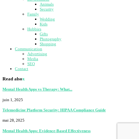
Animals
Security
Family
Wedding
Kids
Hobbies
Gifts
Photography
Shopping
Communication
Advertising
Media
SEO
Contact
Read also
x
Mental Health Apps vs Therapy: What...
juin 1, 2025
Telemedicine Platform Security: HIPAA Compliance Guide
mai 28, 2025
Mental Health Apps: Evidence-Based Effectiveness