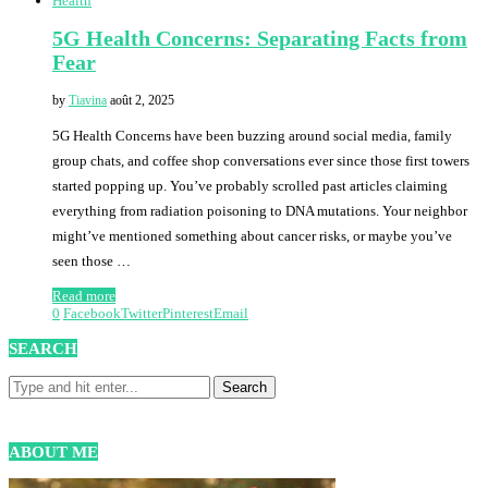
Health
5G Health Concerns: Separating Facts from
Fear
by
Tiavina
août 2, 2025
5G Health Concerns have been buzzing around social media, family
group chats, and coffee shop conversations ever since those first towers
started popping up. You’ve probably scrolled past articles claiming
everything from radiation poisoning to DNA mutations. Your neighbor
might’ve mentioned something about cancer risks, or maybe you’ve
seen those …
Read more
0
Facebook
Twitter
Pinterest
Email
SEARCH
ABOUT ME