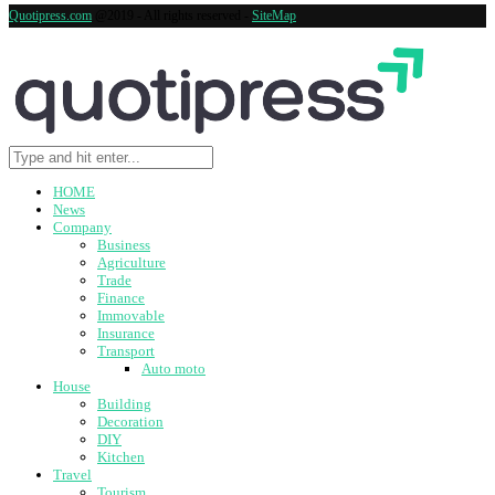
Quotipress.com
@2019 - All rights reserved -
SiteMap
HOME
News
Company
Business
Agriculture
Trade
Finance
Immovable
Insurance
Transport
Auto moto
House
Building
Decoration
DIY
Kitchen
Travel
Tourism