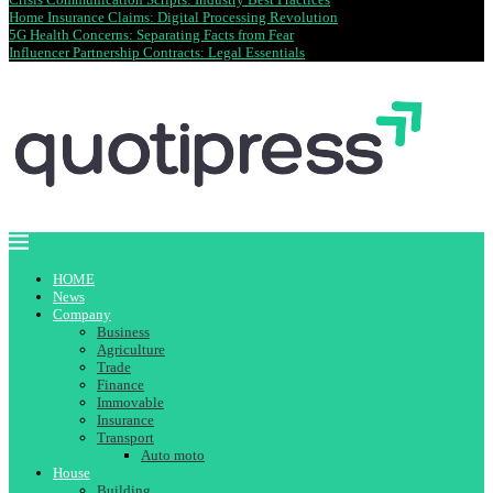
Home Insurance Claims: Digital Processing Revolution
5G Health Concerns: Separating Facts from Fear
Influencer Partnership Contracts: Legal Essentials
HOME
News
Company
Business
Agriculture
Trade
Finance
Immovable
Insurance
Transport
Auto moto
House
Building