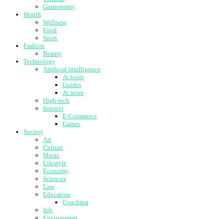
Gastronomy
Health
Wellness
Food
Sport
Fashion
Beauty
Technology
Artificial intelligence
Ai tools
Guides
Ai news
High-tech
Internet
E-Commerce
Games
Society
Art
Culture
Music
Lifestyle
Economy
Sciences
Law
Education
Coaching
Job
Environment