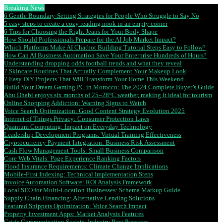
Breaking News
6 Gentle Boundary-Setting Strategies for People Who Struggle to Say No
5 easy steps to create a cozy reading nook in an empty corner
6 Tips for Choosing the Right Jeans for Your Body Shape
How Should Professionals Prepare for the AI Job Market Impact?
Which Platforms Make AI Chatbot Building Tutorial Steps Easy to Follow?
How Can AI Business Automation Save Your Enterprise Hundreds of Hours?
Understanding dropping odds football trends and what they reveal
7 Skincare Routines That Actually Complement Your Makeup Look
7 Easy DIY Projects That Will Transform Your Home This Weekend
Build Your Dream Gaming PC in Morocco: The 2024 Complete Buyer’s Guide
Abu Dhabi enjoys six months of 25–28°C weather, making it ideal for tourism
Online Shopping Addiction: Warning Signs to Watch
Voice Search Optimization: Good Content Strategy Evolution 2025
Internet of Things Privacy: Consumer Protection Laws
Quantum Computing: Impact on Everyday Technology
Leadership Development Programs: Virtual Training Effectiveness
Cryptocurrency Payment Integration: Business Risk Assessment
Cash Flow Management Tools: Small Business Comparison
Core Web Vitals: Page Experience Ranking Factors
Flood Insurance Requirements: Climate Change Implications
Mobile-First Indexing: Technical Implementation Steps
Invoice Automation Software: ROI Analysis Framework
Local SEO for Multi-Location Businesses: Schema Markup Guide
Supply Chain Financing: Alternative Lending Solutions
Featured Snippets Optimization: Voice Search Impact
Property Investment Apps: Market Analysis Features
Crisis Communication Scripts: Industry Best Practices