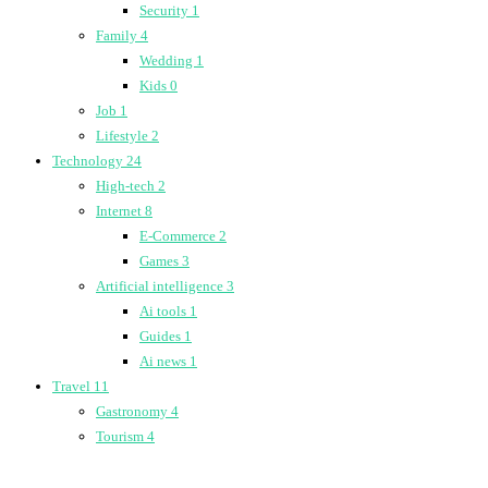
Security
1
Family
4
Wedding
1
Kids
0
Job
1
Lifestyle
2
Technology
24
High-tech
2
Internet
8
E-Commerce
2
Games
3
Artificial intelligence
3
Ai tools
1
Guides
1
Ai news
1
Travel
11
Gastronomy
4
Tourism
4