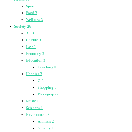
Sport
3
Food
3
Wellness
3
Society
26
Art
0
Culture
0
Law
0
Economy
3
Education
3
Coaching
0
Hobbies
3
Gifts
1
Shopping
1
Photography
1
Music
1
Sciences
1
Environment
8
Animals
2
Security
1