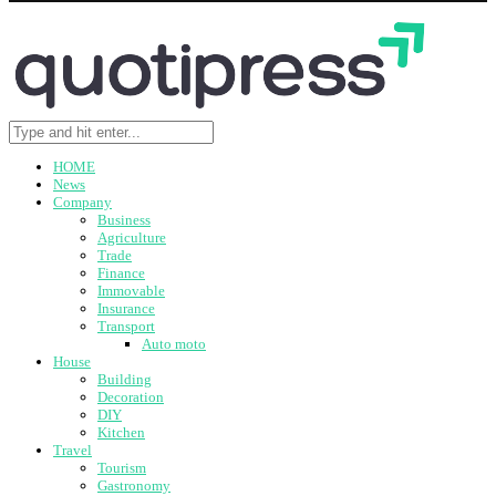
HOME
News
Company
Business
Agriculture
Trade
Finance
Immovable
Insurance
Transport
Auto moto
House
Building
Decoration
DIY
Kitchen
Travel
Tourism
Gastronomy