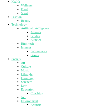
Health
Wellness
Food
Sport
Fashion
Beauty
Technology
Artificial intelligence
Ai tools
Guides
Ai news
High-tech
Internet
E-Commerce
Games
Society
Art
Culture
Music
Lifestyle
Economy
Sciences
Law
Education
Coaching
Job
Environment
Animals