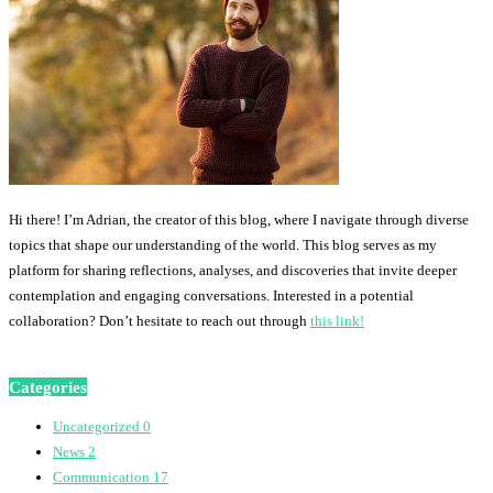
Hi there! I’m Adrian, the creator of this blog, where I navigate through diverse
topics that shape our understanding of the world. This blog serves as my
platform for sharing reflections, analyses, and discoveries that invite deeper
contemplation and engaging conversations. Interested in a potential
collaboration? Don’t hesitate to reach out through
this link!
Categories
Uncategorized
0
News
2
Communication
17