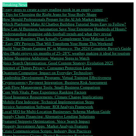
Breaking News
5 easy steps to create a cozy reading nook in an empty corner
6 Tips for Choosing the Right Jeans for Your Body Shape
How Should Professionals Prepare for the AI Job Market Impact?
Which Platforms Make AI Chatbot Building Tutorial Steps Easy to Follow?
How Can AI Business Automation Save Your Enterprise Hundreds of Hours?
Understanding dropping odds football trends and what they reveal
7 Skincare Routines That Actually Complement Your Makeup Look
7 Easy DIY Projects That Will Transform Your Home This Weekend
Build Your Dream Gaming PC in Morocco: The 2024 Complete Buyer’s Guide
Abu Dhabi enjoys six months of 25–28°C weather, making it ideal for tourism
Online Shopping Addiction: Warning Signs to Watch
Voice Search Optimization: Good Content Strategy Evolution 2025
Internet of Things Privacy: Consumer Protection Laws
Quantum Computing: Impact on Everyday Technology
Leadership Development Programs: Virtual Training Effectiveness
Cryptocurrency Payment Integration: Business Risk Assessment
Cash Flow Management Tools: Small Business Comparison
Core Web Vitals: Page Experience Ranking Factors
Flood Insurance Requirements: Climate Change Implications
Mobile-First Indexing: Technical Implementation Steps
Invoice Automation Software: ROI Analysis Framework
Local SEO for Multi-Location Businesses: Schema Markup Guide
Supply Chain Financing: Alternative Lending Solutions
Featured Snippets Optimization: Voice Search Impact
Property Investment Apps: Market Analysis Features
Crisis Communication Scripts: Industry Best Practices
Home Insurance Claims: Digital Processing Revolution