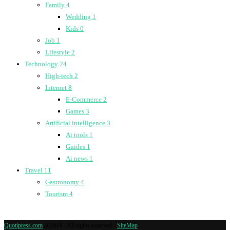
Family
4
Wedding
1
Kids
0
Job
1
Lifestyle
2
Technology
24
High-tech
2
Internet
8
E-Commerce
2
Games
3
Artificial intelligence
3
Ai tools
1
Guides
1
Ai news
1
Travel
11
Gastronomy
4
Tourism
4
Quotipress.com
@2019 - All rights reserved -
SiteMap