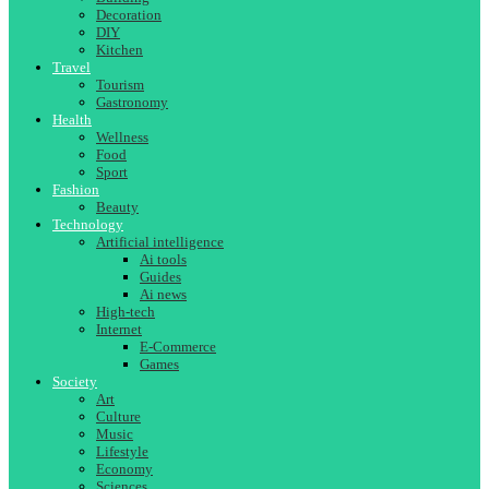
Decoration
DIY
Kitchen
Travel
Tourism
Gastronomy
Health
Wellness
Food
Sport
Fashion
Beauty
Technology
Artificial intelligence
Ai tools
Guides
Ai news
High-tech
Internet
E-Commerce
Games
Society
Art
Culture
Music
Lifestyle
Economy
Sciences