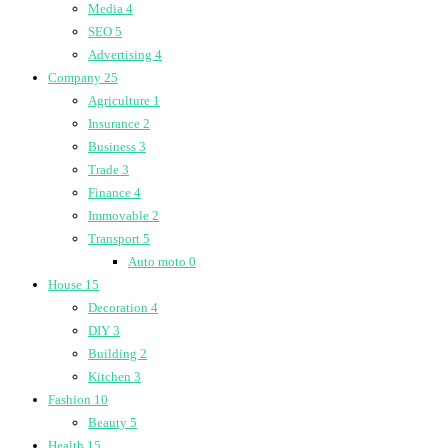
Media
4
SEO
5
Advertising
4
Company
25
Agriculture
1
Insurance
2
Business
3
Trade
3
Finance
4
Immovable
2
Transport
5
Auto moto
0
House
15
Decoration
4
DIY
3
Building
2
Kitchen
3
Fashion
10
Beauty
5
Health
15