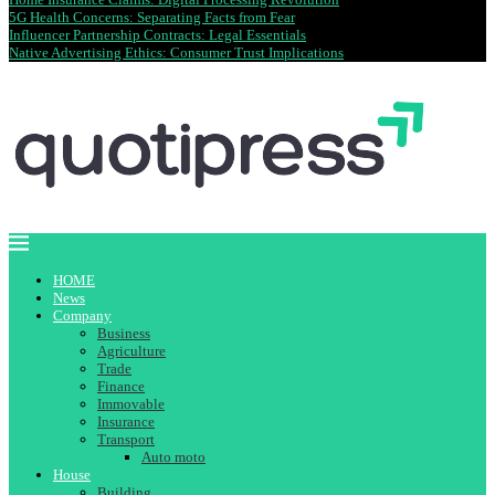
5G Health Concerns: Separating Facts from Fear
Influencer Partnership Contracts: Legal Essentials
Native Advertising Ethics: Consumer Trust Implications
HOME
News
Company
Business
Agriculture
Trade
Finance
Immovable
Insurance
Transport
Auto moto
House
Building