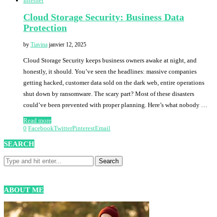
Internet
Cloud Storage Security: Business Data
Protection
by
Tiavina
janvier 12, 2025
Cloud Storage Security keeps business owners awake at night, and
honestly, it should. You’ve seen the headlines: massive companies
getting hacked, customer data sold on the dark web, entire operations
shut down by ransomware. The scary part? Most of these disasters
could’ve been prevented with proper planning. Here’s what nobody …
Read more
0
Facebook
Twitter
Pinterest
Email
SEARCH
ABOUT ME