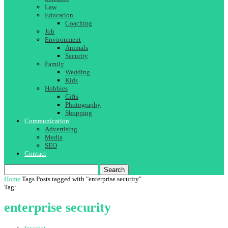
Law
Education
Coaching
Job
Environment
Animals
Security
Family
Wedding
Kids
Hobbies
Gifts
Photography
Shopping
Communication
Advertising
Media
SEO
Contact
Search
Home
Tags
Posts tagged with "enterprise security"
Tag:
enterprise security