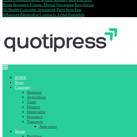
Home Insurance Claims: Digital Processing Revolution
5G Health Concerns: Separating Facts from Fear
Influencer Partnership Contracts: Legal Essentials
HOME
News
Company
Business
Agriculture
Trade
Finance
Immovable
Insurance
Transport
Auto moto
House
Building