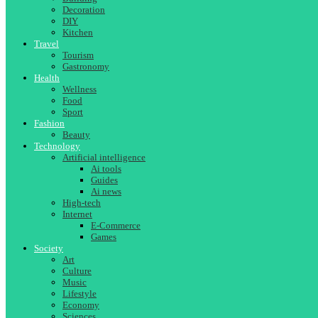
Decoration
DIY
Kitchen
Travel
Tourism
Gastronomy
Health
Wellness
Food
Sport
Fashion
Beauty
Technology
Artificial intelligence
Ai tools
Guides
Ai news
High-tech
Internet
E-Commerce
Games
Society
Art
Culture
Music
Lifestyle
Economy
Sciences