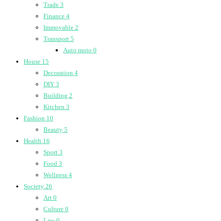
Trade
3
Finance
4
Immovable
2
Transport
5
Auto moto
0
House
15
Decoration
4
DIY
3
Building
2
Kitchen
3
Fashion
10
Beauty
5
Health
16
Sport
3
Food
3
Wellness
4
Society
26
Art
0
Culture
0
Law
0