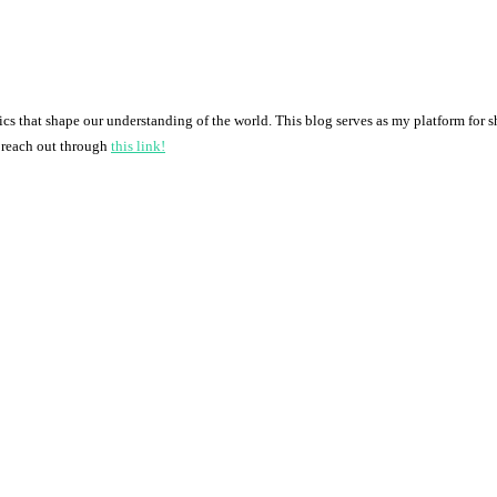
pics that shape our understanding of the world. This blog serves as my platform for 
o reach out through
this link!