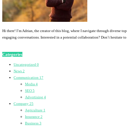
Hi there! I’m Adrian, the creator of this blog, where I navigate through diverse to
engaging conversations. Interested in a potential collaboration? Don’t hesitate t
Categories
Uncategorized
0
News
2
Communication
17
Media
4
SEO
5
Advertising
4
Company
25
Agriculture
1
Insurance
2
Business
3