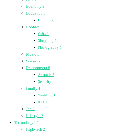
Economy
3
Education
3
Coaching
0
Hobbies
3
Gifts
1
Shopping
1
Photography
1
Music
1
Sciences
1
Environment
8
Animals
2
Security
1
Family
4
Wedding
1
Kids
0
Job
1
Lifestyle
2
Technology
24
High-tech
2