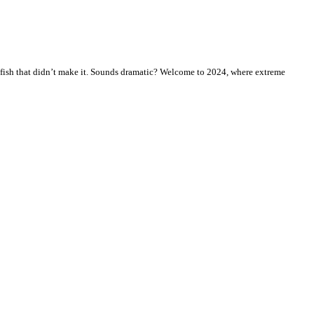
fish that didn’t make it. Sounds dramatic? Welcome to 2024, where extreme