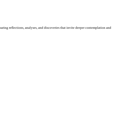
sharing reflections, analyses, and discoveries that invite deeper contemplation and