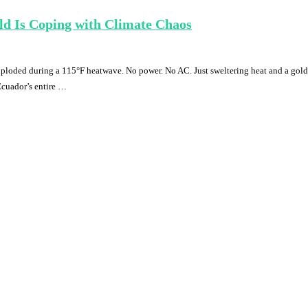
d Is Coping with Climate Chaos
ploded during a 115°F heatwave. No power. No AC. Just sweltering heat and a gold
Ecuador’s entire …