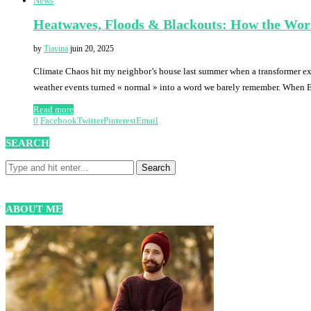
News
Heatwaves, Floods & Blackouts: How the Worl
by
Tiavina
juin 20, 2025
Climate Chaos hit my neighbor’s house last summer when a transformer ex
weather events turned « normal » into a word we barely remember. When 
Read more
0
Facebook
Twitter
Pinterest
Email
SEARCH
ABOUT ME