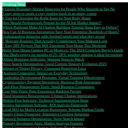
Breaking News
6 Gentle Boundary-Setting Strategies for People Who Struggle to Say No
5 easy steps to create a cozy reading nook in an empty corner
6 Tips for Choosing the Right Jeans for Your Body Shape
How Should Professionals Prepare for the AI Job Market Impact?
Which Platforms Make AI Chatbot Building Tutorial Steps Easy to Follow?
How Can AI Business Automation Save Your Enterprise Hundreds of Hours?
Understanding dropping odds football trends and what they reveal
7 Skincare Routines That Actually Complement Your Makeup Look
7 Easy DIY Projects That Will Transform Your Home This Weekend
Build Your Dream Gaming PC in Morocco: The 2024 Complete Buyer’s Guide
Abu Dhabi enjoys six months of 25–28°C weather, making it ideal for tourism
Online Shopping Addiction: Warning Signs to Watch
Voice Search Optimization: Good Content Strategy Evolution 2025
Internet of Things Privacy: Consumer Protection Laws
Quantum Computing: Impact on Everyday Technology
Leadership Development Programs: Virtual Training Effectiveness
Cryptocurrency Payment Integration: Business Risk Assessment
Cash Flow Management Tools: Small Business Comparison
Core Web Vitals: Page Experience Ranking Factors
Flood Insurance Requirements: Climate Change Implications
Mobile-First Indexing: Technical Implementation Steps
Invoice Automation Software: ROI Analysis Framework
Local SEO for Multi-Location Businesses: Schema Markup Guide
Supply Chain Financing: Alternative Lending Solutions
Featured Snippets Optimization: Voice Search Impact
Property Investment Apps: Market Analysis Features
Crisis Communication Scripts: Industry Best Practices