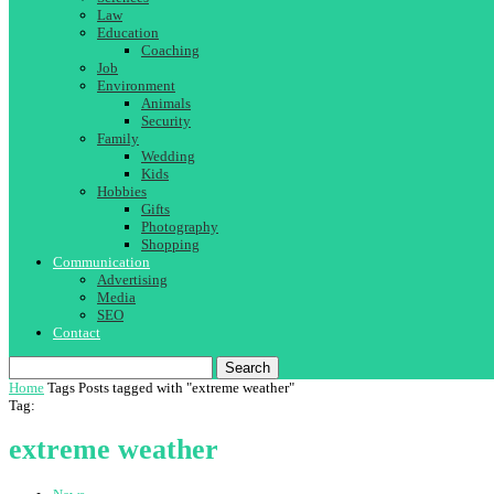
Law
Education
Coaching
Job
Environment
Animals
Security
Family
Wedding
Kids
Hobbies
Gifts
Photography
Shopping
Communication
Advertising
Media
SEO
Contact
Search
Home
Tags
Posts tagged with "extreme weather"
Tag:
extreme weather