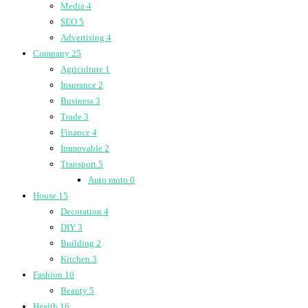
Media
4
SEO
5
Advertising
4
Company
25
Agriculture
1
Insurance
2
Business
3
Trade
3
Finance
4
Immovable
2
Transport
5
Auto moto
0
House
15
Decoration
4
DIY
3
Building
2
Kitchen
3
Fashion
10
Beauty
5
Health
16