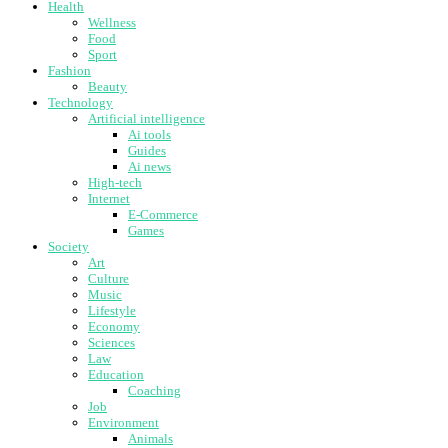
Health
Wellness
Food
Sport
Fashion
Beauty
Technology
Artificial intelligence
Ai tools
Guides
Ai news
High-tech
Internet
E-Commerce
Games
Society
Art
Culture
Music
Lifestyle
Economy
Sciences
Law
Education
Coaching
Job
Environment
Animals