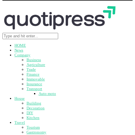
HOME
News
Company
Business
Agriculture
Trade
Finance
Immovable
Insurance
Transport
Auto moto
House
Building
Decoration
DIY
Kitchen
Travel
Tourism
Gastronomy