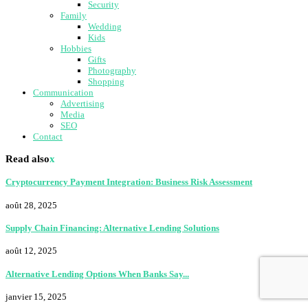
Security
Family
Wedding
Kids
Hobbies
Gifts
Photography
Shopping
Communication
Advertising
Media
SEO
Contact
Read also
x
Cryptocurrency Payment Integration: Business Risk Assessment
août 28, 2025
Supply Chain Financing: Alternative Lending Solutions
août 12, 2025
Alternative Lending Options When Banks Say...
janvier 15, 2025