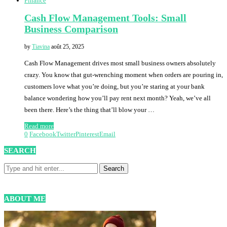
Finance
Cash Flow Management Tools: Small
Business Comparison
by
Tiavina
août 25, 2025
Cash Flow Management drives most small business owners absolutely
crazy. You know that gut-wrenching moment when orders are pouring in,
customers love what you’re doing, but you’re staring at your bank
balance wondering how you’ll pay rent next month? Yeah, we’ve all
been there. Here’s the thing that’ll blow your …
Read more
0
Facebook
Twitter
Pinterest
Email
SEARCH
ABOUT ME