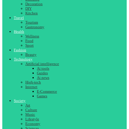
Decoration
DIY
Kitchen
Travel
Tourism
Gastronomy
Health
Wellness
Food
Sport
Fashion
Beauty
Technology
Artificial intelligence
Ai tools
Guides
Ai news
High-tech
Internet
E-Commerce
Games
Society
Art
Culture
Music
Lifestyle
Economy
Sciences