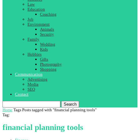
Law
Education
Coaching
Job
Environment
Animals
Security
Family
Wedding
Kids
Hobbies
Gifts
Photography
Shopping
Communication
Advertising
Media
SEO
Contact
Search
Home
Tags
Posts tagged with "financial planning tools"
Tag:
financial planning tools