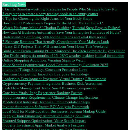
Breaking News
6 Gentle Boundary-Setting Strategies for People Who Struggle to Say No
5 easy steps to create a cozy reading nook in an empty corner
6 Tips for Choosing the Right Jeans for Your Body Shape
How Should Professionals Prepare for the AI Job Market Impact?
Which Platforms Make AI Chatbot Building Tutorial Steps Easy to Follow?
How Can AI Business Automation Save Your Enterprise Hundreds of Hours?
Understanding dropping odds football trends and what they reveal
7 Skincare Routines That Actually Complement Your Makeup Look
7 Easy DIY Projects That Will Transform Your Home This Weekend
Build Your Dream Gaming PC in Morocco: The 2024 Complete Buyer’s Guide
Abu Dhabi enjoys six months of 25–28°C weather, making it ideal for tourism
Online Shopping Addiction: Warning Signs to Watch
Voice Search Optimization: Good Content Strategy Evolution 2025
Internet of Things Privacy: Consumer Protection Laws
Quantum Computing: Impact on Everyday Technology
Leadership Development Programs: Virtual Training Effectiveness
Cryptocurrency Payment Integration: Business Risk Assessment
Cash Flow Management Tools: Small Business Comparison
Core Web Vitals: Page Experience Ranking Factors
Flood Insurance Requirements: Climate Change Implications
Mobile-First Indexing: Technical Implementation Steps
Invoice Automation Software: ROI Analysis Framework
Local SEO for Multi-Location Businesses: Schema Markup Guide
Supply Chain Financing: Alternative Lending Solutions
Featured Snippets Optimization: Voice Search Impact
Property Investment Apps: Market Analysis Features
Crisis Communication Scripts: Industry Best Practices