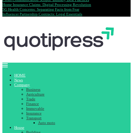
Home Insurance Claims: Digital Processing Revolution
5G Health Concerns: Separating Facts from Fear
Influencer Partnership Contracts: Legal Essentials
HOME
News
Company
Business
Agriculture
Trade
Finance
Immovable
Insurance
Transport
Auto moto
House
Building