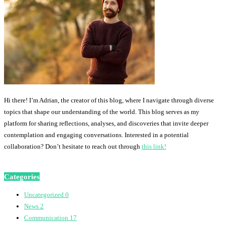
Hi there! I’m Adrian, the creator of this blog, where I navigate through diverse
topics that shape our understanding of the world. This blog serves as my
platform for sharing reflections, analyses, and discoveries that invite deeper
contemplation and engaging conversations. Interested in a potential
collaboration? Don’t hesitate to reach out through
this link!
Categories
Uncategorized
0
News
2
Communication
17