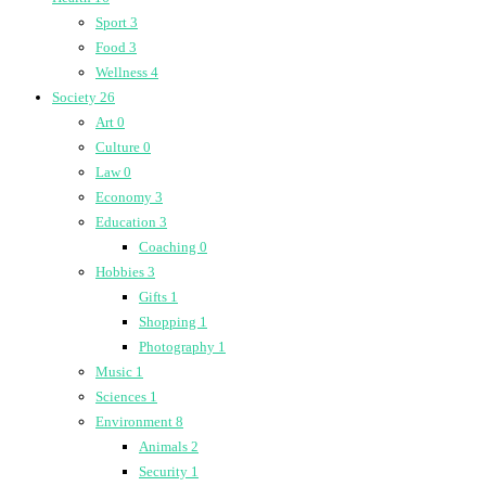
Sport
3
Food
3
Wellness
4
Society
26
Art
0
Culture
0
Law
0
Economy
3
Education
3
Coaching
0
Hobbies
3
Gifts
1
Shopping
1
Photography
1
Music
1
Sciences
1
Environment
8
Animals
2
Security
1