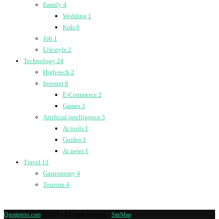
Family
4
Wedding
1
Kids
0
Job
1
Lifestyle
2
Technology
24
High-tech
2
Internet
8
E-Commerce
2
Games
3
Artificial intelligence
3
Ai tools
1
Guides
1
Ai news
1
Travel
11
Gastronomy
4
Tourism
4
Quotipress.com
@2019 - All rights reserved -
SiteMap