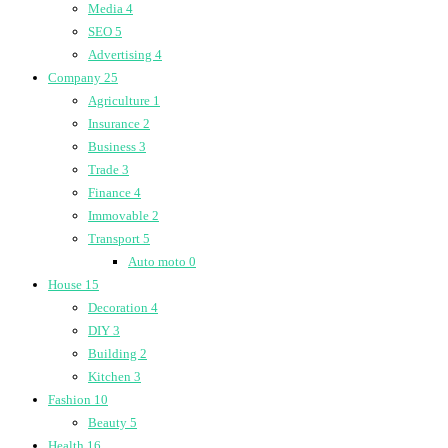
Media
4
SEO
5
Advertising
4
Company
25
Agriculture
1
Insurance
2
Business
3
Trade
3
Finance
4
Immovable
2
Transport
5
Auto moto
0
House
15
Decoration
4
DIY
3
Building
2
Kitchen
3
Fashion
10
Beauty
5
Health
16