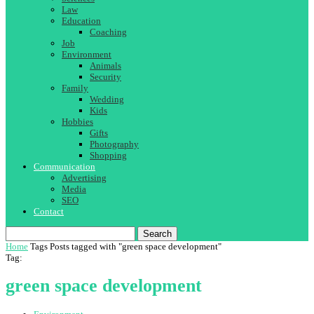
Law
Education
Coaching
Job
Environment
Animals
Security
Family
Wedding
Kids
Hobbies
Gifts
Photography
Shopping
Communication
Advertising
Media
SEO
Contact
Search
Home
Tags
Posts tagged with "green space development"
Tag:
green space development