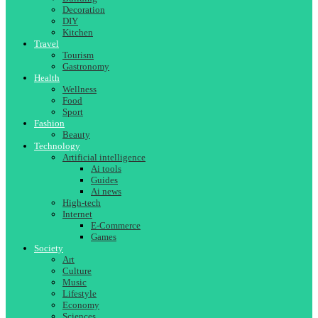
Decoration
DIY
Kitchen
Travel
Tourism
Gastronomy
Health
Wellness
Food
Sport
Fashion
Beauty
Technology
Artificial intelligence
Ai tools
Guides
Ai news
High-tech
Internet
E-Commerce
Games
Society
Art
Culture
Music
Lifestyle
Economy
Sciences