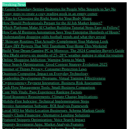
Breaking News
6 Gentle Boundary-Setting Strategies for People Who Struggle to Say No
5 easy steps to create a cozy reading nook in an empty corner
6 Tips for Choosing the Right Jeans for Your Body Shape
How Should Professionals Prepare for the AI Job Market Impact?
Which Platforms Make AI Chatbot Building Tutorial Steps Easy to Follow?
How Can AI Business Automation Save Your Enterprise Hundreds of Hours?
Understanding dropping odds football trends and what they reveal
7 Skincare Routines That Actually Complement Your Makeup Look
7 Easy DIY Projects That Will Transform Your Home This Weekend
Build Your Dream Gaming PC in Morocco: The 2024 Complete Buyer’s Guide
Abu Dhabi enjoys six months of 25–28°C weather, making it ideal for tourism
Online Shopping Addiction: Warning Signs to Watch
Voice Search Optimization: Good Content Strategy Evolution 2025
Internet of Things Privacy: Consumer Protection Laws
Quantum Computing: Impact on Everyday Technology
Leadership Development Programs: Virtual Training Effectiveness
Cryptocurrency Payment Integration: Business Risk Assessment
Cash Flow Management Tools: Small Business Comparison
Core Web Vitals: Page Experience Ranking Factors
Flood Insurance Requirements: Climate Change Implications
Mobile-First Indexing: Technical Implementation Steps
Invoice Automation Software: ROI Analysis Framework
Local SEO for Multi-Location Businesses: Schema Markup Guide
Supply Chain Financing: Alternative Lending Solutions
Featured Snippets Optimization: Voice Search Impact
Property Investment Apps: Market Analysis Features
Crisis Communication Scripts: Industry Best Practices