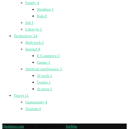
Family
4
Wedding
1
Kids
0
Job
1
Lifestyle
2
Technology
24
High-tech
2
Internet
8
E-Commerce
2
Games
3
Artificial intelligence
3
Ai tools
1
Guides
1
Ai news
1
Travel
11
Gastronomy
4
Tourism
4
Quotipress.com
@2019 - All rights reserved -
SiteMap