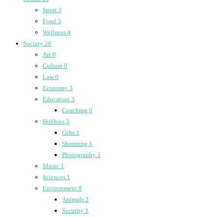
Sport
3
Food
3
Wellness
4
Society
26
Art
0
Culture
0
Law
0
Economy
3
Education
3
Coaching
0
Hobbies
3
Gifts
1
Shopping
1
Photography
1
Music
1
Sciences
1
Environment
8
Animals
2
Security
1