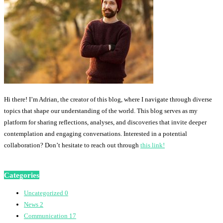
Hi there! I’m Adrian, the creator of this blog, where I navigate through diverse
topics that shape our understanding of the world. This blog serves as my
platform for sharing reflections, analyses, and discoveries that invite deeper
contemplation and engaging conversations. Interested in a potential
collaboration? Don’t hesitate to reach out through
this link!
Categories
Uncategorized
0
News
2
Communication
17