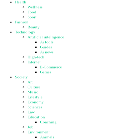
Health
Wellness
Food
Sport
Fashion
Beauty
Technology
Artificial intelligence
Ai tools
Guides
Ai news
High-tech
Internet
E-Commerce
Games
Society
Art
Culture
Music
Lifestyle
Economy
Sciences
Law
Education
Coaching
Job
Environment
Animals