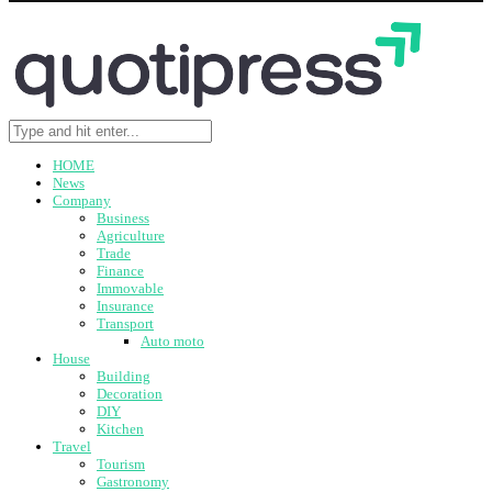
HOME
News
Company
Business
Agriculture
Trade
Finance
Immovable
Insurance
Transport
Auto moto
House
Building
Decoration
DIY
Kitchen
Travel
Tourism
Gastronomy