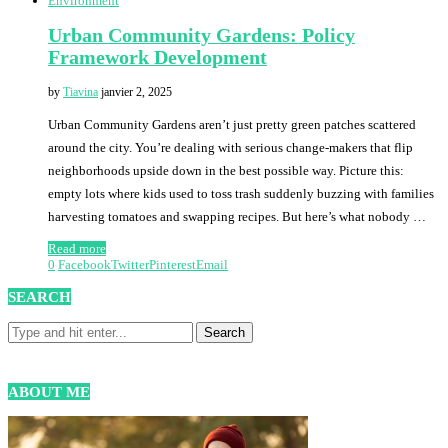
Environment
Urban Community Gardens: Policy
Framework Development
by
Tiavina
janvier 2, 2025
Urban Community Gardens aren’t just pretty green patches scattered
around the city. You’re dealing with serious change-makers that flip
neighborhoods upside down in the best possible way. Picture this:
empty lots where kids used to toss trash suddenly buzzing with families
harvesting tomatoes and swapping recipes. But here’s what nobody …
Read more
0
Facebook
Twitter
Pinterest
Email
SEARCH
ABOUT ME