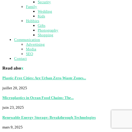
Security
Family
Wedding
Kids
Hobbies
Gifts
Photography
Shopping
Communication
Advertising
Media
SEO
Contact
Read also
x
Plastic-Free Cities: Are Urban Zero-Waste Zones...
juillet 20, 2025
Microplastics in Ocean Food Chains: The...
juin 23, 2025
Renewable Energy Storage: Breakthrough Technologies
mars 9, 2025