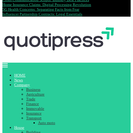
Home Insurance Claims: Digital Processing Revolution
5G Health Concerns: Separating Facts from Fear
Influencer Partnership Contracts: Legal Essentials
HOME
News
Company
Business
Agriculture
Trade
Finance
Immovable
Insurance
Transport
Auto moto
House
Building