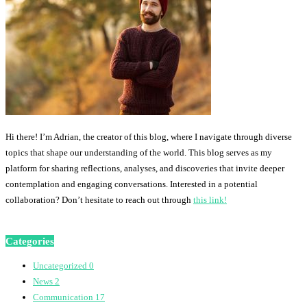
Hi there! I’m Adrian, the creator of this blog, where I navigate through diverse
topics that shape our understanding of the world. This blog serves as my
platform for sharing reflections, analyses, and discoveries that invite deeper
contemplation and engaging conversations. Interested in a potential
collaboration? Don’t hesitate to reach out through
this link!
Categories
Uncategorized
0
News
2
Communication
17