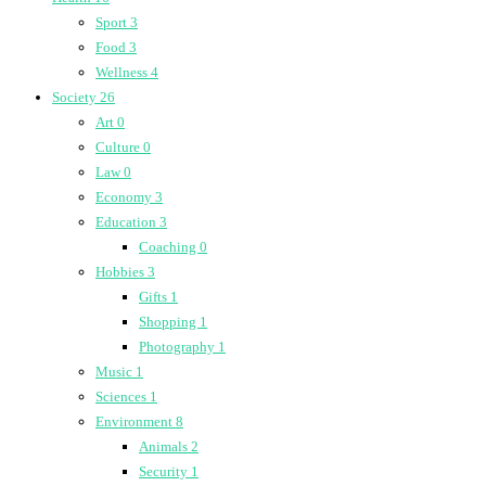
Sport
3
Food
3
Wellness
4
Society
26
Art
0
Culture
0
Law
0
Economy
3
Education
3
Coaching
0
Hobbies
3
Gifts
1
Shopping
1
Photography
1
Music
1
Sciences
1
Environment
8
Animals
2
Security
1