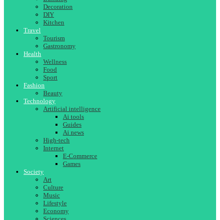
Decoration
DIY
Kitchen
Travel
Tourism
Gastronomy
Health
Wellness
Food
Sport
Fashion
Beauty
Technology
Artificial intelligence
Ai tools
Guides
Ai news
High-tech
Internet
E-Commerce
Games
Society
Art
Culture
Music
Lifestyle
Economy
Sciences