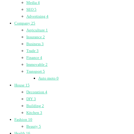
Media
4
SEO
5
Advertising
4
Company
25
Agriculture
1
Insurance
2
Business
3
Trade
3
Finance
4
Immovable
2
Transport
5
Auto moto
0
House
15
Decoration
4
DIY
3
Building
2
Kitchen
3
Fashion
10
Beauty
5
Health
16