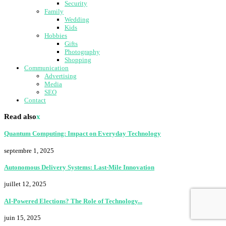
Security
Family
Wedding
Kids
Hobbies
Gifts
Photography
Shopping
Communication
Advertising
Media
SEO
Contact
Read also
x
Quantum Computing: Impact on Everyday Technology
septembre 1, 2025
Autonomous Delivery Systems: Last-Mile Innovation
juillet 12, 2025
AI-Powered Elections? The Role of Technology...
juin 15, 2025