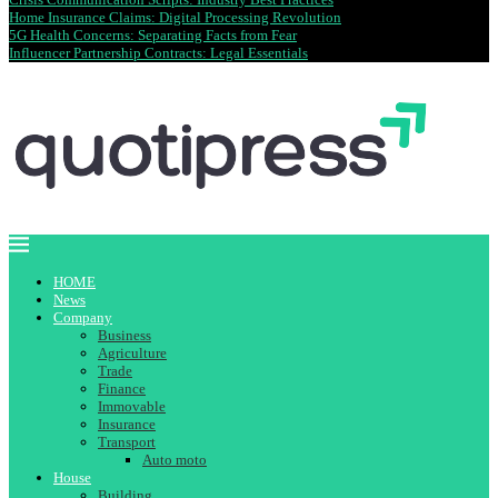
Home Insurance Claims: Digital Processing Revolution
5G Health Concerns: Separating Facts from Fear
Influencer Partnership Contracts: Legal Essentials
HOME
News
Company
Business
Agriculture
Trade
Finance
Immovable
Insurance
Transport
Auto moto
House
Building