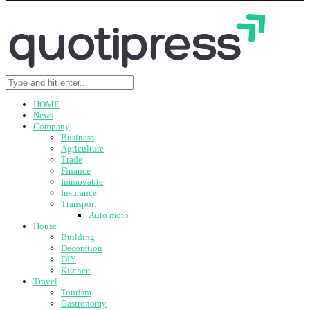
HOME
News
Company
Business
Agriculture
Trade
Finance
Immovable
Insurance
Transport
Auto moto
House
Building
Decoration
DIY
Kitchen
Travel
Tourism
Gastronomy