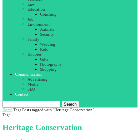
Law
Education
Coaching
Job
Environment
Animals
Security
Family
Wedding
Kids
Hobbies
Gifts
Photography
Shopping
Communication
Advertising
Media
SEO
Contact
Search
Home
Tags
Posts tagged with "Heritage Conservation"
Tag:
Heritage Conservation