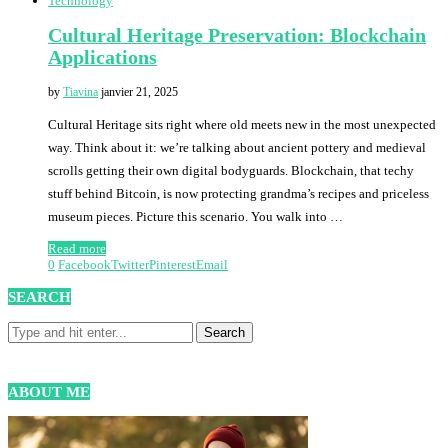
Technology
Cultural Heritage Preservation: Blockchain
Applications
by
Tiavina
janvier 21, 2025
Cultural Heritage sits right where old meets new in the most unexpected
way. Think about it: we’re talking about ancient pottery and medieval
scrolls getting their own digital bodyguards. Blockchain, that techy
stuff behind Bitcoin, is now protecting grandma’s recipes and priceless
museum pieces. Picture this scenario. You walk into …
Read more
0
Facebook
Twitter
Pinterest
Email
SEARCH
ABOUT ME