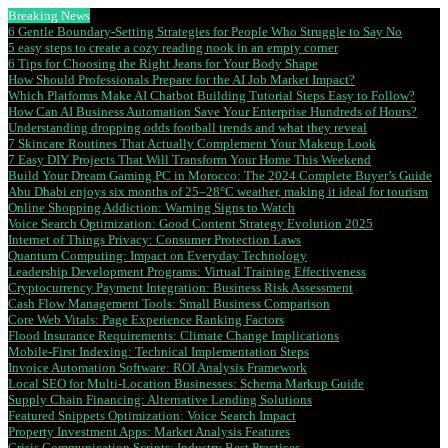
Breaking News
6 Gentle Boundary-Setting Strategies for People Who Struggle to Say No
5 easy steps to create a cozy reading nook in an empty corner
6 Tips for Choosing the Right Jeans for Your Body Shape
How Should Professionals Prepare for the AI Job Market Impact?
Which Platforms Make AI Chatbot Building Tutorial Steps Easy to Follow?
How Can AI Business Automation Save Your Enterprise Hundreds of Hours?
Understanding dropping odds football trends and what they reveal
7 Skincare Routines That Actually Complement Your Makeup Look
7 Easy DIY Projects That Will Transform Your Home This Weekend
Build Your Dream Gaming PC in Morocco: The 2024 Complete Buyer’s Guide
Abu Dhabi enjoys six months of 25–28°C weather, making it ideal for tourism
Online Shopping Addiction: Warning Signs to Watch
Voice Search Optimization: Good Content Strategy Evolution 2025
Internet of Things Privacy: Consumer Protection Laws
Quantum Computing: Impact on Everyday Technology
Leadership Development Programs: Virtual Training Effectiveness
Cryptocurrency Payment Integration: Business Risk Assessment
Cash Flow Management Tools: Small Business Comparison
Core Web Vitals: Page Experience Ranking Factors
Flood Insurance Requirements: Climate Change Implications
Mobile-First Indexing: Technical Implementation Steps
Invoice Automation Software: ROI Analysis Framework
Local SEO for Multi-Location Businesses: Schema Markup Guide
Supply Chain Financing: Alternative Lending Solutions
Featured Snippets Optimization: Voice Search Impact
Property Investment Apps: Market Analysis Features
Crisis Communication Scripts: Industry Best Practices