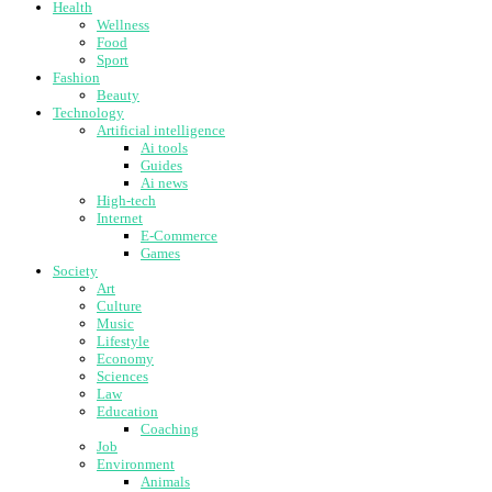
Health
Wellness
Food
Sport
Fashion
Beauty
Technology
Artificial intelligence
Ai tools
Guides
Ai news
High-tech
Internet
E-Commerce
Games
Society
Art
Culture
Music
Lifestyle
Economy
Sciences
Law
Education
Coaching
Job
Environment
Animals