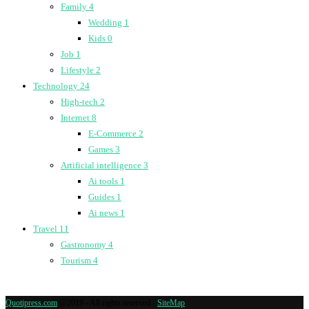
Family
4
Wedding
1
Kids
0
Job
1
Lifestyle
2
Technology
24
High-tech
2
Internet
8
E-Commerce
2
Games
3
Artificial intelligence
3
Ai tools
1
Guides
1
Ai news
1
Travel
11
Gastronomy
4
Tourism
4
Quotipress.com
@2019 - All rights reserved -
SiteMap